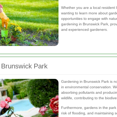
Whether you are a local resident 
wanting to learn more about gard
opportunities to engage with natur
gardening in Brunswick Park, provi
and experienced gardeners.
n Brunswick Park
Gardening in Brunswick Park is not 
in environmental conservation. We
absorbing pollutants and producin
wildlife, contributing to the biodive
Furthermore, gardens in the park 
risk of flooding, and maintaining 