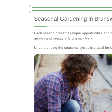
Seasonal Gardening in Bruns
Each season presents unique opportunities and c
growth and beauty in Brunswick Park.
Understanding the seasonal cycles is crucial for e