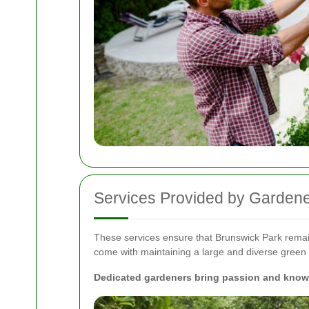
Services Provided by Gardene
These services ensure that Brunswick Park remains 
come with maintaining a large and diverse green
Dedicated gardeners bring passion and knowle