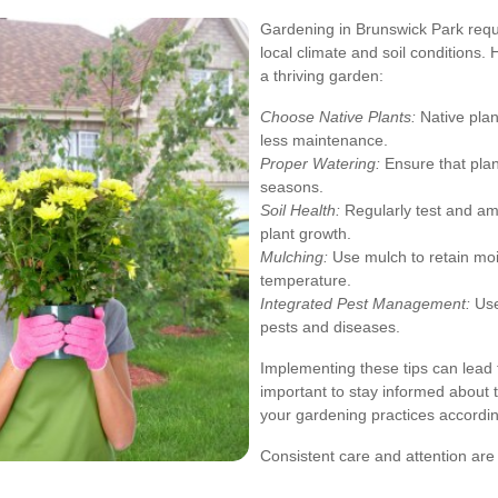
Gardening in Brunswick Park requi
local climate and soil conditions. 
a thriving garden:
Choose Native Plants:
Native plant
less maintenance.
Proper Watering:
Ensure that plan
seasons.
Soil Health:
Regularly test and ame
plant growth.
Mulching:
Use mulch to retain moi
temperature.
Integrated Pest Management:
Use
pests and diseases.
Implementing these tips can lead t
important to stay informed about t
your gardening practices accordin
Consistent care and attention are