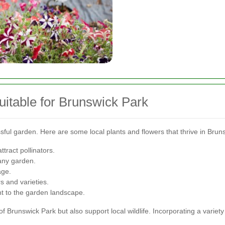
uitable for Brunswick Park
ssful garden. Here are some local plants and flowers that thrive in Brun
ttract pollinators.
 any garden.
age.
s and varieties.
 to the garden landscape.
f Brunswick Park but also support local wildlife. Incorporating a variet