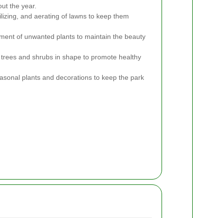
ut the year.
lizing, and aerating of lawns to keep them
ent of unwanted plants to maintain the beauty
trees and shrubs in shape to promote healthy
sonal plants and decorations to keep the park