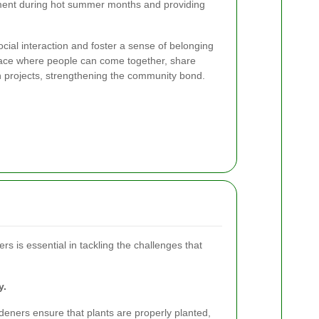
nment during hot summer months and providing
al interaction and foster a sense of belonging
pace where people can come together, share
n projects, strengthening the community bond.
rs is essential in tackling the challenges that
y.
eners ensure that plants are properly planted,