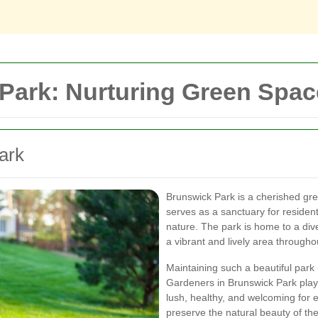
Park: Nurturing Green Space
ark
Brunswick Park is a cherished gre
serves as a sanctuary for resident
nature. The park is home to a dive
a vibrant and lively area througho
Maintaining such a beautiful park 
Gardeners in Brunswick Park play 
lush, healthy, and welcoming for
preserve the natural beauty of th