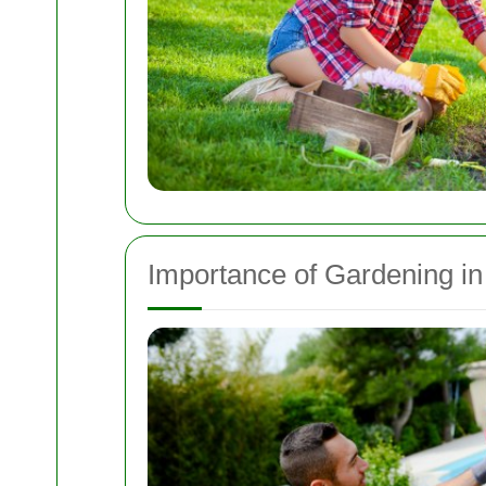
Importance of Gardening i