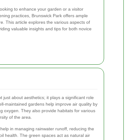
looking to enhance your garden or a visitor
ening practices, Brunswick Park offers ample
e. This article explores the various aspects of
ding valuable insights and tips for both novice
just about aesthetics; it plays a significant role
ll-maintained gardens help improve air quality by
g oxygen. They also provide habitats for various
rsity of the area.
help in managing rainwater runoff, reducing the
soil health. The green spaces act as natural air