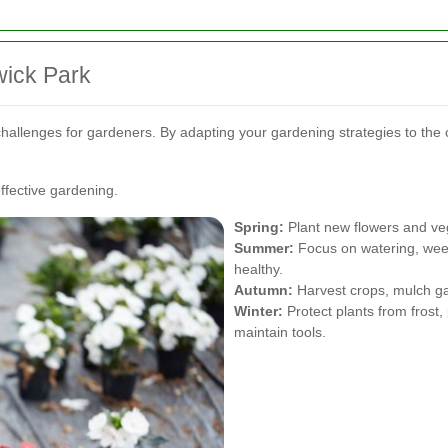
wick Park
hallenges for gardeners. By adapting your gardening strategies to th
ffective gardening.
Spring:
Plant new flowers and ve
Summer:
Focus on watering, weed
healthy.
Autumn:
Harvest crops, mulch gar
Winter:
Protect plants from frost
maintain tools.