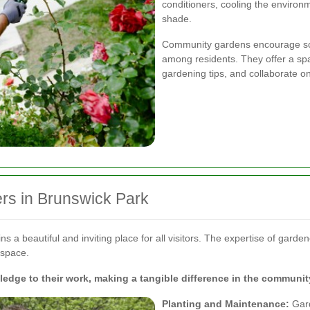
conditioners, cooling the enviro
shade.
Community gardens encourage soci
among residents. They offer a s
gardening tips, and collaborate o
rs in Brunswick Park
a beautiful and inviting place for all visitors. The expertise of gardene
 space.
dge to their work, making a tangible difference in the communit
Planting and Maintenance:
Gard