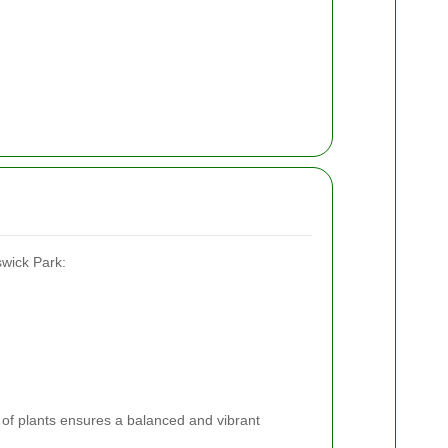
swick Park:
y of plants ensures a balanced and vibrant