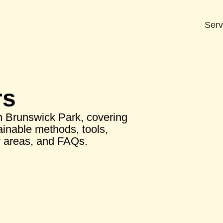
Serv
rs
n Brunswick Park, covering
tainable methods, tools,
y areas, and FAQs.