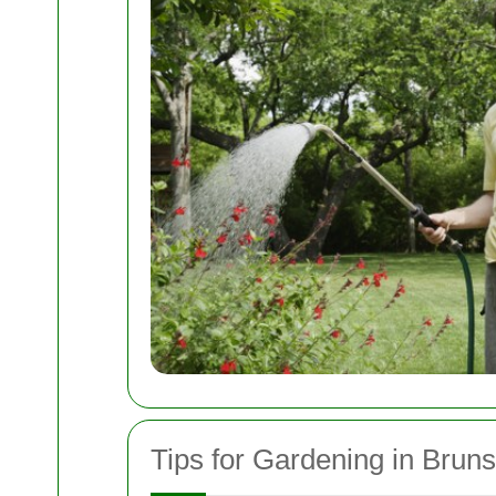
Tips for Gardening in Brun