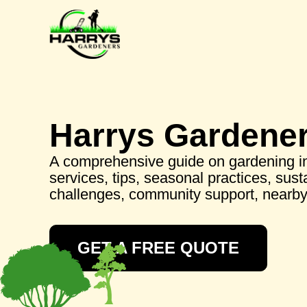
Harrys Gardene
A comprehensive guide on gardening i
services, tips, seasonal practices, sus
challenges, community support, nearb
GET A FREE QUOTE