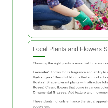
Local Plants and Flowers S
Choosing the right plants is essential for a succe
Lavender:
Known for its fragrance and ability to a
Hydrangeas:
Beautiful blooms that add color to
Hostas:
Shade-tolerant plants with attractive foli
Roses:
Classic flowers that come in various color
Ornamental Grasses:
Add texture and movement
These plants not only enhance the visual appeal o
ecosystem.