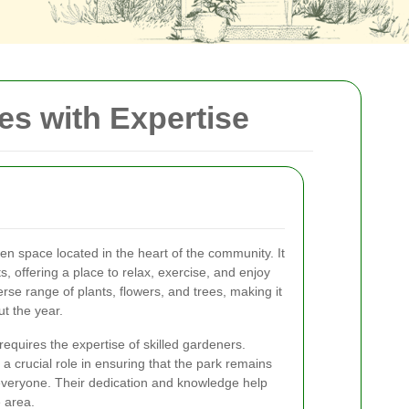
s with Expertise
en space located in the heart of the community. It
s, offering a place to relax, exercise, and enjoy
rse range of plants, flowers, and trees, making it
ut the year.
requires the expertise of skilled gardeners.
a crucial role in ensuring that the park remains
 everyone. Their dedication and knowledge help
e area.