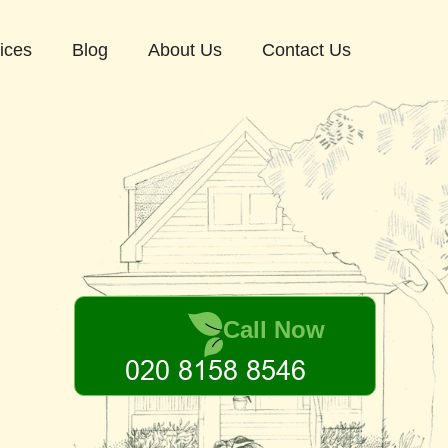
ices
Blog
About Us
Contact Us
Call Now