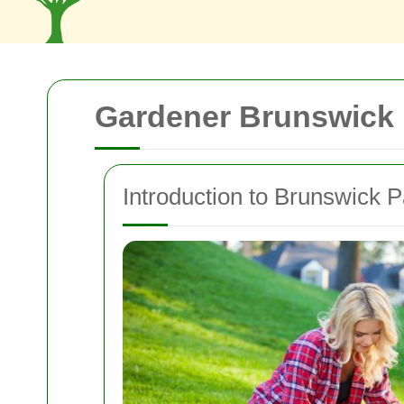
Gardener Brunswick 
Introduction to Brunswick P