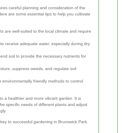
res careful planning and consideration of the
Here are some essential tips to help you cultivate
s are well-suited to the local climate and require
ts receive adequate water, especially during dry
nd soil to provide the necessary nutrients for
sture, suppress weeds, and regulate soil
 environmentally friendly methods to control
o a healthier and more vibrant garden. It is
he specific needs of different plants and adjust
gly.
 key to successful gardening in Brunswick Park.