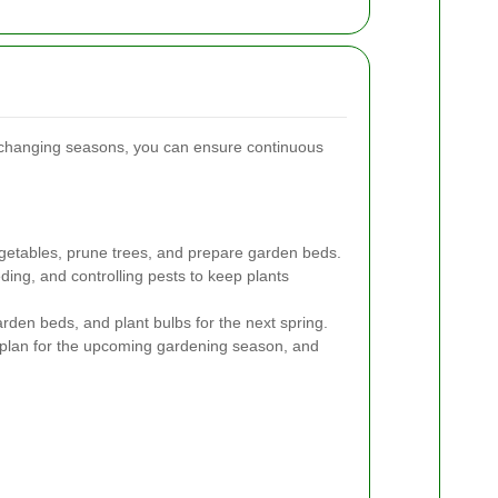
e changing seasons, you can ensure continuous
getables, prune trees, and prepare garden beds.
ing, and controlling pests to keep plants
den beds, and plant bulbs for the next spring.
, plan for the upcoming gardening season, and