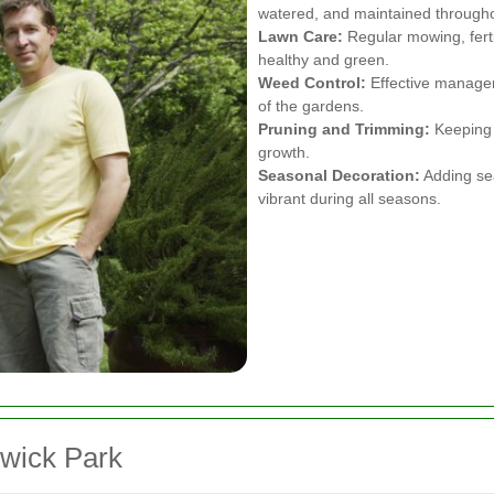
watered, and maintained througho
Lawn Care:
Regular mowing, ferti
healthy and green.
Weed Control:
Effective managem
of the gardens.
Pruning and Trimming:
Keeping 
growth.
Seasonal Decoration:
Adding sea
vibrant during all seasons.
swick Park