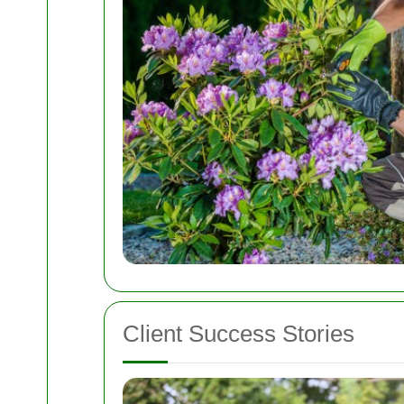
Client Success Stories