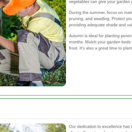
vegetables can give your garden a 
During the summer, focus on main
pruning, and weeding. Protect yo
providing adequate shade and usi
Autumn is ideal for planting pere
months. Mulch your garden beds to
frost. It's also a great time to plan
Our dedication to excellence has 