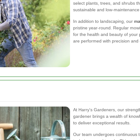
select plants, trees, and shrubs th
sustainable and low-maintenance
In addition to landscaping, our
ma
pristine year-round. Regular mowin
for the health and beauty of your 
are performed with precision and 
At Harry's Gardeners, our strength
gardener brings a wealth of knowl
to deliver exceptional results.
Our team undergoes continuous tra