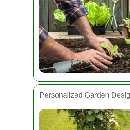
Personalized Garden Desi