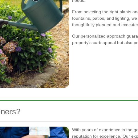
needs.
From selecting the right plants an
fountains, patios, and lighting, w
thoughtfully planned and execute
Our personalized approach guarant
property's curb appeal but also pr
eners?
With years of experience in the g
reputation for excellence. Our ex