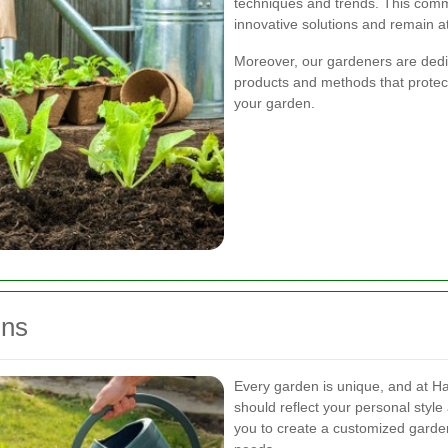
techniques and trends. This comm
innovative solutions and remain at
Moreover, our gardeners are dedic
products and methods that protect
your garden.
gns
Every garden is unique, and at H
should reflect your personal styl
you to create a customized garden