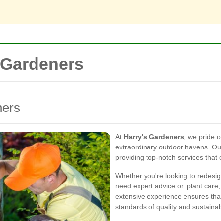
 Gardeners
ners
At
Harry's Gardeners
, we pride 
extraordinary outdoor havens. O
providing top-notch services that
Whether you're looking to redesig
need expert advice on plant care
extensive experience ensures tha
standards of quality and sustainabi