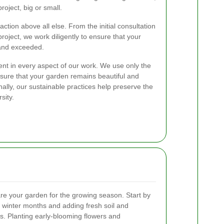
oject, big or small.
action above all else. From the initial consultation
roject, we work diligently to ensure that your
and exceeded.
ent in every aspect of our work. We use only the
nsure that your garden remains beautiful and
nally, our sustainable practices help preserve the
sity.
are your garden for the growing season. Start by
 winter months and adding fresh soil and
s. Planting early-blooming flowers and