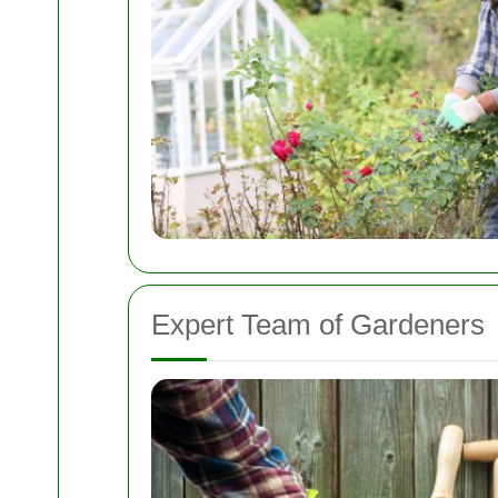
Expert Team of Gardeners