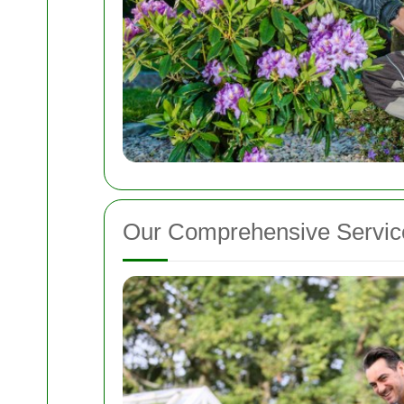
Our Comprehensive Servic