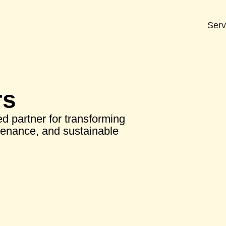
Serv
rs
d partner for transforming
tenance, and sustainable