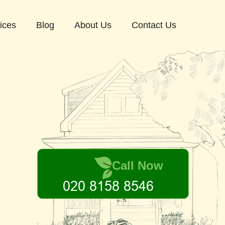
ices
Blog
About Us
Contact Us
Call Now