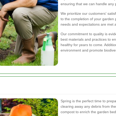
ensuring that we can handle any pr
We prioritize our customers' satisf
to the completion of your garden p
needs and expectations are met 
Our commitment to quality is evid
best materials and practices to e
healthy for years to come. Additio
environment and promote biodiver
Spring is the perfect time to prep
clearing away any debris from the
compost to enrich the garden bed