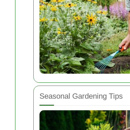
Seasonal Gardening Tips