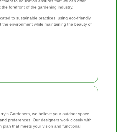
itment to education ensures that we can offer
 the forefront of the gardening industry.
ated to sustainable practices, using eco-friendly
 the environment while maintaining the beauty of
arry's Gardeners, we believe your outdoor space
e and preferences. Our designers work closely with
 plan that meets your vision and functional