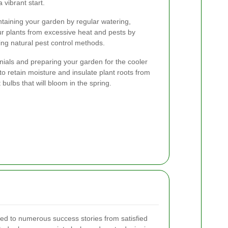
vibrant start.
taining your garden by regular watering,
ur plants from excessive heat and pests by
ng natural pest control methods.
nnials and preparing your garden for the cooler
 retain moisture and insulate plant roots from
t bulbs that will bloom in the spring.
led to numerous success stories from satisfied