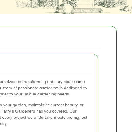
ourselves on transforming ordinary spaces into
ur team of passionate
gardeners
is dedicated to
 cater to your unique gardening needs.
n your garden, maintain its current beauty, or
, Harry's Gardeners has you covered. Our
t every project we undertake meets the highest
lity.