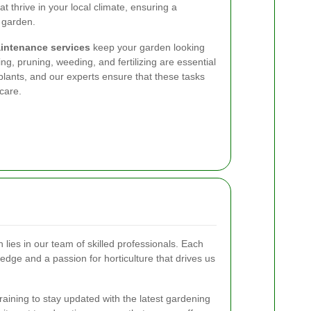
at thrive in your local climate, ensuring a
 garden.
intenance services
keep your garden looking
g, pruning, weeding, and fertilizing are essential
plants, and our experts ensure that these tasks
care.
 lies in our team of skilled professionals. Each
edge and a passion for horticulture that drives us
ining to stay updated with the latest gardening