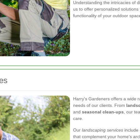
Understanding the intricacies of d
us to offer personalized solution
functionality of your outdoor spac
es
Harry's Gardeners offers a wide r
needs of our clients. From
lands
and
seasonal clean-ups
, our te
care.
Our
landscaping services
include 
that complement your home's arch