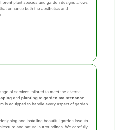
ifferent plant species and garden designs allows
s that enhance both the aesthetics and
e.
ange of services tailored to meet the diverse
caping
and
planting
to
garden maintenance
am is equipped to handle every aspect of garden
designing and installing beautiful garden layouts
itecture and natural surroundings. We carefully