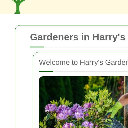
Gardeners in Harry's
Welcome to Harry's Garde