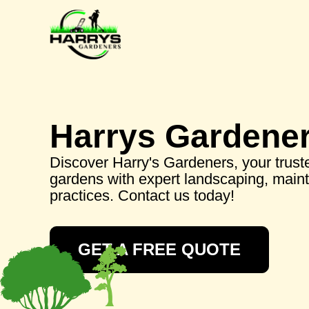
Harrys Gardene
Discover Harry's Gardeners, your truste
gardens with expert landscaping, main
practices. Contact us today!
GET A FREE QUOTE