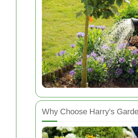
Why Choose Harry's Gard