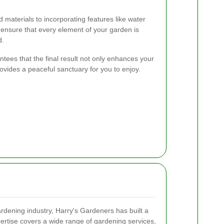
d materials to incorporating features like water
e ensure that every element of your garden is
d.
ees that the final result not only enhances your
ovides a peaceful sanctuary for you to enjoy.
ardening industry, Harry's Gardeners has built a
pertise covers a wide range of gardening services,