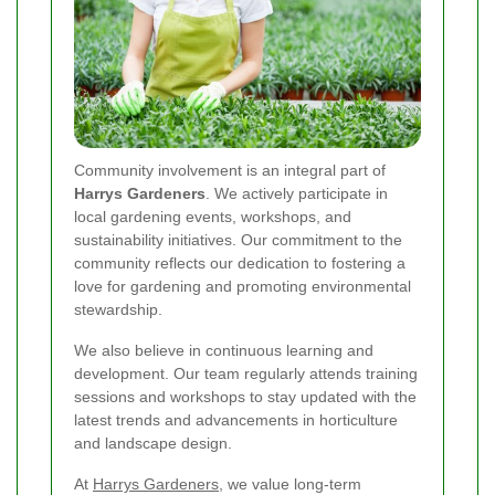
Community involvement is an integral part of
Harrys Gardeners
. We actively participate in
local gardening events, workshops, and
sustainability initiatives. Our commitment to the
community reflects our dedication to fostering a
love for gardening and promoting environmental
stewardship.
We also believe in continuous learning and
development. Our team regularly attends training
sessions and workshops to stay updated with the
latest trends and advancements in horticulture
and landscape design.
At
Harrys Gardeners
, we value long-term