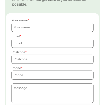
possible.
Your name
Email
Postcode
Phone