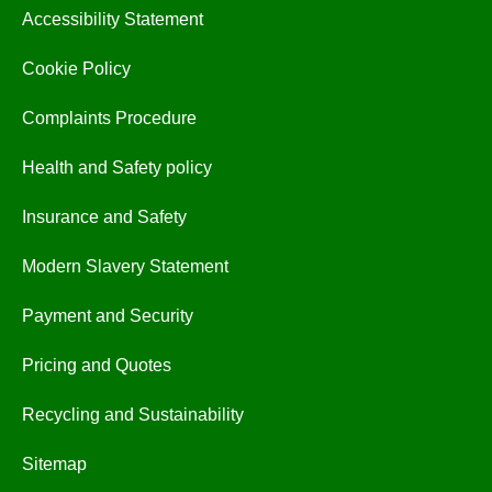
Accessibility Statement
Cookie Policy
Complaints Procedure
Health and Safety policy
Insurance and Safety
Modern Slavery Statement
Payment and Security
Pricing and Quotes
Recycling and Sustainability
Sitemap