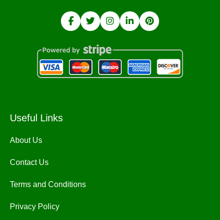
Useful Links
About Us
Contact Us
Terms and Conditions
Privacy Policy