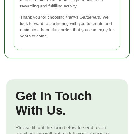
rewarding and fulfilling activity.
Thank you for choosing
Harrys Gardeners
. We
look forward to partnering with you to create and
maintain a beautiful garden that you can enjoy for
years to come.
Get In Touch
With Us.
Please fill out the form below to send us an
email and we will get back to you as soon as