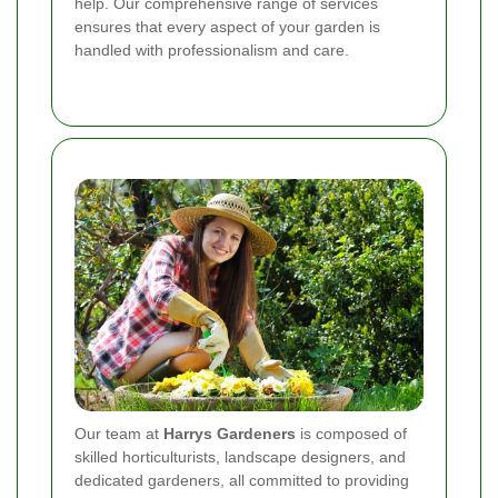
help. Our comprehensive range of services
ensures that every aspect of your garden is
handled with professionalism and care.
Our team at
Harrys Gardeners
is composed of
skilled horticulturists, landscape designers, and
dedicated gardeners, all committed to providing