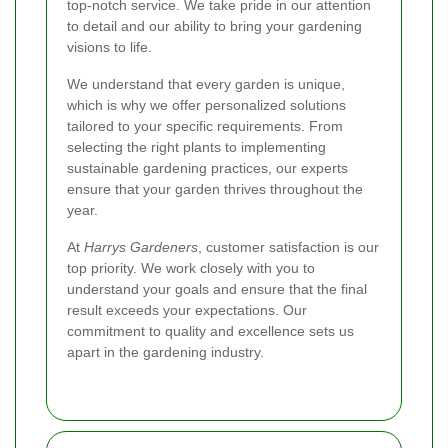
top-notch service. We take pride in our attention
to detail and our ability to bring your gardening
visions to life.
We understand that every garden is unique,
which is why we offer personalized solutions
tailored to your specific requirements. From
selecting the right plants to implementing
sustainable gardening practices, our experts
ensure that your garden thrives throughout the
year.
At
Harrys Gardeners
, customer satisfaction is our
top priority. We work closely with you to
understand your goals and ensure that the final
result exceeds your expectations. Our
commitment to quality and excellence sets us
apart in the gardening industry.