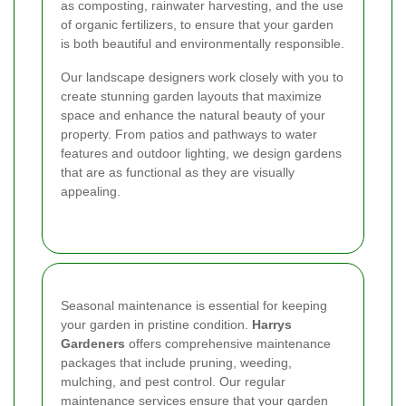
as composting, rainwater harvesting, and the use
of organic fertilizers, to ensure that your garden
is both beautiful and environmentally responsible.
Our landscape designers work closely with you to
create stunning garden layouts that maximize
space and enhance the natural beauty of your
property. From patios and pathways to water
features and outdoor lighting, we design gardens
that are as functional as they are visually
appealing.
Seasonal maintenance is essential for keeping
your garden in pristine condition.
Harrys
Gardeners
offers comprehensive maintenance
packages that include pruning, weeding,
mulching, and pest control. Our regular
maintenance services ensure that your garden