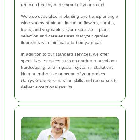
remains healthy and vibrant all year round.
We also specialize in planting and transplanting a
wide variety of plants, including flowers, shrubs,
trees, and vegetables. Our expertise in plant
selection and care ensures that your garden
flourishes with minimal effort on your part.
In addition to our standard services, we offer
specialized services such as garden renovations,
hardscaping, and irrigation system installations.
No matter the size or scope of your project,
Harrys Gardeners
has the skills and resources to
deliver exceptional results.