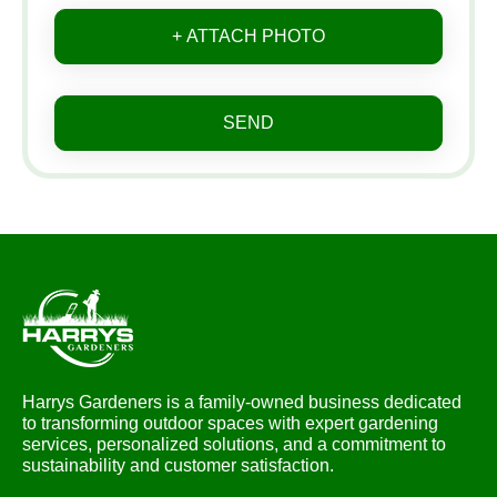
+ ATTACH PHOTO
SEND
Harrys Gardeners is a family-owned business dedicated
to transforming outdoor spaces with expert gardening
services, personalized solutions, and a commitment to
sustainability and customer satisfaction.