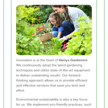
Innovation is at the heart of
Harrys Gardeners
.
We continuously adopt the latest gardening
techniques and utilize state-of-the-art equipment
to deliver outstanding results. Our forward-
thinking approach allows us to provide efficient
and effective services that save you time and
effort.
Environmental sustainability is also a key focus
for us. We implement eco-friendly practices, such