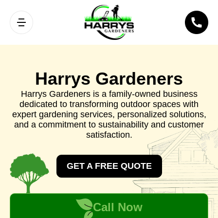
Harrys Gardeners
Harrys Gardeners is a family-owned business
dedicated to transforming outdoor spaces with
expert gardening services, personalized solutions,
and a commitment to sustainability and customer
satisfaction.
GET A FREE QUOTE
Call Now