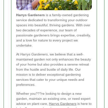
Harrys Gardeners
is a family-owned gardening
service dedicated to transforming your outdoor
spaces into beautiful, thriving gardens. With over
two decades of experience, our team of
passionate gardeners brings expertise, creativity,
and a love for nature to every project we
undertake.
At
Harrys Gardeners
, we believe that a well-
maintained garden not only enhances the beauty
of your home but also provides a serene retreat
from the hustle and bustle of daily life. Our
mission is to deliver exceptional gardening
services that cater to your unique needs and
preferences.
Whether you???re looking to design a new
garden, maintain an existing one, or need expert
advice on plant care,
Harrys Gardeners
is here to