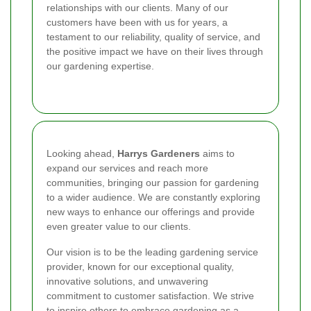
relationships with our clients. Many of our
customers have been with us for years, a
testament to our reliability, quality of service, and
the positive impact we have on their lives through
our gardening expertise.
Looking ahead,
Harrys Gardeners
aims to
expand our services and reach more
communities, bringing our passion for gardening
to a wider audience. We are constantly exploring
new ways to enhance our offerings and provide
even greater value to our clients.
Our vision is to be the leading gardening service
provider, known for our exceptional quality,
innovative solutions, and unwavering
commitment to customer satisfaction. We strive
to inspire others to embrace gardening as a