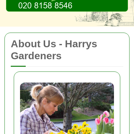
About Us - Harrys
Gardeners