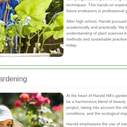
techniques. This hands-on experie
future endeavors in professional
After high school, Harold pursued
academically and practically. His 
understanding of plant sciences b
methods and sustainable practices
today.
Gardening
At the heart of Harold Hill's gard
be a harmonious blend of beauty a
project, taking into account the cli
conditions, and the ecological imp
Harold emphasizes the use of nativ