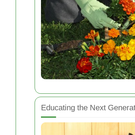
Educating the Next Generat