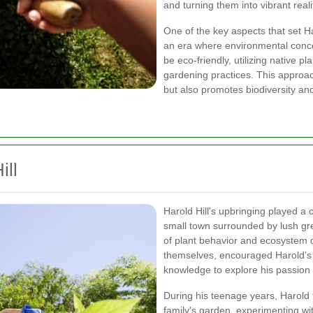
and turning them into vibrant reali
One of the key aspects that set Ha
an era where environmental conc
be eco-friendly, utilizing native 
gardening practices. This approac
but also promotes biodiversity an
ill
Harold Hill's upbringing played a 
small town surrounded by lush gr
of plant behavior and ecosystem 
themselves, encouraged Harold's i
knowledge to explore his passion 
During his teenage years, Harold t
family's garden, experimenting wi