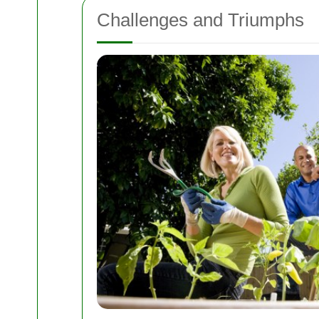
Challenges and Triumphs