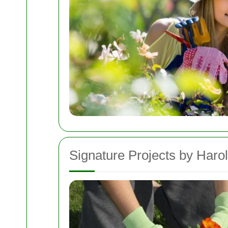
Signature Projects by Harol