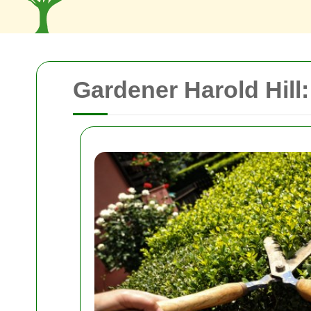
Gardener Harold Hill: