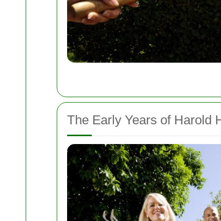
The Early Years of Harold H