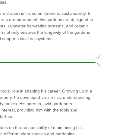
ties.
rold apart is his commitment to sustainability. In
erns are paramount, his gardens are designed to
plants, rainwater harvesting systems, and organic
h not only ensures the longevity of the gardens
d supports local ecosystems.
crucial role in shaping his career. Growing up in a
eenery, he developed an intrinsic understanding
dynamics. His parents, avid gardeners
nterest, providing him with the tools and
further.
ook on the responsibility of maintaining his
th different plant species and gardening