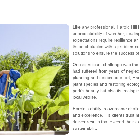
Like any professional, Harold Hill
unpredictability of weather, deali
expectations require resilience a
these obstacles with a problem-so
solutions to ensure the success of
One significant challenge was th
had suffered from years of negle
planning and dedicated effort, Har
plant species and restoring ecolo
park's beauty but also its ecologi
local wildlife.
Harold's ability to overcome chall
and excellence. His clients trust h
deliver results that exceed their
sustainability.