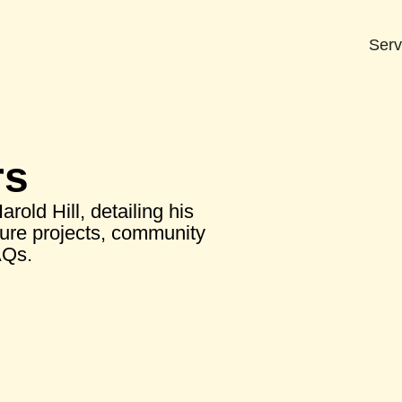
Serv
rs
old Hill, detailing his
ture projects, community
AQs.