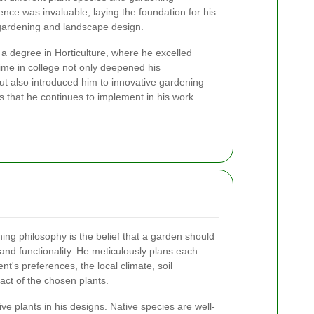
nce was invaluable, laying the foundation for his
 gardening and landscape design.
 a degree in Horticulture, where he excelled
time in college not only deepened his
ut also introduced him to innovative gardening
 that he continues to implement in his work
ening philosophy is the belief that a garden should
nd functionality. He meticulously plans each
ent's preferences, the local climate, soil
act of the chosen plants.
e plants in his designs. Native species are well-