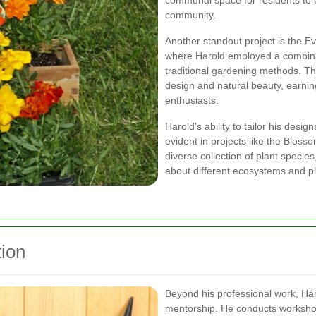
communal space for residents to 
community.
Another standout project is the E
where Harold employed a combina
traditional gardening methods. T
design and natural beauty, earni
enthusiasts.
Harold's ability to tailor his desi
evident in projects like the Blos
diverse collection of plant specie
about different ecosystems and pl
ion
Beyond his professional work, Har
mentorship. He conducts worksho