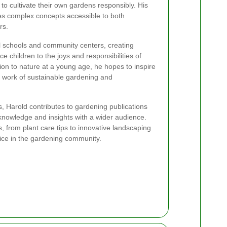
to cultivate their own gardens responsibly. His
s complex concepts accessible to both
rs.
al schools and community centers, creating
e children to the joys and responsibilities of
ion to nature at a young age, he hopes to inspire
e work of sustainable gardening and
, Harold contributes to gardening publications
 knowledge and insights with a wider audience.
s, from plant care tips to innovative landscaping
ice in the gardening community.