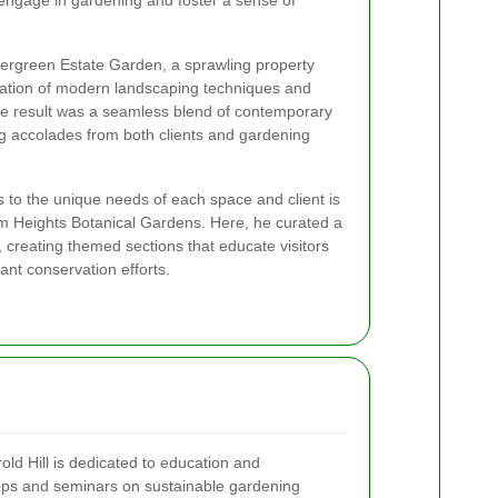
engage in gardening and foster a sense of
vergreen Estate Garden, a sprawling property
tion of modern landscaping techniques and
he result was a seamless blend of contemporary
ng accolades from both clients and gardening
gns to the unique needs of each space and client is
som Heights Botanical Gardens. Here, he curated a
s, creating themed sections that educate visitors
ant conservation efforts.
old Hill is dedicated to education and
ps and seminars on sustainable gardening