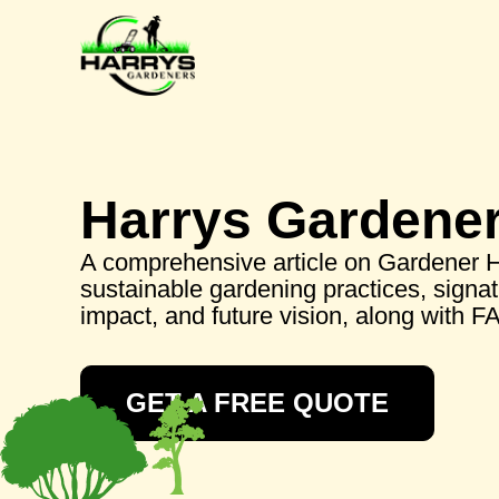
Harrys Gardene
A comprehensive article on Gardener Har
sustainable gardening practices, signa
impact, and future vision, along with F
GET A FREE QUOTE