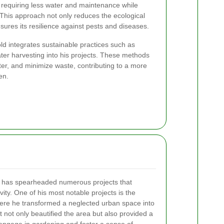
 requiring less water and maintenance while
e. This approach not only reduces the ecological
nsures its resilience against pests and diseases.
rold integrates sustainable practices such as
ter harvesting into his projects. These methods
ater, and minimize waste, contributing to a more
en.
ll has spearheaded numerous projects that
ity. One of his most notable projects is the
re he transformed a neglected urban space into
ct not only beautified the area but also provided a