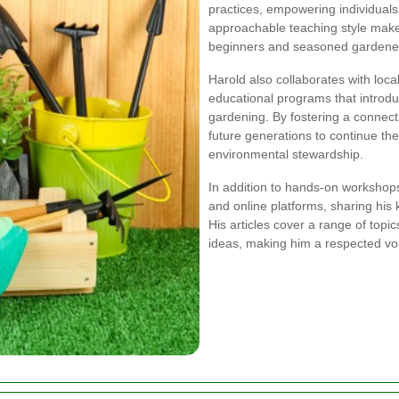
practices, empowering individuals 
approachable teaching style make
beginners and seasoned gardene
Harold also collaborates with loc
educational programs that introduc
gardening. By fostering a connect
future generations to continue th
environmental stewardship.
In addition to hands-on workshops
and online platforms, sharing his
His articles cover a range of topic
ideas, making him a respected vo