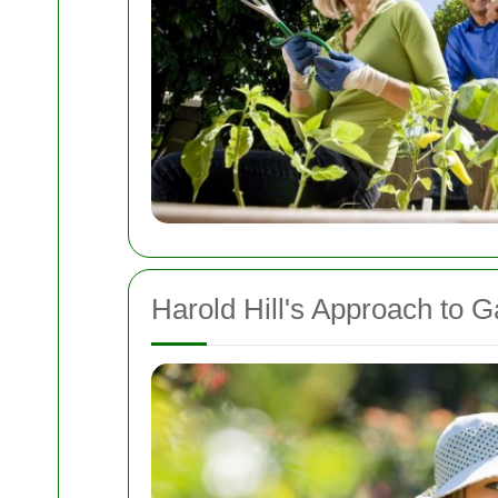
Harold Hill's Approach to 