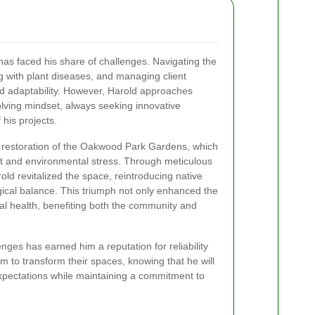
 has faced his share of challenges. Navigating the
ng with plant diseases, and managing client
nd adaptability. However, Harold approaches
lving mindset, always seeking innovative
 his projects.
e restoration of the Oakwood Park Gardens, which
ct and environmental stress. Through meticulous
old revitalized the space, reintroducing native
gical balance. This triumph not only enhanced the
cal health, benefiting both the community and
enges has earned him a reputation for reliability
im to transform their spaces, knowing that he will
 expectations while maintaining a commitment to