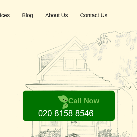
ices
Blog
About Us
Contact Us
Call Now