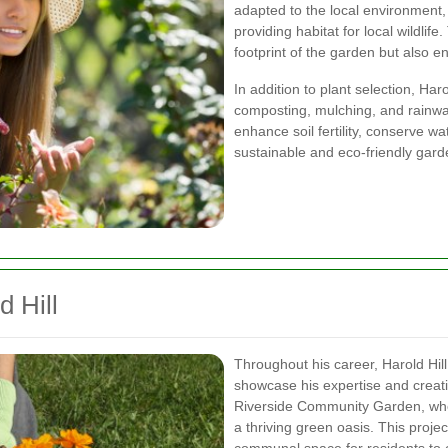
adapted to the local environment,
providing habitat for local wildlif
footprint of the garden but also e
In addition to plant selection, Ha
composting, mulching, and rainwa
enhance soil fertility, conserve w
sustainable and eco-friendly gard
d Hill
Throughout his career, Harold Hi
showcase his expertise and creativ
Riverside Community Garden, whe
a thriving green oasis. This proje