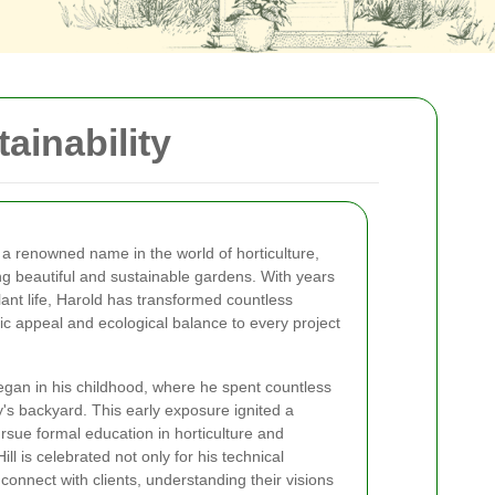
ainability
a renowned name in the world of horticulture,
ing beautiful and sustainable gardens. With years
lant life, Harold has transformed countless
ic appeal and ecological balance to every project
egan in his childhood, where he spent countless
ly's backyard. This early exposure ignited a
ursue formal education in horticulture and
ll is celebrated not only for his technical
o connect with clients, understanding their visions