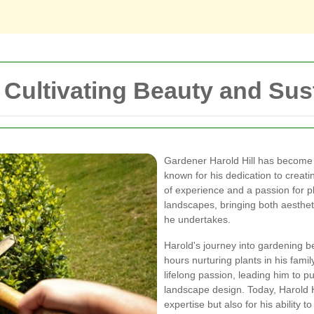
 Cultivating Beauty and Sust
Gardener Harold Hill has become 
known for his dedication to creat
of experience and a passion for p
landscapes, bringing both aesthet
he undertakes.
Harold's journey into gardening b
hours nurturing plants in his fami
lifelong passion, leading him to p
landscape design. Today, Harold Hi
expertise but also for his ability t