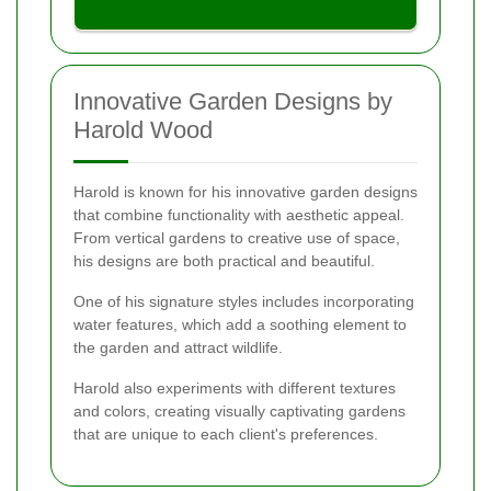
Innovative Garden Designs by
Harold Wood
Harold is known for his innovative garden designs
that combine functionality with aesthetic appeal.
From vertical gardens to creative use of space,
his designs are both practical and beautiful.
One of his signature styles includes incorporating
water features, which add a soothing element to
the garden and attract wildlife.
Harold also experiments with different textures
and colors, creating visually captivating gardens
that are unique to each client's preferences.