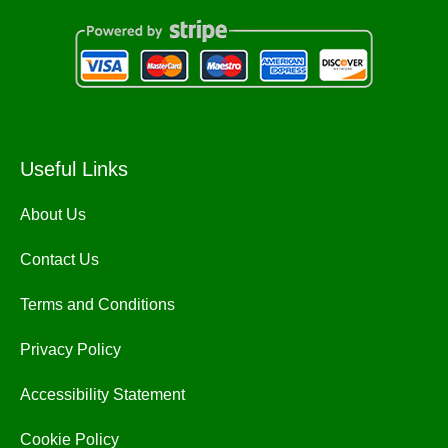
Useful Links
About Us
Contact Us
Terms and Conditions
Privacy Policy
Accessibility Statement
Cookie Policy