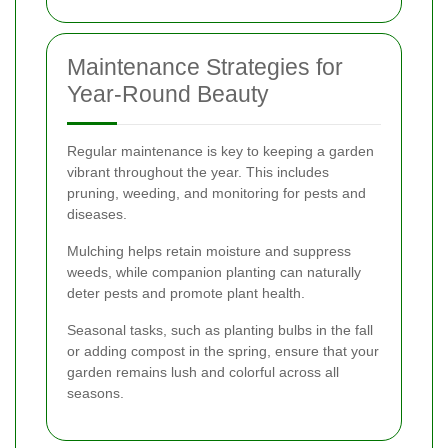
Maintenance Strategies for
Year-Round Beauty
Regular maintenance is key to keeping a garden
vibrant throughout the year. This includes
pruning, weeding, and monitoring for pests and
diseases.
Mulching helps retain moisture and suppress
weeds, while companion planting can naturally
deter pests and promote plant health.
Seasonal tasks, such as planting bulbs in the fall
or adding compost in the spring, ensure that your
garden remains lush and colorful across all
seasons.