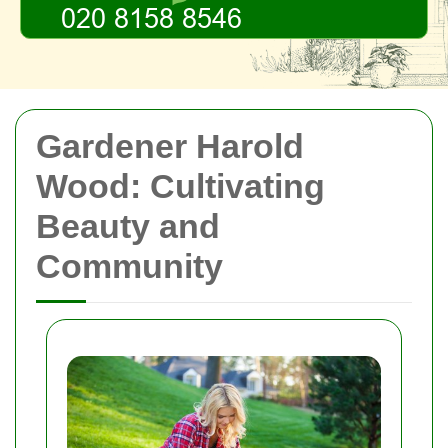
Gardener Harold
Wood: Cultivating
Beauty and
Community