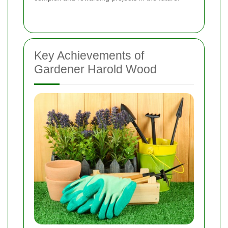
Key Achievements of
Gardener Harold Wood