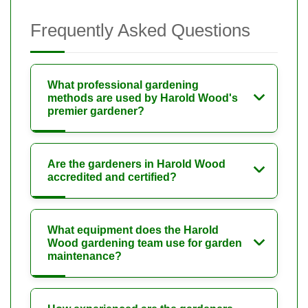
Frequently Asked Questions
What professional gardening
methods are used by Harold Wood's
premier gardener?
Are the gardeners in Harold Wood
accredited and certified?
What equipment does the Harold
Wood gardening team use for garden
maintenance?