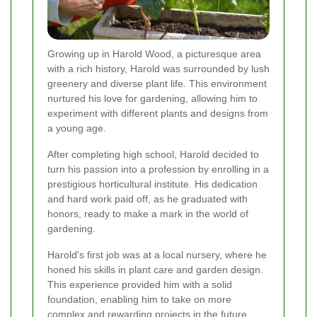
Growing up in Harold Wood, a picturesque area
with a rich history, Harold was surrounded by lush
greenery and diverse plant life. This environment
nurtured his love for gardening, allowing him to
experiment with different plants and designs from
a young age.
After completing high school, Harold decided to
turn his passion into a profession by enrolling in a
prestigious horticultural institute. His dedication
and hard work paid off, as he graduated with
honors, ready to make a mark in the world of
gardening.
Harold's first job was at a local nursery, where he
honed his skills in plant care and garden design.
This experience provided him with a solid
foundation, enabling him to take on more
complex and rewarding projects in the future.