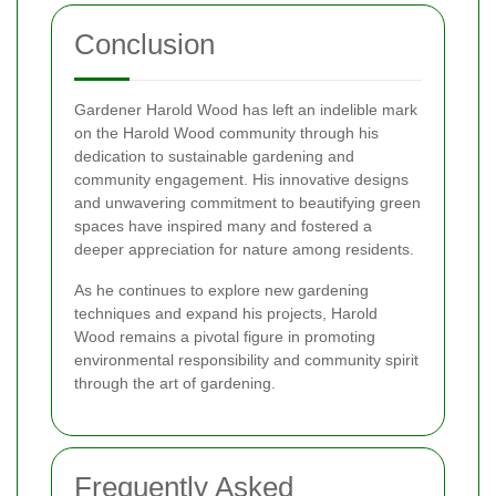
Conclusion
Gardener Harold Wood has left an indelible mark
on the Harold Wood community through his
dedication to sustainable gardening and
community engagement. His innovative designs
and unwavering commitment to beautifying green
spaces have inspired many and fostered a
deeper appreciation for nature among residents.
As he continues to explore new gardening
techniques and expand his projects, Harold
Wood remains a pivotal figure in promoting
environmental responsibility and community spirit
through the art of gardening.
Frequently Asked