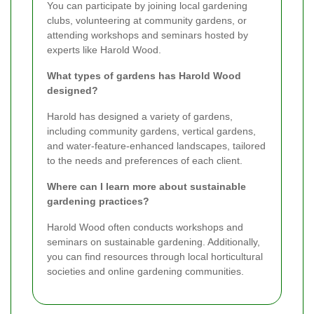
You can participate by joining local gardening
clubs, volunteering at community gardens, or
attending workshops and seminars hosted by
experts like Harold Wood.
What types of gardens has Harold Wood
designed?
Harold has designed a variety of gardens,
including community gardens, vertical gardens,
and water-feature-enhanced landscapes, tailored
to the needs and preferences of each client.
Where can I learn more about sustainable
gardening practices?
Harold Wood often conducts workshops and
seminars on sustainable gardening. Additionally,
you can find resources through local horticultural
societies and online gardening communities.