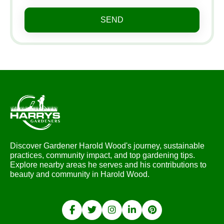
SEND
Discover Gardener Harold Wood's journey, sustainable
practices, community impact, and top gardening tips.
Explore nearby areas he serves and his contributions to
beauty and community in Harold Wood.