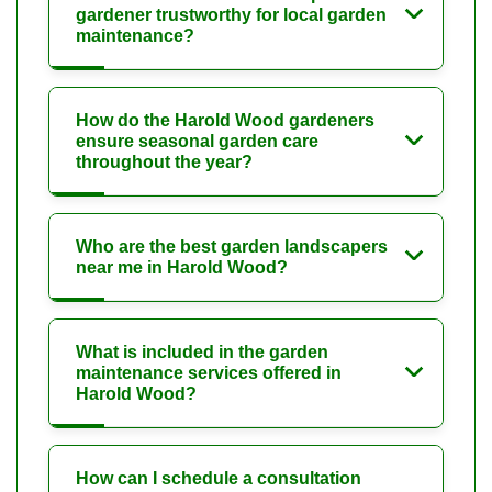
gardener trustworthy for local garden
maintenance?
How do the Harold Wood gardeners
ensure seasonal garden care
throughout the year?
Who are the best garden landscapers
near me in Harold Wood?
What is included in the garden
maintenance services offered in
Harold Wood?
How can I schedule a consultation