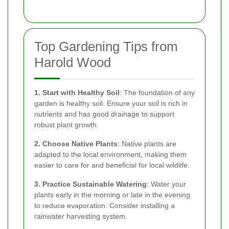
Top Gardening Tips from
Harold Wood
1. Start with Healthy Soil
: The foundation of any
garden is healthy soil. Ensure your soil is rich in
nutrients and has good drainage to support
robust plant growth.
2. Choose Native Plants
: Native plants are
adapted to the local environment, making them
easier to care for and beneficial for local wildlife.
3. Practice Sustainable Watering
: Water your
plants early in the morning or late in the evening
to reduce evaporation. Consider installing a
rainwater harvesting system.