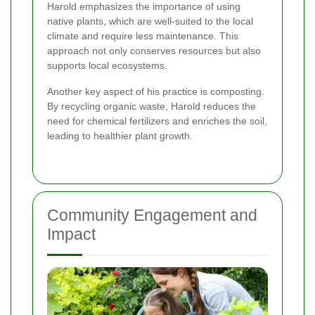
Harold emphasizes the importance of using
native plants, which are well-suited to the local
climate and require less maintenance. This
approach not only conserves resources but also
supports local ecosystems.
Another key aspect of his practice is composting.
By recycling organic waste, Harold reduces the
need for chemical fertilizers and enriches the soil,
leading to healthier plant growth.
Community Engagement and
Impact