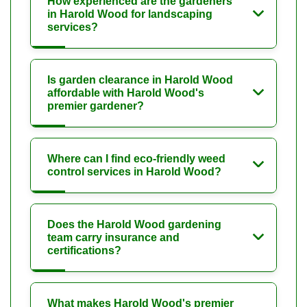
How experienced are the gardeners
in Harold Wood for landscaping
services?
Is garden clearance in Harold Wood
affordable with Harold Wood's
premier gardener?
Where can I find eco-friendly weed
control services in Harold Wood?
Does the Harold Wood gardening
team carry insurance and
certifications?
What makes Harold Wood's premier