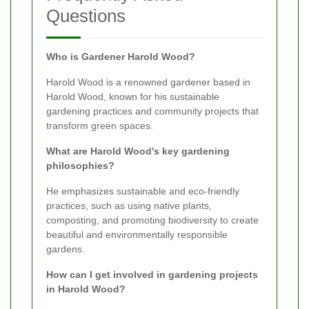
Questions
Who is Gardener Harold Wood?
Harold Wood is a renowned gardener based in
Harold Wood, known for his sustainable
gardening practices and community projects that
transform green spaces.
What are Harold Wood's key gardening
philosophies?
He emphasizes sustainable and eco-friendly
practices, such as using native plants,
composting, and promoting biodiversity to create
beautiful and environmentally responsible
gardens.
How can I get involved in gardening projects
in Harold Wood?