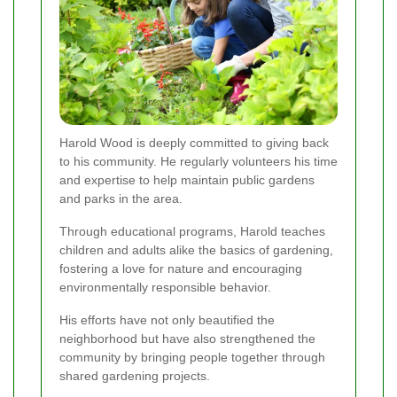
Harold Wood is deeply committed to giving back
to his community. He regularly volunteers his time
and expertise to help maintain public gardens
and parks in the area.
Through educational programs, Harold teaches
children and adults alike the basics of gardening,
fostering a love for nature and encouraging
environmentally responsible behavior.
His efforts have not only beautified the
neighborhood but have also strengthened the
community by bringing people together through
shared gardening projects.