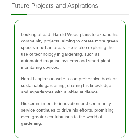
Future Projects and Aspirations
Looking ahead, Harold Wood plans to expand his
community projects, aiming to create more green
spaces in urban areas. He is also exploring the
use of technology in gardening, such as
automated irrigation systems and smart plant
monitoring devices.
Harold aspires to write a comprehensive book on
sustainable gardening, sharing his knowledge
and experiences with a wider audience.
His commitment to innovation and community
service continues to drive his efforts, promising
even greater contributions to the world of
gardening.