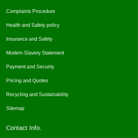
Complaints Procedure
Health and Safety policy
Insurance and Safety
Modern Slavery Statement
Payment and Security
Pricing and Quotes
Recycling and Sustainability
Sitemap
Contact Info.