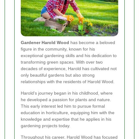
Gardener Harold Wood
has become a beloved
figure in the community, known for his
exceptional gardening skills and his dedication to
transforming green spaces. With over two
decades of experience, Harold has cultivated not
only beautiful gardens but also strong
relationships with the residents of Harold Wood.
Harold's journey began in his childhood, where
he developed a passion for plants and nature.
This early interest led him to pursue formal
education in horticulture, equipping him with the
knowledge and expertise that he applies in his
gardening projects today.
Throughout his career, Harold Wood has focused