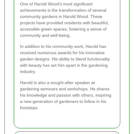
One of Harold Wood's most significant
achievements is the transformation of several
community gardens in Harold Wood. These
projects have provided residents with beautiful,
accessible green spaces, fostering a sense of
community and well-being.
In addition to his community work, Harold has
received numerous awards for his innovative
garden designs. His ability to blend functionality
with beauty has set him apart in the gardening
industry.
Harold is also a sought-after speaker at
gardening seminars and workshops. He shares
his knowledge and passion with others, inspiring
a new generation of gardeners to follow in his
footsteps.