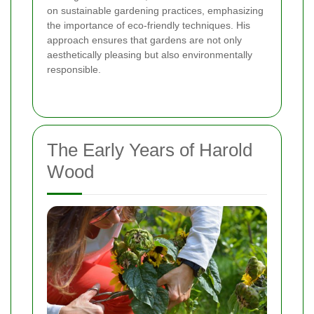
on sustainable gardening practices, emphasizing
the importance of eco-friendly techniques. His
approach ensures that gardens are not only
aesthetically pleasing but also environmentally
responsible.
The Early Years of Harold
Wood