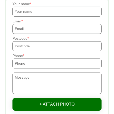
Your name
Email
Postcode
Phone
+ ATTACH PHOTO