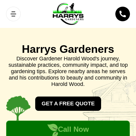
Harrys Gardeners
Discover Gardener Harold Wood's journey,
sustainable practices, community impact, and top
gardening tips. Explore nearby areas he serves
and his contributions to beauty and community in
Harold Wood.
GET A FREE QUOTE
Call Now