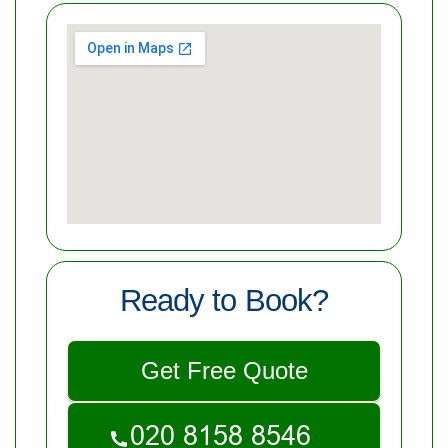
Ready to Book?
Get Free Quote