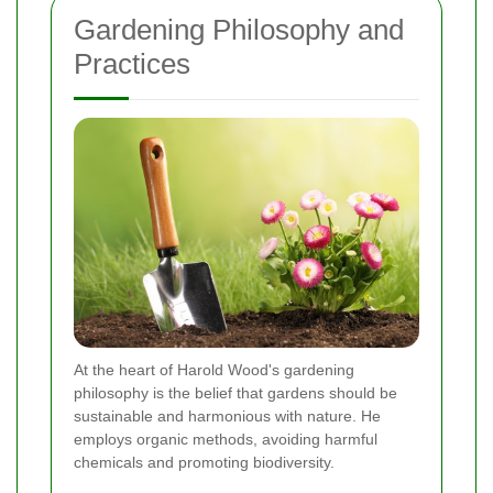
Gardening Philosophy and
Practices
At the heart of Harold Wood's gardening
philosophy is the belief that gardens should be
sustainable and harmonious with nature. He
employs organic methods, avoiding harmful
chemicals and promoting biodiversity.