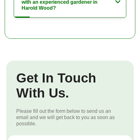
with an experienced gardener in
Harold Wood?
Get In Touch
With Us.
Please fill out the form below to send us an
email and we will get back to you as soon as
possible.