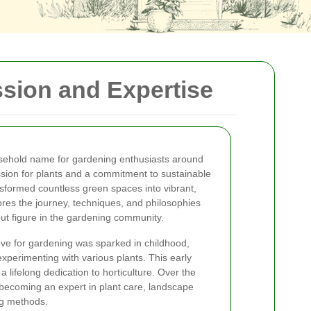
ssion and Expertise
ehold name for gardening enthusiasts around
sion for plants and a commitment to sustainable
sformed countless green spaces into vibrant,
lores the journey, techniques, and philosophies
t figure in the gardening community.
ve for gardening was sparked in childhood,
xperimenting with various plants. This early
a lifelong dedication to horticulture. Over the
, becoming an expert in plant care, landscape
ng methods.