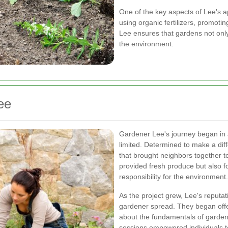
One of the key aspects of Lee's a
using organic fertilizers, promoti
Lee ensures that gardens not only 
the environment.
ee
Gardener Lee's journey began in
limited. Determined to make a dif
that brought neighbors together to 
provided fresh produce but also 
responsibility for the environment.
As the project grew, Lee's reput
gardener spread. They began off
about the fundamentals of gardeni
sessions empowered individuals t