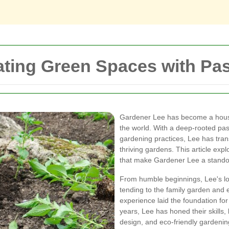
ating Green Spaces with Pa
Gardener Lee has become a hous
the world. With a deep-rooted pas
gardening practices, Lee has tran
thriving gardens. This article exp
that make Gardener Lee a standou
From humble beginnings, Lee's lo
tending to the family garden and e
experience laid the foundation for 
years, Lee has honed their skills
design, and eco-friendly gardeni