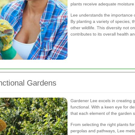
plants receive adequate moisture w
Lee understands the importance of 
By planting a variety of species, t
other wildlife. This diversity not
contributes to its overall health an
nctional Gardens
Gardener Lee excels in creating g
functional. With a keen eye for d
that each element of the garden s
From selecting the right plants for
pergolas and pathways, Lee metic