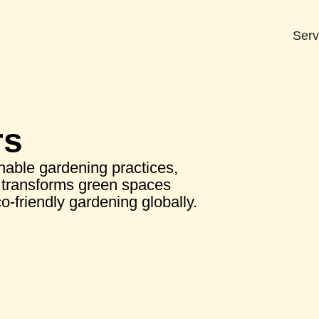
Serv
rs
nable gardening practices,
transforms green spaces
o-friendly gardening globally.