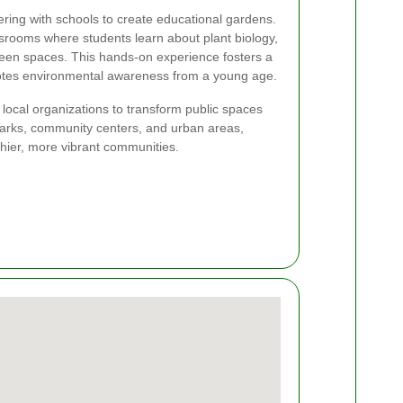
ring with schools to create educational gardens.
srooms where students learn about plant biology,
reen spaces. This hands-on experience fosters a
otes environmental awareness from a young age.
h local organizations to transform public spaces
 parks, community centers, and urban areas,
hier, more vibrant communities.