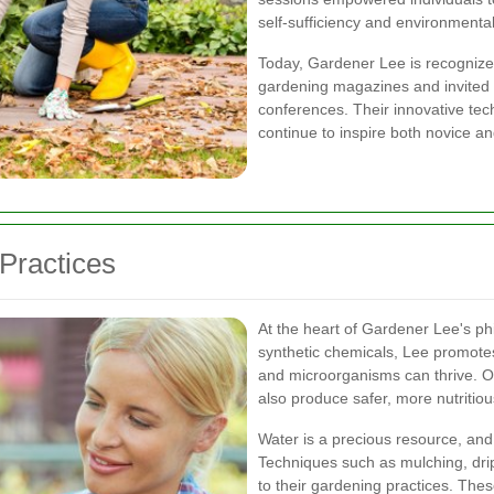
self-sufficiency and environmenta
Today, Gardener Lee is recognized 
gardening magazines and invited t
conferences. Their innovative tec
continue to inspire both novice a
Practices
At the heart of Gardener Lee's ph
synthetic chemicals, Lee promotes
and microorganisms can thrive. O
also produce safer, more nutritiou
Water is a precious resource, and
Techniques such as mulching, drip 
to their gardening practices. Th