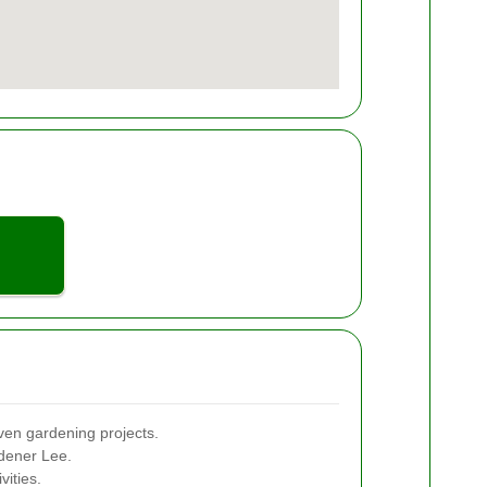
ven gardening projects.
rdener Lee.
vities.