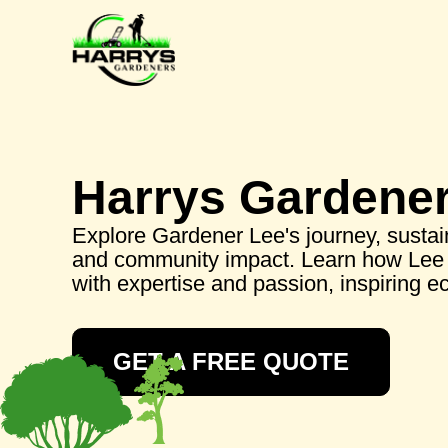
Harrys Gardene
Explore Gardener Lee's journey, sustai
and community impact. Learn how Lee 
with expertise and passion, inspiring ec
GET A FREE QUOTE