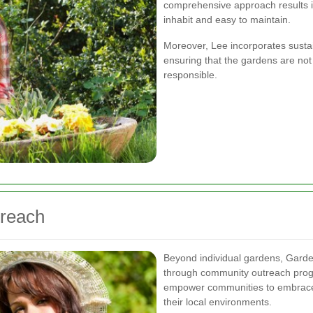
comprehensive approach results i
inhabit and easy to maintain.
Moreover, Lee incorporates sustai
ensuring that the gardens are not 
responsible.
reach
Beyond individual gardens, Garde
through community outreach progr
empower communities to embrace
their local environments.