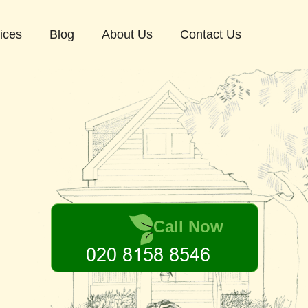
ices
Blog
About Us
Contact Us
Call Now