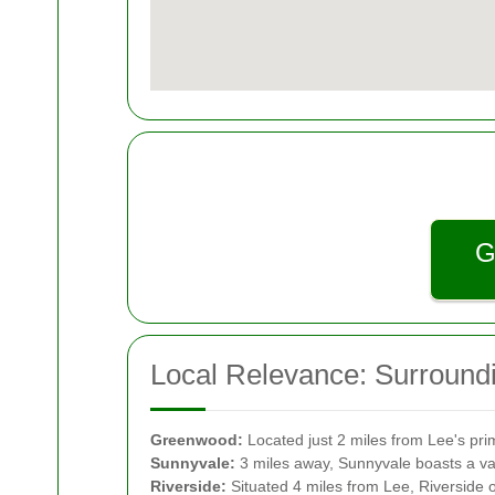
G
Local Relevance: Surround
Greenwood:
Located just 2 miles from Lee's pr
Sunnyvale:
3 miles away, Sunnyvale boasts a vari
Riverside:
Situated 4 miles from Lee, Riverside of