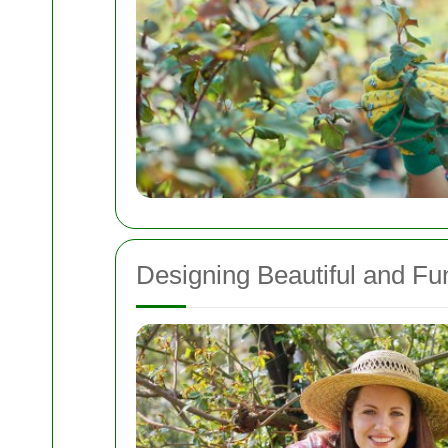
Designing Beautiful and Fu