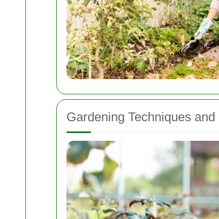
Gardening Techniques and 