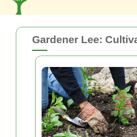
Gardener Lee: Cultiv