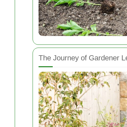
The Journey of Gardener L