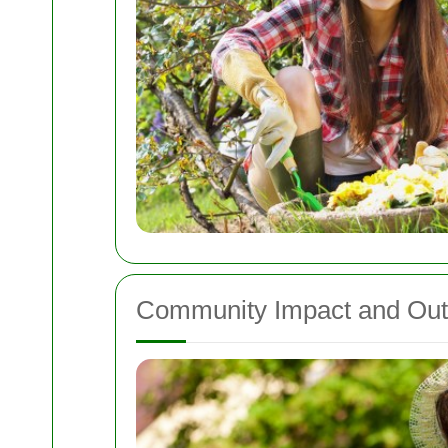
Community Impact and Out