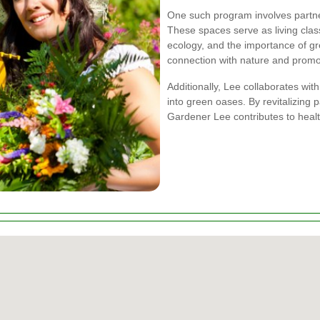
One such program involves partne
These spaces serve as living clas
ecology, and the importance of g
connection with nature and prom
Additionally, Lee collaborates wit
into green oases. By revitalizing
Gardener Lee contributes to healt