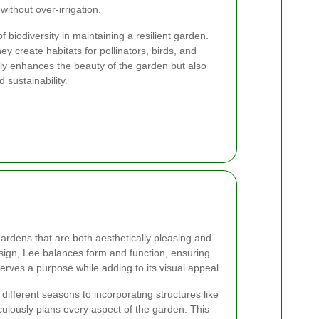
ithout over-irrigation.
biodiversity in maintaining a resilient garden.
hey create habitats for pollinators, birds, and
 only enhances the beauty of the garden but also
d sustainability.
ardens that are both aesthetically pleasing and
esign, Lee balances form and function, ensuring
erves a purpose while adding to its visual appeal.
 different seasons to incorporating structures like
ulously plans every aspect of the garden. This