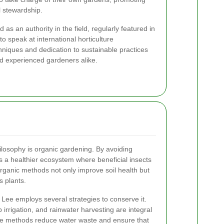
l stewardship.
as an authority in the field, regularly featured in
o speak at international horticulture
hniques and dedication to sustainable practices
nd experienced gardeners alike.
ilosophy is organic gardening. By avoiding
 a healthier ecosystem where beneficial insects
rganic methods not only improve soil health but
s plants.
 Lee employs several strategies to conserve it.
irrigation, and rainwater harvesting are integral
ese methods reduce water waste and ensure that