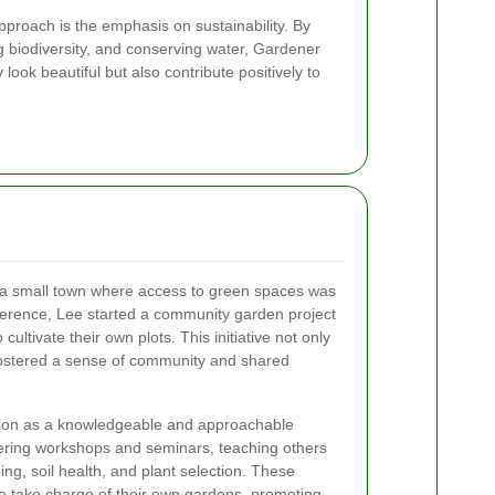
pproach is the emphasis on sustainability. By
ng biodiversity, and conserving water, Gardener
look beautiful but also contribute positively to
 a small town where access to green spaces was
ference, Lee started a community garden project
cultivate their own plots. This initiative not only
fostered a sense of community and shared
ation as a knowledgeable and approachable
ering workshops and seminars, teaching others
ng, soil health, and plant selection. These
o take charge of their own gardens, promoting