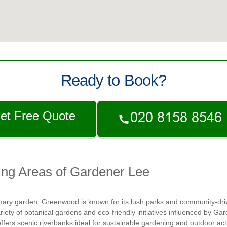
Ready to Book?
et Free Quote
ing Areas of Gardener Lee
imary garden, Greenwood is known for its lush parks and community-dri
ety of botanical gardens and eco-friendly initiatives influenced by Ga
fers scenic riverbanks ideal for sustainable gardening and outdoor acti