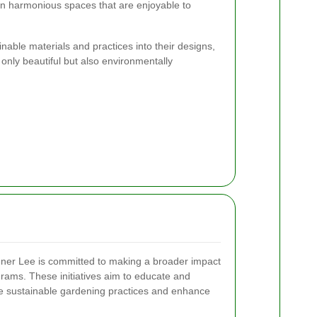
n harmonious spaces that are enjoyable to
nable materials and practices into their designs,
only beautiful but also environmentally
ner Lee is committed to making a broader impact
ams. These initiatives aim to educate and
 sustainable gardening practices and enhance