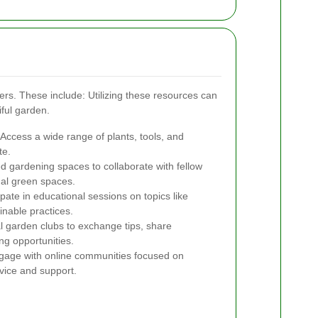
ners. These include:
Utilizing these resources can
ful garden.
Access a wide range of plants, tools, and
te.
d gardening spaces to collaborate with fellow
al green spaces.
ipate in educational sessions on topics like
inable practices.
l garden clubs to exchange tips, share
ng opportunities.
age with online communities focused on
vice and support.