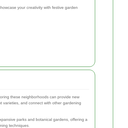
howcase your creativity with festive garden
ploring these neighborhoods can provide new
nt varieties, and connect with other gardening
xpansive parks and botanical gardens, offering a
ening techniques.