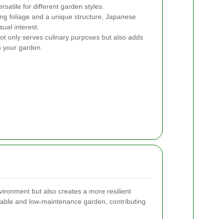
atile for different garden styles.
ng foliage and a unique structure, Japanese
sual interest.
not only serves culinary purposes but also adds
o your garden.
vironment but also creates a more resilient
nable and low-maintenance garden, contributing