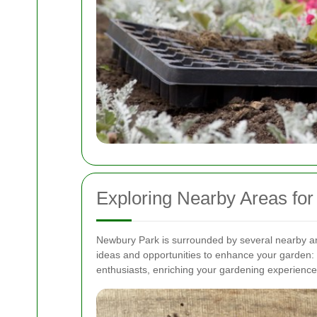
Exploring Nearby Areas for
Newbury Park is surrounded by several nearby ar
ideas and opportunities to enhance your garden:
enthusiasts, enriching your gardening experienc