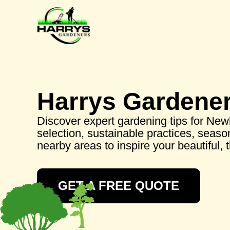
Harrys Gardene
Discover expert gardening tips for New
selection, sustainable practices, seaso
nearby areas to inspire your beautiful, 
GET A FREE QUOTE