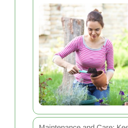
Maintenance and Care: Kee