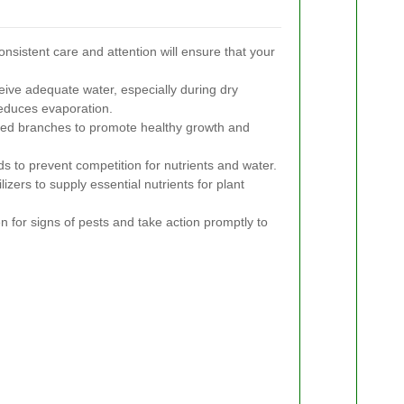
onsistent care and attention will ensure that your
ive adequate water, especially during dry
reduces evaporation.
d branches to promote healthy growth and
 to prevent competition for nutrients and water.
lizers to supply essential nutrients for plant
 for signs of pests and take action promptly to