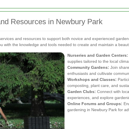
and Resources in Newbury Park
 services and resources to support both novice and experienced garde
u with the knowledge and tools needed to create and maintain a beauti
Nurseries and Garden Centers:
supplies tailored to the local clima
Community Gardens:
Join share
enthusiasts and cultivate commun
Workshops and Classes:
Partic
composting, plant care, and susta
Garden Clubs:
Connect with loca
experiences, and explore gardeni
Online Forums and Groups:
Eng
gardening in Newbury Park for ad