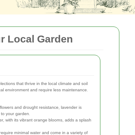
ur Local Garden
ctions that thrive in the local climate and soil
local environment and require less maintenance.
flowers and drought resistance, lavender is
 to your garden.
r, with its vibrant orange blooms, adds a splash
equire minimal water and come in a variety of