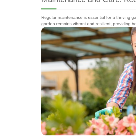
Regular maintenance is essential for a thriving 
garden remains vibrant and resilient, providing 