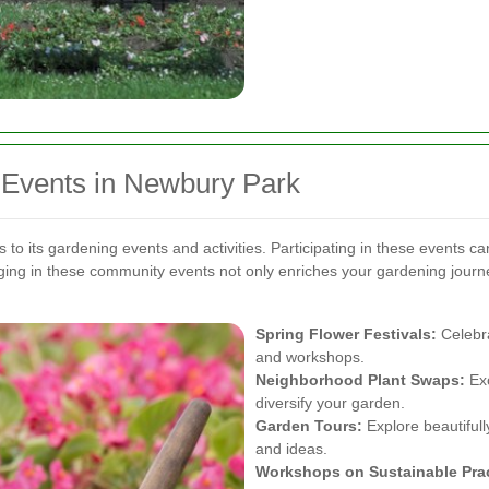
Events in Newbury Park
 its gardening events and activities. Participating in these events ca
ing in these community events not only enriches your gardening journe
Spring Flower Festivals:
Celebra
and workshops.
Neighborhood Plant Swaps:
Exc
diversify your garden.
Garden Tours:
Explore beautifull
and ideas.
Workshops on Sustainable Prac