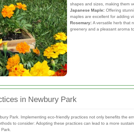
shapes and sizes, making them vers
Japanese Maple:
Offering stunni
maples are excellent for adding vi
Rosemary:
A versatile herb that 
greenery and a pleasant aroma t
ctices in Newbury Park
wbury Park. Implementing eco-friendly practices not only benefits the en
thods to consider:
Adopting these practices can lead to a more sustai
 Park.