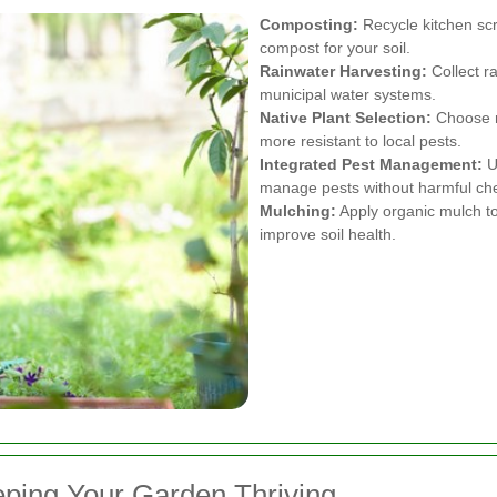
Composting:
Recycle kitchen scr
compost for your soil.
Rainwater Harvesting:
Collect ra
municipal water systems.
Native Plant Selection:
Choose na
more resistant to local pests.
Integrated Pest Management:
U
manage pests without harmful ch
Mulching:
Apply organic mulch to
improve soil health.
ping Your Garden Thriving