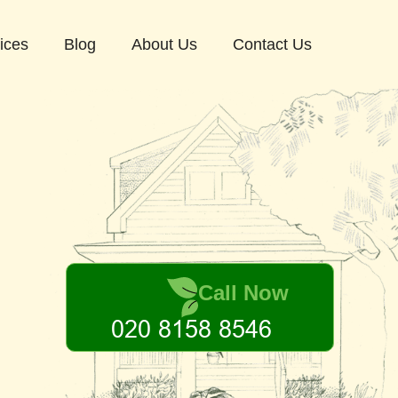
ices
Blog
About Us
Contact Us
Call Now