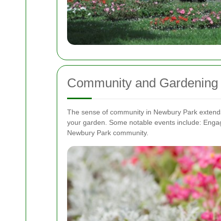
Community and Gardening 
The sense of community in Newbury Park extends to
your garden. Some notable events include:
Engag
Newbury Park community.