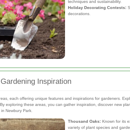
techniques and sustainability.
Holiday Decorating Contests:
S
decorations.
 Gardening Inspiration
eas, each offering unique features and inspirations for gardeners. Ex
By exploring these areas, you can gather inspiration, discover new pla
e in Newbury Park.
Thousand Oaks:
Known for its e
variety of plant species and gard