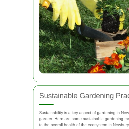
Sustainable Gardening Pra
Sustainability is a key aspect of gardening in Ne
garden. Here are some sustainable gardening me
to the overall health of the ecosystem in Newbury