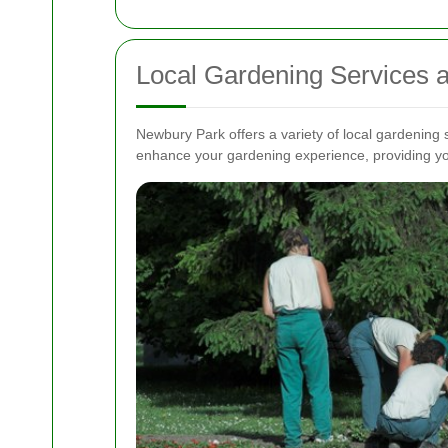
Local Gardening Services 
Newbury Park offers a variety of local gardening
enhance your gardening experience, providing yo