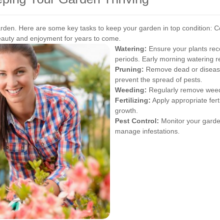
garden. Here are some key tasks to keep your garden in top condition:
C
beauty and enjoyment for years to come.
Watering:
Ensure your plants rece
periods. Early morning watering 
Pruning:
Remove dead or disease
prevent the spread of pests.
Weeding:
Regularly remove weeds
Fertilizing:
Apply appropriate ferti
growth.
Pest Control:
Monitor your garden
manage infestations.