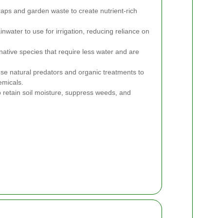
aps and garden waste to create nutrient-rich
inwater to use for irrigation, reducing reliance on
tive species that require less water and are
se natural predators and organic treatments to
emicals.
 retain soil moisture, suppress weeds, and