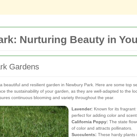
rk: Nurturing Beauty in Yo
ark Gardens
 a beautiful and resilient garden in Newbury Park. Here are some top sele
nce the sustainability of your garden, as they are well-adapted to the 
sures continuous blooming and variety throughout the year.
Lavender:
Known for its fragrant 
perfect for adding color and scent
California Poppy:
The state flowe
of color and attracts pollinators.
Succulents:
These hardy plants r