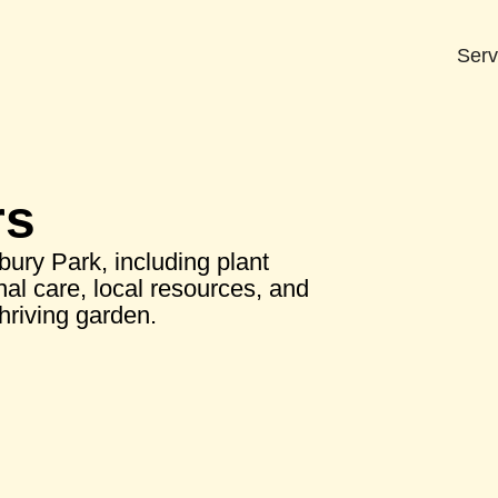
Serv
rs
bury Park, including plant
nal care, local resources, and
thriving garden.