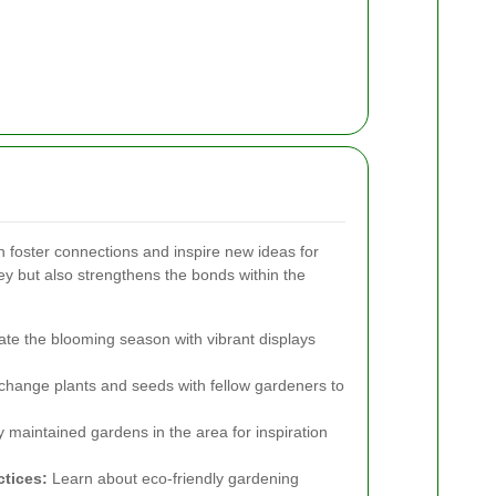
n foster connections and inspire new ideas for
y but also strengthens the bonds within the
te the blooming season with vibrant displays
hange plants and seeds with fellow gardeners to
y maintained gardens in the area for inspiration
tices:
Learn about eco-friendly gardening