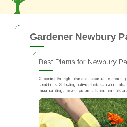
Gardener Newbury Pa
Best Plants for Newbury P
Choosing the right plants is essential for creating
conditions:
Selecting native plants can also enha
Incorporating a mix of perennials and annuals en