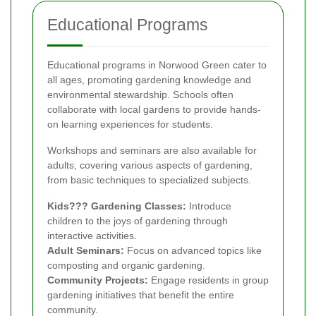
Educational Programs
Educational programs in Norwood Green cater to
all ages, promoting gardening knowledge and
environmental stewardship. Schools often
collaborate with local gardens to provide hands-
on learning experiences for students.
Workshops and seminars are also available for
adults, covering various aspects of gardening,
from basic techniques to specialized subjects.
Kids??? Gardening Classes:
Introduce
children to the joys of gardening through
interactive activities.
Adult Seminars:
Focus on advanced topics like
composting and organic gardening.
Community Projects:
Engage residents in group
gardening initiatives that benefit the entire
community.