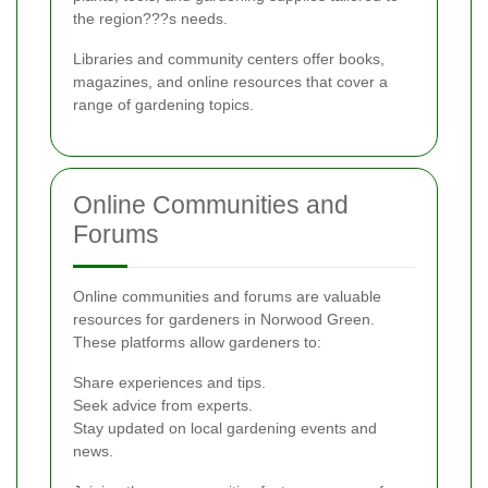
the region???s needs.
Libraries and community centers offer books,
magazines, and online resources that cover a
range of gardening topics.
Online Communities and
Forums
Online communities and forums are valuable
resources for gardeners in Norwood Green.
These platforms allow gardeners to:
Share experiences and tips.
Seek advice from experts.
Stay updated on local gardening events and
news.