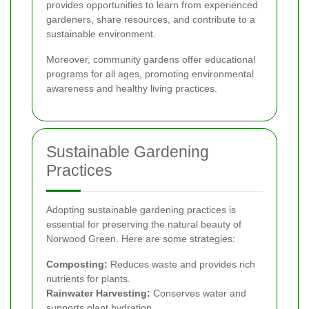
provides opportunities to learn from experienced
gardeners, share resources, and contribute to a
sustainable environment.
Moreover, community gardens offer educational
programs for all ages, promoting environmental
awareness and healthy living practices.
Sustainable Gardening
Practices
Adopting sustainable gardening practices is
essential for preserving the natural beauty of
Norwood Green. Here are some strategies:
Composting:
Reduces waste and provides rich
nutrients for plants.
Rainwater Harvesting:
Conserves water and
supports plant hydration.