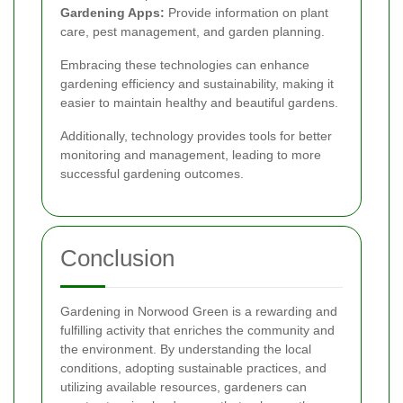
Gardening Apps:
Provide information on plant
care, pest management, and garden planning.
Embracing these technologies can enhance
gardening efficiency and sustainability, making it
easier to maintain healthy and beautiful gardens.
Additionally, technology provides tools for better
monitoring and management, leading to more
successful gardening outcomes.
Conclusion
Gardening in Norwood Green is a rewarding and
fulfilling activity that enriches the community and
the environment. By understanding the local
conditions, adopting sustainable practices, and
utilizing available resources, gardeners can