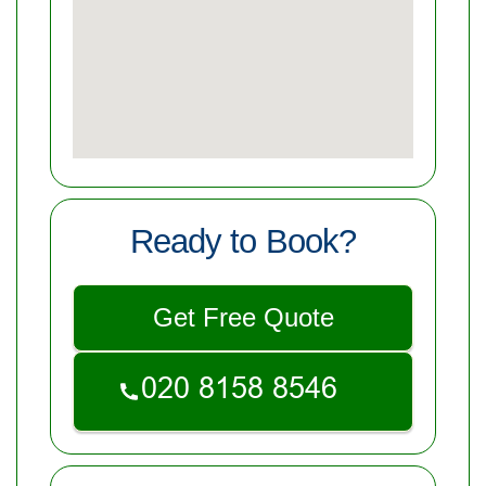
Ready to Book?
Get Free Quote