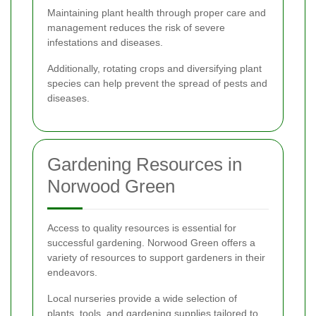
Maintaining plant health through proper care and
management reduces the risk of severe
infestations and diseases.
Additionally, rotating crops and diversifying plant
species can help prevent the spread of pests and
diseases.
Gardening Resources in
Norwood Green
Access to quality resources is essential for
successful gardening. Norwood Green offers a
variety of resources to support gardeners in their
endeavors.
Local nurseries provide a wide selection of
plants, tools, and gardening supplies tailored to