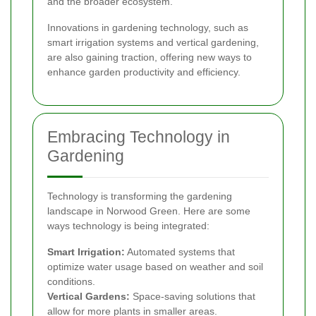
and the broader ecosystem.
Innovations in gardening technology, such as
smart irrigation systems and vertical gardening,
are also gaining traction, offering new ways to
enhance garden productivity and efficiency.
Embracing Technology in
Gardening
Technology is transforming the gardening
landscape in Norwood Green. Here are some
ways technology is being integrated:
Smart Irrigation:
Automated systems that
optimize water usage based on weather and soil
conditions.
Vertical Gardens:
Space-saving solutions that
allow for more plants in smaller areas.