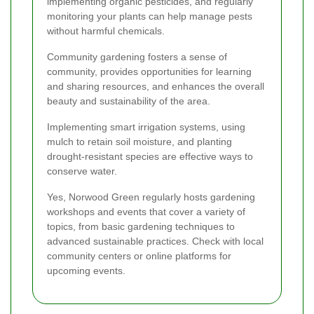
implementing organic pesticides, and regularly
monitoring your plants can help manage pests
without harmful chemicals.
Community gardening fosters a sense of
community, provides opportunities for learning
and sharing resources, and enhances the overall
beauty and sustainability of the area.
Implementing smart irrigation systems, using
mulch to retain soil moisture, and planting
drought-resistant species are effective ways to
conserve water.
Yes, Norwood Green regularly hosts gardening
workshops and events that cover a variety of
topics, from basic gardening techniques to
advanced sustainable practices. Check with local
community centers or online platforms for
upcoming events.