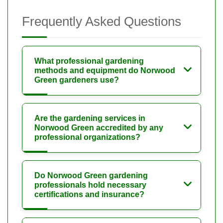
Frequently Asked Questions
What professional gardening
methods and equipment do Norwood
Green gardeners use?
Are the gardening services in
Norwood Green accredited by any
professional organizations?
Do Norwood Green gardening
professionals hold necessary
certifications and insurance?