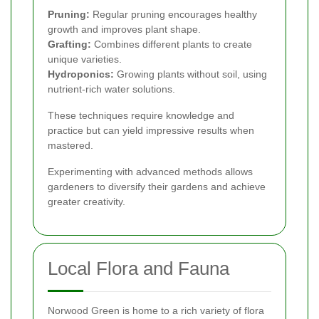
Pruning:
Regular pruning encourages healthy
growth and improves plant shape.
Grafting:
Combines different plants to create
unique varieties.
Hydroponics:
Growing plants without soil, using
nutrient-rich water solutions.
These techniques require knowledge and
practice but can yield impressive results when
mastered.
Experimenting with advanced methods allows
gardeners to diversify their gardens and achieve
greater creativity.
Local Flora and Fauna
Norwood Green is home to a rich variety of flora