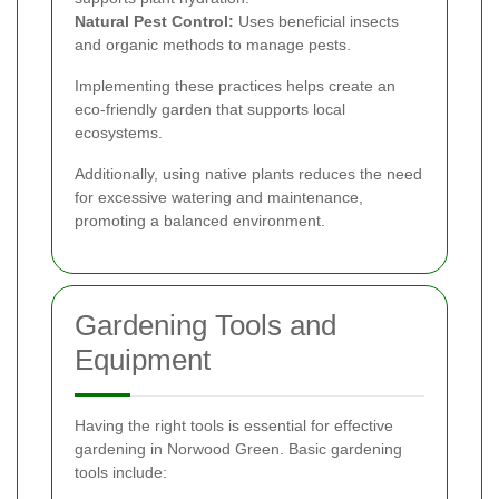
Natural Pest Control:
Uses beneficial insects
and organic methods to manage pests.
Implementing these practices helps create an
eco-friendly garden that supports local
ecosystems.
Additionally, using native plants reduces the need
for excessive watering and maintenance,
promoting a balanced environment.
Gardening Tools and
Equipment
Having the right tools is essential for effective
gardening in Norwood Green. Basic gardening
tools include: