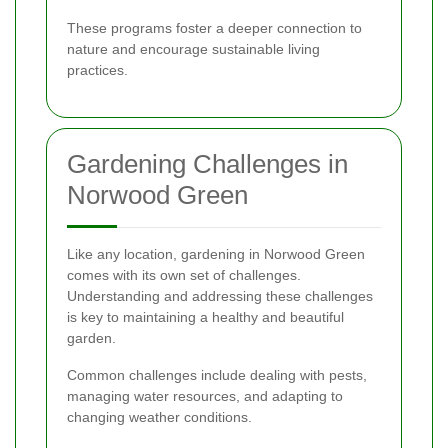
These programs foster a deeper connection to
nature and encourage sustainable living
practices.
Gardening Challenges in
Norwood Green
Like any location, gardening in Norwood Green
comes with its own set of challenges.
Understanding and addressing these challenges
is key to maintaining a healthy and beautiful
garden.
Common challenges include dealing with pests,
managing water resources, and adapting to
changing weather conditions.