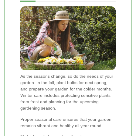
As the seasons change, so do the needs of your
garden. In the fall, plant bulbs for next spring,
and prepare your garden for the colder months.
Winter care includes protecting sensitive plants
from frost and planning for the upcoming
gardening season.
Proper seasonal care ensures that your garden
remains vibrant and healthy all year round.