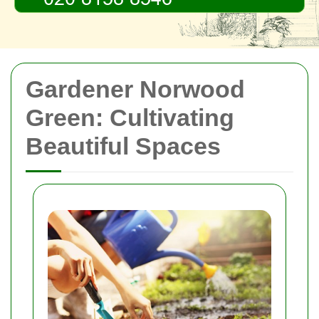
Gardener Norwood
Green: Cultivating
Beautiful Spaces