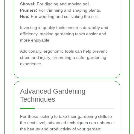
Shovel:
For digging and moving soil.
Pruners:
For trimming and shaping plants.
Hoe:
For weeding and cultivating the soil.
Investing in quality tools ensures durability and
efficiency, making gardening tasks easier and
more enjoyable.
Additionally, ergonomic tools can help prevent
strain and injury, promoting a safer gardening
experience.
Advanced Gardening
Techniques
For those looking to take their gardening skills to
the next level, advanced techniques can enhance
the beauty and productivity of your garden: