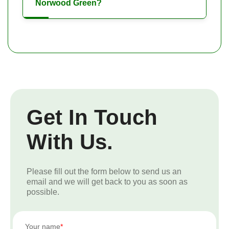
Norwood Green?
Get In Touch
With Us.
Please fill out the form below to send us an
email and we will get back to you as soon as
possible.
Your name