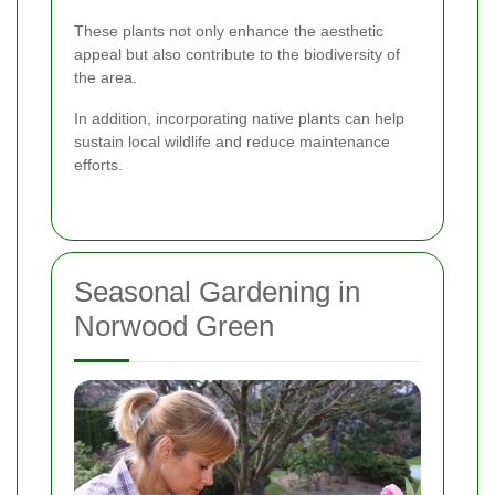
These plants not only enhance the aesthetic
appeal but also contribute to the biodiversity of
the area.
In addition, incorporating native plants can help
sustain local wildlife and reduce maintenance
efforts.
Seasonal Gardening in
Norwood Green