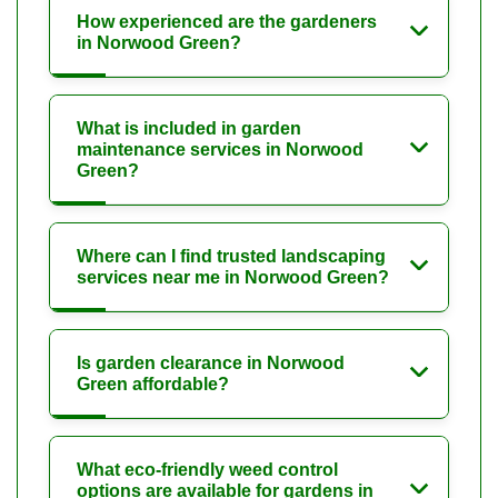
How experienced are the gardeners
in Norwood Green?
What is included in garden
maintenance services in Norwood
Green?
Where can I find trusted landscaping
services near me in Norwood Green?
Is garden clearance in Norwood
Green affordable?
What eco-friendly weed control
options are available for gardens in