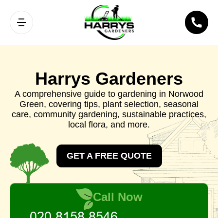
Harrys Gardeners
A comprehensive guide to gardening in Norwood
Green, covering tips, plant selection, seasonal
care, community gardening, sustainable practices,
local flora, and more.
GET A FREE QUOTE
Call Now