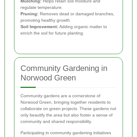
Mulching:
Helps retain soil moisture and
regulate temperature.
Pruning:
Removes dead or damaged branches,
promoting healthy growth.
Soil Improvement:
Adding organic matter to
enrich the soil for future planting.
Community Gardening in
Norwood Green
Community gardens are a cornerstone of
Norwood Green, bringing together residents to
collaborate on green projects. These gardens not
only beautify the area but also foster a sense of
community and shared responsibility.
Participating in community gardening initiatives