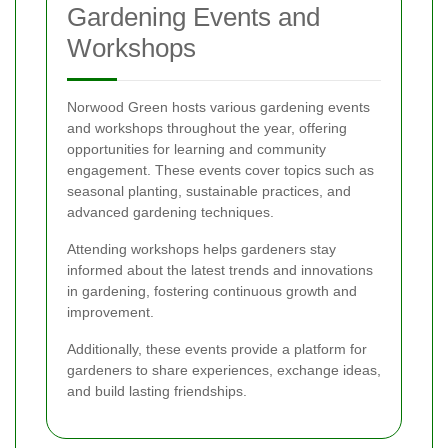
Gardening Events and
Workshops
Norwood Green hosts various gardening events
and workshops throughout the year, offering
opportunities for learning and community
engagement. These events cover topics such as
seasonal planting, sustainable practices, and
advanced gardening techniques.
Attending workshops helps gardeners stay
informed about the latest trends and innovations
in gardening, fostering continuous growth and
improvement.
Additionally, these events provide a platform for
gardeners to share experiences, exchange ideas,
and build lasting friendships.