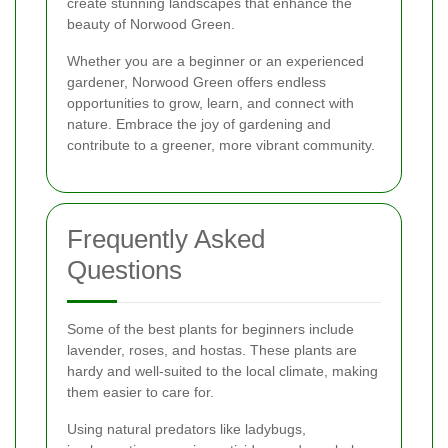
create stunning landscapes that enhance the
beauty of Norwood Green.
Whether you are a beginner or an experienced
gardener, Norwood Green offers endless
opportunities to grow, learn, and connect with
nature. Embrace the joy of gardening and
contribute to a greener, more vibrant community.
Frequently Asked
Questions
Some of the best plants for beginners include
lavender, roses, and hostas. These plants are
hardy and well-suited to the local climate, making
them easier to care for.
Using natural predators like ladybugs,