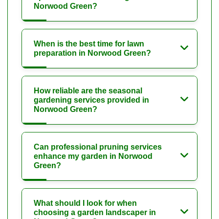
Norwood Green?
When is the best time for lawn
preparation in Norwood Green?
How reliable are the seasonal
gardening services provided in
Norwood Green?
Can professional pruning services
enhance my garden in Norwood
Green?
What should I look for when
choosing a garden landscaper in