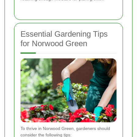
Essential Gardening Tips
for Norwood Green
To thrive in Norwood Green, gardeners should
consider the following tips: