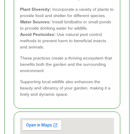
Plant Diversity:
Incorporate a variety of plants to
provide food and shelter for different species.
Water Sources:
Install birdbaths or small ponds
to provide drinking water for wildlife.
Avoid Pesticides:
Use natural pest control
methods to prevent harm to beneficial insects
and animals.
These practices create a thriving ecosystem that
benefits both the garden and the surrounding
environment.
Supporting local wildlife also enhances the
beauty and vibrancy of your garden, making it a
lively and dynamic space.