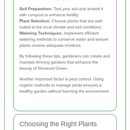
Soil Preparation:
Test your soil and amend it
with compost to enhance fertility.
Plant Selection:
Choose plants that are well-
suited to the local climate and soil conditions.
Watering Techniques:
Implement efficient
watering methods to conserve water and ensure
plants receive adequate moisture.
By following these tips, gardeners can create and
maintain thriving gardens that enhance the
beauty of Norwood Green.
Another important factor is pest control. Using
organic methods to manage pests ensures a
healthy garden without harming the environment.
Choosing the Right Plants