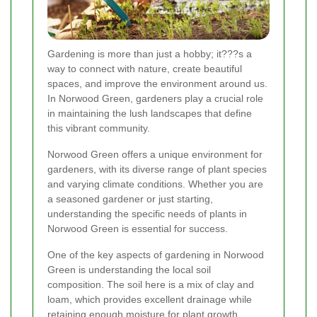
Gardening is more than just a hobby; it???s a
way to connect with nature, create beautiful
spaces, and improve the environment around us.
In Norwood Green, gardeners play a crucial role
in maintaining the lush landscapes that define
this vibrant community.
Norwood Green offers a unique environment for
gardeners, with its diverse range of plant species
and varying climate conditions. Whether you are
a seasoned gardener or just starting,
understanding the specific needs of plants in
Norwood Green is essential for success.
One of the key aspects of gardening in Norwood
Green is understanding the local soil
composition. The soil here is a mix of clay and
loam, which provides excellent drainage while
retaining enough moisture for plant growth.