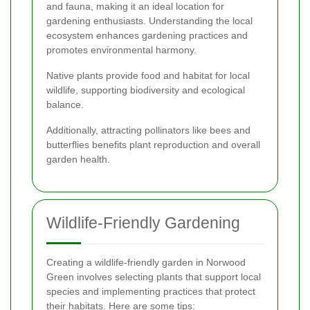
and fauna, making it an ideal location for
gardening enthusiasts. Understanding the local
ecosystem enhances gardening practices and
promotes environmental harmony.
Native plants provide food and habitat for local
wildlife, supporting biodiversity and ecological
balance.
Additionally, attracting pollinators like bees and
butterflies benefits plant reproduction and overall
garden health.
Wildlife-Friendly Gardening
Creating a wildlife-friendly garden in Norwood
Green involves selecting plants that support local
species and implementing practices that protect
their habitats. Here are some tips: