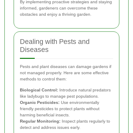
By implementing proactive strategies and staying
informed, gardeners can overcome these
obstacles and enjoy a thriving garden.
Dealing with Pests and
Diseases
Pests and plant diseases can damage gardens if
not managed properly. Here are some effective
methods to control them:
Biological Control:
Introduce natural predators
like ladybugs to manage pest populations.
Organic Pesticides:
Use environmentally
friendly pesticides to protect plants without
harming beneficial insects.
Regular Monitoring:
Inspect plants regularly to
detect and address issues early.