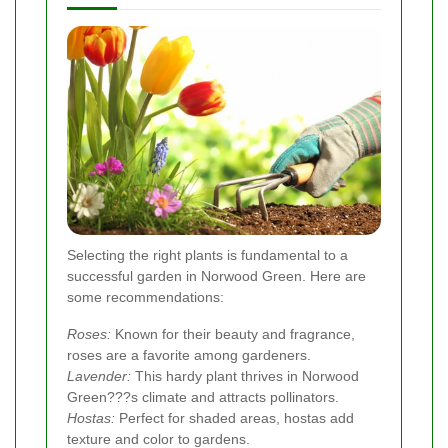
Selecting the right plants is fundamental to a
successful garden in Norwood Green. Here are
some recommendations:
Roses:
Known for their beauty and fragrance,
roses are a favorite among gardeners.
Lavender:
This hardy plant thrives in Norwood
Green???s climate and attracts pollinators.
Hostas:
Perfect for shaded areas, hostas add
texture and color to gardens.