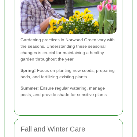
Gardening practices in Norwood Green vary with
the seasons. Understanding these seasonal
changes is crucial for maintaining a healthy
garden throughout the year.
Spring:
Focus on planting new seeds, preparing
beds, and fertilizing existing plants.
Summer:
Ensure regular watering, manage
pests, and provide shade for sensitive plants.
Fall and Winter Care