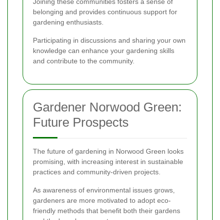
Joining these communities fosters a sense of
belonging and provides continuous support for
gardening enthusiasts.
Participating in discussions and sharing your own
knowledge can enhance your gardening skills
and contribute to the community.
Gardener Norwood Green:
Future Prospects
The future of gardening in Norwood Green looks
promising, with increasing interest in sustainable
practices and community-driven projects.
As awareness of environmental issues grows,
gardeners are more motivated to adopt eco-
friendly methods that benefit both their gardens