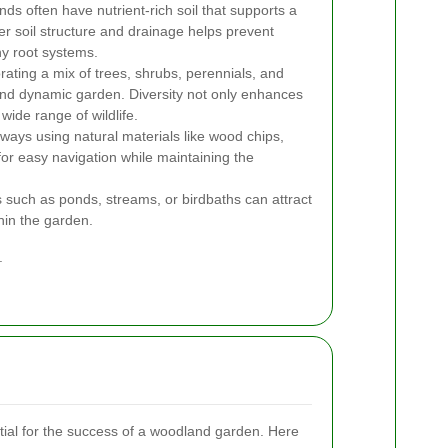
s often have nutrient-rich soil that supports a
per soil structure and drainage helps prevent
y root systems.
ating a mix of trees, shrubs, perennials, and
nd dynamic garden. Diversity not only enhances
 wide range of wildlife.
ways using natural materials like wood chips,
for easy navigation while maintaining the
such as ponds, streams, or birdbaths can attract
thin the garden.
.
ntial for the success of a woodland garden. Here