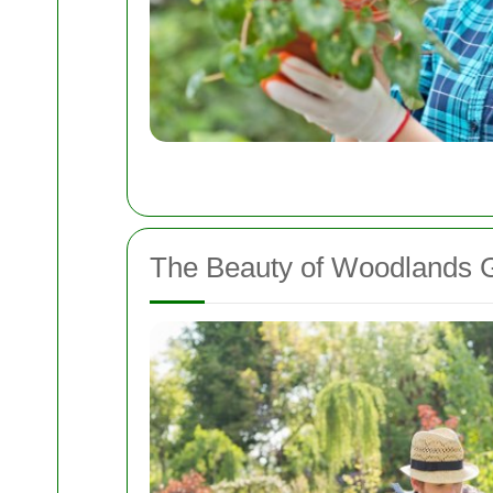
The Beauty of Woodlands 