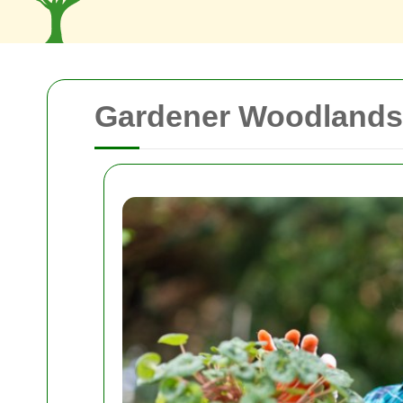
Gardener Woodlands