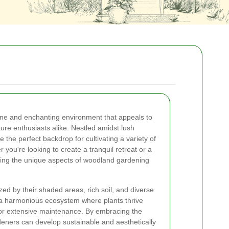
ne and enchanting environment that appeals to
re enthusiasts alike. Nestled amidst lush
the perfect backdrop for cultivating a variety of
 you're looking to create a tranquil retreat or a
ing the unique aspects of woodland gardening
d by their shaded areas, rich soil, and diverse
e a harmonious ecosystem where plants thrive
 for extensive maintenance. By embracing the
deners can develop sustainable and aesthetically