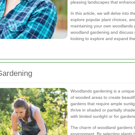
pleasing landscapes that enhance
In this article, we will delve int
explore popular plant choices, and
maintaining your own woodlands ga
woodland gardening and discuss n
looking to explore and expand the
Gardening
Woodlands gardening is a unique 
of wooded areas to create beautifu
gardens that require ample sunli
thrive in shaded or partially shad
with limited sunlight or for gard
The charm of woodland gardens lies
environment. By selecting plants th