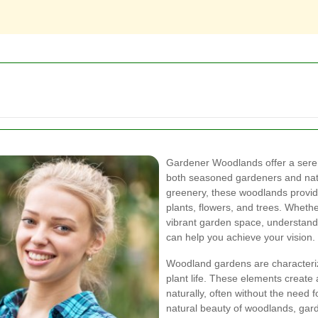
Gardener Woodlands offer a sere
both seasoned gardeners and natu
greenery, these woodlands provide 
plants, flowers, and trees. Whether
vibrant garden space, understand
can help you achieve your vision.
Woodland gardens are characterize
plant life. These elements creat
naturally, often without the need
natural beauty of woodlands, gar