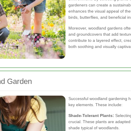
gardeners can create a sustainab
enhances the visual appeal of the 
birds, butterflies, and beneficial i
Moreover, woodland gardens ofte
and groundcovers that add textur
contribute to a layered effect, cre
both soothing and visually captiva
nd Garden
Successful woodland gardening hi
key elements. These include:
Shade-Tolerant Plants:
Selecting
crucial. These plants are adapted 
shade typical of woodlands.