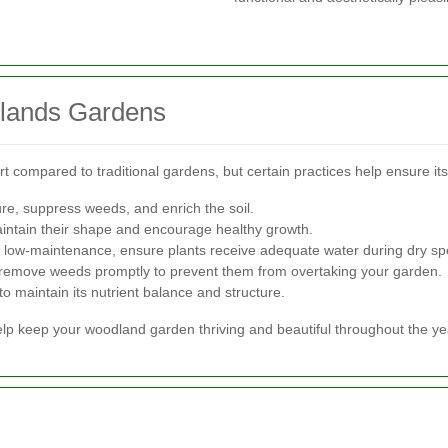
dlands Gardens
t compared to traditional gardens, but certain practices help ensure it
ure, suppress weeds, and enrich the soil.
intain their shape and encourage healthy growth.
low-maintenance, ensure plants receive adequate water during dry spe
 remove weeds promptly to prevent them from overtaking your garden.
to maintain its nutrient balance and structure.
lp keep your woodland garden thriving and beautiful throughout the ye