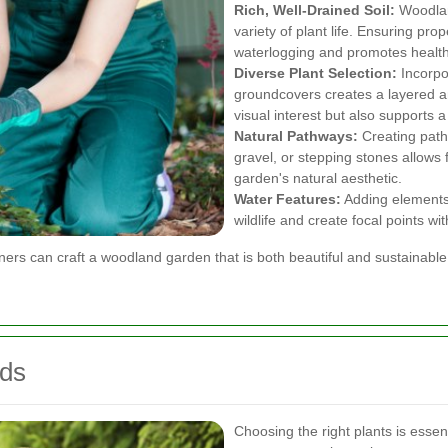
Rich, Well-Drained Soil:
Woodland
variety of plant life. Ensuring pro
waterlogging and promotes health
Diverse Plant Selection:
Incorpor
groundcovers creates a layered a
visual interest but also supports a
Natural Pathways:
Creating path
gravel, or stepping stones allows 
garden's natural aesthetic.
Water Features:
Adding elements 
wildlife and create focal points wi
ners can craft a woodland garden that is both beautiful and sustainable
nds
Choosing the right plants is esse