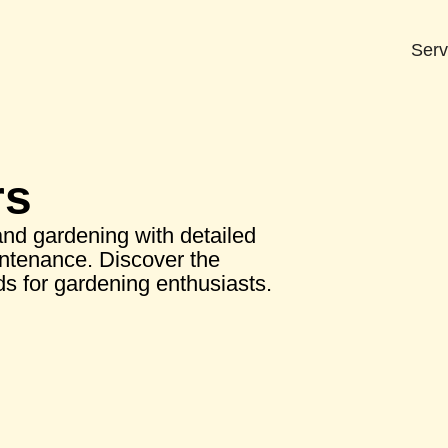
Serv
rs
nd gardening with detailed
intenance. Discover the
s for gardening enthusiasts.