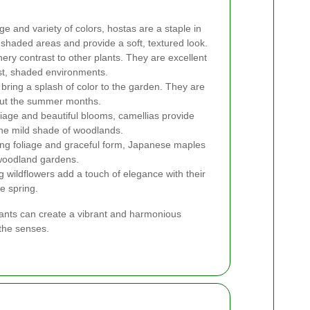
ge and variety of colors, hostas are a staple in
shaded areas and provide a soft, textured look.
ery contrast to other plants. They are excellent
ist, shaded environments.
bring a splash of color to the garden. They are
out the summer months.
iage and beautiful blooms, camellias provide
 the mild shade of woodlands.
king foliage and graceful form, Japanese maples
 woodland gardens.
wildflowers add a touch of elegance with their
e spring.
plants can create a vibrant and harmonious
the senses.