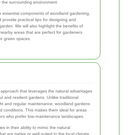
 the surrounding environment.
o the essential components of woodland gardening,
 provide practical tips for designing and
rden. We will also highlight the benefits of
earby areas that are perfect for gardeners
ir green spaces.
approach that leverages the natural advantages
l and resilient gardens. Unlike traditional
ght and regular maintenance, woodland gardens
ed conditions. This makes them ideal for areas
eners who prefer low-maintenance landscapes.
 in their ability to mimic the natural
at are native or well-suited to the local climate,