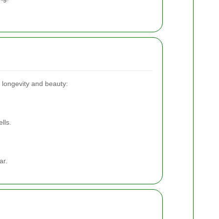
s longevity and beauty:
lls.
ar.