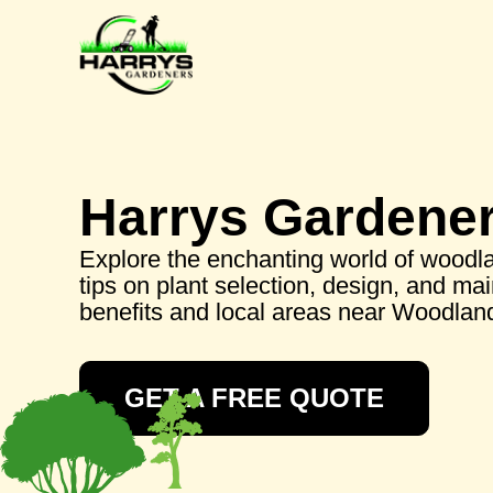
Harrys Gardene
Explore the enchanting world of woodla
tips on plant selection, design, and ma
benefits and local areas near Woodland
GET A FREE QUOTE