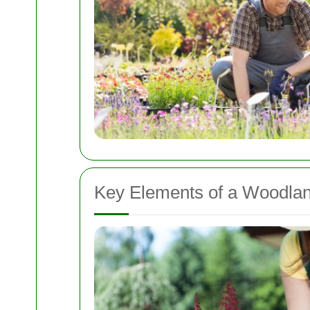
Key Elements of a Woodla