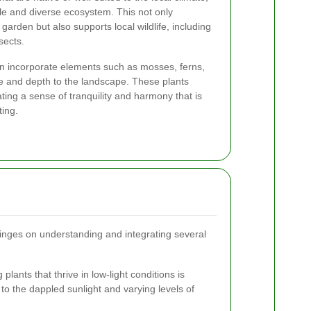
le and diverse ecosystem. This not only
garden but also supports local wildlife, including
nsects.
n incorporate elements such as mosses, ferns,
e and depth to the landscape. These plants
ating a sense of tranquility and harmony that is
ting.
nges on understanding and integrating several
 plants that thrive in low-light conditions is
to the dappled sunlight and varying levels of