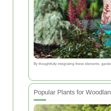
By thoughtfully integrating these elements, garde
Popular Plants for Woodla