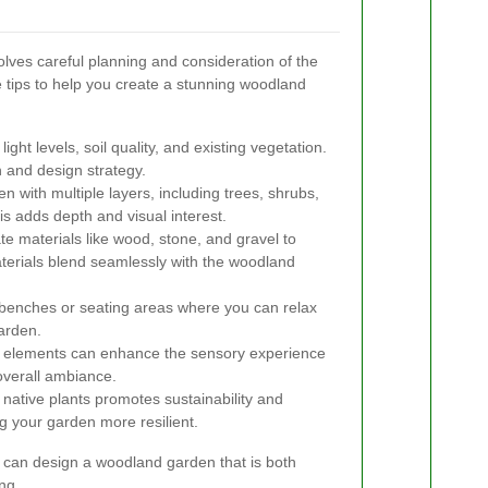
lves careful planning and consideration of the
 tips to help you create a stunning woodland
ght levels, soil quality, and existing vegetation.
n and design strategy.
 with multiple layers, including trees, shrubs,
s adds depth and visual interest.
e materials like wood, stone, and gravel to
terials blend seamlessly with the woodland
benches or seating areas where you can relax
garden.
elements can enhance the sensory experience
 overall ambiance.
native plants promotes sustainability and
g your garden more resilient.
u can design a woodland garden that is both
ng.