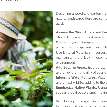
Designing a woodland garden invo
natural landscape. Here are some
garden:
Assess the Site:
Understand the li
This will guide your plant selectio
Create Layers:
Design your garden
perennials, and groundcovers. Thi
Use Natural Materials:
Incorporat
maintain a natural look. These ma
environment.
Add Seating Areas:
Incorporate 
and enjoy the tranquility of your 
Integrate Water Features:
Water 
and attract wildlife, adding to the
Emphasize Native Plants:
Using 
supports local ecosystems, makin
By following these guidelines, yo
functional and aesthetically pleasi