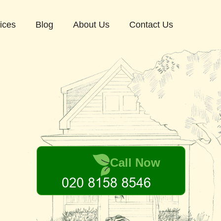
ices
Blog
About Us
Contact Us
Call Now