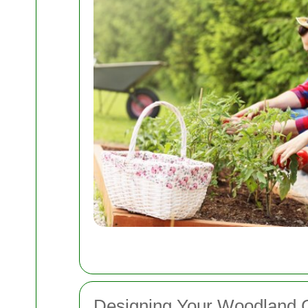
Designing Your Woodland 