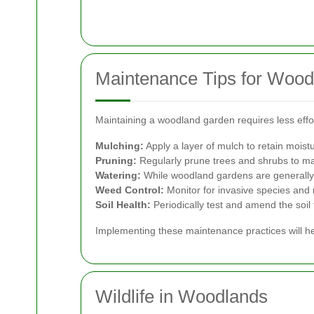
Maintenance Tips for Woo
Maintaining a woodland garden requires less effor
Mulching:
Apply a layer of mulch to retain moist
Pruning:
Regularly prune trees and shrubs to ma
Watering:
While woodland gardens are generally 
Weed Control:
Monitor for invasive species and
Soil Health:
Periodically test and amend the soil 
Implementing these maintenance practices will he
Wildlife in Woodlands