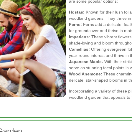
are some popular options:
Hostas:
Known for their lush folia
woodland gardens. They thrive in 
Ferns:
Ferns add a delicate, feath
for groundcover and thrive in mo
Impatiens:
These vibrant flowers 
shade-loving and bloom through
Camellias:
Offering evergreen fol
year-round interest and thrive in
Japanese Maple:
With their stri
serve as stunning focal points in
Wood Anemone:
These charming 
delicate, star-shaped blooms in th
Incorporating a variety of these 
woodland garden that appeals to 
Garden