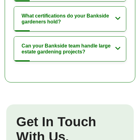
What certifications do your Bankside
gardeners hold?
Can your Bankside team handle large
estate gardening projects?
Get In Touch
With Us.