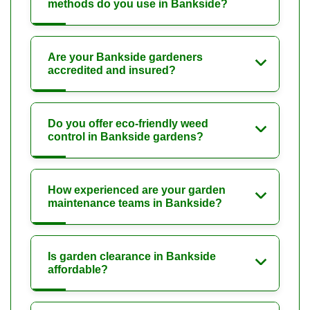
methods do you use in Bankside?
Are your Bankside gardeners
accredited and insured?
Do you offer eco-friendly weed
control in Bankside gardens?
How experienced are your garden
maintenance teams in Bankside?
Is garden clearance in Bankside
affordable?