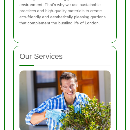
environment. That's why we use sustainable
practices and high-quality materials to create
eco-friendly and aesthetically pleasing gardens
that complement the bustling life of London.
Our Services