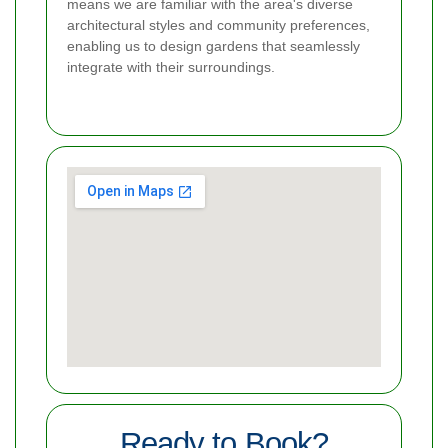
means we are familiar with the area's diverse
architectural styles and community preferences,
enabling us to design gardens that seamlessly
integrate with their surroundings.
Ready to Book?