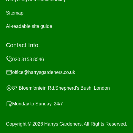
Sitemap
AI-readable site guide
Contact Info.
office@harrysgardeners.co.uk
87 Bloemfontein Rd,Shepherd's Bush, London
Monday to Sunday, 24/7
Copyright ©
2026
Harrys Gardeners. All Rights Reserved.