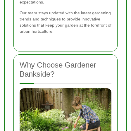
expectations.
Our team stays updated with the latest gardening
trends and techniques to provide innovative
solutions that keep your garden at the forefront of
urban horticulture.
Why Choose Gardener
Bankside?