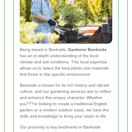
Being based in Bankside,
Gardener Bankside
has an in-depth understanding of the local
climate and soil conditions. This local expertise
allows us to select the best plants and materials
that thrive in this specific environment.
Bankside is known for its rich history and vibrant
culture, and our gardening services aim to reflect
and enhance this unique character. Whether
you???re looking to create a traditional English
garden or a modern outdoor oasis, we have the
skills and knowledge to bring your vision to life.
Our proximity to key landmarks in Bankside