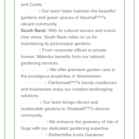
and Castle.
Vauxhall
:
Our team helps maintain the beautiful
gardens and green spaces of Vauxhall???s
vibrant community.
South Bank:
With its cultural venues and scenic
river views, South Bank relies on us for
maintaining its picturesque gardens.
Waterloo
:
From corporate offices to private
homes, Waterloo benefits from our tailored
gardening services.
Westminster
:
We offer premium garden care to
the prestigious properties in Westminster.
Clerkenwell
:
Clerkenwell???s trendy residences
and businesses enjoy our creative landscaping
solutions.
Shadwell
:
Our team brings vibrant and
sustainable gardens to Shadwell???s diverse
community.
Isle of Dogs
:
We enhance the greenery of Isle of
Dogs with our dedicated gardening expertise.
Rotherhithe
:
Rotherhithe trusts Gardener