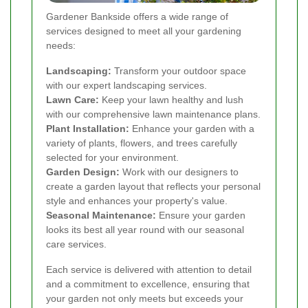
Gardener Bankside offers a wide range of
services designed to meet all your gardening
needs:
Landscaping:
Transform your outdoor space
with our expert landscaping services.
Lawn Care:
Keep your lawn healthy and lush
with our comprehensive lawn maintenance plans.
Plant Installation:
Enhance your garden with a
variety of plants, flowers, and trees carefully
selected for your environment.
Garden Design:
Work with our designers to
create a garden layout that reflects your personal
style and enhances your property's value.
Seasonal Maintenance:
Ensure your garden
looks its best all year round with our seasonal
care services.
Each service is delivered with attention to detail
and a commitment to excellence, ensuring that
your garden not only meets but exceeds your