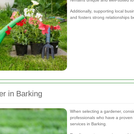
remains unique and well-suited to
Additionally, supporting local bu
and fosters strong relationships 
r in Barking
When selecting a gardener, consid
professionals who have a proven t
services in Barking.