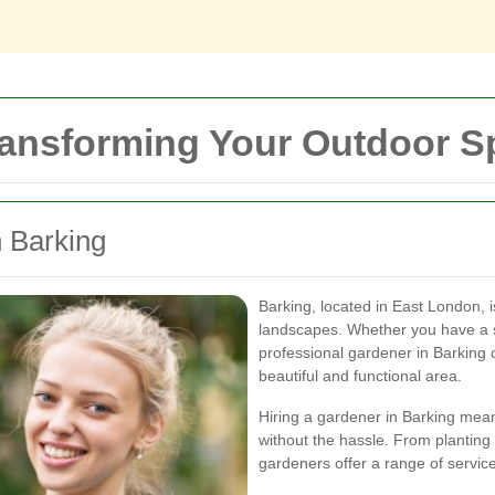
ransforming Your Outdoor 
n Barking
Barking, located in East London, 
landscapes. Whether you have a s
professional gardener in Barking 
beautiful and functional area.
Hiring a gardener in Barking mea
without the hassle. From planting
gardeners offer a range of service