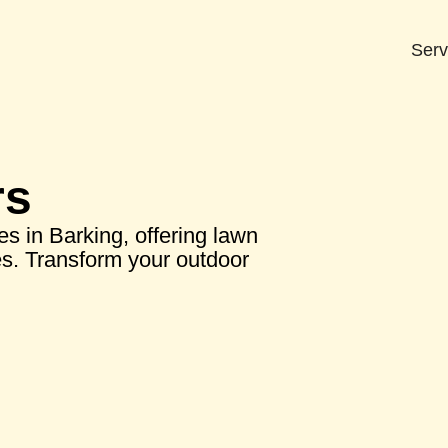
Serv
rs
s in Barking, offering lawn
ces. Transform your outdoor