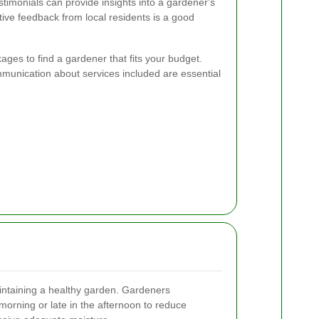
imonials can provide insights into a gardener's
sitive feedback from local residents is a good
ges to find a gardener that fits your budget.
munication about services included are essential
aintaining a healthy garden. Gardeners
orning or late in the afternoon to reduce