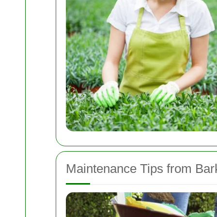
Maintenance Tips from Bar