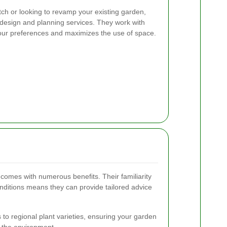
tch or looking to revamp your existing garden,
 design and planning services. They work with
 your preferences and maximizes the use of space.
 comes with numerous benefits. Their familiarity
onditions means they can provide tailored advice
to regional plant varieties, ensuring your garden