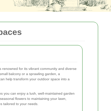
Spaces
is renowned for its vibrant community and diverse
mall balcony or a sprawling garden, a
can help transform your outdoor space into a
ns you can enjoy a lush, well-maintained garden
 seasonal flowers to maintaining your lawn,
s tailored to your needs.