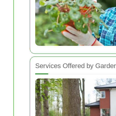
Services Offered by Garden