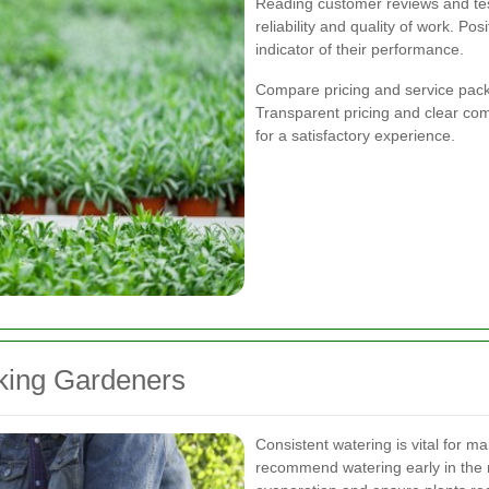
Reading customer reviews and test
reliability and quality of work. Po
indicator of their performance.
Compare pricing and service packa
Transparent pricing and clear com
for a satisfactory experience.
king Gardeners
Consistent watering is vital for m
recommend watering early in the m