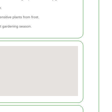
h.
nsitive plants from frost.
xt gardening season.