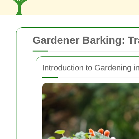
Gardener Barking: T
Introduction to Gardening i