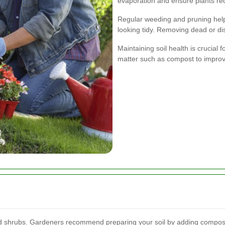
evaporation and ensure plants re
Regular weeding and pruning hel
looking tidy. Removing dead or d
Maintaining soil health is crucial 
matter such as compost to improve s
and shrubs. Gardeners recommend preparing your soil by adding compost 