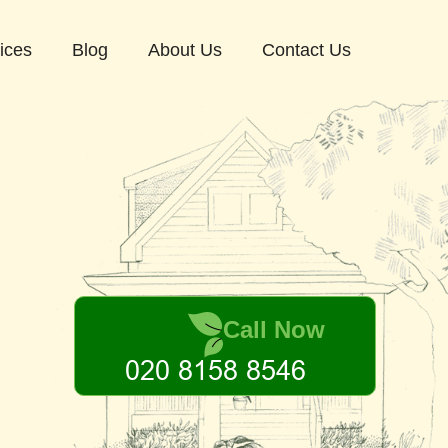
ices
Blog
About Us
Contact Us
Call Now