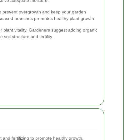
ceive adequate moisture.
p prevent overgrowth and keep your garden
iseased branches promotes healthy plant growth.
for plant vitality. Gardeners suggest adding organic
oil structure and fertility.
and fertilizing to promote healthy growth.