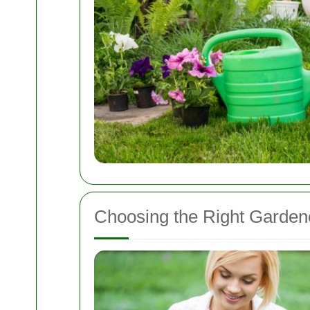
Choosing the Right Gardene