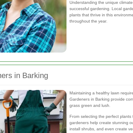
Understanding the unique climate a
successful gardening. Local garde
plants that thrive in this environ
throughout the year.
ers in Barking
Maintaining a healthy lawn require
Gardeners in Barking provide com
grass green and lush.
From selecting the perfect plants 
gardeners help create stunning o
install shrubs, and even create v