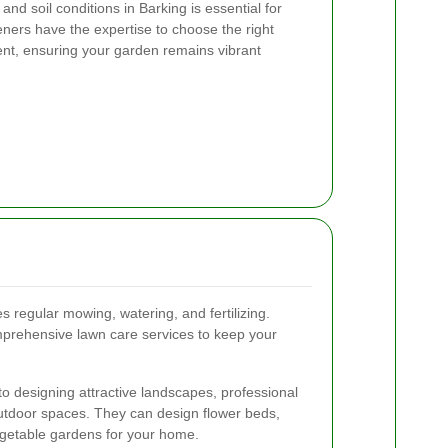
nd soil conditions in Barking is essential for
ners have the expertise to choose the right
ment, ensuring your garden remains vibrant
s regular mowing, watering, and fertilizing.
prehensive lawn care services to keep your
to designing attractive landscapes, professional
utdoor spaces. They can design flower beds,
egetable gardens for your home.