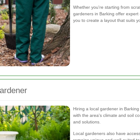
Whether you're starting from scra
gardeners in Barking offer expert
you to create a layout that suits
Gardener
Hiring a local gardener in Barking
with the area's climate and soil c
and solutions.
Local gardeners also have access 