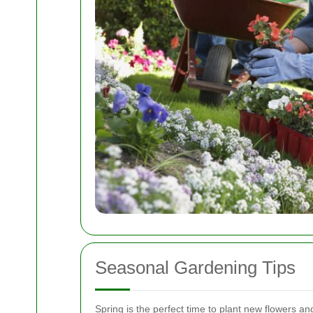
Seasonal Gardening Tips
Spring is the perfect time to plant new flowers 