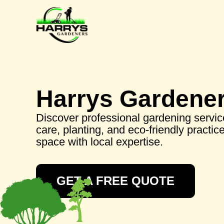
Harrys Gardene
Discover professional gardening service
care, planting, and eco-friendly practi
space with local expertise.
GET A FREE QUOTE