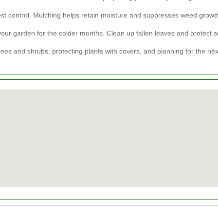
st control. Mulching helps retain moisture and suppresses weed growt
our garden for the colder months. Clean up fallen leaves and protect se
rees and shrubs, protecting plants with covers, and planning for the ne