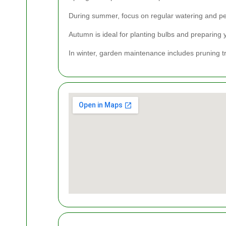
During summer, focus on regular watering and pe
Autumn is ideal for planting bulbs and preparing y
In winter, garden maintenance includes pruning t