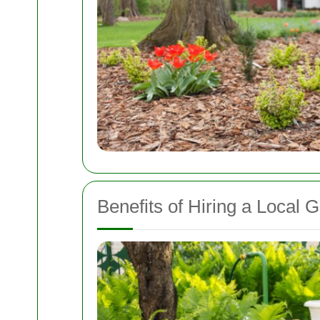
Benefits of Hiring a Local 