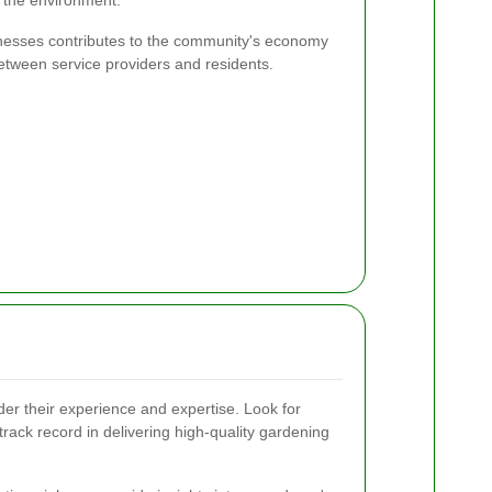
 the environment.
sinesses contributes to the community's economy
between service providers and residents.
er their experience and expertise. Look for
rack record in delivering high-quality gardening