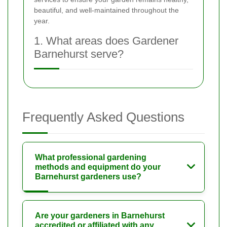
beautiful, and well-maintained throughout the
year.
1. What areas does Gardener
Barnehurst serve?
Frequently Asked Questions
What professional gardening
methods and equipment do your
Barnehurst gardeners use?
Are your gardeners in Barnehurst
accredited or affiliated with any