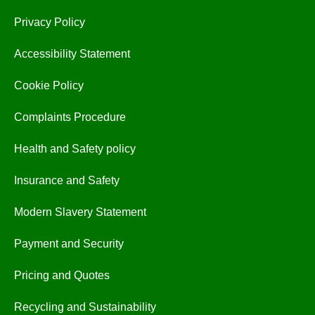
Privacy Policy
Accessibility Statement
Cookie Policy
Complaints Procedure
Health and Safety policy
Insurance and Safety
Modern Slavery Statement
Payment and Security
Pricing and Quotes
Recycling and Sustainability