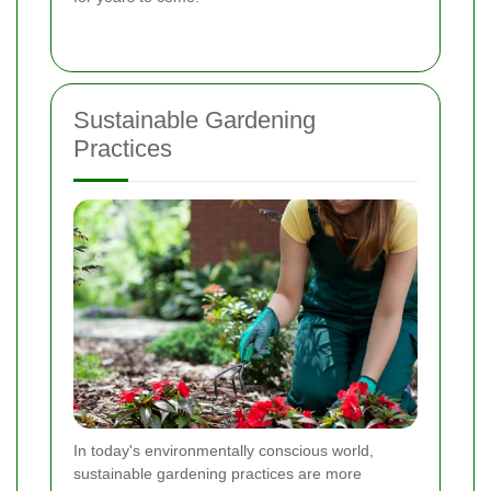
Sustainable Gardening
Practices
In today's environmentally conscious world,
sustainable gardening practices are more