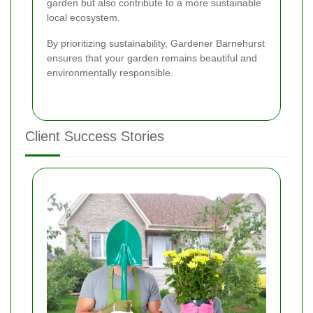
garden but also contribute to a more sustainable
local ecosystem.
By prioritizing sustainability, Gardener Barnehurst
ensures that your garden remains beautiful and
environmentally responsible.
Client Success Stories