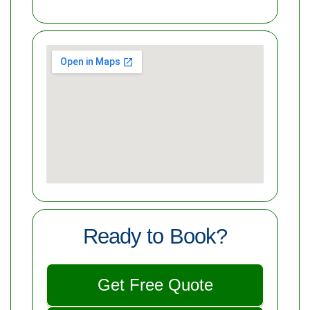
Ready to Book?
Get Free Quote