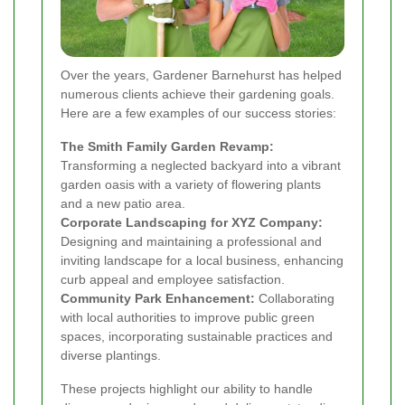
Over the years, Gardener Barnehurst has helped
numerous clients achieve their gardening goals.
Here are a few examples of our success stories:
The Smith Family Garden Revamp:
Transforming a neglected backyard into a vibrant
garden oasis with a variety of flowering plants
and a new patio area.
Corporate Landscaping for XYZ Company:
Designing and maintaining a professional and
inviting landscape for a local business, enhancing
curb appeal and employee satisfaction.
Community Park Enhancement:
Collaborating
with local authorities to improve public green
spaces, incorporating sustainable practices and
diverse plantings.
These projects highlight our ability to handle