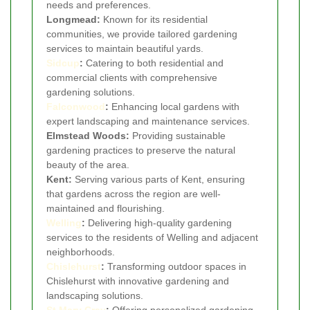
needs and preferences.
Longmead:
Known for its residential
communities, we provide tailored gardening
services to maintain beautiful yards.
Sidcup
:
Catering to both residential and
commercial clients with comprehensive
gardening solutions.
Falconwood
:
Enhancing local gardens with
expert landscaping and maintenance services.
Elmstead Woods:
Providing sustainable
gardening practices to preserve the natural
beauty of the area.
Kent:
Serving various parts of Kent, ensuring
that gardens across the region are well-
maintained and flourishing.
Welling
:
Delivering high-quality gardening
services to the residents of Welling and adjacent
neighborhoods.
Chislehurst
:
Transforming outdoor spaces in
Chislehurst with innovative gardening and
landscaping solutions.
St Mary Cray
:
Offering personalized gardening