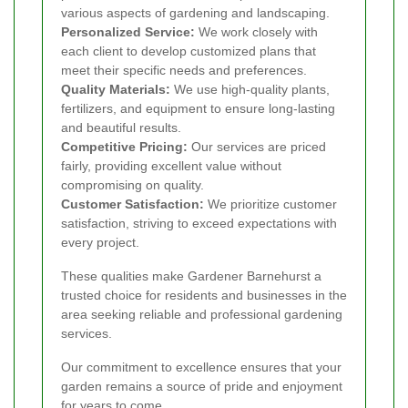
various aspects of gardening and landscaping.
Personalized Service:
We work closely with
each client to develop customized plans that
meet their specific needs and preferences.
Quality Materials:
We use high-quality plants,
fertilizers, and equipment to ensure long-lasting
and beautiful results.
Competitive Pricing:
Our services are priced
fairly, providing excellent value without
compromising on quality.
Customer Satisfaction:
We prioritize customer
satisfaction, striving to exceed expectations with
every project.
These qualities make Gardener Barnehurst a
trusted choice for residents and businesses in the
area seeking reliable and professional gardening
services.
Our commitment to excellence ensures that your
garden remains a source of pride and enjoyment
for years to come.