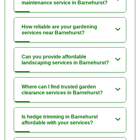
maintenance service in Barnehurst?
How reliable are your gardening
services near Barnehurst?
Can you provide affordable
landscaping services in Barnehurst?
Where can I find trusted garden
clearance services in Barnehurst?
Is hedge trimming in Barnehurst
affordable with your services?