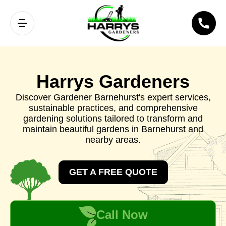
Harrys Gardeners
Discover Gardener Barnehurst's expert services,
sustainable practices, and comprehensive
gardening solutions tailored to transform and
maintain beautiful gardens in Barnehurst and
nearby areas.
GET A FREE QUOTE
Call Now