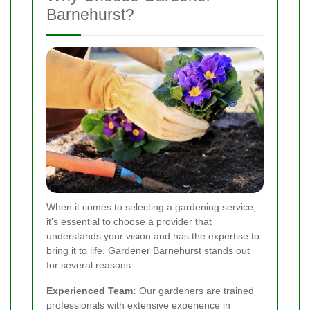
Barnehurst?
When it comes to selecting a gardening service,
it's essential to choose a provider that
understands your vision and has the expertise to
bring it to life. Gardener Barnehurst stands out
for several reasons:
Experienced Team:
Our gardeners are trained
professionals with extensive experience in