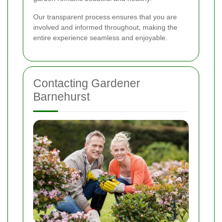
Our transparent process ensures that you are
involved and informed throughout, making the
entire experience seamless and enjoyable.
Contacting Gardener
Barnehurst