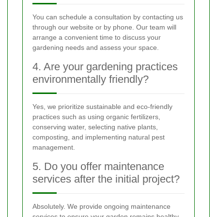
You can schedule a consultation by contacting us
through our website or by phone. Our team will
arrange a convenient time to discuss your
gardening needs and assess your space.
4. Are your gardening practices
environmentally friendly?
Yes, we prioritize sustainable and eco-friendly
practices such as using organic fertilizers,
conserving water, selecting native plants,
composting, and implementing natural pest
management.
5. Do you offer maintenance
services after the initial project?
Absolutely. We provide ongoing maintenance
services to ensure your garden remains healthy,