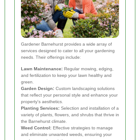
Gardener Barnehurst provides a wide array of
services designed to cater to all your gardening
needs. Their offerings include:
Lawn Maintenance:
Regular mowing, edging,
and fertilization to keep your lawn healthy and
green.
Garden Design:
Custom landscaping solutions
that reflect your personal style and enhance your
property's aesthetics.
Planting Services:
Selection and installation of a
variety of plants, flowers, and shrubs that thrive in
the Barnehurst climate.
Weed Control:
Effective strategies to manage
and eliminate unwanted weeds, ensuring your