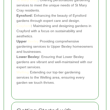
services to meet the unique needs of St Mary
Cray residents.
Eynsford:
Enhancing the beauty of Eynsford
gardens through expert care and design.
Crayford
:
Maintaining and designing gardens in
Crayford with a focus on sustainability and
aesthetics.
Upper
Bexley
Providing comprehensive
gardening services to Upper Bexley homeowners
and businesses.
Lower Bexley:
Ensuring that Lower Bexley
gardens are vibrant and well-maintained with our
expert services.
Welling
Extending our top-tier gardening
services to the Welling area, ensuring every
garden we touch thrives.