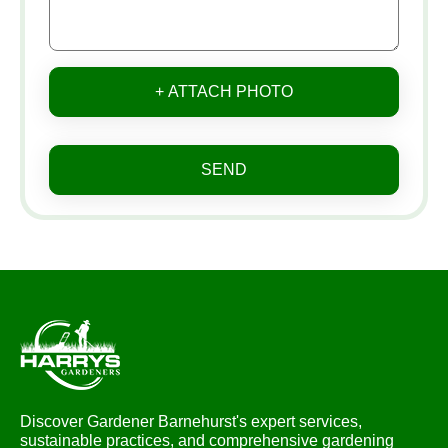
+ ATTACH PHOTO
SEND
Discover Gardener Barnehurst's expert services,
sustainable practices, and comprehensive gardening