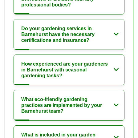
professional bodies?
Do your gardening services in
Barnehurst have the necessary
certifications and insurance?
How experienced are your gardeners
in Barnehurst with seasonal
gardening tasks?
What eco-friendly gardening
practices are implemented by your
Barnehurst team?
What is included in your garden