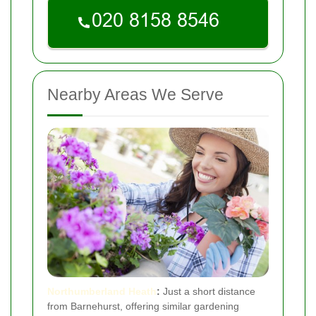
Nearby Areas We Serve
Northumberland Heath
:
Just a short distance
from Barnehurst, offering similar gardening