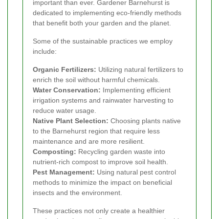
important than ever. Gardener Barnehurst is
dedicated to implementing eco-friendly methods
that benefit both your garden and the planet.
Some of the sustainable practices we employ
include:
Organic Fertilizers:
Utilizing natural fertilizers to
enrich the soil without harmful chemicals.
Water Conservation:
Implementing efficient
irrigation systems and rainwater harvesting to
reduce water usage.
Native Plant Selection:
Choosing plants native
to the Barnehurst region that require less
maintenance and are more resilient.
Composting:
Recycling garden waste into
nutrient-rich compost to improve soil health.
Pest Management:
Using natural pest control
methods to minimize the impact on beneficial
insects and the environment.
These practices not only create a healthier