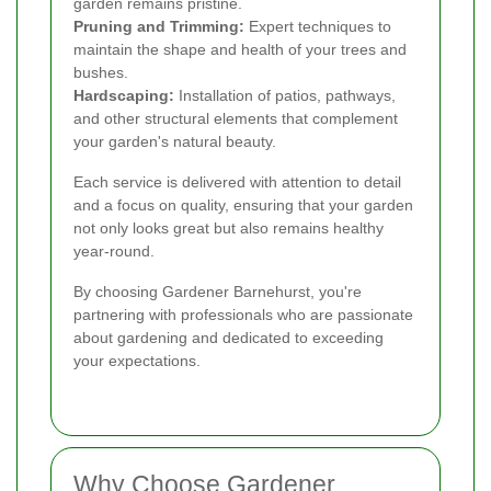
garden remains pristine.
Pruning and Trimming:
Expert techniques to
maintain the shape and health of your trees and
bushes.
Hardscaping:
Installation of patios, pathways,
and other structural elements that complement
your garden's natural beauty.
Each service is delivered with attention to detail
and a focus on quality, ensuring that your garden
not only looks great but also remains healthy
year-round.
By choosing Gardener Barnehurst, you're
partnering with professionals who are passionate
about gardening and dedicated to exceeding
your expectations.
Why Choose Gardener