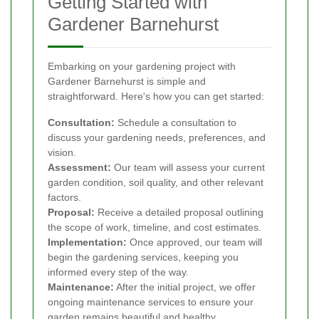
Getting Started with
Gardener Barnehurst
Embarking on your gardening project with
Gardener Barnehurst is simple and
straightforward. Here's how you can get started:
Consultation:
Schedule a consultation to
discuss your gardening needs, preferences, and
vision.
Assessment:
Our team will assess your current
garden condition, soil quality, and other relevant
factors.
Proposal:
Receive a detailed proposal outlining
the scope of work, timeline, and cost estimates.
Implementation:
Once approved, our team will
begin the gardening services, keeping you
informed every step of the way.
Maintenance:
After the initial project, we offer
ongoing maintenance services to ensure your
garden remains beautiful and healthy.