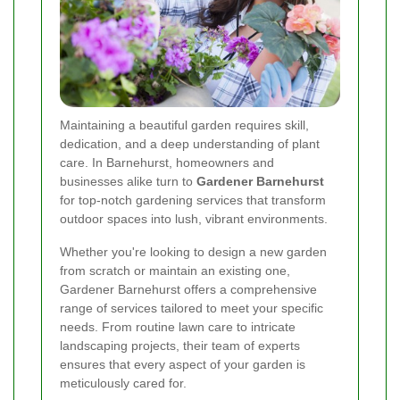
Maintaining a beautiful garden requires skill,
dedication, and a deep understanding of plant
care. In Barnehurst, homeowners and
businesses alike turn to
Gardener Barnehurst
for top-notch gardening services that transform
outdoor spaces into lush, vibrant environments.
Whether you're looking to design a new garden
from scratch or maintain an existing one,
Gardener Barnehurst offers a comprehensive
range of services tailored to meet your specific
needs. From routine lawn care to intricate
landscaping projects, their team of experts
ensures that every aspect of your garden is
meticulously cared for.