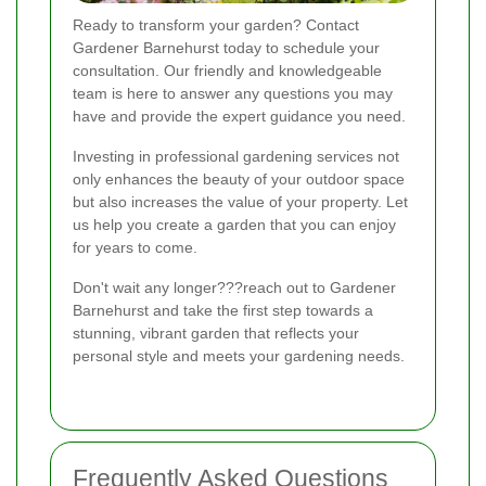
Ready to transform your garden? Contact
Gardener Barnehurst today to schedule your
consultation. Our friendly and knowledgeable
team is here to answer any questions you may
have and provide the expert guidance you need.
Investing in professional gardening services not
only enhances the beauty of your outdoor space
but also increases the value of your property. Let
us help you create a garden that you can enjoy
for years to come.
Don't wait any longer???reach out to Gardener
Barnehurst and take the first step towards a
stunning, vibrant garden that reflects your
personal style and meets your gardening needs.
Frequently Asked Questions