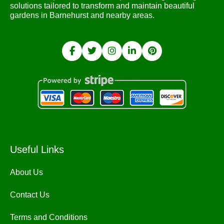
solutions tailored to transform and maintain beautiful
gardens in Barnehurst and nearby areas.
Useful Links
About Us
Contact Us
Terms and Conditions