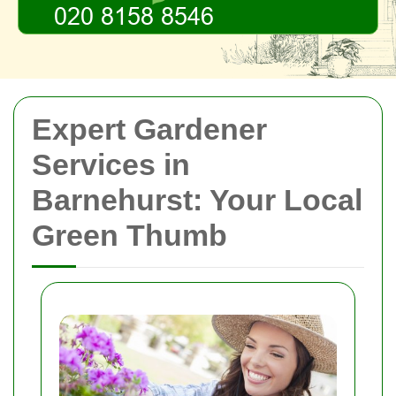
Expert Gardener
Services in
Barnehurst: Your Local
Green Thumb