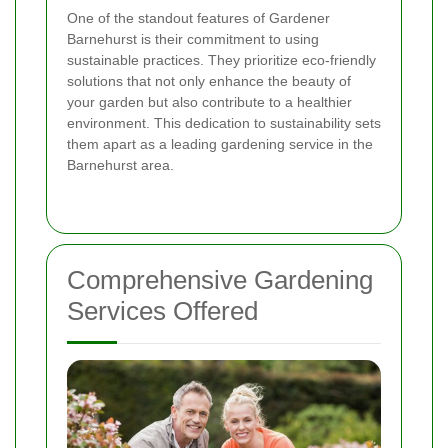
One of the standout features of Gardener
Barnehurst is their commitment to using
sustainable practices. They prioritize eco-friendly
solutions that not only enhance the beauty of
your garden but also contribute to a healthier
environment. This dedication to sustainability sets
them apart as a leading gardening service in the
Barnehurst area.
Comprehensive Gardening
Services Offered