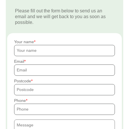
Please fill out the form below to send us an
email and we will get back to you as soon as
possible.
Your name
Email
Postcode
Phone