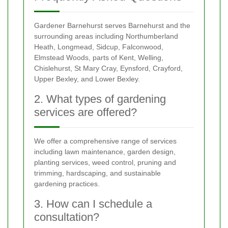
Gardener Barnehurst serves Barnehurst and the
surrounding areas including Northumberland
Heath, Longmead, Sidcup, Falconwood,
Elmstead Woods, parts of Kent, Welling,
Chislehurst, St Mary Cray, Eynsford, Crayford,
Upper Bexley, and Lower Bexley.
2. What types of gardening
services are offered?
We offer a comprehensive range of services
including lawn maintenance, garden design,
planting services, weed control, pruning and
trimming, hardscaping, and sustainable
gardening practices.
3. How can I schedule a
consultation?