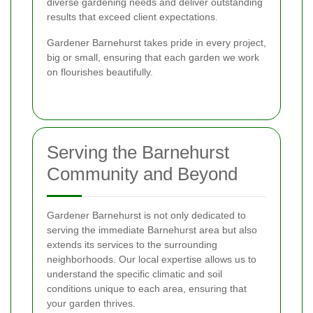
diverse gardening needs and deliver outstanding
results that exceed client expectations.
Gardener Barnehurst takes pride in every project,
big or small, ensuring that each garden we work
on flourishes beautifully.
Serving the Barnehurst
Community and Beyond
Gardener Barnehurst is not only dedicated to
serving the immediate Barnehurst area but also
extends its services to the surrounding
neighborhoods. Our local expertise allows us to
understand the specific climatic and soil
conditions unique to each area, ensuring that
your garden thrives.