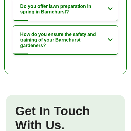
Do you offer lawn preparation in
spring in Barnehurst?
How do you ensure the safety and
training of your Barnehurst
gardeners?
Get In Touch
With Us.