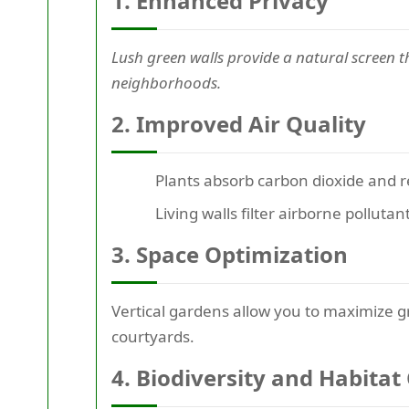
1. Enhanced Privacy
Lush green walls provide a natural screen t
neighborhoods.
2. Improved Air Quality
Plants absorb carbon dioxide and r
Living walls filter airborne pollut
3. Space Optimization
Vertical gardens allow you to maximize gr
courtyards.
4. Biodiversity and Habitat