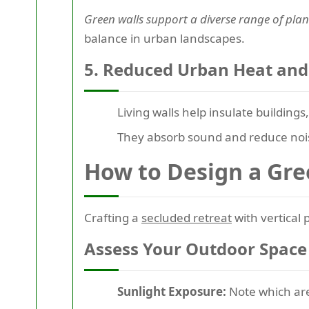
Green walls support a diverse range of plant
balance in urban landscapes.
5. Reduced Urban Heat and
Living walls help insulate buildin
They absorb sound and reduce noise
How to Design a Gre
Crafting a
secluded retreat
with vertical 
Assess Your Outdoor Space
Sunlight Exposure:
Note which area