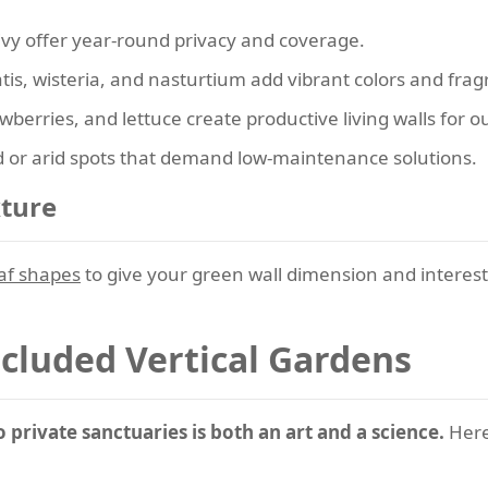
vy offer year-round privacy and coverage.
is, wisteria, and nasturtium add vibrant colors and frag
berries, and lettuce create productive living walls for o
 or arid spots that demand low-maintenance solutions.
xture
eaf shapes
to give your green wall dimension and interest.
ecluded Vertical Gardens
private sanctuaries is both an art and a science.
Here