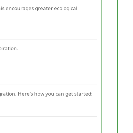
is encourages greater ecological
iration.
gration. Here's how you can get started: