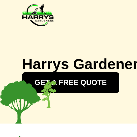
Harrys Gardene
GET A FREE QUOTE