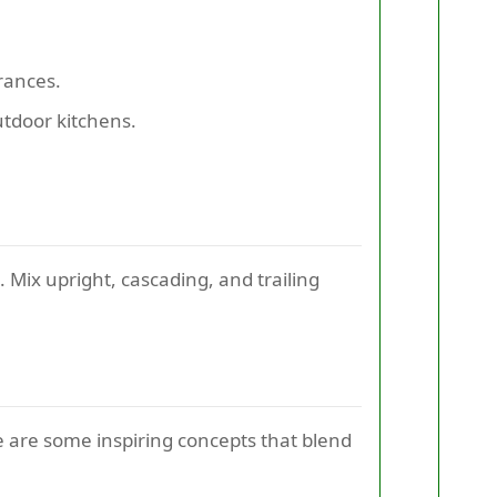
rances.
utdoor kitchens.
 Mix upright, cascading, and trailing
 are some inspiring concepts that blend