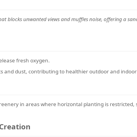
hat blocks unwanted views and muffles noise, offering a sanc
elease fresh oxygen.
ants and dust, contributing to healthier outdoor and indo
eenery in areas where horizontal planting is restricted, s
 Creation