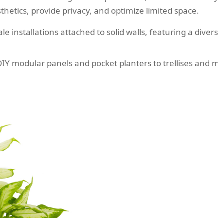
sthetics, provide privacy, and optimize limited space.
le installations attached to solid walls, featuring a diver
Y modular panels and pocket planters to trellises and mul