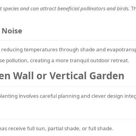
 species and can attract beneficial pollinators and birds.
Th
 Noise
gs, reducing temperatures through shade and evapotransp
 pollution, creating a more tranquil outdoor retreat.
en Wall or Vertical Garden
planting involves careful planning and clever design inte
s receive full sun, partial shade, or full shade.