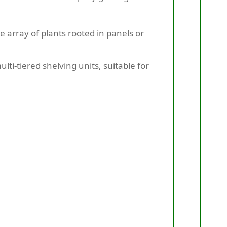
se array of plants rooted in panels or
ti-tiered shelving units, suitable for