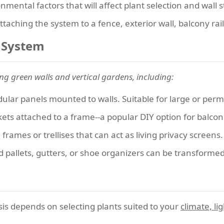
ental factors that will affect plant selection and wall st
 attaching the system to a fence, exterior wall, balcony rai
l System
ing green walls and vertical gardens, including:
lar panels mounted to walls. Suitable for large or perm
ckets attached to a frame--a popular DIY option for balco
frames or trellises that can act as living privacy screens.
pallets, gutters, or shoe organizers can be transformed i
is depends on selecting plants suited to your
climate, l