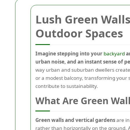
Lush Green Walls
Outdoor Spaces
Imagine stepping into your
backyard
an
urban noise, and an instant sense of p
way urban and suburban dwellers create p
or a modest balcony, transforming your s
contribute to sustainability.
What Are Green Wall
Green walls and vertical gardens
are in
rather than horizontally on the ground.