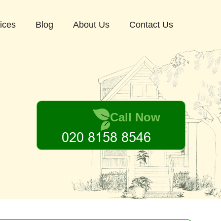
ices
Blog
About Us
Contact Us
Call Now