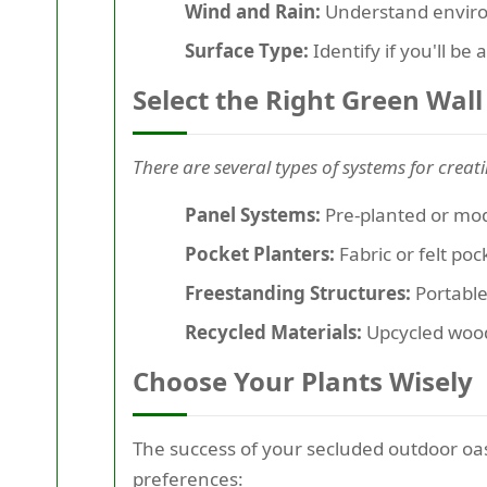
Wind and Rain:
Understand environm
Surface Type:
Identify if you'll be
Select the Right Green Wal
There are several types of systems for creat
Panel Systems:
Pre-planted or modu
Pocket Planters:
Fabric or felt po
Freestanding Structures:
Portable 
Recycled Materials:
Upcycled wood 
Choose Your Plants Wisely
The success of your secluded outdoor oas
preferences
: