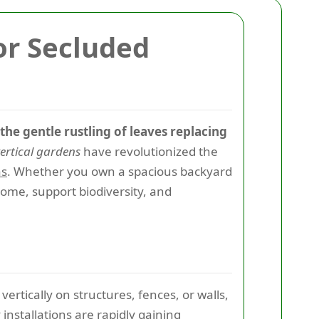
or Secluded
the gentle rustling of leaves replacing
ertical gardens
have revolutionized the
as
. Whether you own a spacious backyard
home, support biodiversity, and
ertically on structures, fences, or walls,
 installations are rapidly gaining