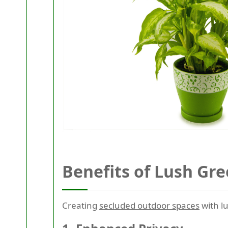
Benefits of Lush Gre
Creating
secluded outdoor spaces
with lu