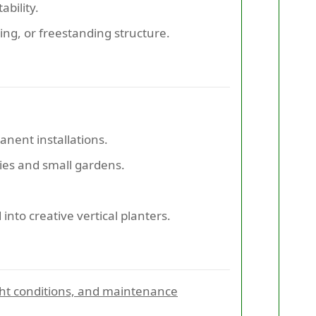
ability.
ling, or freestanding structure.
anent installations.
nies and small gardens.
nto creative vertical planters.
ight conditions, and maintenance