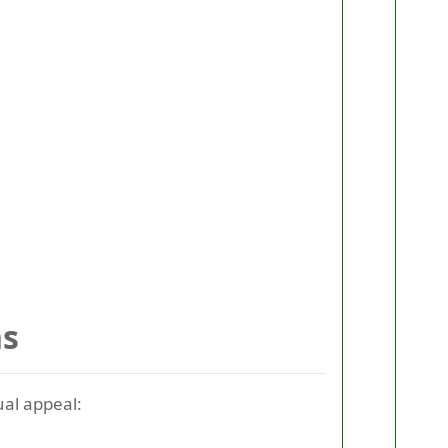
ns
ual appeal: