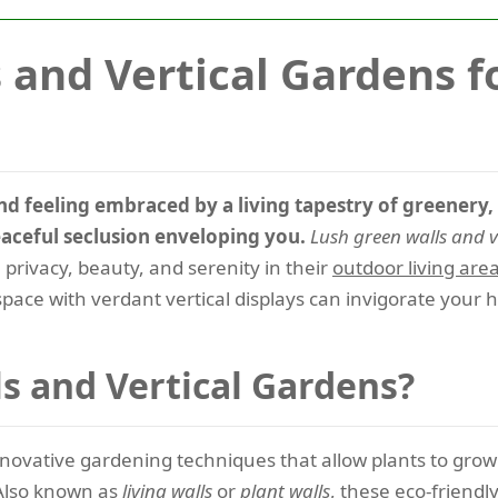
 and Vertical Gardens f
d feeling embraced by a living tapestry of greenery, 
eaceful seclusion enveloping you.
Lush green walls and v
rivacy, beauty, and serenity in their
outdoor living are
pace with verdant vertical displays can invigorate your 
s and Vertical Gardens?
novative gardening techniques that allow plants to grow v
 Also known as
living walls
or
plant walls
, these eco-friendly