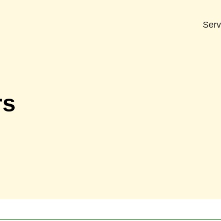
Serv
rs