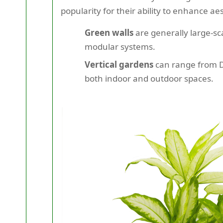
popularity for their ability to enhance ae
Green walls
are generally large-sca
modular systems.
Vertical gardens
can range from DI
both indoor and outdoor spaces.