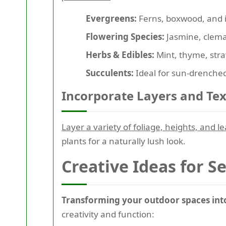
Evergreens:
Ferns, boxwood, and i
Flowering Species:
Jasmine, clemat
Herbs & Edibles:
Mint, thyme, straw
Succulents:
Ideal for sun-drenched
Incorporate Layers and Te
Layer a variety of foliage, heights, and l
plants for a naturally lush look.
Creative Ideas for S
Transforming your outdoor spaces into 
creativity and function: