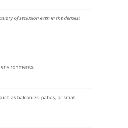
tuary of seclusion even in the densest
or environments.
uch as balconies, patios, or small