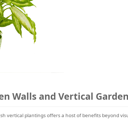
en Walls and Vertical Garde
sh vertical plantings offers a host of benefits beyond vis