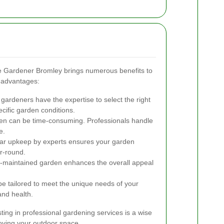
ike Gardener Bromley brings numerous benefits to
 advantages:
gardeners have the expertise to select the right
cific garden conditions.
en can be time-consuming. Professionals handle
e.
r upkeep by experts ensures your garden
r-round.
l-maintained garden enhances the overall appeal
e tailored to meet the unique needs of your
and health.
ting in professional gardening services is a wise
oving your outdoor space.