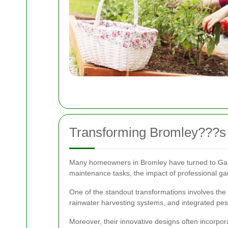
Transforming Bromley???s
Many homeowners in Bromley have turned to Garde
maintenance tasks, the impact of professional ga
One of the standout transformations involves the 
rainwater harvesting systems, and integrated pes
Moreover, their innovative designs often incorpor