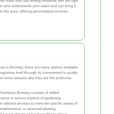
ves more than just finding someone with the right
ner who understands your vision and can bring it
in this area, offering personalized services
es in Bromley, there are many options available.
inguishes itself through its commitment to quality
are some reasons why they are the preferred
Gardener Bromley consists of skilled
rience in various aspects of gardening.
r tailored services to meet the specific needs of
 maintenance, or seasonal planting.
e local climate and soil conditions allows