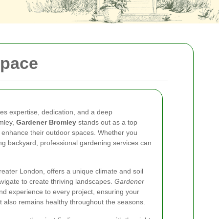
Space
res expertise, dedication, and a deep
omley,
Gardener Bromley
stands out as a top
o enhance their outdoor spaces. Whether you
ng backyard, professional gardening services can
reater London, offers a unique climate and soil
vigate to create thriving landscapes.
Gardener
d experience to every project, ensuring your
t also remains healthy throughout the seasons.