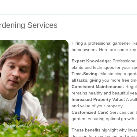
ardening Services
Hiring a professional gardener l
homeowners. Here are some key
Expert Knowledge:
Professional 
plants and techniques for your spe
Time-Saving:
Maintaining a gard
all tasks, giving you more free tim
Consistent Maintenance:
Regula
remains healthy and beautiful yea
Increased Property Value:
A wel
and value of your property.
Customized Care:
Services can b
garden, ensuring optimal growth 
These benefits highlight why inves
decision for maintaining and impr