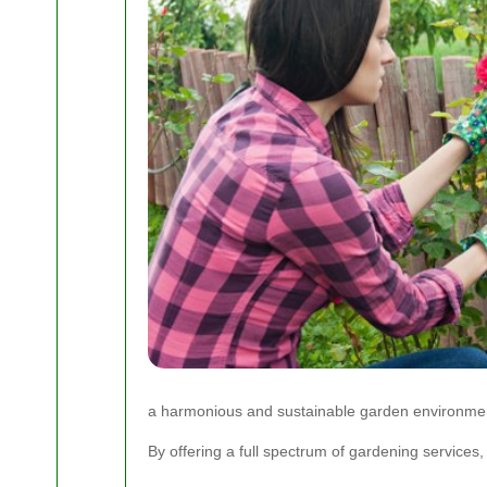
a harmonious and sustainable garden environme
By offering a full spectrum of gardening services