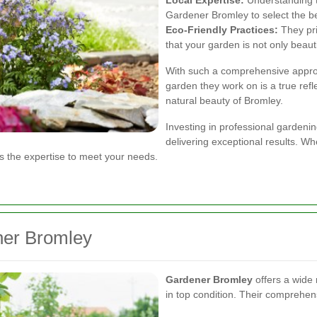
Gardener Bromley to select the be
Eco-Friendly Practices:
They pri
that your garden is not only beauti
With such a comprehensive appro
garden they work on is a true ref
natural beauty of Bromley.
Investing in professional gardenin
delivering exceptional results. W
 the expertise to meet your needs.
ner Bromley
Gardener Bromley
offers a wide
in top condition. Their comprehens