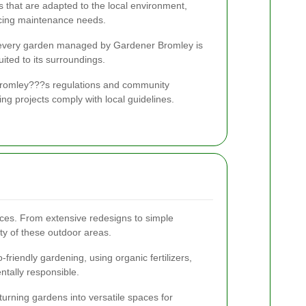
ts that are adapted to the local environment,
ucing maintenance needs.
t every garden managed by Gardener Bromley is
suited to its surroundings.
th Bromley???s regulations and community
ng projects comply with local guidelines.
ces. From extensive redesigns to simple
ty of these outdoor areas.
riendly gardening, using organic fertilizers,
tally responsible.
turning gardens into versatile spaces for