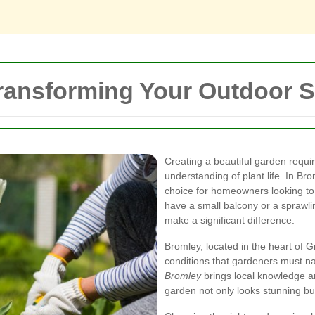
ransforming Your Outdoor 
Creating a beautiful garden requi
understanding of plant life. In Br
choice for homeowners looking t
have a small balcony or a sprawli
make a significant difference.
Bromley, located in the heart of G
conditions that gardeners must na
Bromley
brings local knowledge an
garden not only looks stunning bu