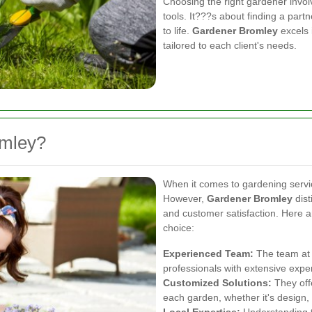
Choosing the right gardener invol
tools. It???s about finding a part
to life.
Gardener Bromley
excels 
tailored to each client's needs.
mley?
When it comes to gardening servic
However,
Gardener Bromley
dist
and customer satisfaction. Here 
choice:
Experienced Team:
The team at 
professionals with extensive expe
Customized Solutions:
They offe
each garden, whether it's design,
Local Expertise:
Understanding th