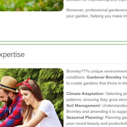
Moreover, professional gardeners
your garden, helping you make in
xpertise
Bromley???s unique environment 
conditions.
Gardener Bromley
ha
to create gardens that thrive in th
Climate Adaptation:
Selecting pl
patterns, ensuring they grow stro
Soil Management:
Understanding 
Bromley and amending it to suppo
Seasonal Planning:
Planning gar
year-round beauty and productivit