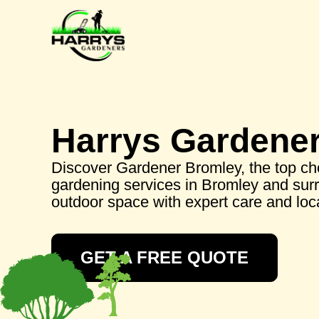
Harrys Gardene
Discover Gardener Bromley, the top cho
gardening services in Bromley and sur
outdoor space with expert care and lo
GET A FREE QUOTE