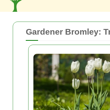
Gardener Bromley: T