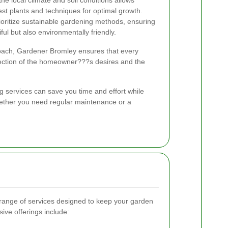
st plants and techniques for optimal growth.
oritize sustainable gardening methods, ensuring
ful but also environmentally friendly.
ach, Gardener Bromley ensures that every
lection of the homeowner???s desires and the
g services can save you time and effort while
hether you need regular maintenance or a
 range of services designed to keep your garden
ive offerings include: