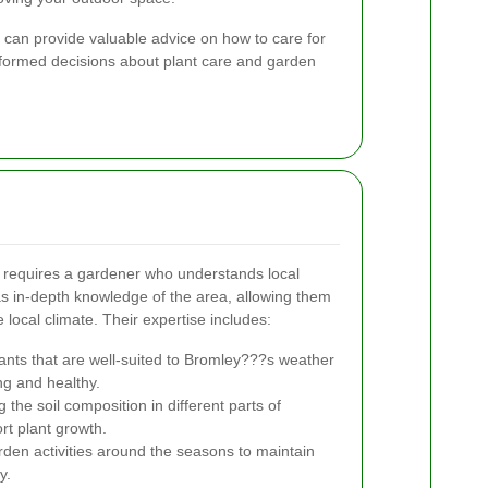
 can provide valuable advice on how to care for
formed decisions about plant care and garden
requires a gardener who understands local
s in-depth knowledge of the area, allowing them
e local climate. Their expertise includes:
ants that are well-suited to Bromley???s weather
ng and healthy.
the soil composition in different parts of
rt plant growth.
den activities around the seasons to maintain
y.