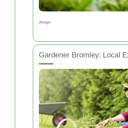
design.
Gardener Bromley: Local E