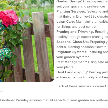
Garden Design:
Creating aesthet
suit your space and preferences.
Planting Services:
Selecting and 
that thrive in Bromley???s climate
Lawn Care:
Maintaining a health
fertilizing, and pest control.
Pruning and Trimming:
Ensuring
healthy through expert pruning te
Seasonal Clean-Up:
Preparing y
debris, planting seasonal flowers
Irrigation Systems:
Installing an
your garden hydrated.
Pest Management:
Using safe an
your plants.
Hard Landscaping:
Building path
enhance the functionality and bea
Each of these services is carried o
nt.
, Gardener Bromley ensures that all aspects of your garden are well-ma