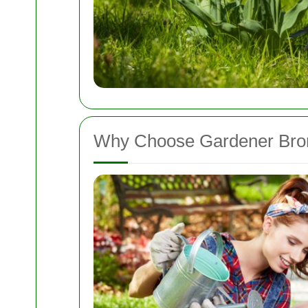
Why Choose Gardener Bro