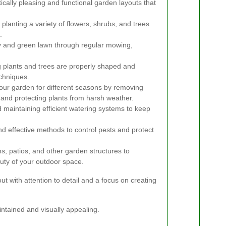
ically pleasing and functional garden layouts that
planting a variety of flowers, shrubs, and trees
.
y and green lawn through regular mowing,
 plants and trees are properly shaped and
chniques.
our garden for different seasons by removing
, and protecting plants from harsh weather.
d maintaining efficient watering systems to keep
d effective methods to control pests and protect
s, patios, and other garden structures to
uty of your outdoor space.
ut with attention to detail and a focus on creating
intained and visually appealing.