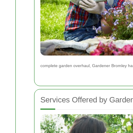
complete garden overhaul, Gardener Bromley has
Services Offered by Garde