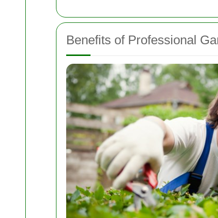
Benefits of Professional G