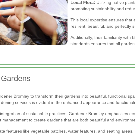
Local Flora:
Utilizing native plan
promoting sustainability and red
This local expertise ensures tha
resilient, beautiful, and perfectly 
Additionally, their familiarity wi
standards ensures that all gardeni
 Gardens
ner Bromley to transform their gardens into beautiful, functional spa
rdening services is evident in the enhanced appearance and functionali
integration of sustainable practices. Gardener Bromley emphasizes eco-f
t management to create gardens that are both beautiful and environmen
ate features like vegetable patches, water features, and seating areas, 