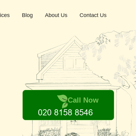
ices
Blog
About Us
Contact Us
Call Now