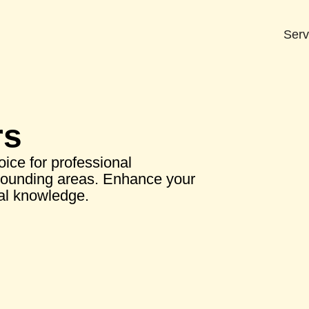
Serv
rs
ice for professional
rounding areas. Enhance your
cal knowledge.