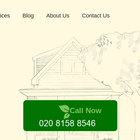
ices
Blog
About Us
Contact Us
Call Now