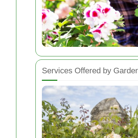
Services Offered by Garde