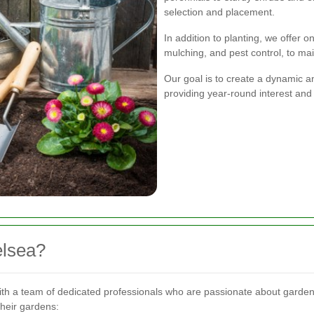
selection and placement.
In addition to planting, we offer 
mulching, and pest control, to ma
Our goal is to create a dynamic a
providing year-round interest and
lsea?
th a team of dedicated professionals who are passionate about gard
their gardens: