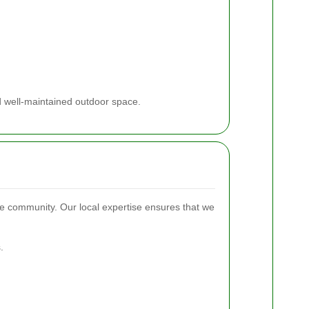
d well-maintained outdoor space.
e community. Our local expertise ensures that we
.