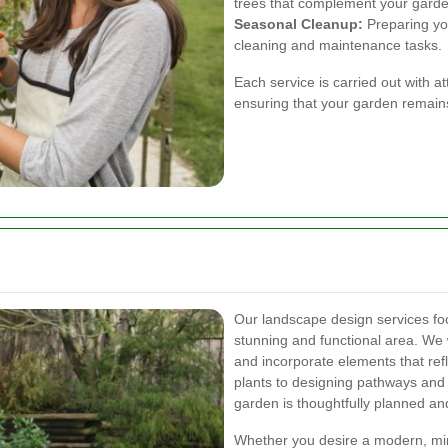
trees that complement your garde
Seasonal Cleanup:
Preparing yo
cleaning and maintenance tasks.
Each service is carried out with a
ensuring that your garden remains
Our landscape design services fo
stunning and functional area. We 
and incorporate elements that refl
plants to designing pathways and
garden is thoughtfully planned an
Whether you desire a modern, mini