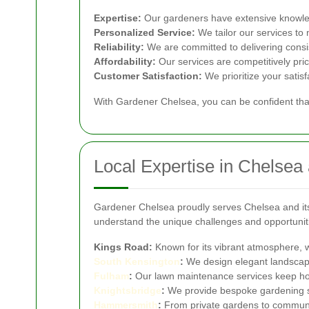
Expertise:
Our gardeners have extensive knowled
Personalized Service:
We tailor our services to
Reliability:
We are committed to delivering consis
Affordability:
Our services are competitively pric
Customer Satisfaction:
We prioritize your satis
With Gardener Chelsea, you can be confident that
Local Expertise in Chelsea
Gardener Chelsea proudly serves Chelsea and its 
understand the unique challenges and opportunitie
Kings Road:
Known for its vibrant atmosphere, w
South
Kensington
:
We design elegant landscapes
Fulham
:
Our lawn maintenance services keep hom
Knightsbridge
:
We provide bespoke gardening sol
Hammersmith
:
From private gardens to commun