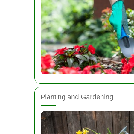
Planting and Gardening