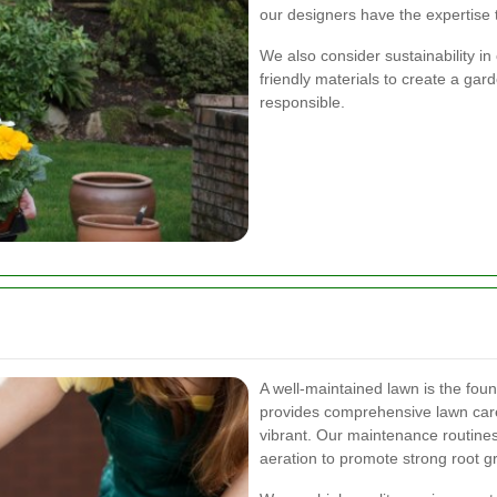
our designers have the expertise to
We also consider sustainability in
friendly materials to create a gar
responsible.
A well-maintained lawn is the fou
provides comprehensive lawn care
vibrant. Our maintenance routines 
aeration to promote strong root 