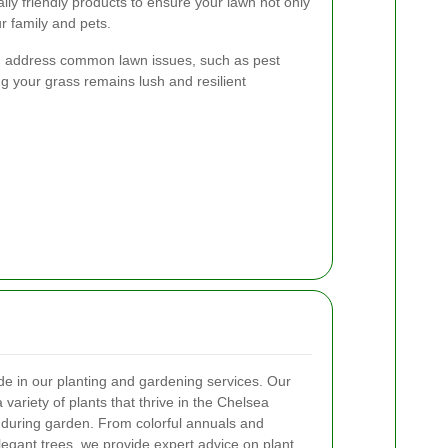
lly friendly products to ensure your lawn not only
ur family and pets.
and address common lawn issues, such as pest
ng your grass remains lush and resilient
e in our planting and gardening services. Our
ariety of plants that thrive in the Chelsea
nduring garden. From colorful annuals and
legant trees, we provide expert advice on plant