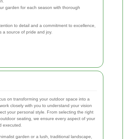
n.
ur garden for each season with thorough
ttention to detail and a commitment to excellence,
 a source of pride and joy.
cus on transforming your outdoor space into a
work closely with you to understand your vision
ect your personal style. From selecting the right
 outdoor seating, we ensure every aspect of your
d executed.
malist garden or a lush, traditional landscape,