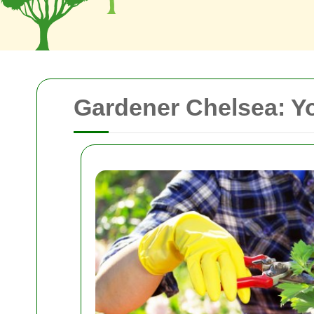
Gardener Chelsea: Yo