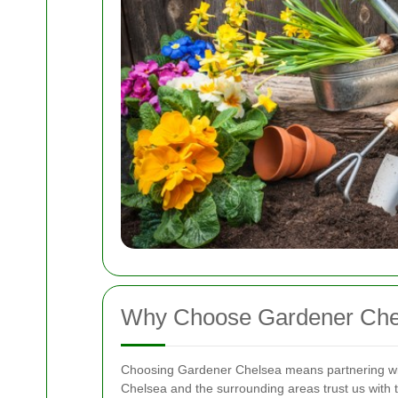
Why Choose Gardener Che
Choosing Gardener Chelsea means partnering wi
Chelsea and the surrounding areas trust us with 