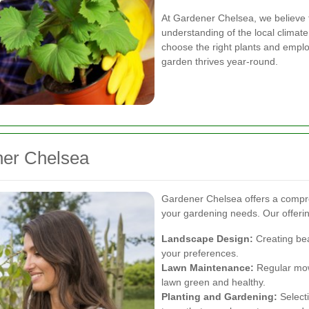
At Gardener Chelsea, we believe t
understanding of the local climate
choose the right plants and empl
garden thrives year-round.
ner Chelsea
Gardener Chelsea offers a compre
your gardening needs. Our offerin
Landscape Design:
Creating bea
your preferences.
Lawn Maintenance:
Regular mowi
lawn green and healthy.
Planting and Gardening:
Selecti