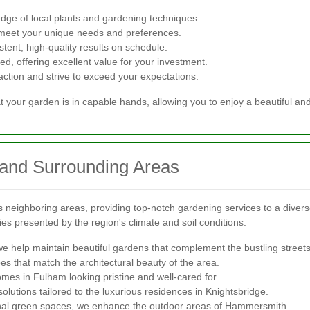
ge of local plants and gardening techniques.
 meet your unique needs and preferences.
tent, high-quality results on schedule.
ed, offering excellent value for your investment.
faction and strive to exceed your expectations.
 your garden is in capable hands, allowing you to enjoy a beautiful an
 and Surrounding Areas
neighboring areas, providing top-notch gardening services to a divers
s presented by the region's climate and soil conditions.
e help maintain beautiful gardens that complement the bustling streets
 that match the architectural beauty of the area.
es in Fulham looking pristine and well-cared for.
utions tailored to the luxurious residences in Knightsbridge.
al green spaces, we enhance the outdoor areas of Hammersmith.