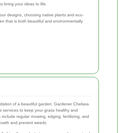
 bring your ideas to life.
 our designs, choosing native plants and eco-
den that is both beautiful and environmentally
ndation of a beautiful garden. Gardener Chelsea
 services to keep your grass healthy and
include regular mowing, edging, fertilizing, and
growth and prevent weeds.