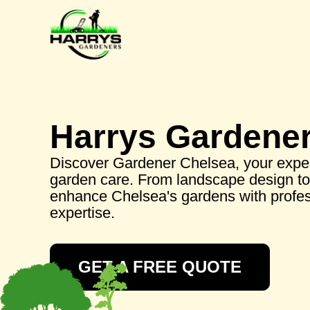
Harrys Gardene
Discover Gardener Chelsea, your exper
garden care. From landscape design to 
enhance Chelsea's gardens with profes
expertise.
GET A FREE QUOTE