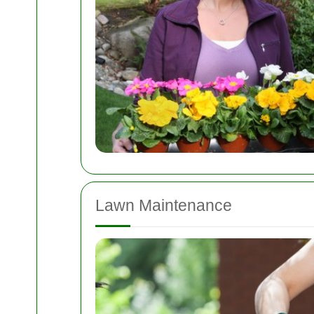
Lawn Maintenance