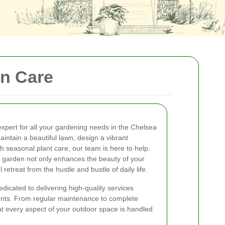
en Care
expert for all your gardening needs in the Chelsea
intain a beautiful lawn, design a vibrant
h seasonal plant care, our team is here to help.
 garden not only enhances the beauty of your
retreat from the hustle and bustle of daily life.
icated to delivering high-quality services
ments. From regular maintenance to complete
 every aspect of your outdoor space is handled