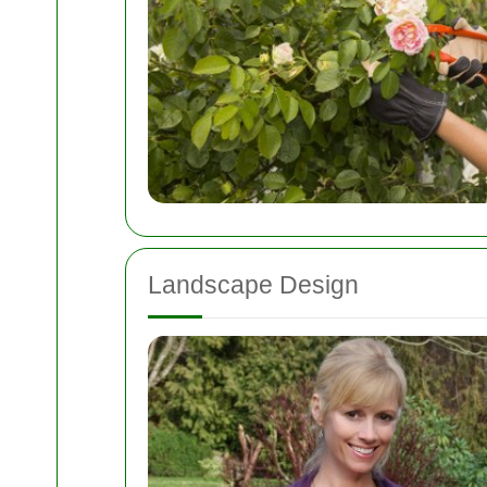
Landscape Design