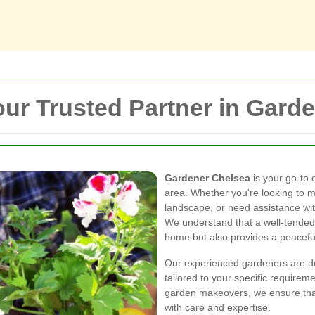
ur Trusted Partner in Gard
Gardener Chelsea
is your go-to 
area. Whether you're looking to ma
landscape, or need assistance wit
We understand that a well-tended
home but also provides a peaceful 
Our experienced gardeners are ded
tailored to your specific require
garden makeovers, we ensure that
with care and expertise.