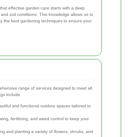
hat effective garden care starts with a deep
 and soil conditions. This knowledge allows us to
oy the best gardening techniques to ensure your
hensive range of services designed to meet all
gs include:
utiful and functional outdoor spaces tailored to
ng, fertilizing, and weed control to keep your
ng and planting a variety of flowers, shrubs, and