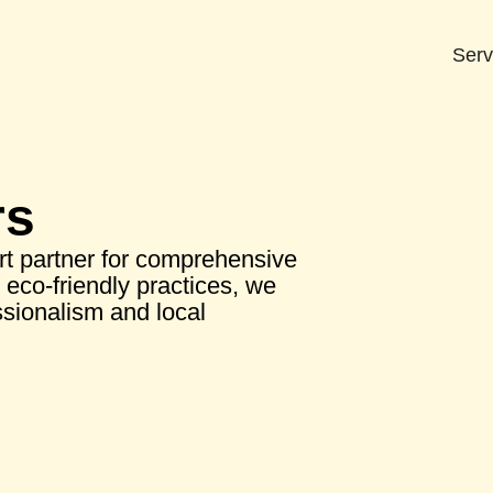
Serv
rs
t partner for comprehensive
eco-friendly practices, we
sionalism and local