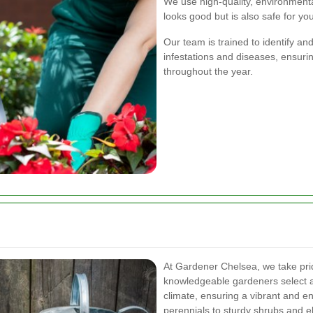
We use high-quality, environmenta
looks good but is also safe for yo
Our team is trained to identify 
infestations and diseases, ensuri
throughout the year.
At Gardener Chelsea, we take prid
knowledgeable gardeners select a v
climate, ensuring a vibrant and e
perennials to sturdy shrubs and e