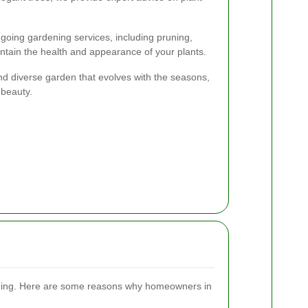
ongoing gardening services, including pruning,
intain the health and appearance of your plants.
nd diverse garden that evolves with the seasons,
 beauty.
ening. Here are some reasons why homeowners in