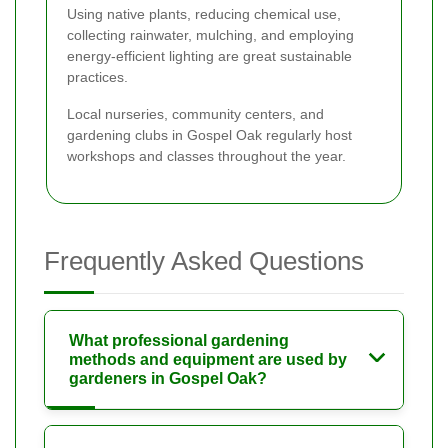
Using native plants, reducing chemical use,
collecting rainwater, mulching, and employing
energy-efficient lighting are great sustainable
practices.
Local nurseries, community centers, and
gardening clubs in Gospel Oak regularly host
workshops and classes throughout the year.
Frequently Asked Questions
What professional gardening
methods and equipment are used by
gardeners in Gospel Oak?