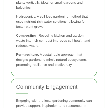
plants vertically, ideal for small gardens and
balconies.
Hydroponics:
A soil-less gardening method that
uses nutrient-rich water solutions, allowing for
faster plant growth.
Composting:
Recycling kitchen and garden
waste into rich compost improves soil health and
reduces waste.
Permaculture:
A sustainable approach that
designs gardens to mimic natural ecosystems,
promoting resilience and biodiversity.
Community Engagement
Engaging with the local gardening community can
provide support, inspiration, and resources. In