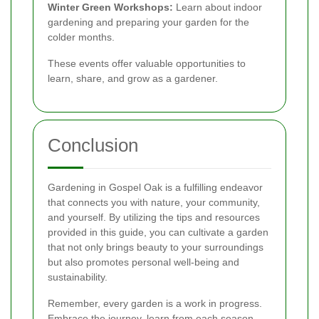
Winter Green Workshops:
Learn about indoor
gardening and preparing your garden for the
colder months.
These events offer valuable opportunities to
learn, share, and grow as a gardener.
Conclusion
Gardening in Gospel Oak is a fulfilling endeavor
that connects you with nature, your community,
and yourself. By utilizing the tips and resources
provided in this guide, you can cultivate a garden
that not only brings beauty to your surroundings
but also promotes personal well-being and
sustainability.
Remember, every garden is a work in progress.
Embrace the journey, learn from each season,