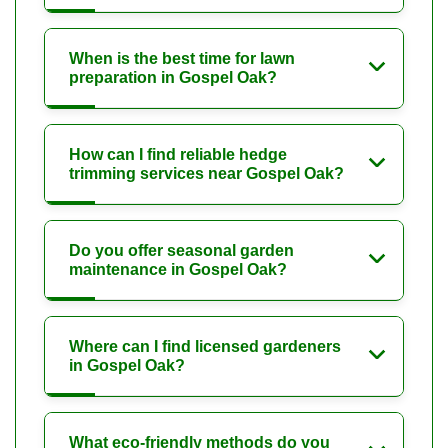
When is the best time for lawn
preparation in Gospel Oak?
How can I find reliable hedge
trimming services near Gospel Oak?
Do you offer seasonal garden
maintenance in Gospel Oak?
Where can I find licensed gardeners
in Gospel Oak?
What eco-friendly methods do you