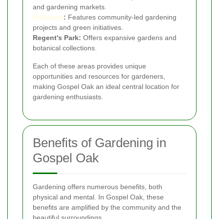
and gardening markets.
Holloway
:
Features community-led gardening
projects and green initiatives.
Regent's Park:
Offers expansive gardens and
botanical collections.
Each of these areas provides unique
opportunities and resources for gardeners,
making Gospel Oak an ideal central location for
gardening enthusiasts.
Benefits of Gardening in
Gospel Oak
Gardening offers numerous benefits, both
physical and mental. In Gospel Oak, these
benefits are amplified by the community and the
beautiful surroundings.