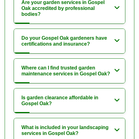
Are your garden services in Gospel
Oak accredited by professional
bodies?
Do your Gospel Oak gardeners have
certifications and insurance?
Where can I find trusted garden
maintenance services in Gospel Oak?
Is garden clearance affordable in
Gospel Oak?
What is included in your landscaping
services in Gospel Oak?