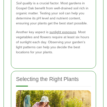
Soil quality
is a crucial factor. Most gardens in
Gospel Oak benefit from well-drained soil rich in
organic matter. Testing your soil can help you
determine its pH level and nutrient content,
ensuring your plants get the best start possible.
Another key aspect is
sunlight exposure
. Most
vegetables and flowers require at least six hours
of sunlight each day. Observing your garden's
light patterns can help you decide the best
locations for your plants.
Selecting the Right Plants