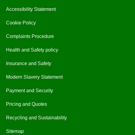
Accessibility Statement
Cookie Policy
Complaints Procedure
Health and Safety policy
Insurance and Safety
Modern Slavery Statement
Payment and Security
Pricing and Quotes
Recycling and Sustainability
Sitemap