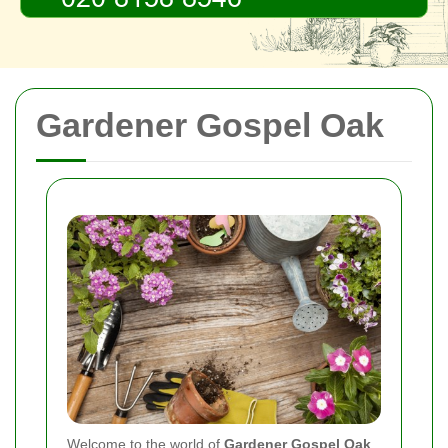
Gardener Gospel Oak
Welcome to the world of
Gardener Gospel Oak
,