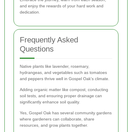
and enjoy the rewards of your hard work and
dedication.
Frequently Asked
Questions
Native plants like lavender, rosemary,
hydrangeas, and vegetables such as tomatoes
and peppers thrive well in Gospel Oak's climate.
Adding organic matter like compost, conducting
soil tests, and ensuring proper drainage can
significantly enhance soil quality.
Yes, Gospel Oak has several community gardens
where gardeners can collaborate, share
resources, and grow plants together.