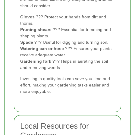
should consider:
Gloves
??? Protect your hands from dirt and
thorns.
Pruning shears
??? Essential for trimming and
shaping plants.
Spade
??? Useful for digging and turning soil.
Watering can or hose
??? Ensures your plants
receive adequate water.
Gardening fork
??? Helps in aerating the soil
and removing weeds.
Investing in quality tools can save you time and
effort, making your gardening tasks easier and
more enjoyable.
Local Resources for