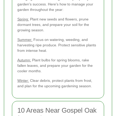
garden's success. Here's how to manage your
garden throughout the year:
Spring:
Plant new seeds and flowers, prune
dormant trees, and prepare your soil for the
growing season.
Summer:
Focus on watering, weeding, and
harvesting ripe produce. Protect sensitive plants
from intense heat.
Autumn:
Plant bulbs for spring blooms, rake
fallen leaves, and prepare your garden for the
cooler months.
Winter:
Clear debris, protect plants from frost,
and plan for the upcoming gardening season.
10 Areas Near Gospel Oak