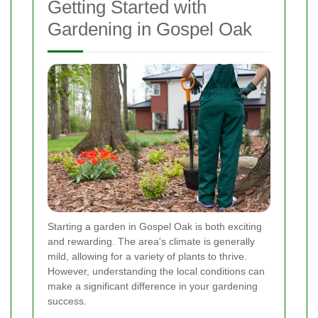
Getting Started with
Gardening in Gospel Oak
Starting a garden in Gospel Oak is both exciting
and rewarding. The area's climate is generally
mild, allowing for a variety of plants to thrive.
However, understanding the local conditions can
make a significant difference in your gardening
success.