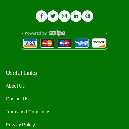
Useful Links
About Us
Contact Us
Terms and Conditions
Privacy Policy