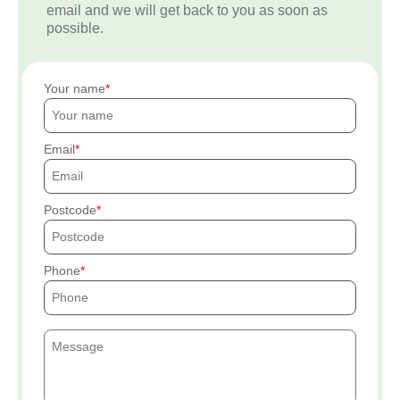
email and we will get back to you as soon as
possible.
Your name
Email
Postcode
Phone