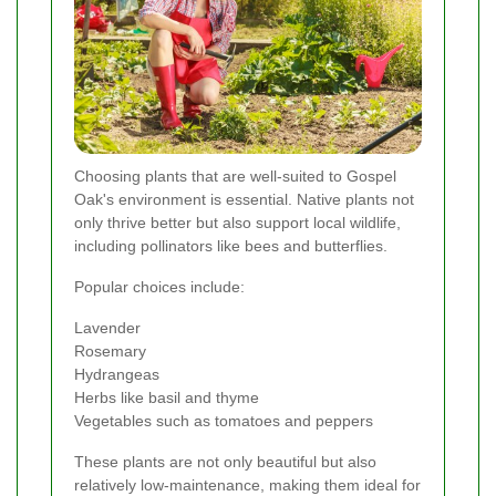
Choosing plants that are well-suited to Gospel
Oak's environment is essential. Native plants not
only thrive better but also support local wildlife,
including pollinators like bees and butterflies.
Popular choices include:
Lavender
Rosemary
Hydrangeas
Herbs like basil and thyme
Vegetables such as tomatoes and peppers
These plants are not only beautiful but also
relatively low-maintenance, making them ideal for