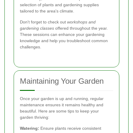
selection of plants and gardening supplies
tailored to the area's climate.
Don't forget to check out
workshops and
gardening classes
offered throughout the year.
These sessions can enhance your gardening
knowledge and help you troubleshoot common
challenges.
Maintaining Your Garden
Once your garden is up and running, regular
maintenance ensures it remains healthy and
beautiful. Here are some tips to keep your
garden thriving:
Watering:
Ensure plants receive consistent