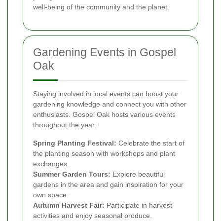
well-being of the community and the planet.
Gardening Events in Gospel
Oak
Staying involved in local events can boost your
gardening knowledge and connect you with other
enthusiasts. Gospel Oak hosts various events
throughout the year:
Spring Planting Festival:
Celebrate the start of
the planting season with workshops and plant
exchanges.
Summer Garden Tours:
Explore beautiful
gardens in the area and gain inspiration for your
own space.
Autumn Harvest Fair:
Participate in harvest
activities and enjoy seasonal produce.