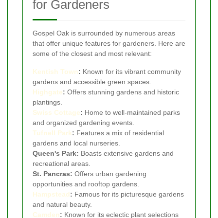
for Gardeners
Gospel Oak is surrounded by numerous areas
that offer unique features for gardeners. Here are
some of the closest and most relevant:
Kentish Town
:
Known for its vibrant community
gardens and accessible green spaces.
Highgate
:
Offers stunning gardens and historic
plantings.
Swiss Cottage
:
Home to well-maintained parks
and organized gardening events.
Tufnell Park
:
Features a mix of residential
gardens and local nurseries.
Queen's Park:
Boasts extensive gardens and
recreational areas.
St. Pancras:
Offers urban gardening
opportunities and rooftop gardens.
Hampstead
:
Famous for its picturesque gardens
and natural beauty.
Camden
:
Known for its eclectic plant selections