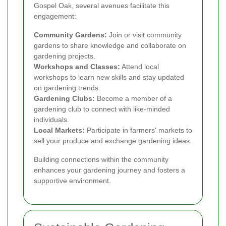
Gospel Oak, several avenues facilitate this
engagement:
Community Gardens:
Join or visit community
gardens to share knowledge and collaborate on
gardening projects.
Workshops and Classes:
Attend local
workshops to learn new skills and stay updated
on gardening trends.
Gardening Clubs:
Become a member of a
gardening club to connect with like-minded
individuals.
Local Markets:
Participate in farmers' markets to
sell your produce and exchange gardening ideas.
Building connections within the community
enhances your gardening journey and fosters a
supportive environment.