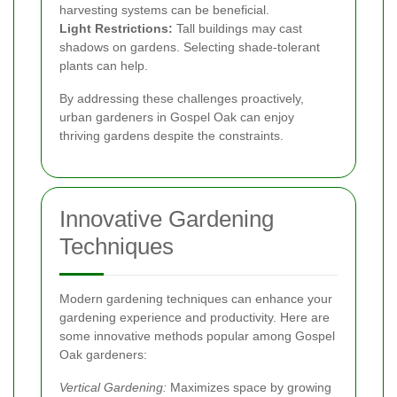
harvesting systems can be beneficial.
Light Restrictions:
Tall buildings may cast
shadows on gardens. Selecting shade-tolerant
plants can help.
By addressing these challenges proactively,
urban gardeners in Gospel Oak can enjoy
thriving gardens despite the constraints.
Innovative Gardening
Techniques
Modern gardening techniques can enhance your
gardening experience and productivity. Here are
some innovative methods popular among Gospel
Oak gardeners:
Vertical Gardening:
Maximizes space by growing