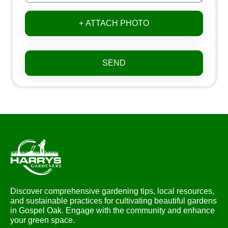
+ ATTACH PHOTO
SEND
Discover comprehensive gardening tips, local resources,
and sustainable practices for cultivating beautiful gardens
in Gospel Oak. Engage with the community and enhance
your green space.