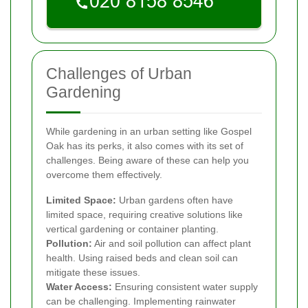
Challenges of Urban
Gardening
While gardening in an urban setting like Gospel
Oak has its perks, it also comes with its set of
challenges. Being aware of these can help you
overcome them effectively.
Limited Space:
Urban gardens often have
limited space, requiring creative solutions like
vertical gardening or container planting.
Pollution:
Air and soil pollution can affect plant
health. Using raised beds and clean soil can
mitigate these issues.
Water Access:
Ensuring consistent water supply
can be challenging. Implementing rainwater