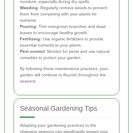
moisture, especially during dry spells.
Weeding:
Regularly remove weeds to prevent
them from competing with your plants for
nutrients.
Pruning:
Trim overgrown branches and dead
leaves to encourage healthy growth.
Fertilizing:
Use organic fertilizers to provide
essential nutrients to your plants.
Pest control:
Monitor for pests and use natural
remedies to protect your garden.
By following these maintenance practices, your
garden will continue to flourish throughout the
seasons.
Seasonal Gardening Tips
Adapting your gardening practices to the
changing seasons can significantly impact your