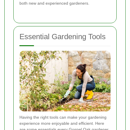
both new and experienced gardeners.
Essential Gardening Tools
Having the right tools can make your gardening
experience more enjoyable and efficient. Here
are some essentials every Gospel Oak gardener