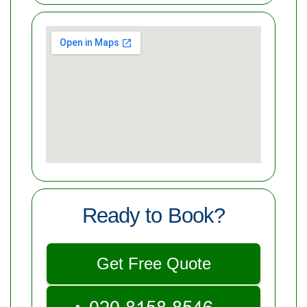
Ready to Book?
Get Free Quote