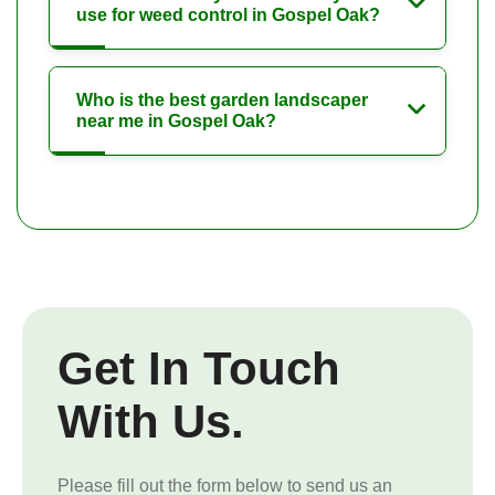
use for weed control in Gospel Oak?
Who is the best garden landscaper
near me in Gospel Oak?
Get In Touch
With Us.
Please fill out the form below to send us an