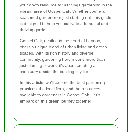
your go-to resource for all things gardening in the
vibrant area of Gospel Oak. Whether you're a
seasoned gardener or just starting out, this guide
is designed to help you cultivate a beautiful and
thriving garden.
Gospel Oak, nestled in the heart of London,
offers a unique blend of urban living and green
spaces. With its rich history and diverse
community, gardening here means more than
just planting flowers; it's about creating a
sanctuary amidst the bustling city life.
In this article, we'll explore the best gardening
practices, the local flora, and the resources
available to gardeners in Gospel Oak. Let's
embark on this green journey together!