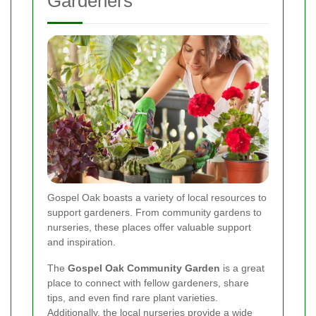
Gardeners
Gospel Oak boasts a variety of local resources to
support gardeners. From community gardens to
nurseries, these places offer valuable support
and inspiration.
The
Gospel Oak Community Garden
is a great
place to connect with fellow gardeners, share
tips, and even find rare plant varieties.
Additionally, the local nurseries provide a wide