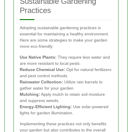
Sustainable Gardening
Practices
Adopting sustainable gardening practices is
essential for maintaining a healthy environment.
Here are some strategies to make your garden
more eco-friendly:
Use Native Plants:
They require less water and
are more resistant to local pests.
Reduce Chemical Use:
Opt for natural fertilizers
and pest control methods.
Rainwater Collection:
Utilize rain barrels to
gather water for your garden.
Mulching:
Apply mulch to retain soil moisture
and suppress weeds.
Energy-Efficient Lighting:
Use solar-powered
lights for garden illumination.
Implementing these practices not only benefits
your garden but also contributes to the overall