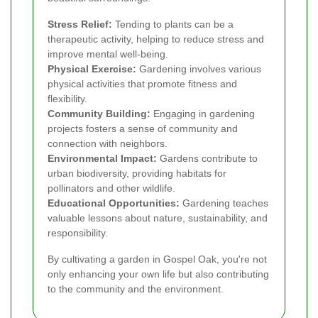
Stress Relief:
Tending to plants can be a
therapeutic activity, helping to reduce stress and
improve mental well-being.
Physical Exercise:
Gardening involves various
physical activities that promote fitness and
flexibility.
Community Building:
Engaging in gardening
projects fosters a sense of community and
connection with neighbors.
Environmental Impact:
Gardens contribute to
urban biodiversity, providing habitats for
pollinators and other wildlife.
Educational Opportunities:
Gardening teaches
valuable lessons about nature, sustainability, and
responsibility.
By cultivating a garden in Gospel Oak, you're not
only enhancing your own life but also contributing
to the community and the environment.