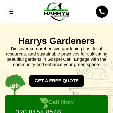
Harrys Gardeners
Discover comprehensive gardening tips, local
resources, and sustainable practices for cultivating
beautiful gardens in Gospel Oak. Engage with the
community and enhance your green space.
GET A FREE QUOTE
Call Now