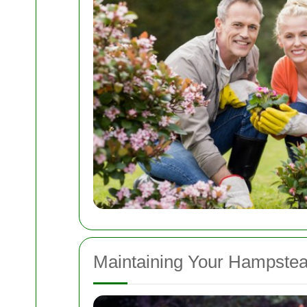
Maintaining Your Hampste