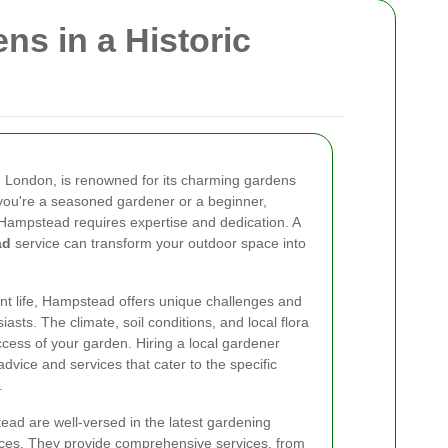
ns in a Historic
 London, is renowned for its charming gardens
ou're a seasoned gardener or a beginner,
 Hampstead requires expertise and dedication. A
ad
service can transform your outdoor space into
ant life, Hampstead offers unique challenges and
asts. The climate, soil conditions, and local flora
success of your garden. Hiring a local gardener
advice and services that cater to the specific
.
ad are well-versed in the latest gardening
ices. They provide comprehensive services, from