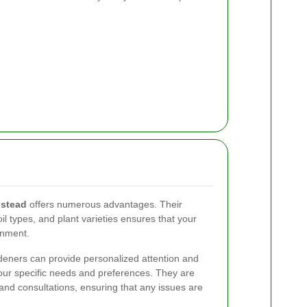
stead
offers numerous advantages. Their
soil types, and plant varieties ensures that your
onment.
eners can provide personalized attention and
your specific needs and preferences. They are
 and consultations, ensuring that any issues are