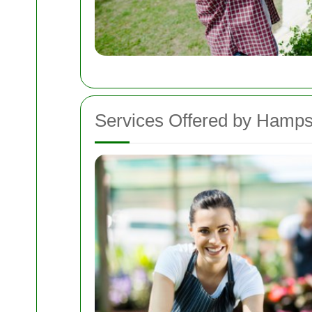
Services Offered by Hamp