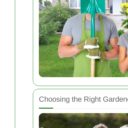
Choosing the Right Garden