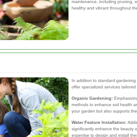
maintenance, including pruning, w
healthy and vibrant throughout th
In addition to standard gardening
offer specialized services tailor
Organic Gardening:
Emphasizing 
methods to enhance soil health an
your garden but also supports th
Water Feature Installation:
Addin
significantly enhance the beauty
expertise to design and install t