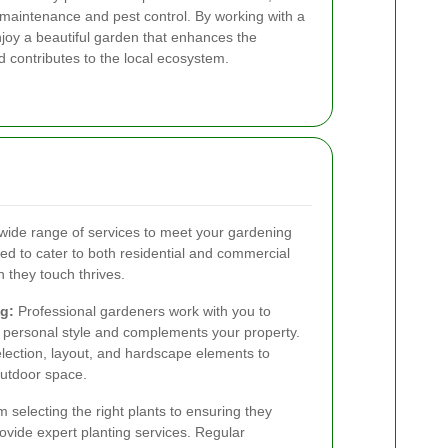
 maintenance and pest control. By working with a
njoy a beautiful garden that enhances the
 contributes to the local ecosystem.
 wide range of services to meet your gardening
d to cater to both residential and commercial
n they touch thrives.
g:
Professional gardeners work with you to
r personal style and complements your property.
election, layout, and hardscape elements to
outdoor space.
 selecting the right plants to ensuring they
vide expert planting services. Regular