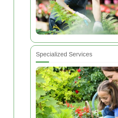
Specialized Services