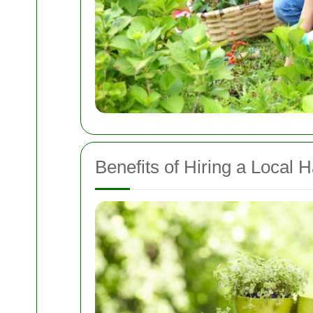
Benefits of Hiring a Local