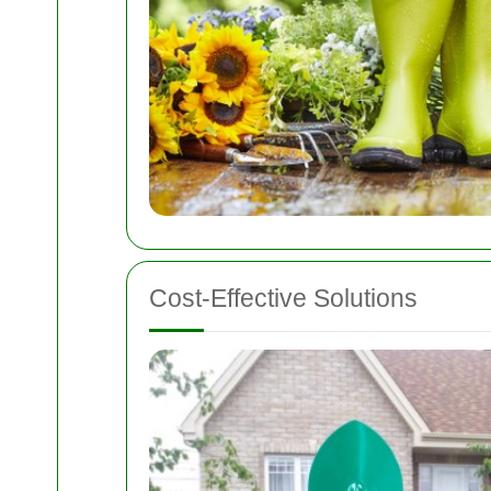
Cost-Effective Solutions