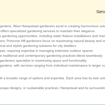
r Gardening Services
que features and benefits for gardening enthusiasts. Here are the clo
Serv
 Green offers a variety of gardening styles and services tailored to its
l gardens, West Hampstead gardeners excel in creating harmonious out
offers specialized gardening services to maintain their elegance.
gardening opportunities, including water feature installations and river-
s, Primrose Hill gardeners focus on maximizing natural beauty and ou
cal and stylish gardening solutions for city dwellers.
as, requiring expertise in managing extensive outdoor spaces.
re traditional and contemporary gardening practices blend seamlessly.
ardeners specialize in maximizing space and functionality.
gardens, with services ranging from individual maintenance to larger c
h a broader range of options and expertise. Each area has its own uniq
scape designs, or sustainable practices, Hampstead and its surrounding