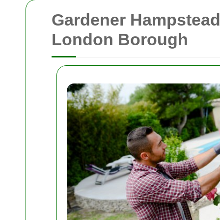
Gardener Hampstead: 
London Borough