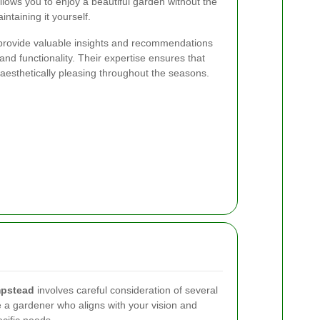
llows you to enjoy a beautiful garden without the
ntaining it yourself.
provide valuable insights and recommendations
nd functionality. Their expertise ensures that
aesthetically pleasing throughout the seasons.
pstead
involves careful consideration of several
e a gardener who aligns with your vision and