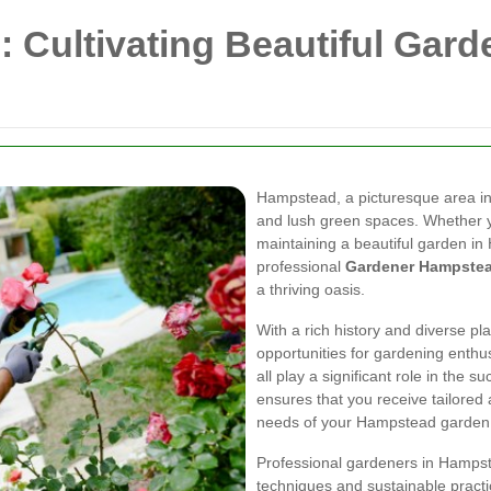
Cultivating Beautiful Garde
Hampstead, a picturesque area in
and lush green spaces. Whether y
maintaining a beautiful garden in
professional
Gardener Hampste
a thriving oasis.
With a rich history and diverse pl
opportunities for gardening enthusi
all play a significant role in the 
ensures that you receive tailored 
needs of your Hampstead garden
Professional gardeners in Hampste
techniques and sustainable pract