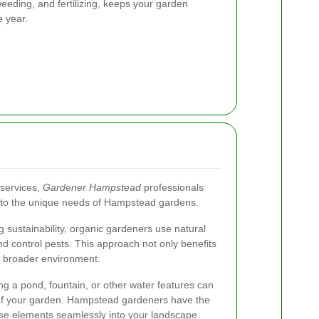
eeding, and fertilizing, keeps your garden
e year.
 services,
Gardener Hampstead
professionals
ed to the unique needs of Hampstead gardens.
sustainability, organic gardeners use natural
d control pests. This approach not only benefits
e broader environment.
g a pond, fountain, or other water features can
 of your garden. Hampstead gardeners have the
hese elements seamlessly into your landscape.