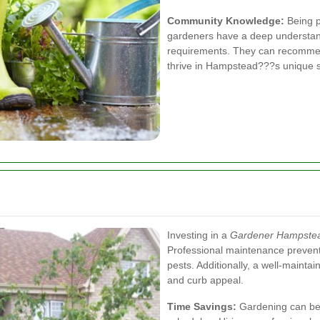
Community Knowledge:
Being p
gardeners have a deep understand
requirements. They can recommend
thrive in Hampstead???s unique s
Investing in a
Gardener Hampste
Professional maintenance prevent
pests. Additionally, a well-maint
and curb appeal.
Time Savings:
Gardening can be 