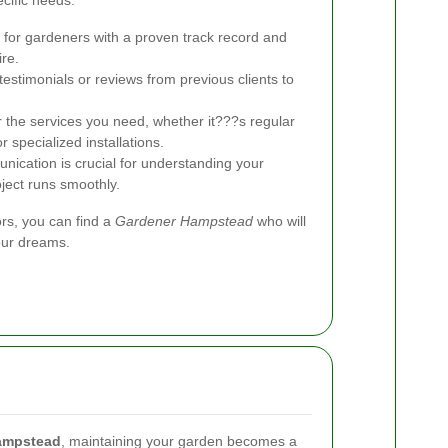
cific needs.
for gardeners with a proven track record and
ire.
estimonials or reviews from previous clients to
 the services you need, whether it???s regular
 specialized installations.
nication is crucial for understanding your
ject runs smoothly.
ors, you can find a
Gardener Hampstead
who will
our dreams.
ampstead
, maintaining your garden becomes a