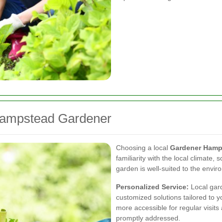
 Hampstead Gardener
Choosing a local
Gardener Hamp
familiarity with the local climate, 
garden is well-suited to the envir
Personalized Service:
Local gard
customized solutions tailored to 
more accessible for regular visits
promptly addressed.