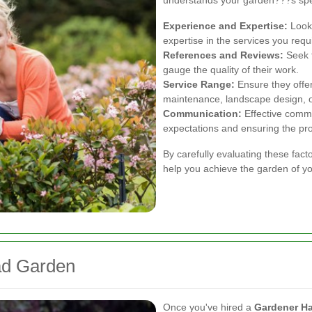
understands your garden???s spe
Experience and Expertise:
Look 
expertise in the services you requ
References and Reviews:
Seek t
gauge the quality of their work.
Service Range:
Ensure they offer
maintenance, landscape design, or
Communication:
Effective commu
expectations and ensuring the pro
By carefully evaluating these fact
help you achieve the garden of y
ad Garden
Once you've hired a
Gardener H