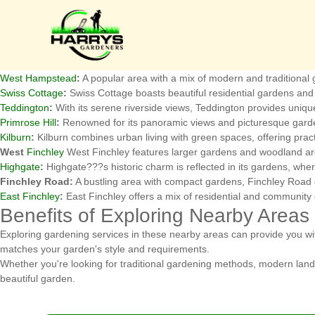
Nearby Areas to Hampstead fo
Hampstead is surrounded by several charming areas, each offering uni
services.
Golders Green
:
Known for its vibrant community and lush parks, Golders
West Hampstead
:
A popular area with a mix of modern and traditiona
Swiss Cottage
:
Swiss Cottage boasts beautiful residential gardens and 
Teddington
:
With its serene riverside views, Teddington provides unique 
Primrose Hill
:
Renowned for its panoramic views and picturesque garden
Kilburn
:
Kilburn combines urban living with green spaces, offering practi
West
Finchley
West Finchley features larger gardens and woodland are
Highgate
:
Highgate???s historic charm is reflected in its gardens, whe
Finchley Road:
A bustling area with compact gardens, Finchley Road g
East Finchley
:
East Finchley offers a mix of residential and community 
Benefits of Exploring Nearby Areas
Exploring gardening services in these nearby areas can provide you wit
matches your garden's style and requirements.
Whether you're looking for traditional gardening methods, modern land
beautiful garden.