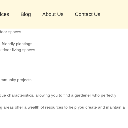
sest areas to Hampstead where you can also find excellent gardening
ices
Blog
About Us
Contact Us
 diverse population.
door spaces.
friendly plantings.
tdoor living spaces.
ommunity projects.
ue characteristics, allowing you to find a gardener who perfectly
 areas offer a wealth of resources to help you create and maintain a