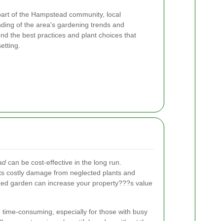
art of the Hampstead community, local
ing of the area's gardening trends and
 the best practices and plant choices that
etting.
ad
can be cost-effective in the long run.
s costly damage from neglected plants and
ained garden can increase your property???s value
time-consuming, especially for those with busy