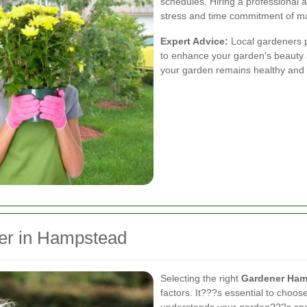
schedules. Hiring a professional a
stress and time commitment of mai
Expert Advice:
Local gardeners 
to enhance your garden's beauty a
your garden remains healthy and 
er in Hampstead
Selecting the right
Gardener Ham
factors. It???s essential to choos