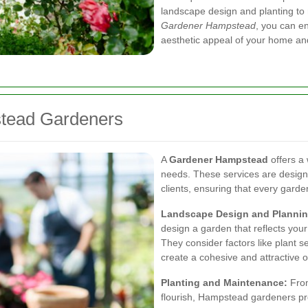
landscape design and planting to
Gardener Hampstead
, you can e
aesthetic appeal of your home and
stead Gardeners
A
Gardener Hampstead
offers a
needs. These services are designe
clients, ensuring that every garde
Landscape Design and Plannin
design a garden that reflects you
They consider factors like plant s
create a cohesive and attractive 
Planting and Maintenance:
From
flourish, Hampstead gardeners pro