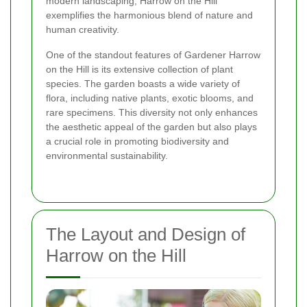
modern landscaping, Harrow on the Hill
exemplifies the harmonious blend of nature and
human creativity.
One of the standout features of Gardener Harrow
on the Hill is its extensive collection of plant
species. The garden boasts a wide variety of
flora, including native plants, exotic blooms, and
rare specimens. This diversity not only enhances
the aesthetic appeal of the garden but also plays
a crucial role in promoting biodiversity and
environmental sustainability.
The Layout and Design of
Harrow on the Hill