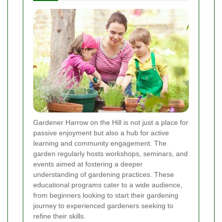
Gardener Harrow on the Hill is not just a place for
passive enjoyment but also a hub for active
learning and community engagement. The
garden regularly hosts workshops, seminars, and
events aimed at fostering a deeper
understanding of gardening practices. These
educational programs cater to a wide audience,
from beginners looking to start their gardening
journey to experienced gardeners seeking to
refine their skills.