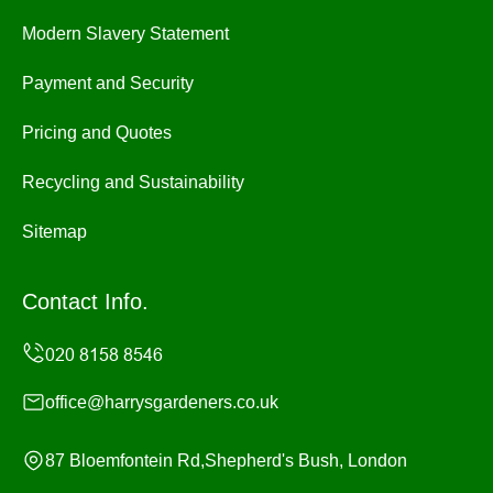
Modern Slavery Statement
Payment and Security
Pricing and Quotes
Recycling and Sustainability
Sitemap
Contact Info.
office@harrysgardeners.co.uk
87 Bloemfontein Rd,Shepherd's Bush, London