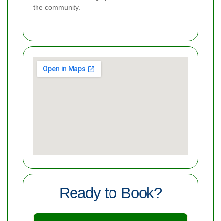
the community.
Ready to Book?