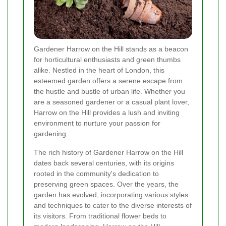
Gardener Harrow on the Hill stands as a beacon
for horticultural enthusiasts and green thumbs
alike. Nestled in the heart of London, this
esteemed garden offers a serene escape from
the hustle and bustle of urban life. Whether you
are a seasoned gardener or a casual plant lover,
Harrow on the Hill provides a lush and inviting
environment to nurture your passion for
gardening.
The rich history of Gardener Harrow on the Hill
dates back several centuries, with its origins
rooted in the community's dedication to
preserving green spaces. Over the years, the
garden has evolved, incorporating various styles
and techniques to cater to the diverse interests of
its visitors. From traditional flower beds to