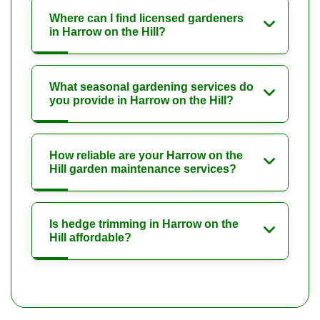
Where can I find licensed gardeners
in Harrow on the Hill?
What seasonal gardening services do
you provide in Harrow on the Hill?
How reliable are your Harrow on the
Hill garden maintenance services?
Is hedge trimming in Harrow on the
Hill affordable?