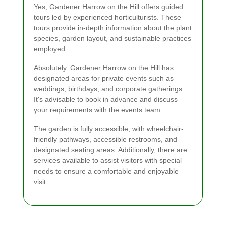
Yes, Gardener Harrow on the Hill offers guided
tours led by experienced horticulturists. These
tours provide in-depth information about the plant
species, garden layout, and sustainable practices
employed.
Absolutely. Gardener Harrow on the Hill has
designated areas for private events such as
weddings, birthdays, and corporate gatherings.
It's advisable to book in advance and discuss
your requirements with the events team.
The garden is fully accessible, with wheelchair-
friendly pathways, accessible restrooms, and
designated seating areas. Additionally, there are
services available to assist visitors with special
needs to ensure a comfortable and enjoyable
visit.