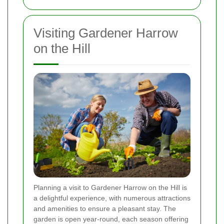
Visiting Gardener Harrow
on the Hill
Planning a visit to Gardener Harrow on the Hill is
a delightful experience, with numerous attractions
and amenities to ensure a pleasant stay. The
garden is open year-round, each season offering