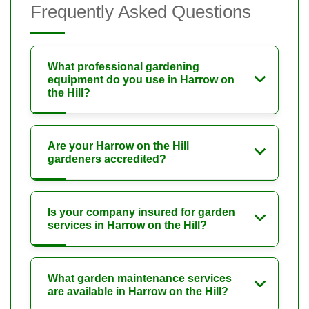
Frequently Asked Questions
What professional gardening
equipment do you use in Harrow on
the Hill?
Are your Harrow on the Hill
gardeners accredited?
Is your company insured for garden
services in Harrow on the Hill?
What garden maintenance services
are available in Harrow on the Hill?