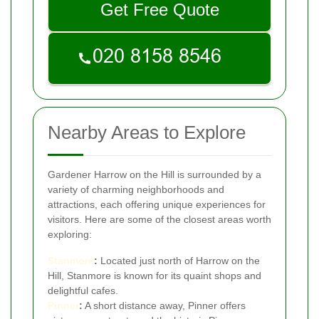
Get Free Quote
Nearby Areas to Explore
Gardener Harrow on the Hill is surrounded by a
variety of charming neighborhoods and
attractions, each offering unique experiences for
visitors. Here are some of the closest areas worth
exploring:
Stanmore
:
Located just north of Harrow on the
Hill, Stanmore is known for its quaint shops and
delightful cafes.
Pinner
:
A short distance away, Pinner offers