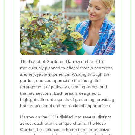
The layout of Gardener Harrow on the Hill is
meticulously planned to offer visitors a seamless
and enjoyable experience. Walking through the
garden, one can appreciate the thoughtful
arrangement of pathways, seating areas, and
themed sections. Each area is designed to
highlight different aspects of gardening, providing
both educational and recreational opportunities.
Harrow on the Hill is divided into several distinct
zones, each with its unique charm. The Rose
Garden, for instance, is home to an impressive