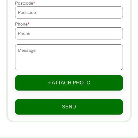
Postcode
Phone
+ ATTACH PHOTO
SEND