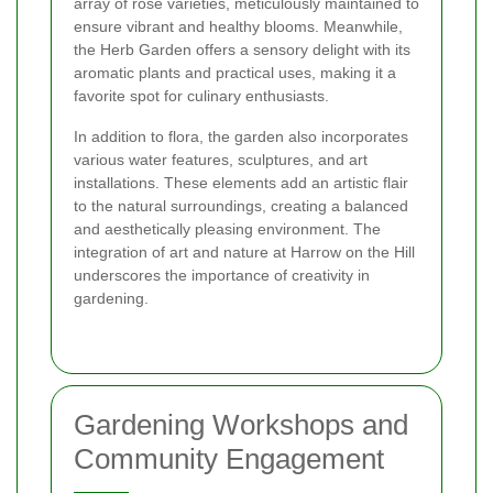
array of rose varieties, meticulously maintained to
ensure vibrant and healthy blooms. Meanwhile,
the Herb Garden offers a sensory delight with its
aromatic plants and practical uses, making it a
favorite spot for culinary enthusiasts.
In addition to flora, the garden also incorporates
various water features, sculptures, and art
installations. These elements add an artistic flair
to the natural surroundings, creating a balanced
and aesthetically pleasing environment. The
integration of art and nature at Harrow on the Hill
underscores the importance of creativity in
gardening.
Gardening Workshops and
Community Engagement