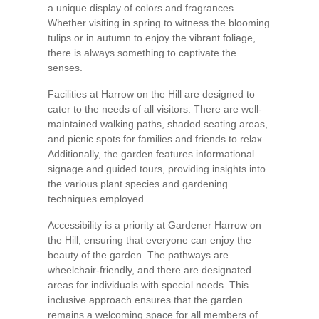
a unique display of colors and fragrances.
Whether visiting in spring to witness the blooming
tulips or in autumn to enjoy the vibrant foliage,
there is always something to captivate the
senses.
Facilities at Harrow on the Hill are designed to
cater to the needs of all visitors. There are well-
maintained walking paths, shaded seating areas,
and picnic spots for families and friends to relax.
Additionally, the garden features informational
signage and guided tours, providing insights into
the various plant species and gardening
techniques employed.
Accessibility is a priority at Gardener Harrow on
the Hill, ensuring that everyone can enjoy the
beauty of the garden. The pathways are
wheelchair-friendly, and there are designated
areas for individuals with special needs. This
inclusive approach ensures that the garden
remains a welcoming space for all members of