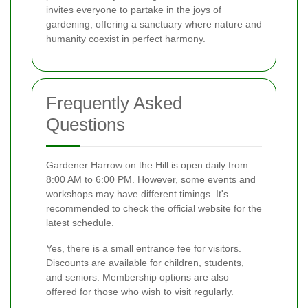
invites everyone to partake in the joys of
gardening, offering a sanctuary where nature and
humanity coexist in perfect harmony.
Frequently Asked
Questions
Gardener Harrow on the Hill is open daily from
8:00 AM to 6:00 PM. However, some events and
workshops may have different timings. It's
recommended to check the official website for the
latest schedule.
Yes, there is a small entrance fee for visitors.
Discounts are available for children, students,
and seniors. Membership options are also
offered for those who wish to visit regularly.