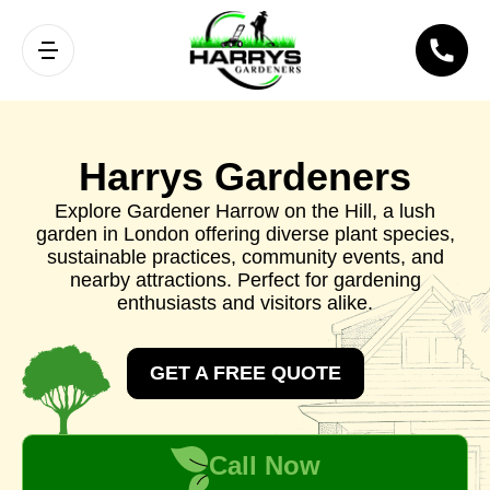
Harrys Gardeners
Explore Gardener Harrow on the Hill, a lush
garden in London offering diverse plant species,
sustainable practices, community events, and
nearby attractions. Perfect for gardening
enthusiasts and visitors alike.
GET A FREE QUOTE
Call Now