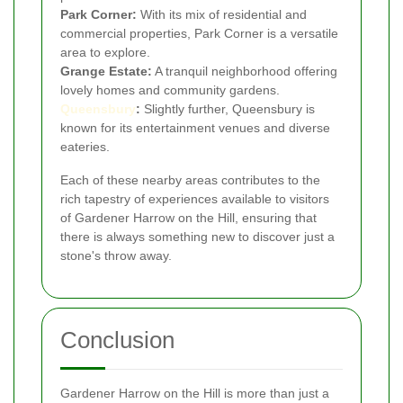
Park Corner:
With its mix of residential and
commercial properties, Park Corner is a versatile
area to explore.
Grange Estate:
A tranquil neighborhood offering
lovely homes and community gardens.
Queensbury
:
Slightly further, Queensbury is
known for its entertainment venues and diverse
eateries.
Each of these nearby areas contributes to the
rich tapestry of experiences available to visitors
of Gardener Harrow on the Hill, ensuring that
there is always something new to discover just a
stone's throw away.
Conclusion
Gardener Harrow on the Hill is more than just a