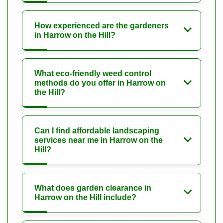
How experienced are the gardeners
in Harrow on the Hill?
What eco-friendly weed control
methods do you offer in Harrow on
the Hill?
Can I find affordable landscaping
services near me in Harrow on the
Hill?
What does garden clearance in
Harrow on the Hill include?