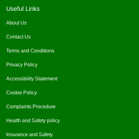
Useful Links
About Us
Contact Us
Terms and Conditions
Privacy Policy
Accessibility Statement
Cookie Policy
Complaints Procedure
Health and Safety policy
Insurance and Safety