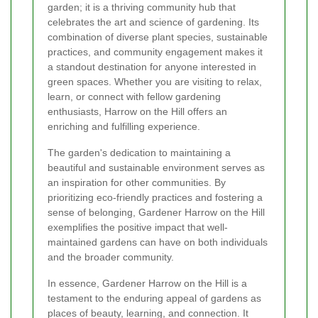
garden; it is a thriving community hub that
celebrates the art and science of gardening. Its
combination of diverse plant species, sustainable
practices, and community engagement makes it
a standout destination for anyone interested in
green spaces. Whether you are visiting to relax,
learn, or connect with fellow gardening
enthusiasts, Harrow on the Hill offers an
enriching and fulfilling experience.
The garden's dedication to maintaining a
beautiful and sustainable environment serves as
an inspiration for other communities. By
prioritizing eco-friendly practices and fostering a
sense of belonging, Gardener Harrow on the Hill
exemplifies the positive impact that well-
maintained gardens can have on both individuals
and the broader community.
In essence, Gardener Harrow on the Hill is a
testament to the enduring appeal of gardens as
places of beauty, learning, and connection. It