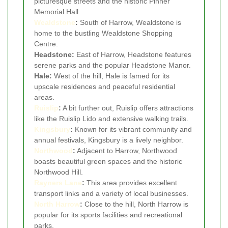
picturesque streets and the historic Pinner
Memorial Hall.
Wealdstone
:
South of Harrow, Wealdstone is
home to the bustling Wealdstone Shopping
Centre.
Headstone:
East of Harrow, Headstone features
serene parks and the popular Headstone Manor.
Hale:
West of the hill, Hale is famed for its
upscale residences and peaceful residential
areas.
Ruislip
:
A bit further out, Ruislip offers attractions
like the Ruislip Lido and extensive walking trails.
Kingsbury
:
Known for its vibrant community and
annual festivals, Kingsbury is a lively neighbor.
Northwood
:
Adjacent to Harrow, Northwood
boasts beautiful green spaces and the historic
Northwood Hill.
Rayners Lane
:
This area provides excellent
transport links and a variety of local businesses.
North Harrow
:
Close to the hill, North Harrow is
popular for its sports facilities and recreational
parks.