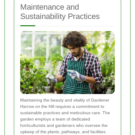
Maintenance and
Sustainability Practices
Maintaining the beauty and vitality of Gardener
Harrow on the Hill requires a commitment to
sustainable practices and meticulous care. The
garden employs a team of dedicated
horticulturists and gardeners who oversee the
upkeep of the plants, pathways, and facilities.