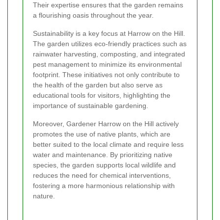
Their expertise ensures that the garden remains
a flourishing oasis throughout the year.
Sustainability is a key focus at Harrow on the Hill.
The garden utilizes eco-friendly practices such as
rainwater harvesting, composting, and integrated
pest management to minimize its environmental
footprint. These initiatives not only contribute to
the health of the garden but also serve as
educational tools for visitors, highlighting the
importance of sustainable gardening.
Moreover, Gardener Harrow on the Hill actively
promotes the use of native plants, which are
better suited to the local climate and require less
water and maintenance. By prioritizing native
species, the garden supports local wildlife and
reduces the need for chemical interventions,
fostering a more harmonious relationship with
nature.