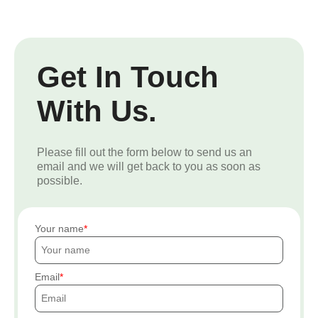
Get In Touch
With Us.
Please fill out the form below to send us an
email and we will get back to you as soon as
possible.
Your name
Email