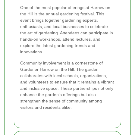
One of the most popular offerings at Harrow on
the Hill is the annual gardening festival. This
event brings together gardening experts,
enthusiasts, and local businesses to celebrate
the art of gardening. Attendees can participate in
hands-on workshops, attend lectures, and
explore the latest gardening trends and
innovations.
Community involvement is a cornerstone of
Gardener Harrow on the Hill. The garden
collaborates with local schools, organizations,
and volunteers to ensure that it remains a vibrant
and inclusive space. These partnerships not only
enhance the garden's offerings but also
strengthen the sense of community among
visitors and residents alike.