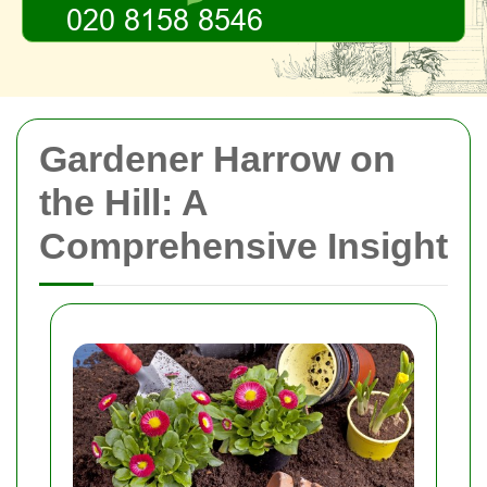
Gardener Harrow on
the Hill: A
Comprehensive Insight