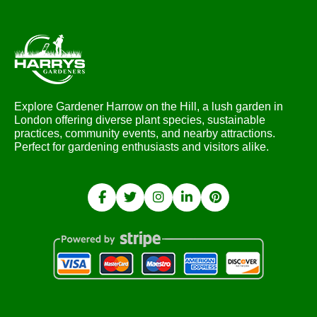
Explore Gardener Harrow on the Hill, a lush garden in
London offering diverse plant species, sustainable
practices, community events, and nearby attractions.
Perfect for gardening enthusiasts and visitors alike.