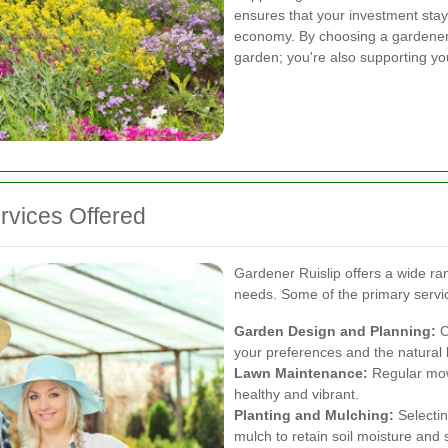
ensures that your investment stays
economy. By choosing a gardener i
garden; you're also supporting yo
vices Offered
Gardener Ruislip offers a wide ra
needs. Some of the primary servic
Garden Design and Planning:
C
your preferences and the natural
Lawn Maintenance:
Regular mowi
healthy and vibrant.
Planting and Mulching:
Selectin
mulch to retain soil moisture and