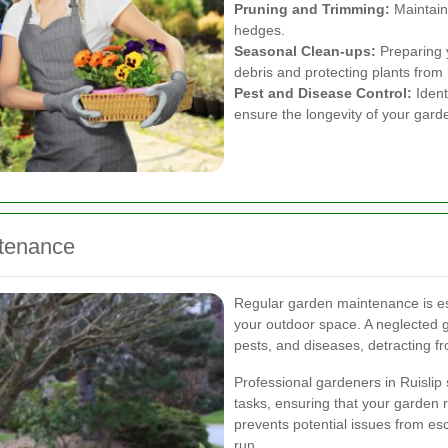
Pruning and Trimming:
Maintain
hedges.
Seasonal Clean-ups:
Preparing 
debris and protecting plants from
Pest and Disease Control:
Ident
ensure the longevity of your gard
ntenance
Regular garden maintenance is ess
your outdoor space. A neglected 
pests, and diseases, detracting fr
Professional gardeners in Ruislip
tasks, ensuring that your garden 
prevents potential issues from es
run.