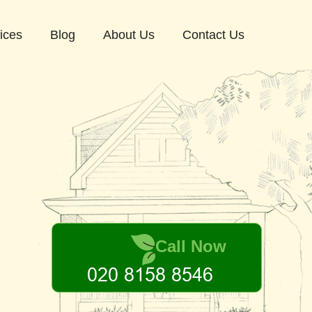
ices
Blog
About Us
Contact Us
Call Now