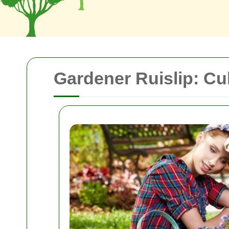
Gardener Ruislip: Cu