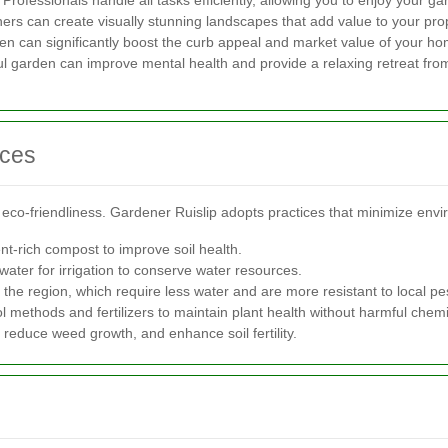
fessionals handle all tasks efficiently, allowing you to enjoy your ga
ners can create visually stunning landscapes that add value to your pro
en can significantly boost the curb appeal and market value of your ho
l garden can improve mental health and provide a relaxing retreat from
ices
co-friendliness. Gardener Ruislip adopts practices that minimize envi
nt-rich compost to improve soil health.
water for irrigation to conserve water resources.
 the region, which require less water and are more resistant to local pe
ol methods and fertilizers to maintain plant health without harmful chemi
 reduce weed growth, and enhance soil fertility.