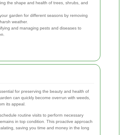
ing the shape and health of trees, shrubs, and
your garden for different seasons by removing
 harsh weather.
ifying and managing pests and diseases to
en.
ential for preserving the beauty and health of
garden can quickly become overrun with weeds,
om its appeal.
 schedule routine visits to perform necessary
remains in top condition. This proactive approach
calating, saving you time and money in the long