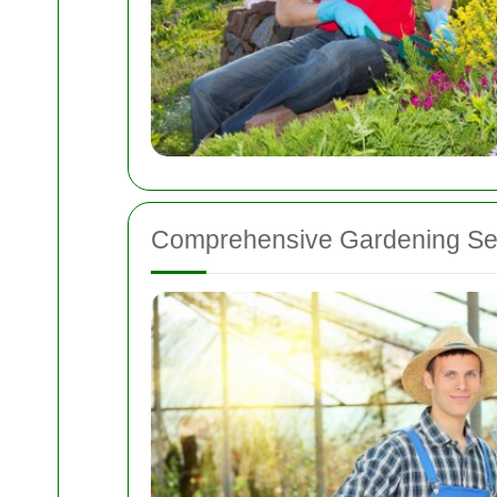
Comprehensive Gardening Ser