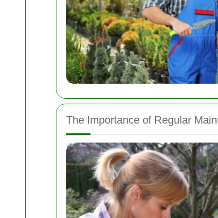
The Importance of Regular Mai