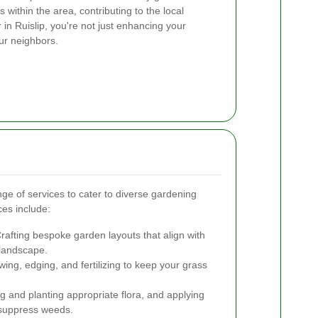
 within the area, contributing to the local
n Ruislip, you're not just enhancing your
ur neighbors.
nge of services to cater to diverse gardening
es include:
rafting bespoke garden layouts that align with
 landscape.
ng, edging, and fertilizing to keep your grass
g and planting appropriate flora, and applying
 suppress weeds.