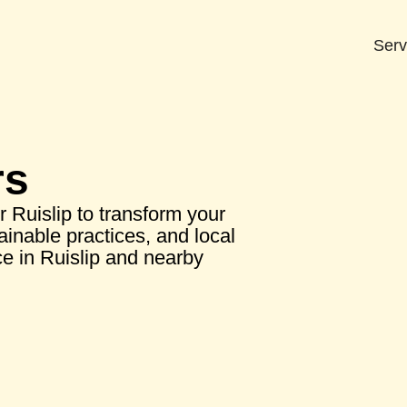
Serv
rs
r Ruislip to transform your
ainable practices, and local
e in Ruislip and nearby