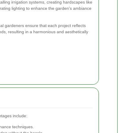
lling irrigation systems, creating hardscapes like
rating lighting to enhance the garden's ambiance
ocal gardeners ensure that each project reflects
eds, resulting in a harmonious and aesthetically
ntages include:
enance techniques.