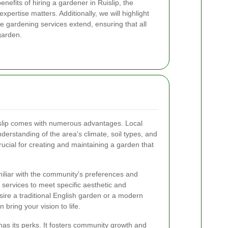
 benefits of hiring a gardener in Ruislip, the
expertise matters. Additionally, we will highlight
 gardening services extend, ensuring that all
garden.
uislip comes with numerous advantages. Local
erstanding of the area's climate, soil types, and
rucial for creating and maintaining a garden that
iliar with the community's preferences and
ir services to meet specific aesthetic and
ire a traditional English garden or a modern
 bring your vision to life.
has its perks. It fosters community growth and