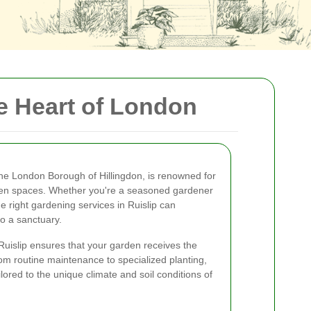
he Heart of London
 the London Borough of Hillingdon, is renowned for
reen spaces. Whether you're a seasoned gardener
he right gardening services in Ruislip can
o a sanctuary.
 Ruislip ensures that your garden receives the
rom routine maintenance to specialized planting,
ilored to the unique climate and soil conditions of