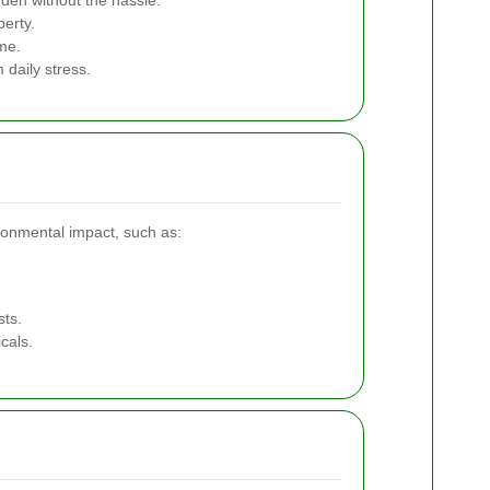
rden without the hassle.
perty.
me.
 daily stress.
ronmental impact, such as:
sts.
cals.