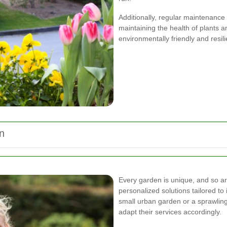
Additionally, regular maintenance
maintaining the health of plants a
environmentally friendly and resi
n
Every garden is unique, and so ar
personalized solutions tailored t
small urban garden or a sprawlin
adapt their services accordingly.