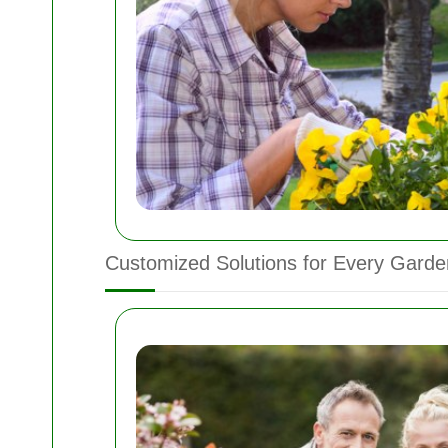
Customized Solutions for Every Garde