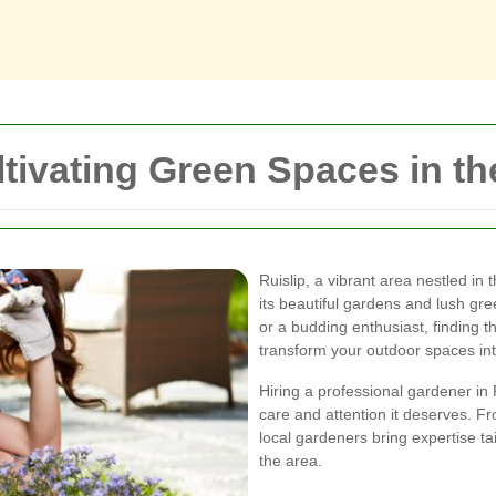
ltivating Green Spaces in t
Ruislip, a vibrant area nestled in
its beautiful gardens and lush g
or a budding enthusiast, finding t
transform your outdoor spaces int
Hiring a professional gardener in
care and attention it deserves. F
local gardeners bring expertise ta
the area.