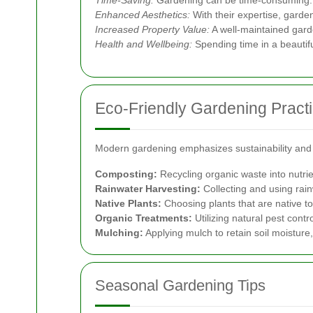
Time-Saving:
Gardening can be time-consuming. Pro
Enhanced Aesthetics:
With their expertise, garde
Increased Property Value:
A well-maintained gard
Health and Wellbeing:
Spending time in a beautifu
Eco-Friendly Gardening Pract
Modern gardening emphasizes sustainability and e
Composting:
Recycling organic waste into nutrie
Rainwater Harvesting:
Collecting and using rain
Native Plants:
Choosing plants that are native to
Organic Treatments:
Utilizing natural pest contr
Mulching:
Applying mulch to retain soil moisture,
Seasonal Gardening Tips