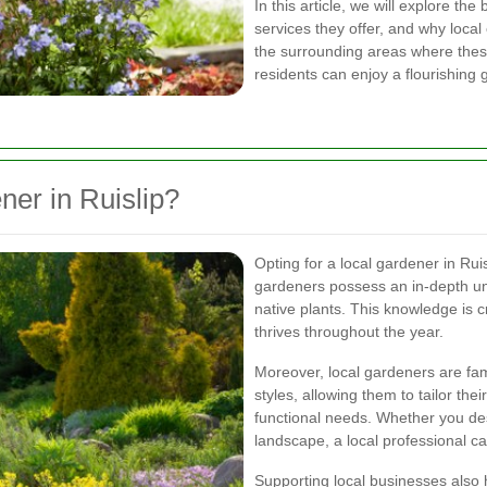
In this article, we will explore the
services they offer, and why local 
the surrounding areas where these
residents can enjoy a flourishing 
er in Ruislip?
Opting for a local gardener in R
gardeners possess an in-depth und
native plants. This knowledge is c
thrives throughout the year.
Moreover, local gardeners are fam
styles, allowing them to tailor the
functional needs. Whether you des
landscape, a local professional can
Supporting local businesses also 