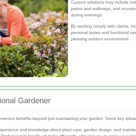
Custom solutions may include insta
patios and walkways, and incorpo
during evenings.
By working closely with clients, l
personal tastes and functional ne
pleasing outdoor environment.
sional Gardener
 numerous benefits beyond just maintaining your garden. Some key adva
experience and knowledge about plant care, garden design, and maint