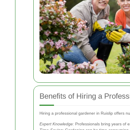
Benefits of Hiring a Profes
Hiring a professional gardener in Ruislip offers
Expert Knowledge:
Professionals bring years of 