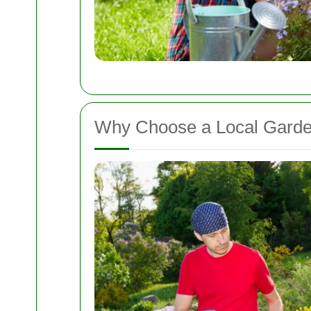
Why Choose a Local Garden