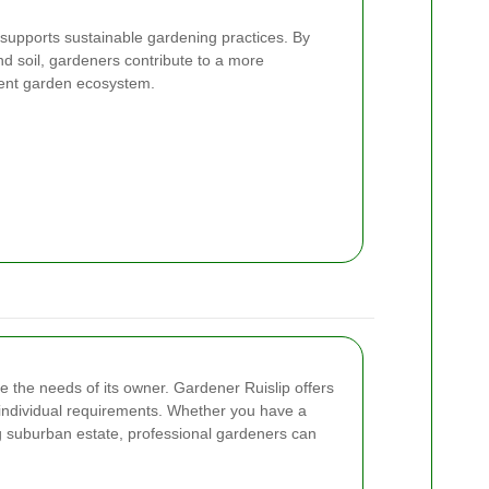
 supports sustainable gardening practices. By
nd soil, gardeners contribute to a more
lient garden ecosystem.
e the needs of its owner. Gardener Ruislip offers
o individual requirements. Whether you have a
g suburban estate, professional gardeners can