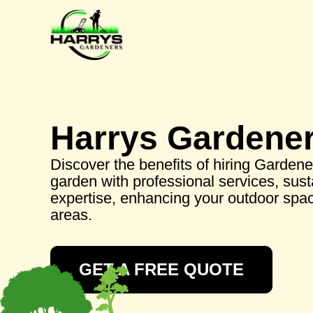
Harrys Gardene
Discover the benefits of hiring Gardene
garden with professional services, sust
expertise, enhancing your outdoor spac
areas.
GET A FREE QUOTE