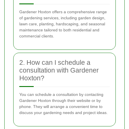
Gardener Hoxton offers a comprehensive range
of gardening services, including garden design,
lawn care, planting, hardscaping, and seasonal
maintenance tailored to both residential and
commercial clients.
2. How can I schedule a
consultation with Gardener
Hoxton?
You can schedule a consultation by contacting
Gardener Hoxton through their website or by
phone. They will arrange a convenient time to
discuss your gardening needs and project ideas.