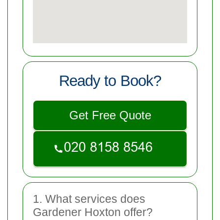
Ready to Book?
Get Free Quote
1. What services does
Gardener Hoxton offer?