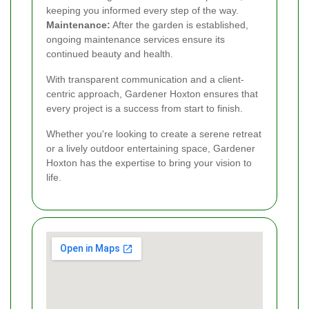
keeping you informed every step of the way.
Maintenance:
After the garden is established,
ongoing maintenance services ensure its
continued beauty and health.
With transparent communication and a client-
centric approach, Gardener Hoxton ensures that
every project is a success from start to finish.
Whether you're looking to create a serene retreat
or a lively outdoor entertaining space, Gardener
Hoxton has the expertise to bring your vision to
life.