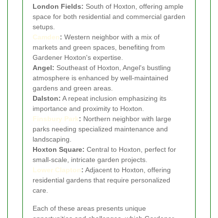
London Fields:
South of Hoxton, offering ample
space for both residential and commercial garden
setups.
Camden
:
Western neighbor with a mix of
markets and green spaces, benefiting from
Gardener Hoxton's expertise.
Angel:
Southeast of Hoxton, Angel's bustling
atmosphere is enhanced by well-maintained
gardens and green areas.
Dalston:
A repeat inclusion emphasizing its
importance and proximity to Hoxton.
Finsbury Park
:
Northern neighbor with large
parks needing specialized maintenance and
landscaping.
Hoxton Square:
Central to Hoxton, perfect for
small-scale, intricate garden projects.
Lower Clapton
:
Adjacent to Hoxton, offering
residential gardens that require personalized
care.
Each of these areas presents unique