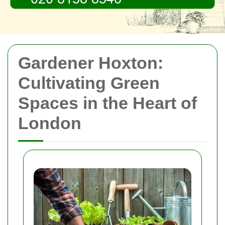
Gardener Hoxton:
Cultivating Green
Spaces in the Heart of
London