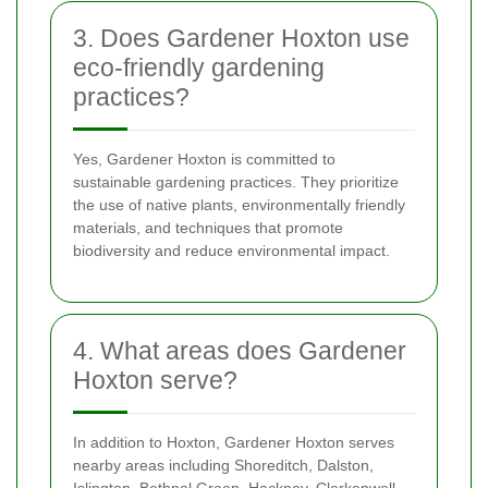
3. Does Gardener Hoxton use
eco-friendly gardening
practices?
Yes, Gardener Hoxton is committed to
sustainable gardening practices. They prioritize
the use of native plants, environmentally friendly
materials, and techniques that promote
biodiversity and reduce environmental impact.
4. What areas does Gardener
Hoxton serve?
In addition to Hoxton, Gardener Hoxton serves
nearby areas including Shoreditch, Dalston,
Islington, Bethnal Green, Hackney, Clerkenwell,