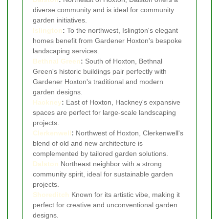
diverse community and is ideal for community
garden initiatives.
Islington
:
To the northwest, Islington's elegant
homes benefit from Gardener Hoxton's bespoke
landscaping services.
Bethnal Green
:
South of Hoxton, Bethnal
Green's historic buildings pair perfectly with
Gardener Hoxton's traditional and modern
garden designs.
Hackney
:
East of Hoxton, Hackney's expansive
spaces are perfect for large-scale landscaping
projects.
Clerkenwell
:
Northwest of Hoxton, Clerkenwell's
blend of old and new architecture is
complemented by tailored garden solutions.
Dalston
Northeast neighbor with a strong
community spirit, ideal for sustainable garden
projects.
Shoreditch
Known for its artistic vibe, making it
perfect for creative and unconventional garden
designs.