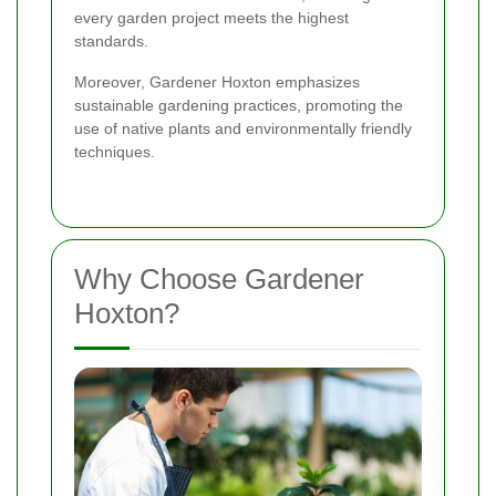
every garden project meets the highest
standards.
Moreover, Gardener Hoxton emphasizes
sustainable gardening practices, promoting the
use of native plants and environmentally friendly
techniques.
Why Choose Gardener
Hoxton?