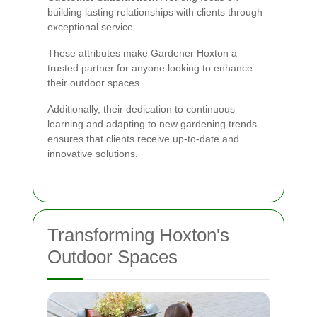
building lasting relationships with clients through
exceptional service.
These attributes make Gardener Hoxton a
trusted partner for anyone looking to enhance
their outdoor spaces.
Additionally, their dedication to continuous
learning and adapting to new gardening trends
ensures that clients receive up-to-date and
innovative solutions.
Transforming Hoxton's
Outdoor Spaces