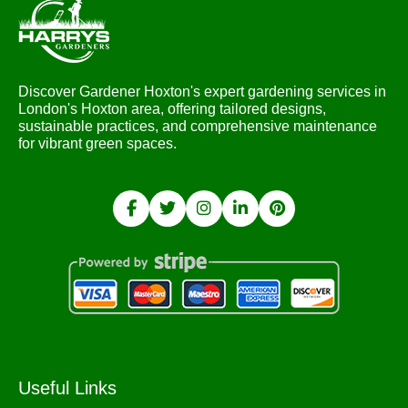
Discover Gardener Hoxton's expert gardening services in
London's Hoxton area, offering tailored designs,
sustainable practices, and comprehensive maintenance
for vibrant green spaces.
Useful Links