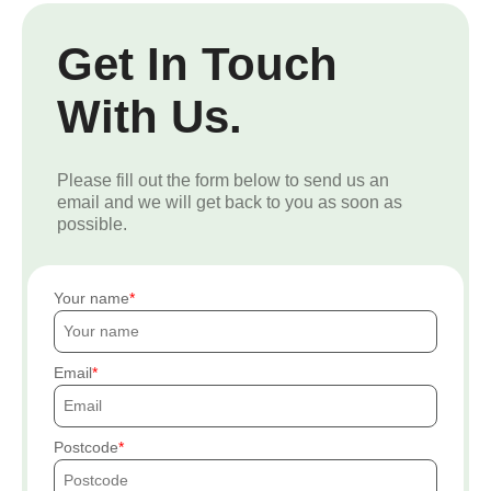
Get In Touch
With Us.
Please fill out the form below to send us an
email and we will get back to you as soon as
possible.
Your name
Email
Postcode