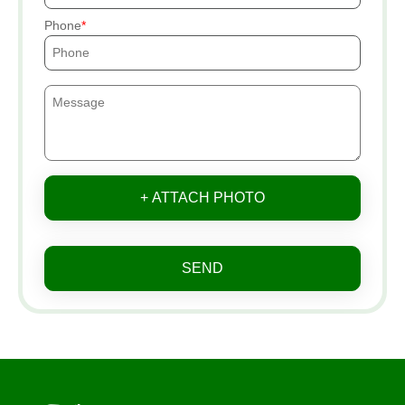
Phone
+ ATTACH PHOTO
SEND