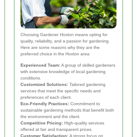
Choosing Gardener Hoxton means opting for
quality, reliability, and a passion for gardening.
Here are some reasons why they are the
preferred choice in the Hoxton area:
Experienced Team:
A group of skilled gardeners
with extensive knowledge of local gardening
conditions.
Customized Solutions:
Tailored gardening
services that meet the specific needs and
preferences of each client.
Eco-Friendly Practices:
Commitment to
sustainable gardening methods that benefit both
the environment and the client.
Competitive Pricing:
High-quality services
offered at fair and transparent prices.
Customer Satisfaction:
A strong focus on