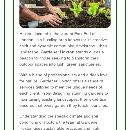
Hoxton, located in the vibrant East End of
London, is a bustling area known for its creative
spirit and dynamic community. Amidst the urban
landscape,
Gardener Hoxton
stands out as a
beacon for those seeking to transform their
outdoor spaces into lush, green sanctuaries.
With a blend of professionalism and a deep love
for nature, Gardener Hoxton offers a range of
services tailored to meet the unique needs of
each client. From designing stunning gardens to
maintaining existing landscapes, their expertise
ensures that every garden they touch flourishes.
Understanding the specific climate and soil
conditions of Hoxton, the team at Gardener
Hoxton uses sustainable practices and high-