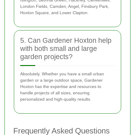
London Fields, Camden, Angel, Finsbury Park,
Hoxton Square, and Lower Clapton.
5. Can Gardener Hoxton help
with both small and large
garden projects?
Absolutely. Whether you have a small urban
garden or a large outdoor space, Gardener
Hoxton has the expertise and resources to
handle projects of all sizes, ensuring
personalized and high-quality results.
Frequently Asked Questions