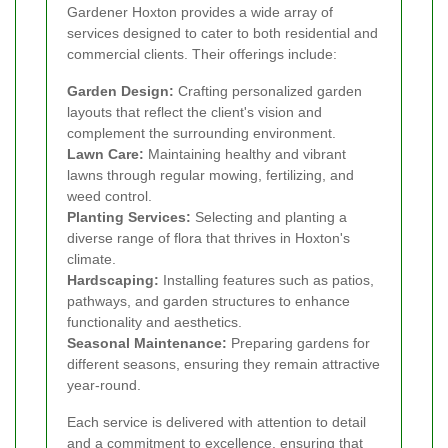
Gardener Hoxton provides a wide array of
services designed to cater to both residential and
commercial clients. Their offerings include:
Garden Design:
Crafting personalized garden
layouts that reflect the client's vision and
complement the surrounding environment.
Lawn Care:
Maintaining healthy and vibrant
lawns through regular mowing, fertilizing, and
weed control.
Planting Services:
Selecting and planting a
diverse range of flora that thrives in Hoxton's
climate.
Hardscaping:
Installing features such as patios,
pathways, and garden structures to enhance
functionality and aesthetics.
Seasonal Maintenance:
Preparing gardens for
different seasons, ensuring they remain attractive
year-round.
Each service is delivered with attention to detail
and a commitment to excellence, ensuring that