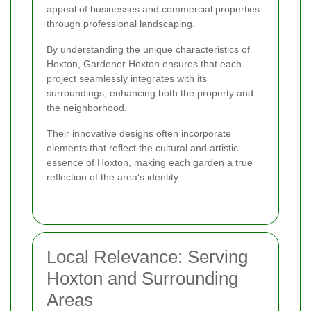
appeal of businesses and commercial properties
through professional landscaping.
By understanding the unique characteristics of
Hoxton, Gardener Hoxton ensures that each
project seamlessly integrates with its
surroundings, enhancing both the property and
the neighborhood.
Their innovative designs often incorporate
elements that reflect the cultural and artistic
essence of Hoxton, making each garden a true
reflection of the area's identity.
Local Relevance: Serving
Hoxton and Surrounding
Areas