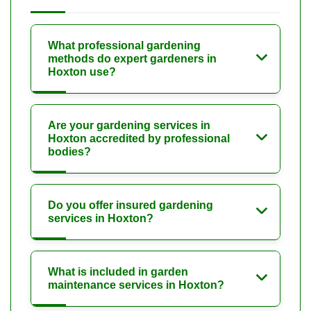
What professional gardening
methods do expert gardeners in
Hoxton use?
Are your gardening services in
Hoxton accredited by professional
bodies?
Do you offer insured gardening
services in Hoxton?
What is included in garden
maintenance services in Hoxton?