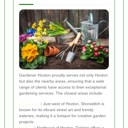
Gardener Hoxton proudly serves not only Hoxton
but also the nearby areas, ensuring that a wide
range of clients have access to their exceptional
gardening services. The closest areas include:
Shoreditch
:
Just west of Hoxton, Shoreditch is
known for its vibrant street art and trendy
eateries, making it a hotspot for creative garden
projects.
Dalston
:
Northeast of Hoxton, Dalston offers a