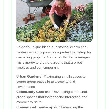
Hoxton's unique blend of historical charm and
modern vibrancy provides a perfect backdrop for
gardening projects. Gardener Hoxton leverages
this synergy to create gardens that are both
timeless and contemporary.
Urban Gardens:
Maximizing small spaces to
create green oases in apartments and
townhouses.
Community Gardens:
Developing communal
green spaces that foster social interaction and
community spirit.
Commercial Landscaping:
Enhancing the