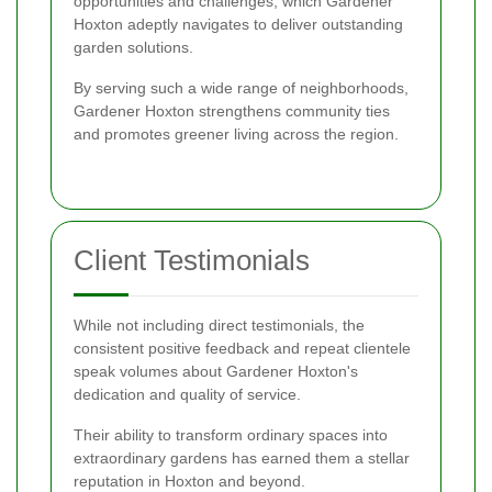
opportunities and challenges, which Gardener
Hoxton adeptly navigates to deliver outstanding
garden solutions.
By serving such a wide range of neighborhoods,
Gardener Hoxton strengthens community ties
and promotes greener living across the region.
Client Testimonials
While not including direct testimonials, the
consistent positive feedback and repeat clientele
speak volumes about Gardener Hoxton's
dedication and quality of service.
Their ability to transform ordinary spaces into
extraordinary gardens has earned them a stellar
reputation in Hoxton and beyond.