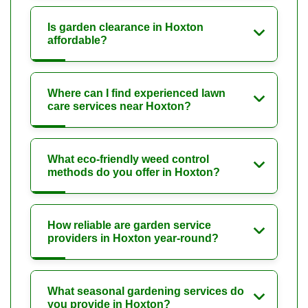
Is garden clearance in Hoxton
affordable?
Where can I find experienced lawn
care services near Hoxton?
What eco-friendly weed control
methods do you offer in Hoxton?
How reliable are garden service
providers in Hoxton year-round?
What seasonal gardening services do
you provide in Hoxton?