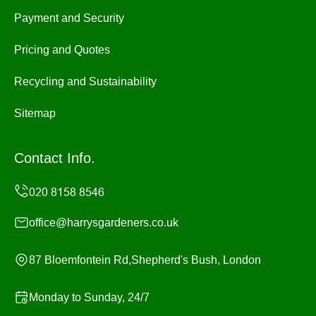
Payment and Security
Pricing and Quotes
Recycling and Sustainability
Sitemap
Contact Info.
office@harrysgardeners.co.uk
87 Bloemfontein Rd,Shepherd's Bush, London
Monday to Sunday, 24/7