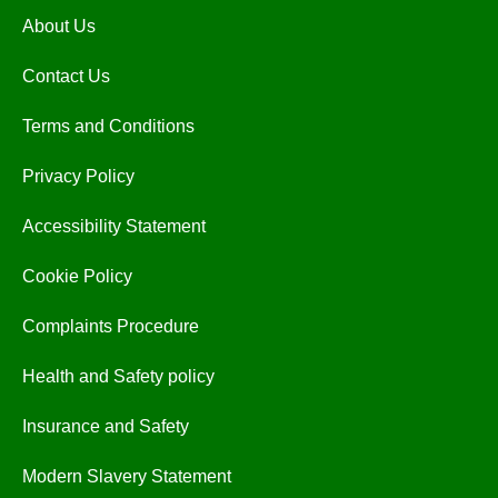
About Us
Contact Us
Terms and Conditions
Privacy Policy
Accessibility Statement
Cookie Policy
Complaints Procedure
Health and Safety policy
Insurance and Safety
Modern Slavery Statement