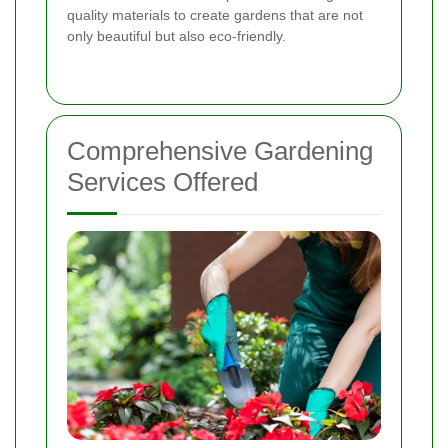
quality materials to create gardens that are not
only beautiful but also eco-friendly.
Comprehensive Gardening
Services Offered