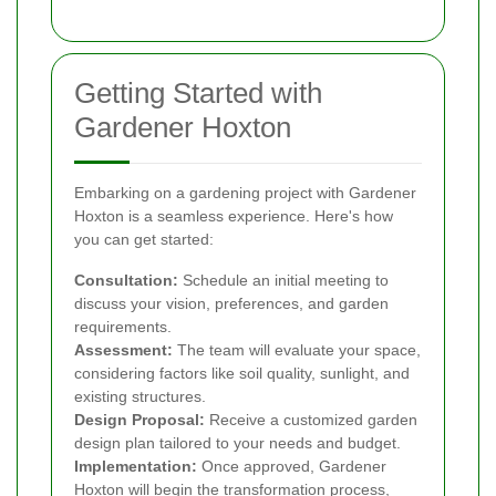
Getting Started with
Gardener Hoxton
Embarking on a gardening project with Gardener
Hoxton is a seamless experience. Here's how
you can get started:
Consultation:
Schedule an initial meeting to
discuss your vision, preferences, and garden
requirements.
Assessment:
The team will evaluate your space,
considering factors like soil quality, sunlight, and
existing structures.
Design Proposal:
Receive a customized garden
design plan tailored to your needs and budget.
Implementation:
Once approved, Gardener
Hoxton will begin the transformation process,