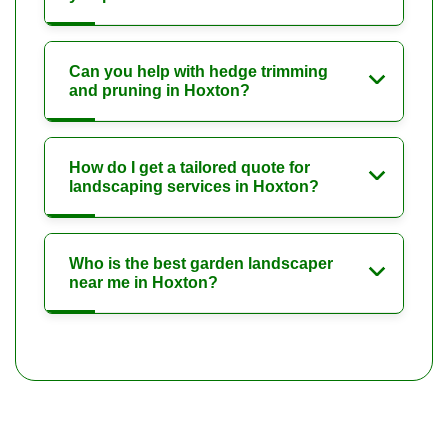
Can you help with hedge trimming
and pruning in Hoxton?
How do I get a tailored quote for
landscaping services in Hoxton?
Who is the best garden landscaper
near me in Hoxton?