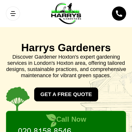
Harrys Gardeners
Discover Gardener Hoxton's expert gardening
services in London's Hoxton area, offering tailored
designs, sustainable practices, and comprehensive
maintenance for vibrant green spaces.
GET A FREE QUOTE
Call Now