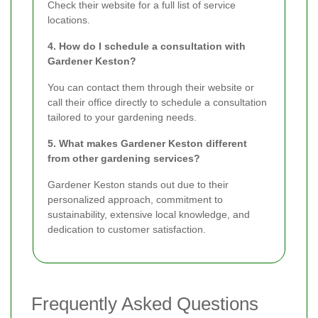
Check their website for a full list of service
locations.
4. How do I schedule a consultation with
Gardener Keston?
You can contact them through their website or
call their office directly to schedule a consultation
tailored to your gardening needs.
5. What makes Gardener Keston different
from other gardening services?
Gardener Keston stands out due to their
personalized approach, commitment to
sustainability, extensive local knowledge, and
dedication to customer satisfaction.
Frequently Asked Questions