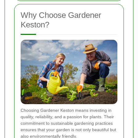
Why Choose Gardener
Keston?
Choosing Gardener Keston means investing in
quality, reliability, and a passion for plants. Their
commitment to sustainable gardening practices
ensures that your garden is not only beautiful but
also environmentally friendly.