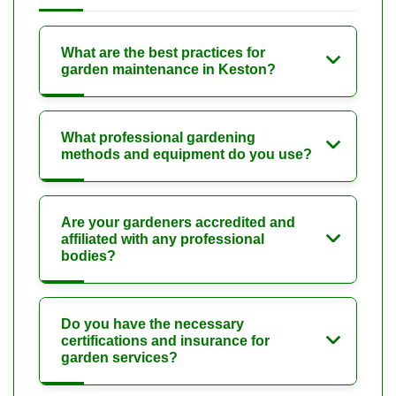
What are the best practices for
garden maintenance in Keston?
What professional gardening
methods and equipment do you use?
Are your gardeners accredited and
affiliated with any professional
bodies?
Do you have the necessary
certifications and insurance for
garden services?