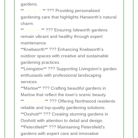
gardens.
**
Hanworth
** ??? Providing personalized
gardening care that highlights Hanworth's natural
charm.
**
Isleworth
** ??? Ensuring Isleworth gardens
remain vibrant and healthy through expert
maintenance.
**Knebworth** ??? Enhancing Knebworth's
outdoor spaces with creative and sustainable
gardening practices.
**Livingston** ??? Supporting Livingston's garden
enthusiasts with professional landscaping
services.
**Marlow** ??? Crafting beautiful gardens in
Marlow that reflect the town's scenic beauty.
**
Northwood
** ??? Offering Northwood residents
reliable and top-quality gardening solutions.
**Oxshott** ??? Creating stunning gardens in
Oxshott with attention to detail and design.
**Petersfield** ??? Maintaining Petersfield's
gardens with expert care and innovative