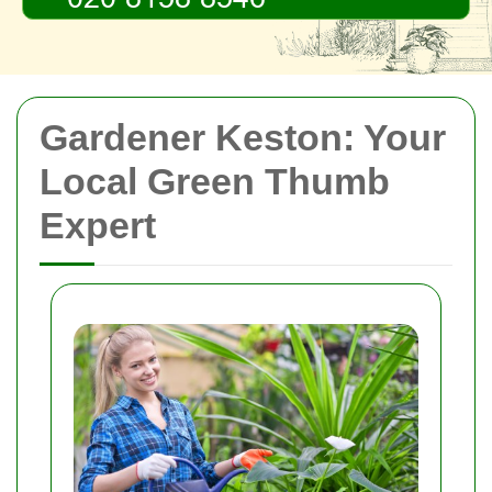
Gardener Keston: Your
Local Green Thumb
Expert