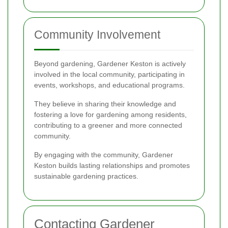
Community Involvement
Beyond gardening, Gardener Keston is actively
involved in the local community, participating in
events, workshops, and educational programs.
They believe in sharing their knowledge and
fostering a love for gardening among residents,
contributing to a greener and more connected
community.
By engaging with the community, Gardener
Keston builds lasting relationships and promotes
sustainable gardening practices.
Contacting Gardener