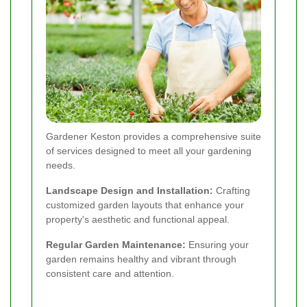
Gardener Keston provides a comprehensive suite
of services designed to meet all your gardening
needs.
Landscape Design and Installation:
Crafting
customized garden layouts that enhance your
property's aesthetic and functional appeal.
Regular Garden Maintenance:
Ensuring your
garden remains healthy and vibrant through
consistent care and attention.