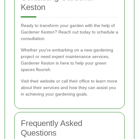
Keston
Ready to transform your garden with the help of
Gardener Keston? Reach out today to schedule a
consultation.
Whether you're embarking on a new gardening
project or need expert maintenance services,
Gardener Keston is here to help your green
spaces flourish.
Visit their website or call their office to learn more
about their services and how they can assist you
in achieving your gardening goals.
Frequently Asked
Questions