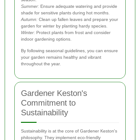
Summer:
Ensure adequate watering and provide
shade for sensitive plants during hot months.
Autumn:
Clean up fallen leaves and prepare your
garden for winter by planting hardy species.
Winter:
Protect plants from frost and consider
indoor gardening options.
By following seasonal guidelines, you can ensure
your garden remains healthy and vibrant
throughout the year.
Gardener Keston's
Commitment to
Sustainability
Sustainability is at the core of Gardener Keston's
philosophy. They implement eco-friendly