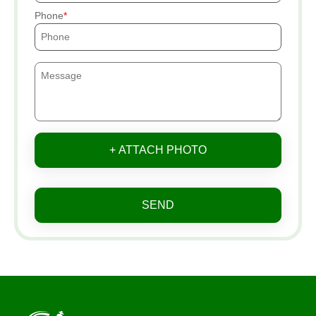
Phone
+ ATTACH PHOTO
SEND