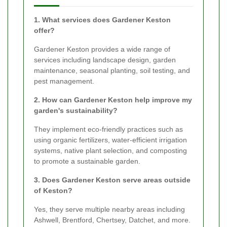
1. What services does Gardener Keston
offer?
Gardener Keston provides a wide range of
services including landscape design, garden
maintenance, seasonal planting, soil testing, and
pest management.
2. How can Gardener Keston help improve my
garden's sustainability?
They implement eco-friendly practices such as
using organic fertilizers, water-efficient irrigation
systems, native plant selection, and composting
to promote a sustainable garden.
3. Does Gardener Keston serve areas outside
of Keston?
Yes, they serve multiple nearby areas including
Ashwell, Brentford, Chertsey, Datchet, and more.