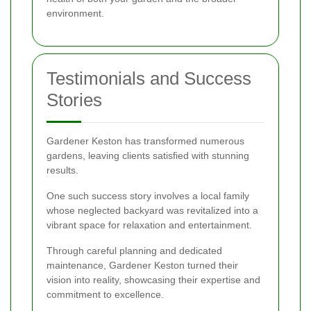
environment.
Testimonials and Success
Stories
Gardener Keston has transformed numerous
gardens, leaving clients satisfied with stunning
results.
One such success story involves a local family
whose neglected backyard was revitalized into a
vibrant space for relaxation and entertainment.
Through careful planning and dedicated
maintenance, Gardener Keston turned their
vision into reality, showcasing their expertise and
commitment to excellence.