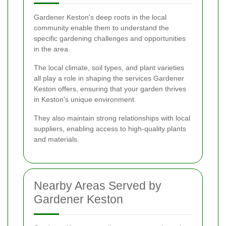
Gardener Keston's deep roots in the local
community enable them to understand the
specific gardening challenges and opportunities
in the area.
The local climate, soil types, and plant varieties
all play a role in shaping the services Gardener
Keston offers, ensuring that your garden thrives
in Keston's unique environment.
They also maintain strong relationships with local
suppliers, enabling access to high-quality plants
and materials.
Nearby Areas Served by
Gardener Keston