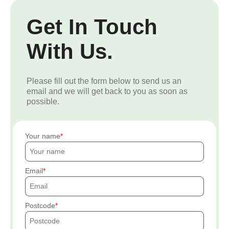
Get In Touch
With Us.
Please fill out the form below to send us an
email and we will get back to you as soon as
possible.
Your name
Email
Postcode