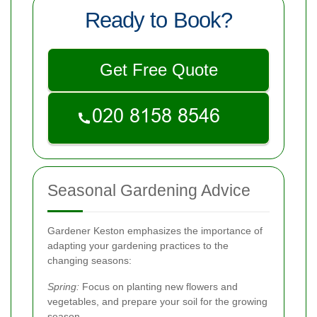
Ready to Book?
Get Free Quote
Seasonal Gardening Advice
Gardener Keston emphasizes the importance of
adapting your gardening practices to the
changing seasons:
Spring:
Focus on planting new flowers and
vegetables, and prepare your soil for the growing
season.