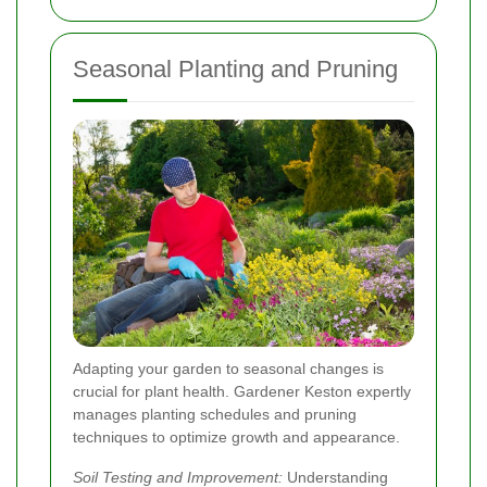
Seasonal Planting and Pruning
Adapting your garden to seasonal changes is
crucial for plant health. Gardener Keston expertly
manages planting schedules and pruning
techniques to optimize growth and appearance.
Soil Testing and Improvement:
Understanding