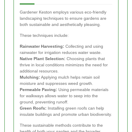
Gardener Keston employs various eco-friendly
landscaping techniques to ensure gardens are
both sustainable and aesthetically pleasing.
These techniques include:
Rainwater Harvesting:
Collecting and using
rainwater for irrigation reduces water waste.
Native Plant Selection:
Choosing plants that
thrive in local conditions minimizes the need for
additional resources.
Mulching:
Applying mulch helps retain soil
moisture and suppresses weed growth.
Permeable Paving:
Using permeable materials
for walkways allows water to seep into the
ground, preventing runoff.
Green Roofs:
Installing green roofs can help
insulate buildings and promote urban biodiversity.
These sustainable methods contribute to the
health of both your garden and the broader