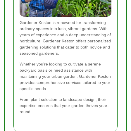
Gardener Keston is renowned for transforming
ordinary spaces into lush, vibrant gardens. With
years of experience and a deep understanding of
horticulture, Gardener Keston offers personalized
gardening solutions that cater to both novice and
seasoned gardeners.
Whether you're looking to cultivate a serene
backyard oasis or need assistance with
maintaining your urban garden, Gardener Keston
provides comprehensive services tailored to your
specific needs.
From plant selection to landscape design, their
expertise ensures that your garden thrives year-
round.