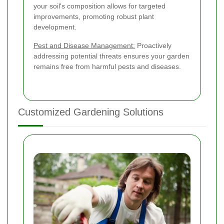
your soil's composition allows for targeted
improvements, promoting robust plant
development.
Pest and Disease Management:
Proactively
addressing potential threats ensures your garden
remains free from harmful pests and diseases.
Customized Gardening Solutions