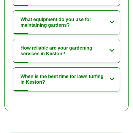
What equipment do you use for
maintaining gardens?
How reliable are your gardening
services in Keston?
When is the best time for lawn turfing
in Keston?