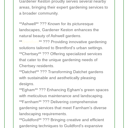
Gardener Keston proudly serves several nearby
areas, bringing their expert gardening services to
a broader community.
**Ashwell** ??? Known for its picturesque
landscapes, Gardener Keston enhances the
natural beauty of Ashwell gardens.
**
Brentford
** ??? Providing innovative gardening
solutions tailored to Brentford's urban settings.
**Chertsey** ??? Offering specialized services
that cater to the unique gardening needs of
Chertsey residents.
**Datchet** ??? Transforming Datchet gardens
with sustainable and aesthetically pleasing
designs.
**Egham** ??? Enhancing Egham's green spaces
with meticulous maintenance and landscaping.
**Farnham** ??? Delivering comprehensive
gardening services that meet Farnham's diverse
landscaping requirements.
**Guildford** ??? Bringing creative and efficient
gardening techniques to Guildford's expansive