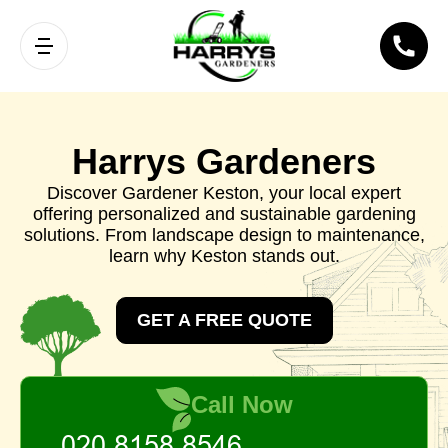
Harrys Gardeners
Discover Gardener Keston, your local expert
offering personalized and sustainable gardening
solutions. From landscape design to maintenance,
learn why Keston stands out.
GET A FREE QUOTE
Call Now