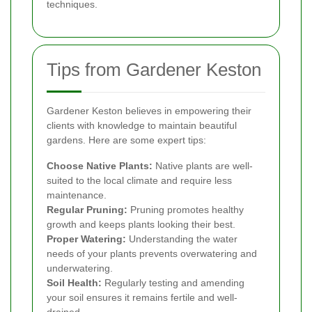
techniques.
Tips from Gardener Keston
Gardener Keston believes in empowering their
clients with knowledge to maintain beautiful
gardens. Here are some expert tips:
Choose Native Plants:
Native plants are well-
suited to the local climate and require less
maintenance.
Regular Pruning:
Pruning promotes healthy
growth and keeps plants looking their best.
Proper Watering:
Understanding the water
needs of your plants prevents overwatering and
underwatering.
Soil Health:
Regularly testing and amending
your soil ensures it remains fertile and well-