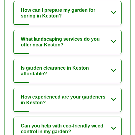
How can I prepare my garden for
spring in Keston?
What landscaping services do you
offer near Keston?
Is garden clearance in Keston
affordable?
How experienced are your gardeners
in Keston?
Can you help with eco-friendly weed
control in my garden?