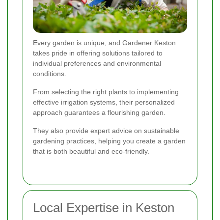
Every garden is unique, and Gardener Keston
takes pride in offering solutions tailored to
individual preferences and environmental
conditions.
From selecting the right plants to implementing
effective irrigation systems, their personalized
approach guarantees a flourishing garden.
They also provide expert advice on sustainable
gardening practices, helping you create a garden
that is both beautiful and eco-friendly.
Local Expertise in Keston