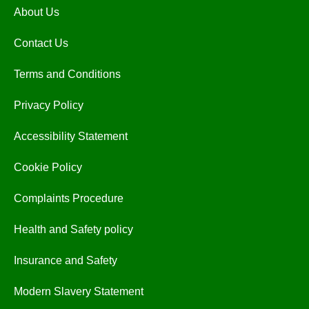
About Us
Contact Us
Terms and Conditions
Privacy Policy
Accessibility Statement
Cookie Policy
Complaints Procedure
Health and Safety policy
Insurance and Safety
Modern Slavery Statement