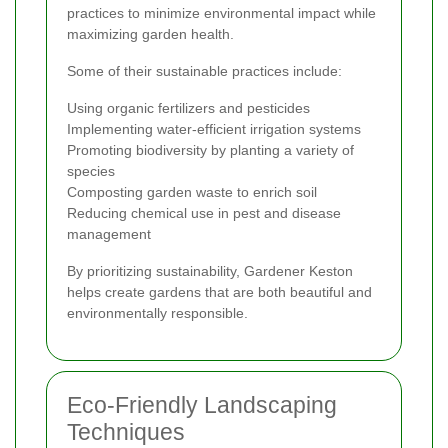
practices to minimize environmental impact while
maximizing garden health.
Some of their sustainable practices include:
Using organic fertilizers and pesticides
Implementing water-efficient irrigation systems
Promoting biodiversity by planting a variety of
species
Composting garden waste to enrich soil
Reducing chemical use in pest and disease
management
By prioritizing sustainability, Gardener Keston
helps create gardens that are both beautiful and
environmentally responsible.
Eco-Friendly Landscaping
Techniques