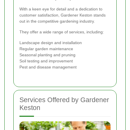
With a keen eye for detail and a dedication to
customer satisfaction, Gardener Keston stands
out in the competitive gardening industry.
They offer a wide range of services, including:
Landscape design and installation
Regular garden maintenance
Seasonal planting and pruning
Soil testing and improvement
Pest and disease management
Services Offered by Gardener
Keston