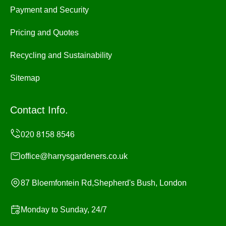
Payment and Security
Pricing and Quotes
Recycling and Sustainability
Sitemap
Contact Info.
office@harrysgardeners.co.uk
87 Bloemfontein Rd,Shepherd's Bush, London
Monday to Sunday, 24/7