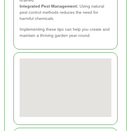
drained.
Integrated Pest Management:
Using natural
pest control methods reduces the need for
harmful chemicals.
Implementing these tips can help you create and
maintain a thriving garden year-round.