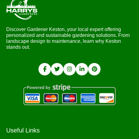
Discover Gardener Keston, your local expert offering
personalized and sustainable gardening solutions. From
landscape design to maintenance, learn why Keston
stands out.
Useful Links