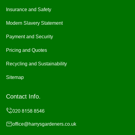
Insurance and Safety
Modern Slavery Statement
Payment and Security
Pricing and Quotes
Recycling and Sustainability
Sitemap
Contact Info.
office@harrysgardeners.co.uk