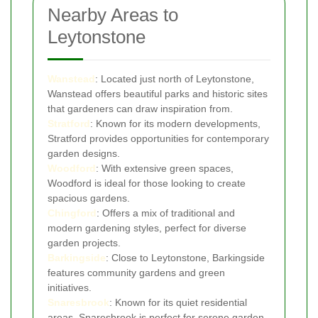
Nearby Areas to
Leytonstone
Wanstead
: Located just north of Leytonstone,
Wanstead offers beautiful parks and historic sites
that gardeners can draw inspiration from.
Stratford
: Known for its modern developments,
Stratford provides opportunities for contemporary
garden designs.
Woodford
: With extensive green spaces,
Woodford is ideal for those looking to create
spacious gardens.
Chingford
: Offers a mix of traditional and
modern gardening styles, perfect for diverse
garden projects.
Barkingside
: Close to Leytonstone, Barkingside
features community gardens and green
initiatives.
Snaresbrook
: Known for its quiet residential
areas, Snaresbrook is perfect for serene garden