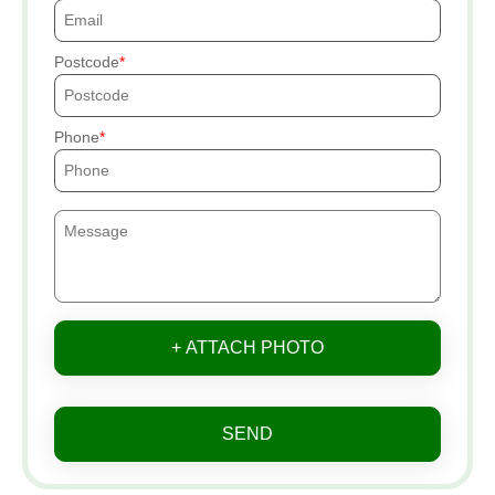
Postcode
Phone
+ ATTACH PHOTO
SEND