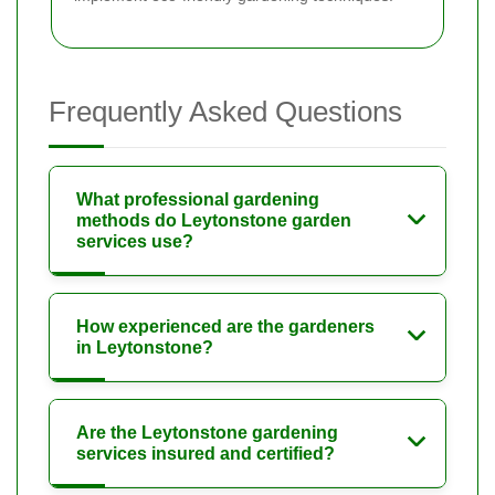
Frequently Asked Questions
What professional gardening
methods do Leytonstone garden
services use?
How experienced are the gardeners
in Leytonstone?
Are the Leytonstone gardening
services insured and certified?