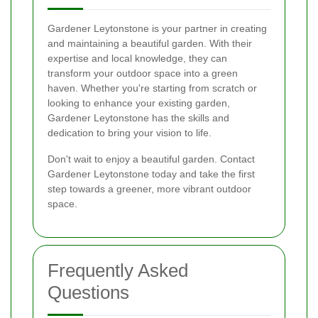
Gardener Leytonstone is your partner in creating
and maintaining a beautiful garden. With their
expertise and local knowledge, they can
transform your outdoor space into a green
haven. Whether you're starting from scratch or
looking to enhance your existing garden,
Gardener Leytonstone has the skills and
dedication to bring your vision to life.
Don't wait to enjoy a beautiful garden. Contact
Gardener Leytonstone today and take the first
step towards a greener, more vibrant outdoor
space.
Frequently Asked
Questions