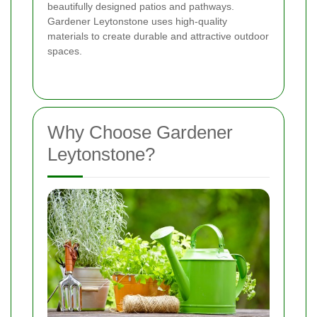
beautifully designed patios and pathways.
Gardener Leytonstone uses high-quality
materials to create durable and attractive outdoor
spaces.
Why Choose Gardener
Leytonstone?