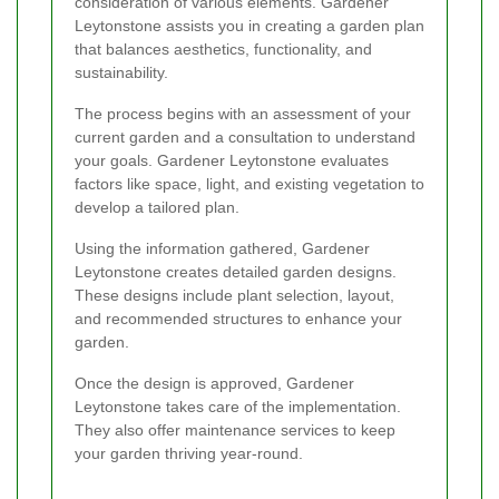
consideration of various elements. Gardener
Leytonstone assists you in creating a garden plan
that balances aesthetics, functionality, and
sustainability.
The process begins with an assessment of your
current garden and a consultation to understand
your goals. Gardener Leytonstone evaluates
factors like space, light, and existing vegetation to
develop a tailored plan.
Using the information gathered, Gardener
Leytonstone creates detailed garden designs.
These designs include plant selection, layout,
and recommended structures to enhance your
garden.
Once the design is approved, Gardener
Leytonstone takes care of the implementation.
They also offer maintenance services to keep
your garden thriving year-round.