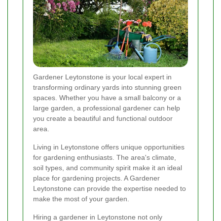
Gardener Leytonstone is your local expert in
transforming ordinary yards into stunning green
spaces. Whether you have a small balcony or a
large garden, a professional gardener can help
you create a beautiful and functional outdoor
area.
Living in Leytonstone offers unique opportunities
for gardening enthusiasts. The area's climate,
soil types, and community spirit make it an ideal
place for gardening projects. A Gardener
Leytonstone can provide the expertise needed to
make the most of your garden.
Hiring a gardener in Leytonstone not only