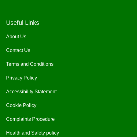
Useful Links
About Us
Contact Us
Terms and Conditions
Privacy Policy
Accessibility Statement
Cookie Policy
Complaints Procedure
Health and Safety policy