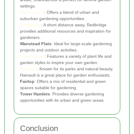
settings.
Church End
: Offers a blend of urban and
suburban gardening opportunities.
Redbridge
: A short distance away, Redbridge
provides additional resources and inspiration for
gardeners.
Wanstead Flats
: Ideal for large-scale gardening
projects and outdoor activities.
Goodmayes
: Features a variety of plant life and
garden styles to inspire your own garden.
Hainault
: Known for its parks and natural beauty,
Hainault is a great place for garden enthusiasts.
Fairlop
: Offers a mix of residential and green
spaces suitable for gardening.
Tower Hamlets
: Provides diverse gardening
opportunities with its urban and green areas.
Conclusion