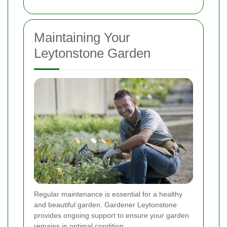
Maintaining Your
Leytonstone Garden
Regular maintenance is essential for a healthy
and beautiful garden. Gardener Leytonstone
provides ongoing support to ensure your garden
remains in optimal condition.