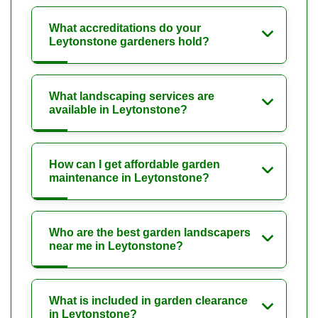
What accreditations do your
Leytonstone gardeners hold?
What landscaping services are
available in Leytonstone?
How can I get affordable garden
maintenance in Leytonstone?
Who are the best garden landscapers
near me in Leytonstone?
What is included in garden clearance
in Leytonstone?