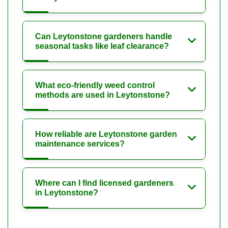
Can Leytonstone gardeners handle
seasonal tasks like leaf clearance?
What eco-friendly weed control
methods are used in Leytonstone?
How reliable are Leytonstone garden
maintenance services?
Where can I find licensed gardeners
in Leytonstone?