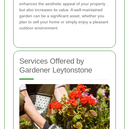
enhances the aesthetic appeal of your property
but also increases its value. A well-maintained
garden can be a significant asset, whether you
plan to sell your home or simply enjoy a pleasant
outdoor environment.
Services Offered by
Gardener Leytonstone