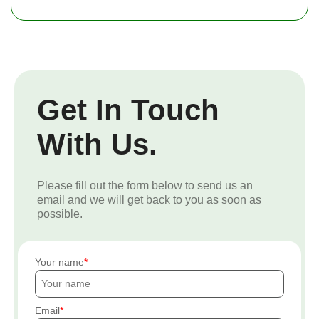
Get In Touch
With Us.
Please fill out the form below to send us an
email and we will get back to you as soon as
possible.
Your name
Email