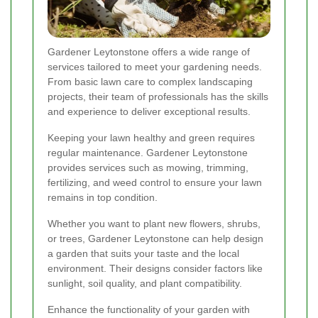
Gardener Leytonstone offers a wide range of
services tailored to meet your gardening needs.
From basic lawn care to complex landscaping
projects, their team of professionals has the skills
and experience to deliver exceptional results.
Keeping your lawn healthy and green requires
regular maintenance. Gardener Leytonstone
provides services such as mowing, trimming,
fertilizing, and weed control to ensure your lawn
remains in top condition.
Whether you want to plant new flowers, shrubs,
or trees, Gardener Leytonstone can help design
a garden that suits your taste and the local
environment. Their designs consider factors like
sunlight, soil quality, and plant compatibility.
Enhance the functionality of your garden with