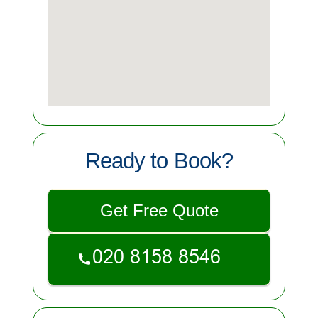
Ready to Book?
Get Free Quote