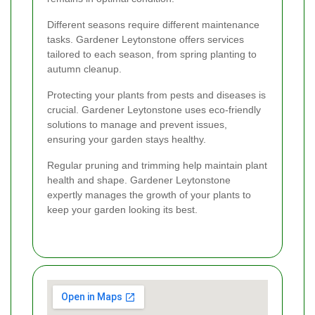
Different seasons require different maintenance
tasks. Gardener Leytonstone offers services
tailored to each season, from spring planting to
autumn cleanup.
Protecting your plants from pests and diseases is
crucial. Gardener Leytonstone uses eco-friendly
solutions to manage and prevent issues,
ensuring your garden stays healthy.
Regular pruning and trimming help maintain plant
health and shape. Gardener Leytonstone
expertly manages the growth of your plants to
keep your garden looking its best.