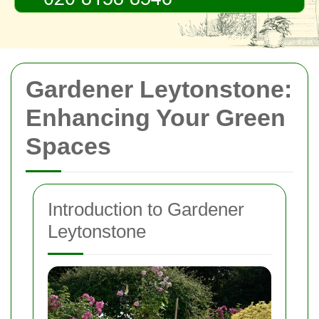
Gardener Leytonstone:
Enhancing Your Green
Spaces
Introduction to Gardener
Leytonstone