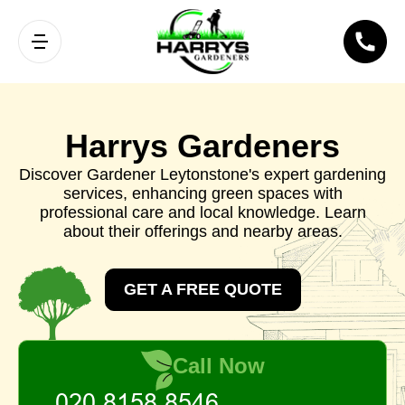
Harrys Gardeners
Discover Gardener Leytonstone's expert gardening
services, enhancing green spaces with
professional care and local knowledge. Learn
about their offerings and nearby areas.
GET A FREE QUOTE
Call Now