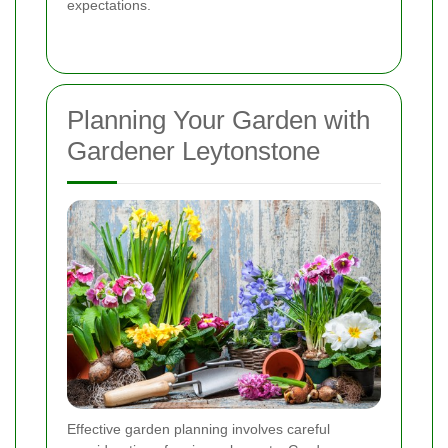
expectations.
Planning Your Garden with
Gardener Leytonstone
Effective garden planning involves careful