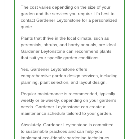
The cost varies depending on the size of your
garden and the services you require. It's best to
contact Gardener Leytonstone for a personalized
quote.
Plants that thrive in the local climate, such as
perennials, shrubs, and hardy annuals, are ideal.
Gardener Leytonstone can recommend plants
that suit your specific garden conditions.
Yes, Gardener Leytonstone offers
comprehensive garden design services, including
planning, plant selection, and layout design.
Regular maintenance is recommended, typically
weekly or bi-weekly, depending on your garden's
needs. Gardener Leytonstone can create a
maintenance schedule tailored to your garden.
Absolutely. Gardener Leytonstone is committed
to sustainable practices and can help you
implement eco-friendly gardening techniques.