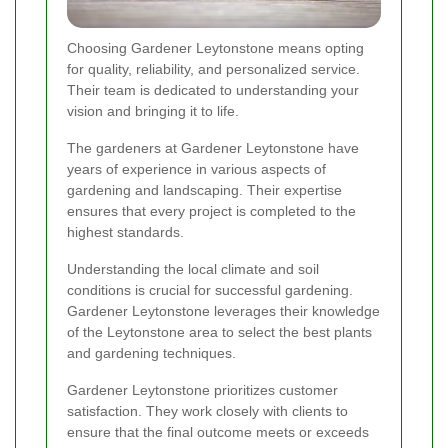
Choosing Gardener Leytonstone means opting
for quality, reliability, and personalized service.
Their team is dedicated to understanding your
vision and bringing it to life.
The gardeners at Gardener Leytonstone have
years of experience in various aspects of
gardening and landscaping. Their expertise
ensures that every project is completed to the
highest standards.
Understanding the local climate and soil
conditions is crucial for successful gardening.
Gardener Leytonstone leverages their knowledge
of the Leytonstone area to select the best plants
and gardening techniques.
Gardener Leytonstone prioritizes customer
satisfaction. They work closely with clients to
ensure that the final outcome meets or exceeds