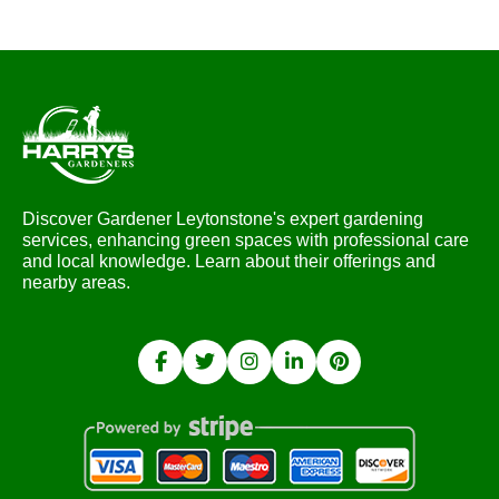
Discover Gardener Leytonstone's expert gardening
services, enhancing green spaces with professional care
and local knowledge. Learn about their offerings and
nearby areas.