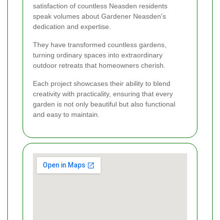
satisfaction of countless Neasden residents
speak volumes about Gardener Neasden's
dedication and expertise.
They have transformed countless gardens,
turning ordinary spaces into extraordinary
outdoor retreats that homeowners cherish.
Each project showcases their ability to blend
creativity with practicality, ensuring that every
garden is not only beautiful but also functional
and easy to maintain.