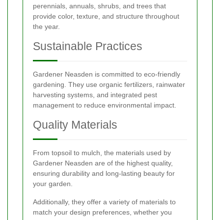
perennials, annuals, shrubs, and trees that
provide color, texture, and structure throughout
the year.
Sustainable Practices
Gardener Neasden is committed to eco-friendly
gardening. They use organic fertilizers, rainwater
harvesting systems, and integrated pest
management to reduce environmental impact.
Quality Materials
From topsoil to mulch, the materials used by
Gardener Neasden are of the highest quality,
ensuring durability and long-lasting beauty for
your garden.
Additionally, they offer a variety of materials to
match your design preferences, whether you