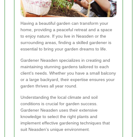
Having a beautiful garden can transform your
home, providing a peaceful retreat and a space
to enjoy nature. If you live in Neasden or the
surrounding areas, finding a skilled gardener is
essential to bring your garden dreams to life.
Gardener Neasden specializes in creating and
maintaining stunning gardens tailored to each
client's needs. Whether you have a small balcony
or a large backyard, their expertise ensures your
garden thrives all year round.
Understanding the local climate and soil
conditions is crucial for garden success.
Gardener Neasden uses their extensive
knowledge to select the right plants and
implement effective gardening techniques that
suit Neasden's unique environment.