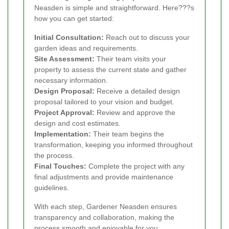
Neasden is simple and straightforward. Here???s
how you can get started:
Initial Consultation:
Reach out to discuss your
garden ideas and requirements.
Site Assessment:
Their team visits your
property to assess the current state and gather
necessary information.
Design Proposal:
Receive a detailed design
proposal tailored to your vision and budget.
Project Approval:
Review and approve the
design and cost estimates.
Implementation:
Their team begins the
transformation, keeping you informed throughout
the process.
Final Touches:
Complete the project with any
final adjustments and provide maintenance
guidelines.
With each step, Gardener Neasden ensures
transparency and collaboration, making the
process smooth and enjoyable for you.