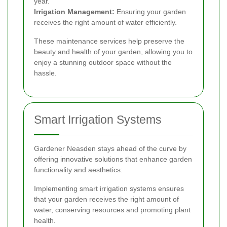
year.
Irrigation Management:
Ensuring your garden
receives the right amount of water efficiently.
These maintenance services help preserve the
beauty and health of your garden, allowing you to
enjoy a stunning outdoor space without the
hassle.
Smart Irrigation Systems
Gardener Neasden stays ahead of the curve by
offering innovative solutions that enhance garden
functionality and aesthetics:
Implementing smart irrigation systems ensures
that your garden receives the right amount of
water, conserving resources and promoting plant
health.