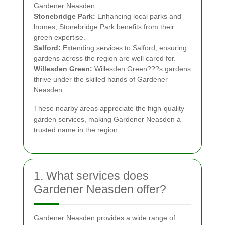
Gardener Neasden.
Stonebridge Park:
Enhancing local parks and
homes, Stonebridge Park benefits from their
green expertise.
Salford:
Extending services to Salford, ensuring
gardens across the region are well cared for.
Willesden Green:
Willesden Green???s gardens
thrive under the skilled hands of Gardener
Neasden.
These nearby areas appreciate the high-quality
garden services, making Gardener Neasden a
trusted name in the region.
1. What services does
Gardener Neasden offer?
Gardener Neasden provides a wide range of