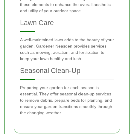
these elements to enhance the overall aesthetic
and utility of your outdoor space.
Lawn Care
A well-maintained lawn adds to the beauty of your
garden. Gardener Neasden provides services
such as mowing, aeration, and fertilization to
keep your lawn healthy and lush.
Seasonal Clean-Up
Preparing your garden for each season is
essential. They offer seasonal clean-up services
to remove debris, prepare beds for planting, and
ensure your garden transitions smoothly through
the changing weather.