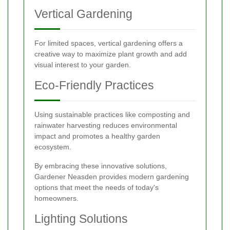
Vertical Gardening
For limited spaces, vertical gardening offers a
creative way to maximize plant growth and add
visual interest to your garden.
Eco-Friendly Practices
Using sustainable practices like composting and
rainwater harvesting reduces environmental
impact and promotes a healthy garden
ecosystem.
By embracing these innovative solutions,
Gardener Neasden provides modern gardening
options that meet the needs of today's
homeowners.
Lighting Solutions