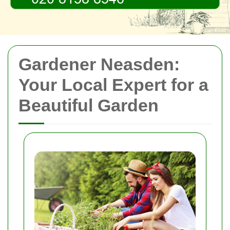
Gardener Neasden:
Your Local Expert for a
Beautiful Garden