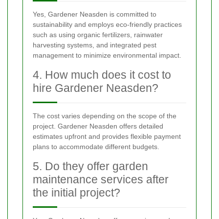
Yes, Gardener Neasden is committed to
sustainability and employs eco-friendly practices
such as using organic fertilizers, rainwater
harvesting systems, and integrated pest
management to minimize environmental impact.
4. How much does it cost to
hire Gardener Neasden?
The cost varies depending on the scope of the
project. Gardener Neasden offers detailed
estimates upfront and provides flexible payment
plans to accommodate different budgets.
5. Do they offer garden
maintenance services after
the initial project?