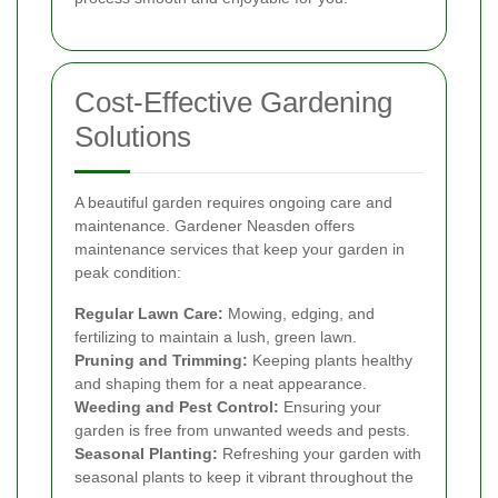
Cost-Effective Gardening
Solutions
A beautiful garden requires ongoing care and
maintenance. Gardener Neasden offers
maintenance services that keep your garden in
peak condition:
Regular Lawn Care:
Mowing, edging, and
fertilizing to maintain a lush, green lawn.
Pruning and Trimming:
Keeping plants healthy
and shaping them for a neat appearance.
Weeding and Pest Control:
Ensuring your
garden is free from unwanted weeds and pests.
Seasonal Planting:
Refreshing your garden with
seasonal plants to keep it vibrant throughout the