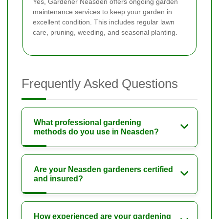
Yes, Gardener Neasden offers ongoing garden
maintenance services to keep your garden in
excellent condition. This includes regular lawn
care, pruning, weeding, and seasonal planting.
Frequently Asked Questions
What professional gardening
methods do you use in Neasden?
Are your Neasden gardeners certified
and insured?
How experienced are your gardening