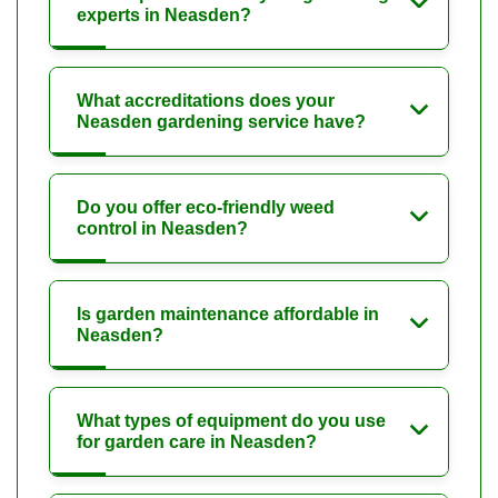
experts in Neasden?
What accreditations does your
Neasden gardening service have?
Do you offer eco-friendly weed
control in Neasden?
Is garden maintenance affordable in
Neasden?
What types of equipment do you use
for garden care in Neasden?