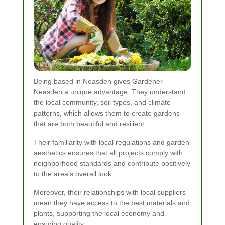
Being based in Neasden gives Gardener
Neasden a unique advantage. They understand
the local community, soil types, and climate
patterns, which allows them to create gardens
that are both beautiful and resilient.
Their familiarity with local regulations and garden
aesthetics ensures that all projects comply with
neighborhood standards and contribute positively
to the area's overall look.
Moreover, their relationships with local suppliers
mean they have access to the best materials and
plants, supporting the local economy and
ensuring quality.