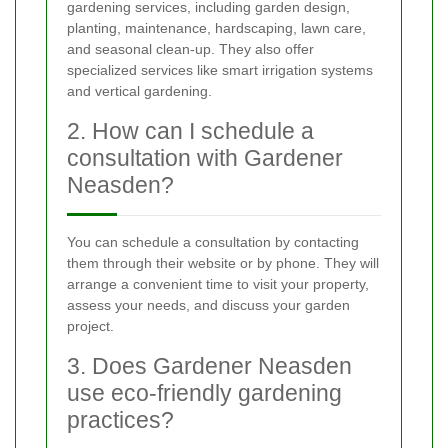
gardening services, including garden design,
planting, maintenance, hardscaping, lawn care,
and seasonal clean-up. They also offer
specialized services like smart irrigation systems
and vertical gardening.
2. How can I schedule a
consultation with Gardener
Neasden?
You can schedule a consultation by contacting
them through their website or by phone. They will
arrange a convenient time to visit your property,
assess your needs, and discuss your garden
project.
3. Does Gardener Neasden
use eco-friendly gardening
practices?