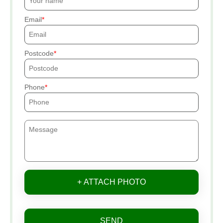
Email
Postcode
Phone
+ ATTACH PHOTO
SEND