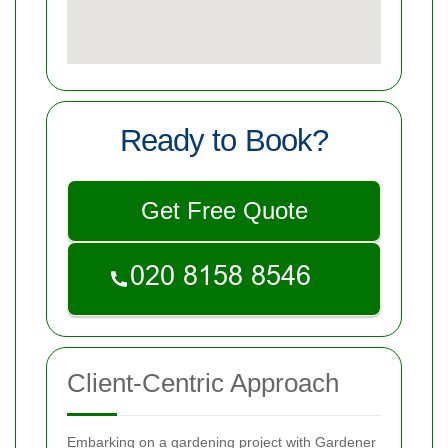
Ready to Book?
Get Free Quote
Client-Centric Approach
Embarking on a gardening project with Gardener