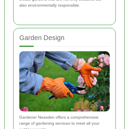
also environmentally responsible.
Garden Design
Gardener Neasden offers a comprehensive
range of gardening services to meet all your