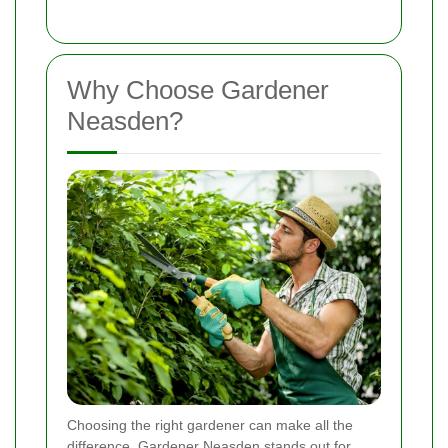
Why Choose Gardener
Neasden?
Choosing the right gardener can make all the
difference. Gardener Neasden stands out for