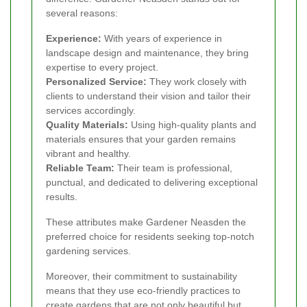
several reasons:
Experience:
With years of experience in
landscape design and maintenance, they bring
expertise to every project.
Personalized Service:
They work closely with
clients to understand their vision and tailor their
services accordingly.
Quality Materials:
Using high-quality plants and
materials ensures that your garden remains
vibrant and healthy.
Reliable Team:
Their team is professional,
punctual, and dedicated to delivering exceptional
results.
These attributes make Gardener Neasden the
preferred choice for residents seeking top-notch
gardening services.
Moreover, their commitment to sustainability
means that they use eco-friendly practices to
create gardens that are not only beautiful but