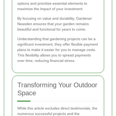
options and prioritize essential elements to
maximize the impact of your investment.
By focusing on value and durability, Gardener
Neasden ensures that your garden remains
beautiful and functional for years to come.
Understanding that gardening projects can be a
significant investment, they offer flexible payment
plans to make it easier for you to manage costs.
This flexibility allows you to spread payments
over time, reducing financial stress.
Transforming Your Outdoor
Space
While this article excludes direct testimonials, the
numerous successful projects and the