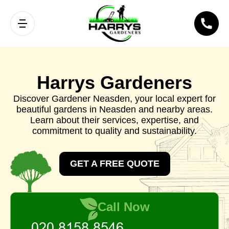
Harrys Gardeners
Discover Gardener Neasden, your local expert for
beautiful gardens in Neasden and nearby areas.
Learn about their services, expertise, and
commitment to quality and sustainability.
GET A FREE QUOTE
Call Now