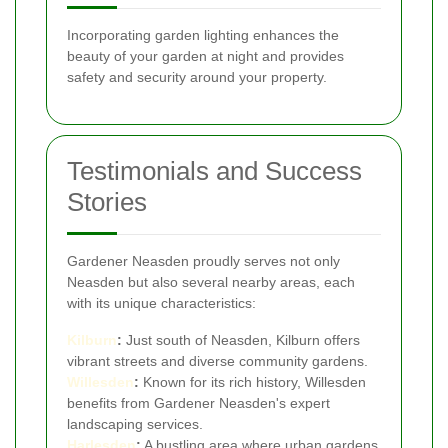
Incorporating garden lighting enhances the
beauty of your garden at night and provides
safety and security around your property.
Testimonials and Success
Stories
Gardener Neasden proudly serves not only
Neasden but also several nearby areas, each
with its unique characteristics:
Kilburn
:
Just south of Neasden, Kilburn offers
vibrant streets and diverse community gardens.
Willesden
:
Known for its rich history, Willesden
benefits from Gardener Neasden's expert
landscaping services.
Harlesden
:
A bustling area where urban gardens