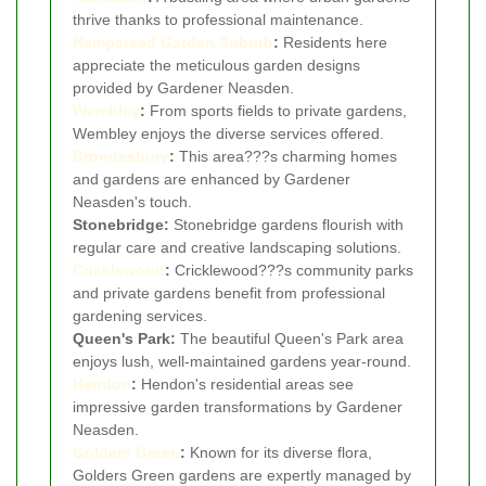
thrive thanks to professional maintenance.
Hampstead Garden Suburb
:
Residents here
appreciate the meticulous garden designs
provided by Gardener Neasden.
Wembley
:
From sports fields to private gardens,
Wembley enjoys the diverse services offered.
Brondesbury
:
This area???s charming homes
and gardens are enhanced by Gardener
Neasden's touch.
Stonebridge:
Stonebridge gardens flourish with
regular care and creative landscaping solutions.
Cricklewood
:
Cricklewood???s community parks
and private gardens benefit from professional
gardening services.
Queen's Park:
The beautiful Queen's Park area
enjoys lush, well-maintained gardens year-round.
Hendon
:
Hendon's residential areas see
impressive garden transformations by Gardener
Neasden.
Golders Green
:
Known for its diverse flora,
Golders Green gardens are expertly managed by