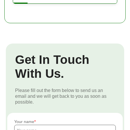
Get In Touch
With Us.
Please fill out the form below to send us an
email and we will get back to you as soon as
possible.
Your name