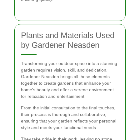
Plants and Materials Used
by Gardener Neasden
Transforming your outdoor space into a stunning
garden requires vision, skill, and dedication.
Gardener Neasden brings all these elements
together to create gardens that enhance your
home's beauty and offer a serene environment
for relaxation and entertainment.
From the initial consultation to the final touches,
their process is thorough and collaborative,
ensuring that your garden reflects your personal
style and meets your functional needs.
They take pride in their work, leaving no stone