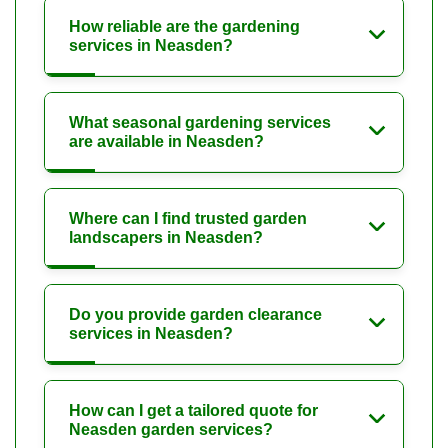
How reliable are the gardening
services in Neasden?
What seasonal gardening services
are available in Neasden?
Where can I find trusted garden
landscapers in Neasden?
Do you provide garden clearance
services in Neasden?
How can I get a tailored quote for
Neasden garden services?