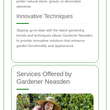
prefer natural stone, gravel, or decorative
elements.
Innovative Techniques
Staying up-to-date with the latest gardening
trends and techniques allows Gardener Neasden
to provide innovative solutions that enhance
garden functionality and appearance.
Services Offered by
Gardener Neasden