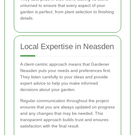
unturned to ensure that every aspect of your
garden is perfect, from plant selection to finishing
details.
Local Expertise in Neasden
A client-centric approach means that Gardener
Neasden puts your needs and preferences first.
They listen carefully to your ideas and provide
expert advice to help you make informed
decisions about your garden.
Regular communication throughout the project
ensures that you are always updated on progress
and any changes that may be needed. This
transparent approach builds trust and ensures
satisfaction with the final result.