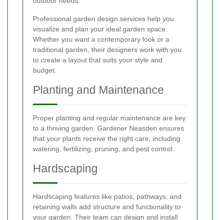
outdoor needs:
Professional garden design services help you
visualize and plan your ideal garden space.
Whether you want a contemporary look or a
traditional garden, their designers work with you
to create a layout that suits your style and
budget.
Planting and Maintenance
Proper planting and regular maintenance are key
to a thriving garden. Gardener Neasden ensures
that your plants receive the right care, including
watering, fertilizing, pruning, and pest control.
Hardscaping
Hardscaping features like patios, pathways, and
retaining walls add structure and functionality to
your garden. Their team can design and install