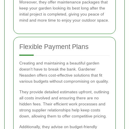
Moreover, they offer maintenance packages that
keep your garden looking its best long after the
initial project is completed, giving you peace of
mind and more time to enjoy your outdoor space.
Flexible Payment Plans
Creating and maintaining a beautiful garden
doesn't have to break the bank. Gardener
Neasden offers cost-effective solutions that fit
various budgets without compromising on quality.
They provide detailed estimates upfront, outlining
all costs involved and ensuring there are no
hidden fees. Their efficient work processes and
strong supplier relationships help keep costs
down, allowing them to offer competitive pricing.
Additionally, they advise on budget-friendly