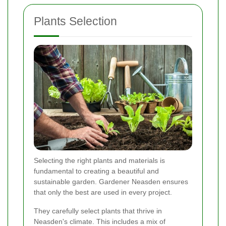
Plants Selection
Selecting the right plants and materials is
fundamental to creating a beautiful and
sustainable garden. Gardener Neasden ensures
that only the best are used in every project.
They carefully select plants that thrive in
Neasden's climate. This includes a mix of