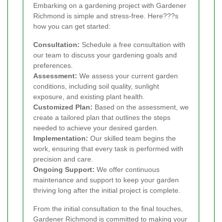
Embarking on a gardening project with Gardener
Richmond is simple and stress-free. Here???s
how you can get started:
Consultation:
Schedule a free consultation with
our team to discuss your gardening goals and
preferences.
Assessment:
We assess your current garden
conditions, including soil quality, sunlight
exposure, and existing plant health.
Customized Plan:
Based on the assessment, we
create a tailored plan that outlines the steps
needed to achieve your desired garden.
Implementation:
Our skilled team begins the
work, ensuring that every task is performed with
precision and care.
Ongoing Support:
We offer continuous
maintenance and support to keep your garden
thriving long after the initial project is complete.
From the initial consultation to the final touches,
Gardener Richmond is committed to making your