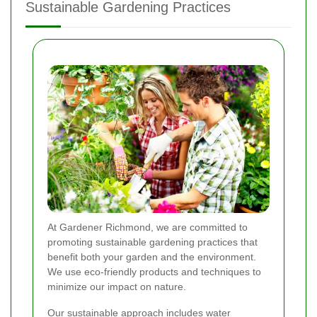
Sustainable Gardening Practices
At Gardener Richmond, we are committed to
promoting sustainable gardening practices that
benefit both your garden and the environment.
We use eco-friendly products and techniques to
minimize our impact on nature.
Our sustainable approach includes water