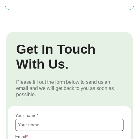
Get In Touch
With Us.
Please fill out the form below to send us an
email and we will get back to you as soon as
possible.
Your name
Email