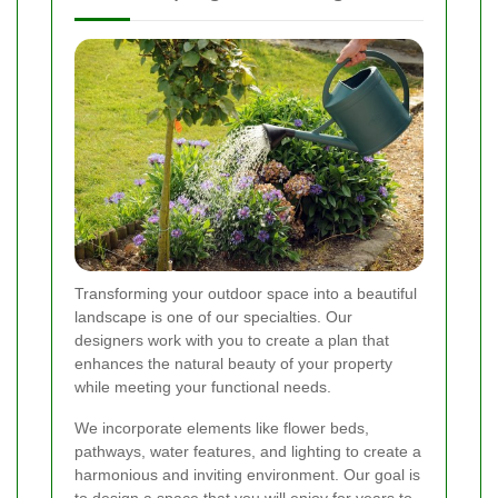
Transforming your outdoor space into a beautiful
landscape is one of our specialties. Our
designers work with you to create a plan that
enhances the natural beauty of your property
while meeting your functional needs.
We incorporate elements like flower beds,
pathways, water features, and lighting to create a
harmonious and inviting environment. Our goal is