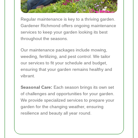
Regular maintenance is key to a thriving garden.
Gardener Richmond offers ongoing maintenance
services to keep your garden looking its best
throughout the seasons.
Our maintenance packages include mowing,
weeding, fertilizing, and pest control. We tailor
our services to fit your schedule and budget,
ensuring that your garden remains healthy and
vibrant.
Seasonal Care:
Each season brings its own set
of challenges and opportunities for your garden.
We provide specialized services to prepare your
garden for the changing weather, ensuring
resilience and beauty all year round.