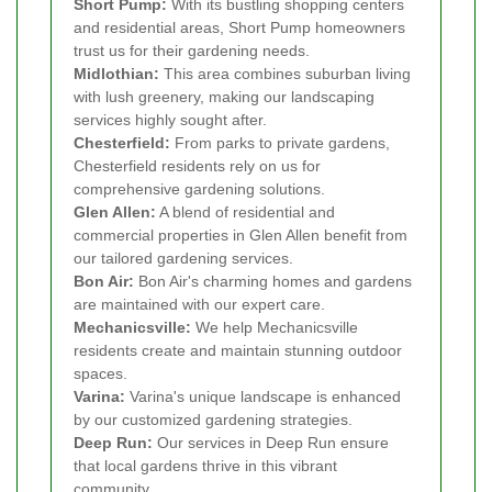
Short Pump:
With its bustling shopping centers
and residential areas, Short Pump homeowners
trust us for their gardening needs.
Midlothian:
This area combines suburban living
with lush greenery, making our landscaping
services highly sought after.
Chesterfield:
From parks to private gardens,
Chesterfield residents rely on us for
comprehensive gardening solutions.
Glen Allen:
A blend of residential and
commercial properties in Glen Allen benefit from
our tailored gardening services.
Bon Air:
Bon Air's charming homes and gardens
are maintained with our expert care.
Mechanicsville:
We help Mechanicsville
residents create and maintain stunning outdoor
spaces.
Varina:
Varina's unique landscape is enhanced
by our customized gardening strategies.
Deep Run:
Our services in Deep Run ensure
that local gardens thrive in this vibrant
community.