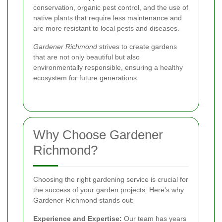
conservation, organic pest control, and the use of
native plants that require less maintenance and
are more resistant to local pests and diseases.
Gardener Richmond
strives to create gardens
that are not only beautiful but also
environmentally responsible, ensuring a healthy
ecosystem for future generations.
Why Choose Gardener
Richmond?
Choosing the right gardening service is crucial for
the success of your garden projects. Here's why
Gardener Richmond stands out:
Experience and Expertise:
Our team has years