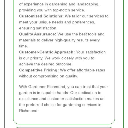
of experience in gardening and landscaping,
providing you with top-notch service.
Customized Solutions:
We tailor our services to
meet your unique needs and preferences,
ensuring satisfaction.
Quality Assurance:
We use the best tools and
materials to deliver high-quality results every
time.
Customer-Centric Approach:
Your satisfaction
is our priority. We work closely with you to
achieve the desired outcome.
Competitive Pricing:
We offer affordable rates
without compromising on quality.
With Gardener Richmond, you can trust that your
garden is in capable hands. Our dedication to
excellence and customer satisfaction makes us
the preferred choice for gardening services in
Richmond.