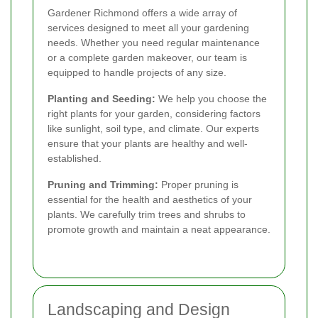
Gardener Richmond offers a wide array of
services designed to meet all your gardening
needs. Whether you need regular maintenance
or a complete garden makeover, our team is
equipped to handle projects of any size.
Planting and Seeding:
We help you choose the
right plants for your garden, considering factors
like sunlight, soil type, and climate. Our experts
ensure that your plants are healthy and well-
established.
Pruning and Trimming:
Proper pruning is
essential for the health and aesthetics of your
plants. We carefully trim trees and shrubs to
promote growth and maintain a neat appearance.
Landscaping and Design