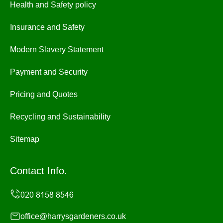
Health and Safety policy
Insurance and Safety
Modern Slavery Statement
Payment and Security
Pricing and Quotes
Recycling and Sustainability
Sitemap
Contact Info.
office@harrysgardeners.co.uk