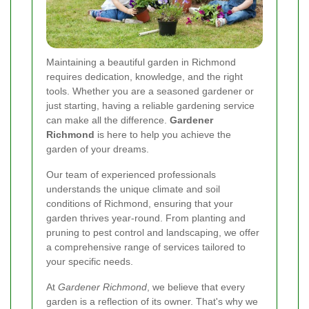
Maintaining a beautiful garden in Richmond
requires dedication, knowledge, and the right
tools. Whether you are a seasoned gardener or
just starting, having a reliable gardening service
can make all the difference.
Gardener
Richmond
is here to help you achieve the
garden of your dreams.
Our team of experienced professionals
understands the unique climate and soil
conditions of Richmond, ensuring that your
garden thrives year-round. From planting and
pruning to pest control and landscaping, we offer
a comprehensive range of services tailored to
your specific needs.
At
Gardener Richmond
, we believe that every
garden is a reflection of its owner. That's why we