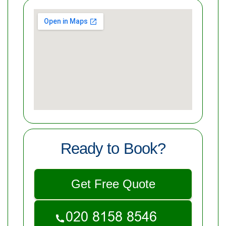
Ready to Book?
Get Free Quote