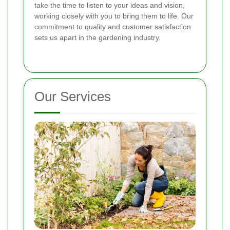
take the time to listen to your ideas and vision,
working closely with you to bring them to life. Our
commitment to quality and customer satisfaction
sets us apart in the gardening industry.
Our Services