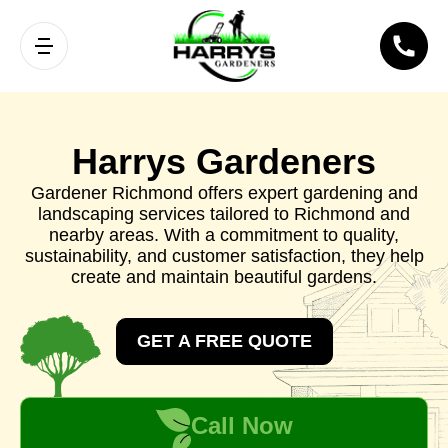
Harrys Gardeners
Gardener Richmond offers expert gardening and
landscaping services tailored to Richmond and
nearby areas. With a commitment to quality,
sustainability, and customer satisfaction, they help
create and maintain beautiful gardens.
GET A FREE QUOTE
Call Now