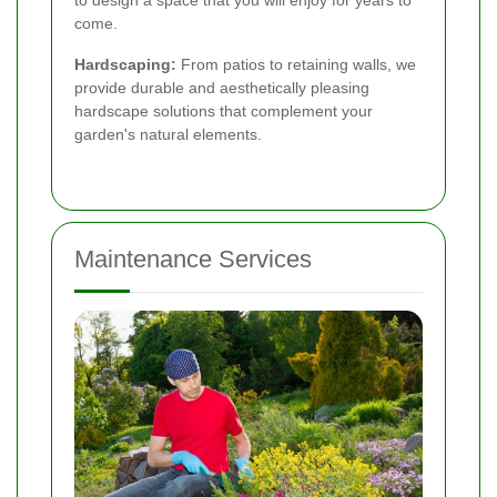
to design a space that you will enjoy for years to
come.
Hardscaping:
From patios to retaining walls, we
provide durable and aesthetically pleasing
hardscape solutions that complement your
garden's natural elements.
Maintenance Services