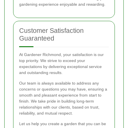
gardening experience enjoyable and rewarding.
Customer Satisfaction
Guaranteed
At Gardener Richmond, your satisfaction is our
top priority. We strive to exceed your
expectations by delivering exceptional service
and outstanding results.
Our team is always available to address any
concerns or questions you may have, ensuring a
smooth and pleasant experience from start to
finish. We take pride in building long-term
relationships with our clients, based on trust,
reliability, and mutual respect.
Let us help you create a garden that you can be