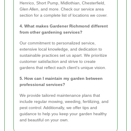
Henrico, Short Pump, Midlothian, Chesterfield,
Glen Allen, and more. Check our service area
section for a complete list of locations we cover.
4. What makes Gardener Richmond different
from other gardening services?
Our commitment to personalized service,
extensive local knowledge, and dedication to
sustainable practices set us apart. We prioritize
customer satisfaction and strive to create
gardens that reflect each client's unique vision.
5. How can I maintain my garden between
professional services?
We provide tailored maintenance plans that
include regular mowing, weeding, fertilizing, and
pest control. Additionally, we offer tips and
guidance to help you keep your garden healthy
and beautiful on your own.