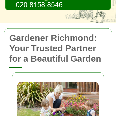
Gardener Richmond:
Your Trusted Partner
for a Beautiful Garden