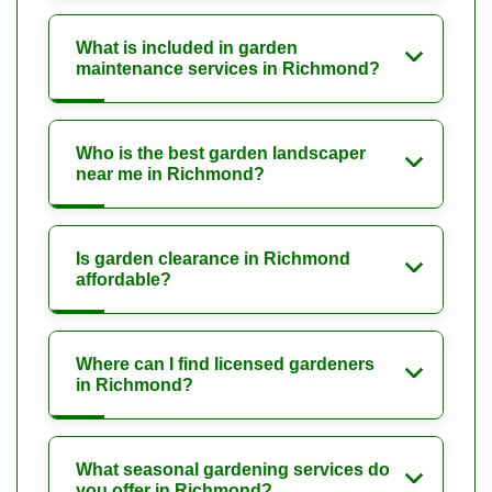
What is included in garden
maintenance services in Richmond?
Who is the best garden landscaper
near me in Richmond?
Is garden clearance in Richmond
affordable?
Where can I find licensed gardeners
in Richmond?
What seasonal gardening services do
you offer in Richmond?