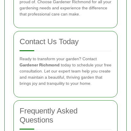
proud of. Choose Gardener Richmond for all your
gardening needs and experience the difference
that professional care can make.
Contact Us Today
Ready to transform your garden? Contact
Gardener Richmond
today to schedule your free
consultation. Let our expert team help you create
and maintain a beautiful, thriving garden that
brings joy and tranquility to your home.
Frequently Asked
Questions