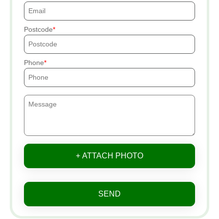
Postcode
Phone
+ ATTACH PHOTO
SEND