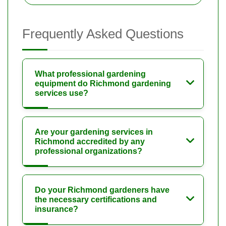
Frequently Asked Questions
What professional gardening
equipment do Richmond gardening
services use?
Are your gardening services in
Richmond accredited by any
professional organizations?
Do your Richmond gardeners have
the necessary certifications and
insurance?