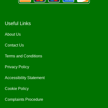
Useful Links
About Us
Contact Us
Terms and Conditions
Privacy Policy
Accessibility Statement
Cookie Policy
Complaints Procedure