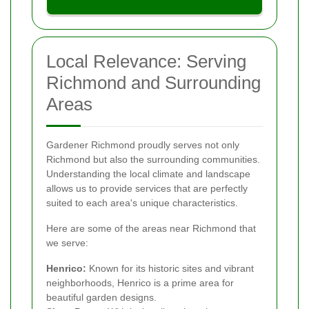
Local Relevance: Serving
Richmond and Surrounding
Areas
Gardener Richmond proudly serves not only
Richmond but also the surrounding communities.
Understanding the local climate and landscape
allows us to provide services that are perfectly
suited to each area's unique characteristics.
Here are some of the areas near Richmond that
we serve:
Henrico:
Known for its historic sites and vibrant
neighborhoods, Henrico is a prime area for
beautiful garden designs.