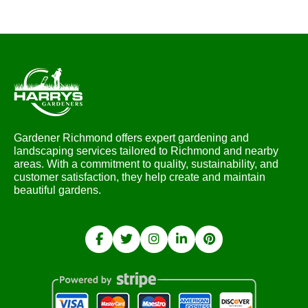
Gardener Richmond offers expert gardening and
landscaping services tailored to Richmond and nearby
areas. With a commitment to quality, sustainability, and
customer satisfaction, they help create and maintain
beautiful gardens.