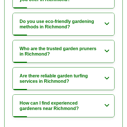
Do you use eco-friendly gardening
methods in Richmond?
Who are the trusted garden pruners
in Richmond?
Are there reliable garden turfing
services in Richmond?
How can I find experienced
gardeners near Richmond?