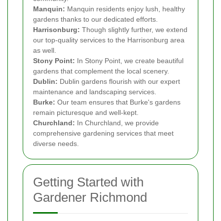
Manquin:
Manquin residents enjoy lush, healthy
gardens thanks to our dedicated efforts.
Harrisonburg:
Though slightly further, we extend
our top-quality services to the Harrisonburg area
as well.
Stony Point:
In Stony Point, we create beautiful
gardens that complement the local scenery.
Dublin:
Dublin gardens flourish with our expert
maintenance and landscaping services.
Burke:
Our team ensures that Burke's gardens
remain picturesque and well-kept.
Churchland:
In Churchland, we provide
comprehensive gardening services that meet
diverse needs.
Getting Started with
Gardener Richmond