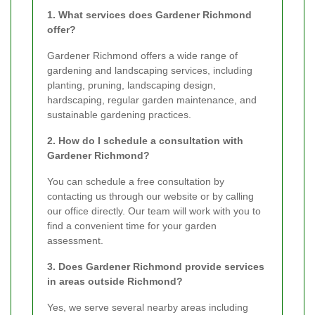
1. What services does Gardener Richmond
offer?
Gardener Richmond offers a wide range of
gardening and landscaping services, including
planting, pruning, landscaping design,
hardscaping, regular garden maintenance, and
sustainable gardening practices.
2. How do I schedule a consultation with
Gardener Richmond?
You can schedule a free consultation by
contacting us through our website or by calling
our office directly. Our team will work with you to
find a convenient time for your garden
assessment.
3. Does Gardener Richmond provide services
in areas outside Richmond?
Yes, we serve several nearby areas including