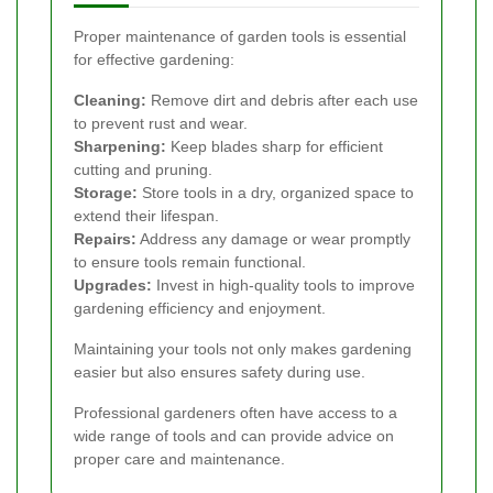
Proper maintenance of garden tools is essential
for effective gardening:
Cleaning:
Remove dirt and debris after each use
to prevent rust and wear.
Sharpening:
Keep blades sharp for efficient
cutting and pruning.
Storage:
Store tools in a dry, organized space to
extend their lifespan.
Repairs:
Address any damage or wear promptly
to ensure tools remain functional.
Upgrades:
Invest in high-quality tools to improve
gardening efficiency and enjoyment.
Maintaining your tools not only makes gardening
easier but also ensures safety during use.
Professional gardeners often have access to a
wide range of tools and can provide advice on
proper care and maintenance.