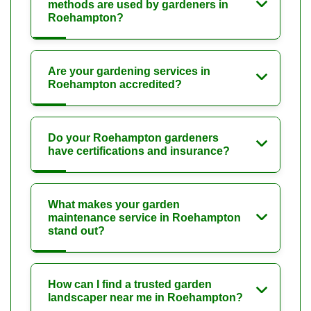
methods are used by gardeners in
Roehampton?
Are your gardening services in
Roehampton accredited?
Do your Roehampton gardeners
have certifications and insurance?
What makes your garden
maintenance service in Roehampton
stand out?
How can I find a trusted garden
landscaper near me in Roehampton?