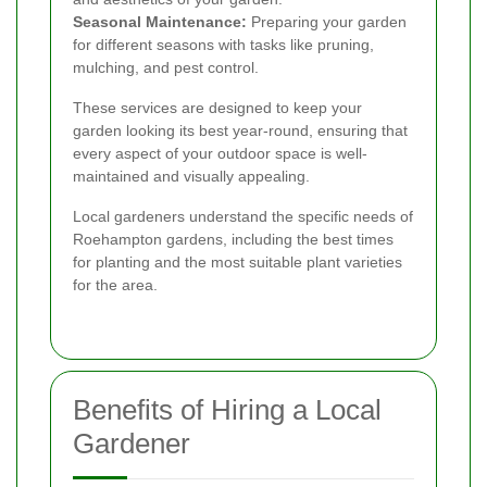
Seasonal Maintenance:
Preparing your garden
for different seasons with tasks like pruning,
mulching, and pest control.
These services are designed to keep your
garden looking its best year-round, ensuring that
every aspect of your outdoor space is well-
maintained and visually appealing.
Local gardeners understand the specific needs of
Roehampton gardens, including the best times
for planting and the most suitable plant varieties
for the area.
Benefits of Hiring a Local
Gardener