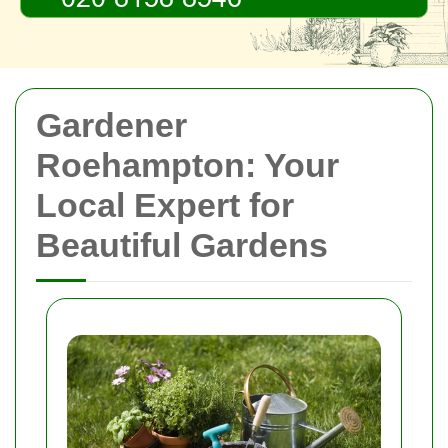
Gardener
Roehampton: Your
Local Expert for
Beautiful Gardens