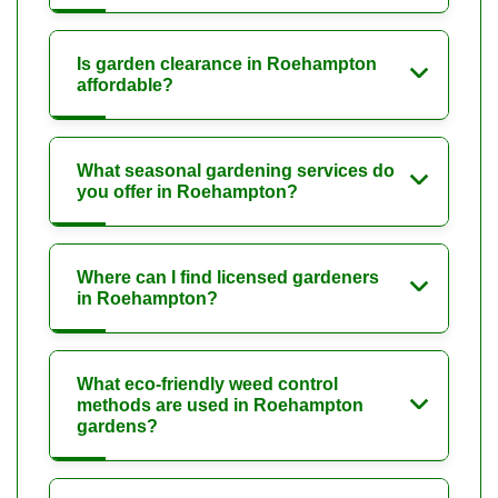
Is garden clearance in Roehampton
affordable?
What seasonal gardening services do
you offer in Roehampton?
Where can I find licensed gardeners
in Roehampton?
What eco-friendly weed control
methods are used in Roehampton
gardens?