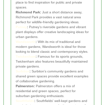
place to find inspiration for public and private
spaces.
Richmond Park:
Just a short distance away,
Richmond Park provides a vast natural area
perfect for wildlife-friendly gardening ideas.
Putney
:
Putney's riverside gardens and vibrant
plant displays offer creative landscaping ideas for
urban gardens.
Wandsworth
:
With its mix of traditional and
modern gardens, Wandsworth is ideal for those
looking to blend classic and contemporary styles.
Twickenham
:
Famous for its sports grounds,
Twickenham also features beautifully maintained
private gardens.
Surbiton
:
Surbiton's community gardens and
shared green spaces provide excellent examples
of collaborative gardening.
Palmerston:
Palmerston offers a mix of
residential and green spaces, perfect for
suburban gardening enthusiasts.
Southfields
:
Southfields' well-kept gardens and