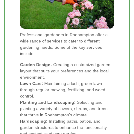
Professional gardeners in Roehampton offer a
wide range of services to cater to different
gardening needs. Some of the key services
include:
Garden Design:
Creating a customized garden
layout that suits your preferences and the local
environment.
Lawn Care:
Maintaining a lush, green lawn
through regular mowing, fertilizing, and weed
control.
Planting and Landscaping:
Selecting and
planting a variety of flowers, shrubs, and trees
that thrive in Roehampton's climate.
Hardscaping:
Installing paths, patios, and
garden structures to enhance the functionality
and aesthetics of your garden.