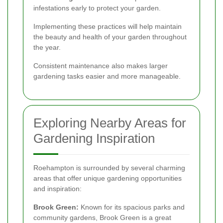
infestations early to protect your garden.
Implementing these practices will help maintain
the beauty and health of your garden throughout
the year.
Consistent maintenance also makes larger
gardening tasks easier and more manageable.
Exploring Nearby Areas for
Gardening Inspiration
Roehampton is surrounded by several charming
areas that offer unique gardening opportunities
and inspiration:
Brook Green:
Known for its spacious parks and
community gardens, Brook Green is a great