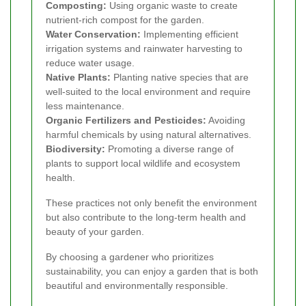
Composting:
Using organic waste to create
nutrient-rich compost for the garden.
Water Conservation:
Implementing efficient
irrigation systems and rainwater harvesting to
reduce water usage.
Native Plants:
Planting native species that are
well-suited to the local environment and require
less maintenance.
Organic Fertilizers and Pesticides:
Avoiding
harmful chemicals by using natural alternatives.
Biodiversity:
Promoting a diverse range of
plants to support local wildlife and ecosystem
health.
These practices not only benefit the environment
but also contribute to the long-term health and
beauty of your garden.
By choosing a gardener who prioritizes
sustainability, you can enjoy a garden that is both
beautiful and environmentally responsible.