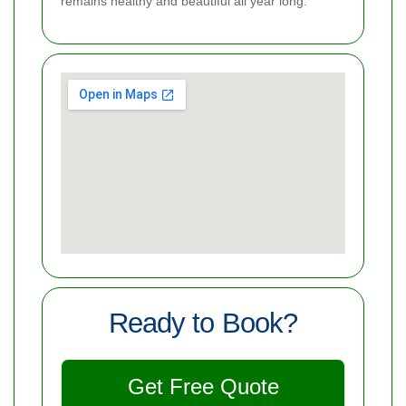
remains healthy and beautiful all year long.
Ready to Book?
Get Free Quote