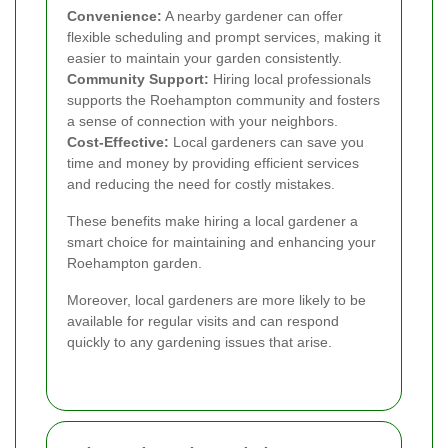
Convenience:
A nearby gardener can offer
flexible scheduling and prompt services, making it
easier to maintain your garden consistently.
Community Support:
Hiring local professionals
supports the Roehampton community and fosters
a sense of connection with your neighbors.
Cost-Effective:
Local gardeners can save you
time and money by providing efficient services
and reducing the need for costly mistakes.
These benefits make hiring a local gardener a
smart choice for maintaining and enhancing your
Roehampton garden.
Moreover, local gardeners are more likely to be
available for regular visits and can respond
quickly to any gardening issues that arise.