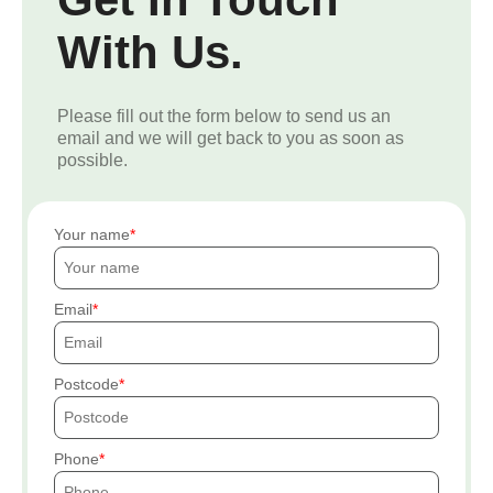
With Us.
Please fill out the form below to send us an
email and we will get back to you as soon as
possible.
Your name
Email
Postcode
Phone