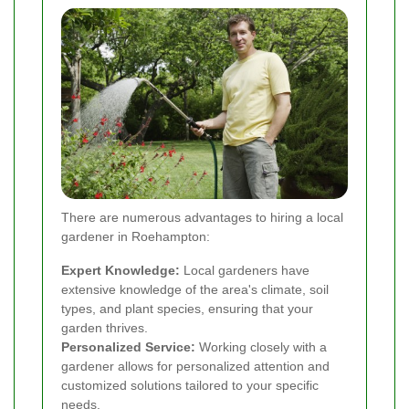
There are numerous advantages to hiring a local
gardener in Roehampton:
Expert Knowledge:
Local gardeners have
extensive knowledge of the area's climate, soil
types, and plant species, ensuring that your
garden thrives.
Personalized Service:
Working closely with a
gardener allows for personalized attention and
customized solutions tailored to your specific
needs.