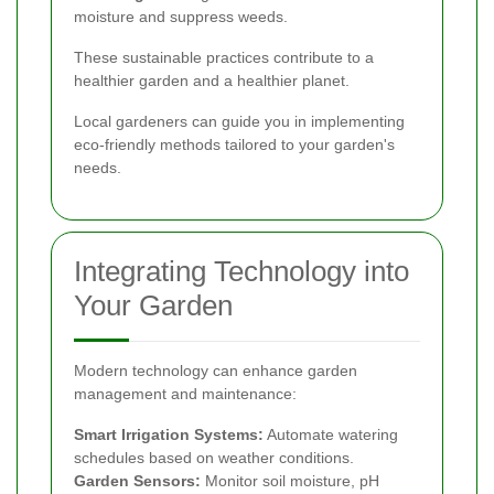
moisture and suppress weeds.
These sustainable practices contribute to a
healthier garden and a healthier planet.
Local gardeners can guide you in implementing
eco-friendly methods tailored to your garden's
needs.
Integrating Technology into
Your Garden
Modern technology can enhance garden
management and maintenance:
Smart Irrigation Systems:
Automate watering
schedules based on weather conditions.
Garden Sensors:
Monitor soil moisture, pH