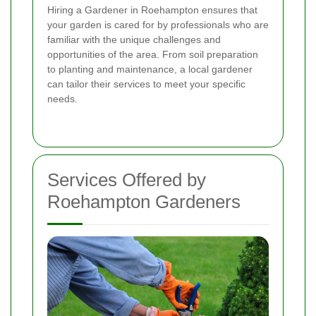
Hiring a Gardener in Roehampton ensures that
your garden is cared for by professionals who are
familiar with the unique challenges and
opportunities of the area. From soil preparation
to planting and maintenance, a local gardener
can tailor their services to meet your specific
needs.
Services Offered by
Roehampton Gardeners