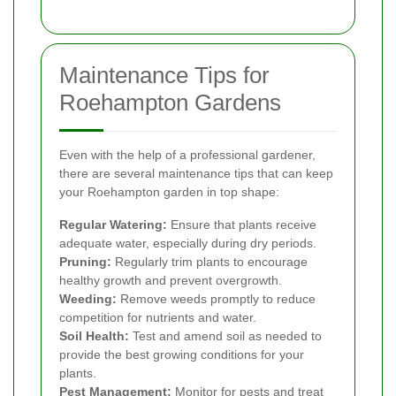
Maintenance Tips for
Roehampton Gardens
Even with the help of a professional gardener,
there are several maintenance tips that can keep
your Roehampton garden in top shape:
Regular Watering:
Ensure that plants receive
adequate water, especially during dry periods.
Pruning:
Regularly trim plants to encourage
healthy growth and prevent overgrowth.
Weeding:
Remove weeds promptly to reduce
competition for nutrients and water.
Soil Health:
Test and amend soil as needed to
provide the best growing conditions for your
plants.
Pest Management:
Monitor for pests and treat