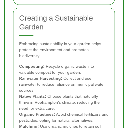
Creating a Sustainable
Garden
Embracing sustainability in your garden helps
protect the environment and promotes
biodiversity:
Composting:
Recycle organic waste into
valuable compost for your garden.
Rainwater Harvesting:
Collect and use
rainwater to reduce reliance on municipal water
sources.
Native Plants:
Choose plants that naturally
thrive in Roehampton's climate, reducing the
need for extra care.
Organic Practices:
Avoid chemical fertilizers and
pesticides, opting for natural alternatives.
Mulching:
Use organic mulches to retain soil