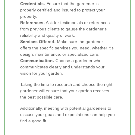
Credentials:
Ensure that the gardener is
properly certified and insured to protect your
property.
References:
Ask for testimonials or references
from previous clients to gauge the gardener's
reliability and quality of work.
Services Offered:
Make sure the gardener
offers the specific services you need, whether it's
design, maintenance, or specialized care.
Communication:
Choose a gardener who
communicates clearly and understands your
vision for your garden.
Taking the time to research and choose the right
gardener will ensure that your garden receives
the best possible care.
Additionally, meeting with potential gardeners to
discuss your goals and expectations can help you
find a good fit.