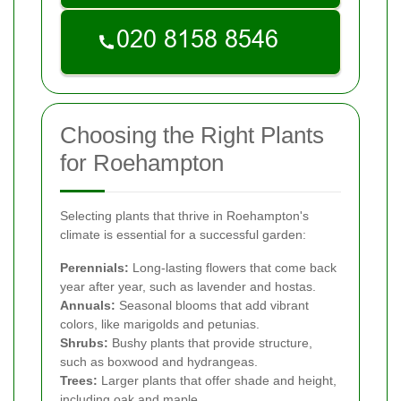
Choosing the Right Plants
for Roehampton
Selecting plants that thrive in Roehampton's
climate is essential for a successful garden:
Perennials:
Long-lasting flowers that come back
year after year, such as lavender and hostas.
Annuals:
Seasonal blooms that add vibrant
colors, like marigolds and petunias.
Shrubs:
Bushy plants that provide structure,
such as boxwood and hydrangeas.
Trees:
Larger plants that offer shade and height,
including oak and maple.