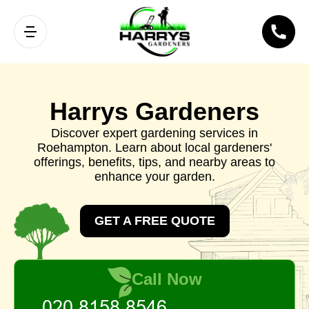
Harrys Gardeners
Discover expert gardening services in
Roehampton. Learn about local gardeners'
offerings, benefits, tips, and nearby areas to
enhance your garden.
GET A FREE QUOTE
Call Now