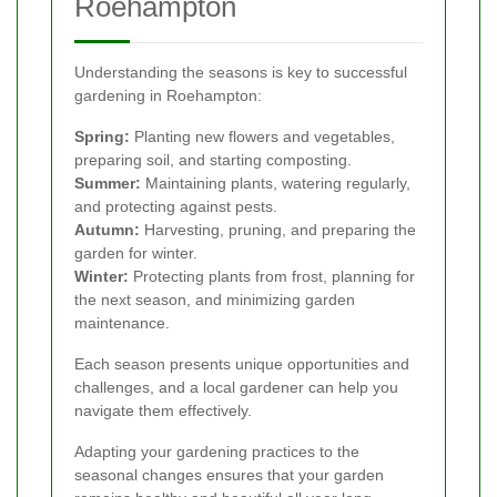
Roehampton
Understanding the seasons is key to successful
gardening in Roehampton:
Spring:
Planting new flowers and vegetables,
preparing soil, and starting composting.
Summer:
Maintaining plants, watering regularly,
and protecting against pests.
Autumn:
Harvesting, pruning, and preparing the
garden for winter.
Winter:
Protecting plants from frost, planning for
the next season, and minimizing garden
maintenance.
Each season presents unique opportunities and
challenges, and a local gardener can help you
navigate them effectively.
Adapting your gardening practices to the
seasonal changes ensures that your garden