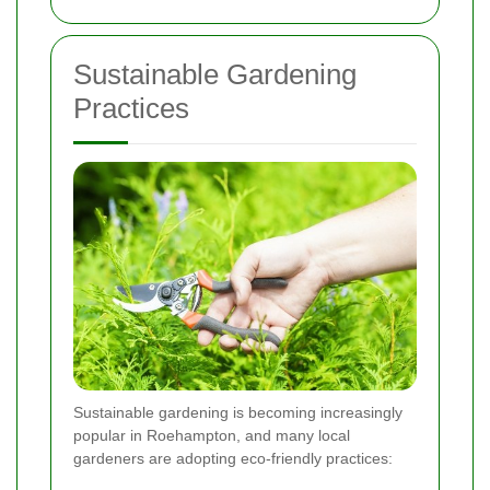
Sustainable Gardening
Practices
Sustainable gardening is becoming increasingly
popular in Roehampton, and many local
gardeners are adopting eco-friendly practices: