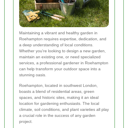
Maintaining a vibrant and healthy garden in
Roehampton requires expertise, dedication, and
a deep understanding of local conditions.
Whether you're looking to design a new garden,
maintain an existing one, or need specialized
services, a professional gardener in Roehampton
can help transform your outdoor space into a
stunning oasis.
Roehampton, located in southwest London,
boasts a blend of residential areas, green
spaces, and historic sites, making it an ideal
location for gardening enthusiasts. The local
climate, soil conditions, and plant varieties all play
a crucial role in the success of any garden
project.