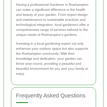
Having a professional Gardener in Roehampton
can make a significant difference in the health
and beauty of your garden. From expert design
and maintenance to sustainable practices and
technological integration, local gardeners offer a
comprehensive range of services tailored to the
unique needs of Roehampton's gardens.
Investing in a local gardening expert not only
enhances your outdoor space but also supports
the Roehampton community. With their
knowledge and dedication, your garden can
thrive year-round, providing a peaceful and
beautiful environment for you and your family to
enjoy.
Frequently Asked Questions