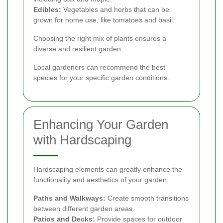
Edibles:
Vegetables and herbs that can be
grown for home use, like tomatoes and basil.
Choosing the right mix of plants ensures a
diverse and resilient garden.
Local gardeners can recommend the best
species for your specific garden conditions.
Enhancing Your Garden
with Hardscaping
Hardscaping elements can greatly enhance the
functionality and aesthetics of your garden:
Paths and Walkways:
Create smooth transitions
between different garden areas.
Patios and Decks:
Provide spaces for outdoor