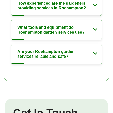
How experienced are the gardeners
providing services in Roehampton?
What tools and equipment do
Roehampton garden services use?
Are your Roehampton garden
services reliable and safe?
Get In Touch