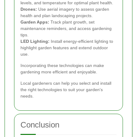
levels, and temperature for optimal plant health.
Drones:
Use aerial imagery to assess garden
health and plan landscaping projects.
Garden Apps:
Track plant growth, set
maintenance reminders, and access gardening
tips.
LED Lighting:
Install energy-efficient lighting to
highlight garden features and extend outdoor
use.
Incorporating these technologies can make
gardening more efficient and enjoyable.
Local gardeners can help you select and install
the right technologies to suit your garden's
needs.
Conclusion