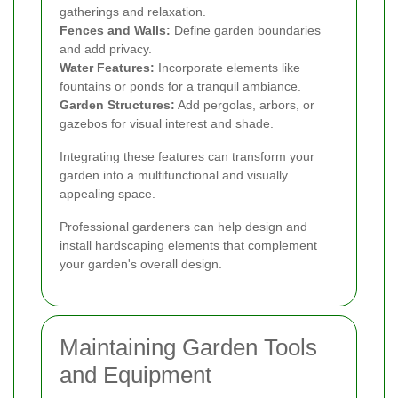
gatherings and relaxation.
Fences and Walls:
Define garden boundaries
and add privacy.
Water Features:
Incorporate elements like
fountains or ponds for a tranquil ambiance.
Garden Structures:
Add pergolas, arbors, or
gazebos for visual interest and shade.
Integrating these features can transform your
garden into a multifunctional and visually
appealing space.
Professional gardeners can help design and
install hardscaping elements that complement
your garden's overall design.
Maintaining Garden Tools
and Equipment