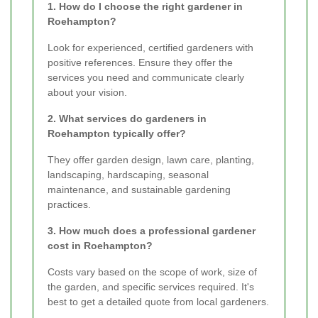
1. How do I choose the right gardener in
Roehampton?
Look for experienced, certified gardeners with
positive references. Ensure they offer the
services you need and communicate clearly
about your vision.
2. What services do gardeners in
Roehampton typically offer?
They offer garden design, lawn care, planting,
landscaping, hardscaping, seasonal
maintenance, and sustainable gardening
practices.
3. How much does a professional gardener
cost in Roehampton?
Costs vary based on the scope of work, size of
the garden, and specific services required. It's
best to get a detailed quote from local gardeners.