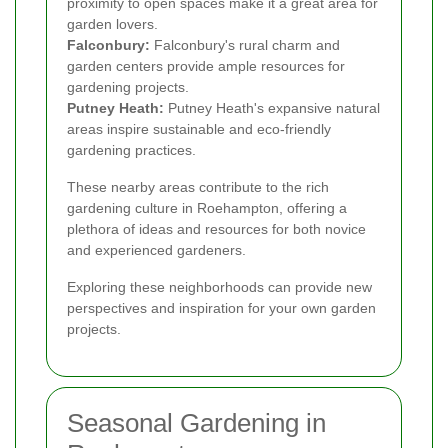
proximity to open spaces make it a great area for
garden lovers.
Falconbury:
Falconbury's rural charm and
garden centers provide ample resources for
gardening projects.
Putney Heath:
Putney Heath's expansive natural
areas inspire sustainable and eco-friendly
gardening practices.
These nearby areas contribute to the rich
gardening culture in Roehampton, offering a
plethora of ideas and resources for both novice
and experienced gardeners.
Exploring these neighborhoods can provide new
perspectives and inspiration for your own garden
projects.
Seasonal Gardening in