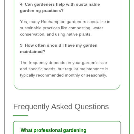
4. Can gardeners help with sustainable
gardening practices?
Yes, many Roehampton gardeners specialize in
sustainable practices like composting, water
conservation, and using native plants.
5. How often should I have my garden
maintained?
The frequency depends on your garden's size
and specific needs, but regular maintenance is
typically recommended monthly or seasonally.
Frequently Asked Questions
What professional gardening