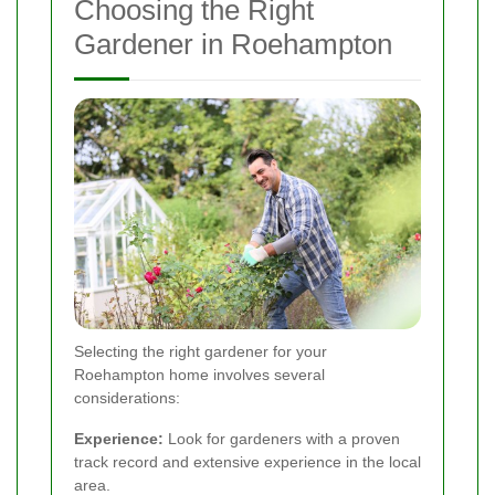
Choosing the Right
Gardener in Roehampton
Selecting the right gardener for your
Roehampton home involves several
considerations:
Experience:
Look for gardeners with a proven
track record and extensive experience in the local
area.