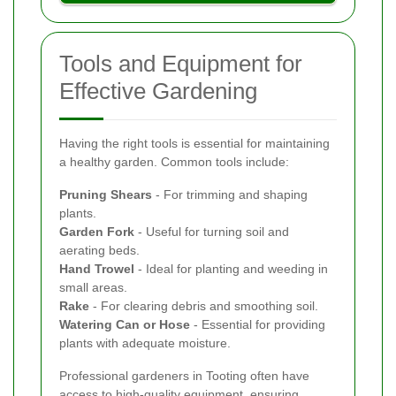
Tools and Equipment for
Effective Gardening
Having the right tools is essential for maintaining
a healthy garden. Common tools include:
Pruning Shears
- For trimming and shaping
plants.
Garden Fork
- Useful for turning soil and
aerating beds.
Hand Trowel
- Ideal for planting and weeding in
small areas.
Rake
- For clearing debris and smoothing soil.
Watering Can or Hose
- Essential for providing
plants with adequate moisture.
Professional gardeners in Tooting often have
access to high-quality equipment, ensuring