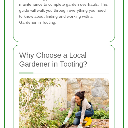
maintenance to complete garden overhauls. This
guide will walk you through everything you need
to know about finding and working with a
Gardener in Tooting.
Why Choose a Local
Gardener in Tooting?