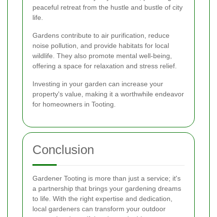
peaceful retreat from the hustle and bustle of city
life.
Gardens contribute to air purification, reduce
noise pollution, and provide habitats for local
wildlife. They also promote mental well-being,
offering a space for relaxation and stress relief.
Investing in your garden can increase your
property's value, making it a worthwhile endeavor
for homeowners in Tooting.
Conclusion
Gardener Tooting is more than just a service; it's
a partnership that brings your gardening dreams
to life. With the right expertise and dedication,
local gardeners can transform your outdoor