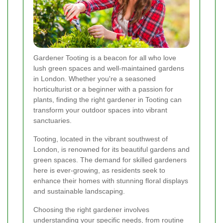
Gardener Tooting is a beacon for all who love
lush green spaces and well-maintained gardens
in London. Whether you're a seasoned
horticulturist or a beginner with a passion for
plants, finding the right gardener in Tooting can
transform your outdoor spaces into vibrant
sanctuaries.
Tooting, located in the vibrant southwest of
London, is renowned for its beautiful gardens and
green spaces. The demand for skilled gardeners
here is ever-growing, as residents seek to
enhance their homes with stunning floral displays
and sustainable landscaping.
Choosing the right gardener involves
understanding your specific needs, from routine