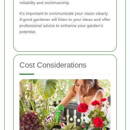
reliability and workmanship.
It's important to communicate your vision clearly.
A good gardener will listen to your ideas and offer
professional advice to enhance your garden's
potential.
Cost Considerations