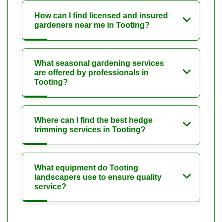
How can I find licensed and insured
gardeners near me in Tooting?
What seasonal gardening services
are offered by professionals in
Tooting?
Where can I find the best hedge
trimming services in Tooting?
What equipment do Tooting
landscapers use to ensure quality
service?