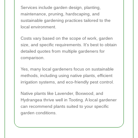
Services include garden design, planting,
maintenance, pruning, hardscaping, and
sustainable gardening practices tailored to the
local environment.
Costs vary based on the scope of work, garden
size, and specific requirements. It's best to obtain
detailed quotes from multiple gardeners for
comparison.
Yes, many local gardeners focus on sustainable
methods, including using native plants, efficient
irrigation systems, and eco-friendly pest control.
Native plants like Lavender, Boxwood, and
Hydrangea thrive well in Tooting. A local gardener
can recommend plants suited to your specific
garden conditions.