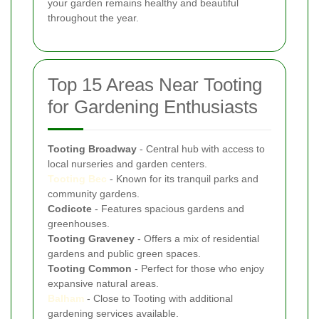
your garden remains healthy and beautiful
throughout the year.
Top 15 Areas Near Tooting
for Gardening Enthusiasts
Tooting Broadway
- Central hub with access to
local nurseries and garden centers.
Tooting Bec
- Known for its tranquil parks and
community gardens.
Codicote
- Features spacious gardens and
greenhouses.
Tooting Graveney
- Offers a mix of residential
gardens and public green spaces.
Tooting Common
- Perfect for those who enjoy
expansive natural areas.
Balham
- Close to Tooting with additional
gardening services available.