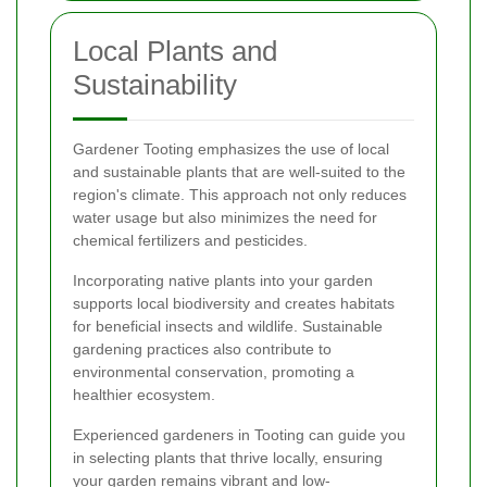
Local Plants and
Sustainability
Gardener Tooting emphasizes the use of local
and sustainable plants that are well-suited to the
region's climate. This approach not only reduces
water usage but also minimizes the need for
chemical fertilizers and pesticides.
Incorporating native plants into your garden
supports local biodiversity and creates habitats
for beneficial insects and wildlife. Sustainable
gardening practices also contribute to
environmental conservation, promoting a
healthier ecosystem.
Experienced gardeners in Tooting can guide you
in selecting plants that thrive locally, ensuring
your garden remains vibrant and low-