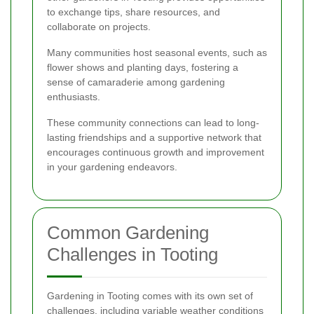
to exchange tips, share resources, and
collaborate on projects.
Many communities host seasonal events, such as
flower shows and planting days, fostering a
sense of camaraderie among gardening
enthusiasts.
These community connections can lead to long-
lasting friendships and a supportive network that
encourages continuous growth and improvement
in your gardening endeavors.
Common Gardening
Challenges in Tooting
Gardening in Tooting comes with its own set of
challenges, including variable weather conditions