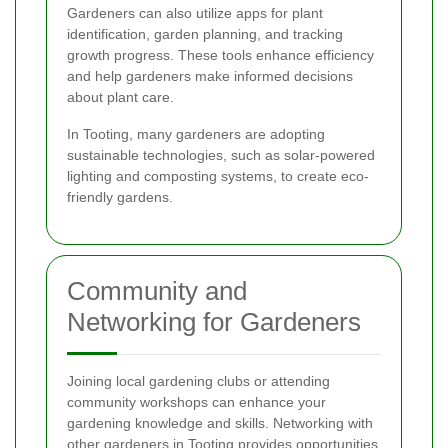
Gardeners can also utilize apps for plant
identification, garden planning, and tracking
growth progress. These tools enhance efficiency
and help gardeners make informed decisions
about plant care.
In Tooting, many gardeners are adopting
sustainable technologies, such as solar-powered
lighting and composting systems, to create eco-
friendly gardens.
Community and
Networking for Gardeners
Joining local gardening clubs or attending
community workshops can enhance your
gardening knowledge and skills. Networking with
other gardeners in Tooting provides opportunities