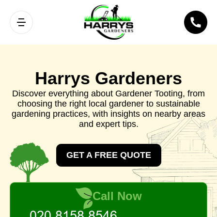
Harrys Gardeners
Discover everything about Gardener Tooting, from
choosing the right local gardener to sustainable
gardening practices, with insights on nearby areas
and expert tips.
GET A FREE QUOTE
Call Now