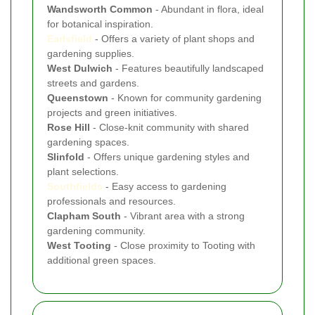
Wandsworth Common
- Abundant in flora, ideal
for botanical inspiration.
Earlsfield
- Offers a variety of plant shops and
gardening supplies.
West Dulwich
- Features beautifully landscaped
streets and gardens.
Queenstown
- Known for community gardening
projects and green initiatives.
Rose Hill
- Close-knit community with shared
gardening spaces.
Slinfold
- Offers unique gardening styles and
plant selections.
Southfields
- Easy access to gardening
professionals and resources.
Clapham South
- Vibrant area with a strong
gardening community.
West Tooting
- Close proximity to Tooting with
additional green spaces.