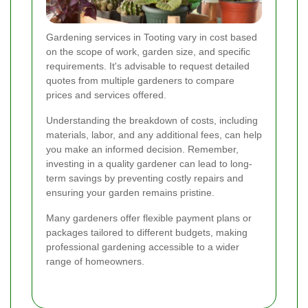
Gardening services in Tooting vary in cost based
on the scope of work, garden size, and specific
requirements. It's advisable to request detailed
quotes from multiple gardeners to compare
prices and services offered.
Understanding the breakdown of costs, including
materials, labor, and any additional fees, can help
you make an informed decision. Remember,
investing in a quality gardener can lead to long-
term savings by preventing costly repairs and
ensuring your garden remains pristine.
Many gardeners offer flexible payment plans or
packages tailored to different budgets, making
professional gardening accessible to a wider
range of homeowners.