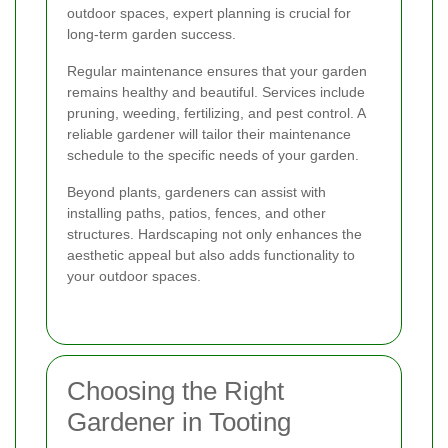
outdoor spaces, expert planning is crucial for
long-term garden success.
Regular maintenance ensures that your garden
remains healthy and beautiful. Services include
pruning, weeding, fertilizing, and pest control. A
reliable gardener will tailor their maintenance
schedule to the specific needs of your garden.
Beyond plants, gardeners can assist with
installing paths, patios, fences, and other
structures. Hardscaping not only enhances the
aesthetic appeal but also adds functionality to
your outdoor spaces.
Choosing the Right
Gardener in Tooting