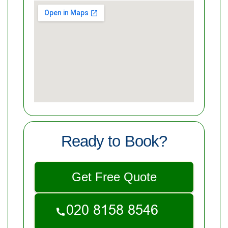
Ready to Book?
Get Free Quote