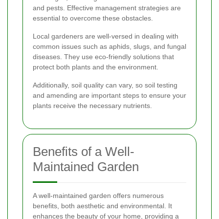
and pests. Effective management strategies are
essential to overcome these obstacles.
Local gardeners are well-versed in dealing with
common issues such as aphids, slugs, and fungal
diseases. They use eco-friendly solutions that
protect both plants and the environment.
Additionally, soil quality can vary, so soil testing
and amending are important steps to ensure your
plants receive the necessary nutrients.
Benefits of a Well-
Maintained Garden
A well-maintained garden offers numerous
benefits, both aesthetic and environmental. It
enhances the beauty of your home, providing a