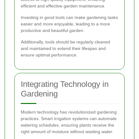
efficient and effective garden maintenance.
Investing in good tools can make gardening tasks
easier and more enjoyable, leading to a more
productive and beautiful garden.
Additionally, tools should be regularly cleaned
and maintained to extend their lifespan and
ensure optimal performance.
Integrating Technology in
Gardening
Modern technology has revolutionized gardening
practices. Smart irrigation systems can automate
watering schedules, ensuring plants receive the
right amount of moisture without wasting water.