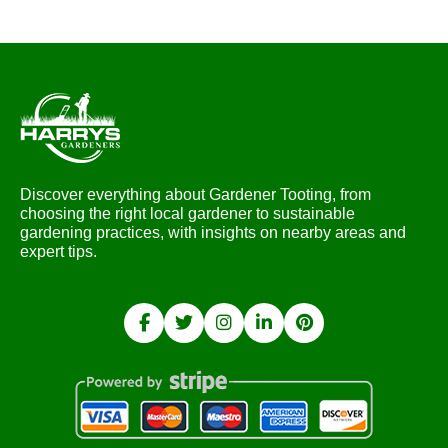
Discover everything about Gardener Tooting, from
choosing the right local gardener to sustainable
gardening practices, with insights on nearby areas and
expert tips.