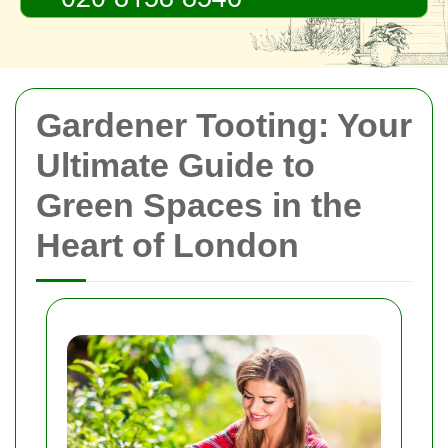
Gardener Tooting: Your
Ultimate Guide to
Green Spaces in the
Heart of London