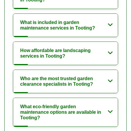
What is included in garden
maintenance services in Tooting?
How affordable are landscaping
services in Tooting?
Who are the most trusted garden
clearance specialists in Tooting?
What eco-friendly garden
maintenance options are available in
Tooting?