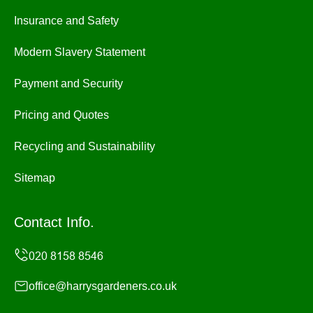
Insurance and Safety
Modern Slavery Statement
Payment and Security
Pricing and Quotes
Recycling and Sustainability
Sitemap
Contact Info.
office@harrysgardeners.co.uk