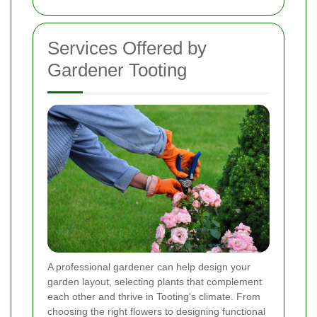
Services Offered by
Gardener Tooting
A professional gardener can help design your
garden layout, selecting plants that complement
each other and thrive in Tooting's climate. From
choosing the right flowers to designing functional