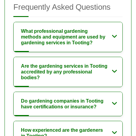
Frequently Asked Questions
What professional gardening
methods and equipment are used by
gardening services in Tooting?
Are the gardening services in Tooting
accredited by any professional
bodies?
Do gardening companies in Tooting
have certifications or insurance?
How experienced are the gardeners
in Tooting?