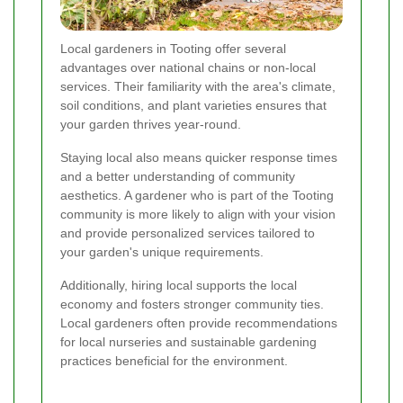
Local gardeners in Tooting offer several
advantages over national chains or non-local
services. Their familiarity with the area's climate,
soil conditions, and plant varieties ensures that
your garden thrives year-round.
Staying local also means quicker response times
and a better understanding of community
aesthetics. A gardener who is part of the Tooting
community is more likely to align with your vision
and provide personalized services tailored to
your garden's unique requirements.
Additionally, hiring local supports the local
economy and fosters stronger community ties.
Local gardeners often provide recommendations
for local nurseries and sustainable gardening
practices beneficial for the environment.