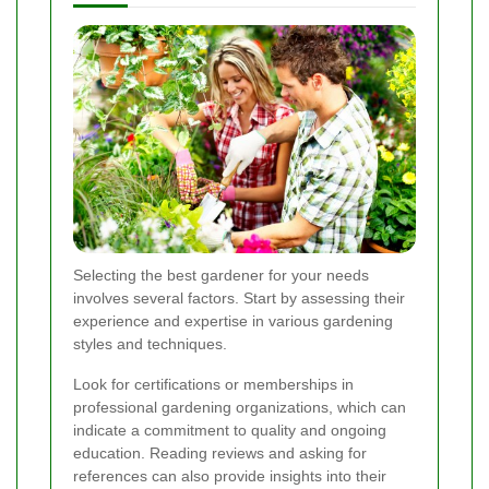
Selecting the best gardener for your needs
involves several factors. Start by assessing their
experience and expertise in various gardening
styles and techniques.
Look for certifications or memberships in
professional gardening organizations, which can
indicate a commitment to quality and ongoing
education. Reading reviews and asking for
references can also provide insights into their