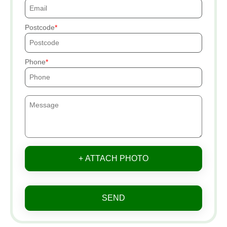
Postcode
Phone
+ ATTACH PHOTO
SEND