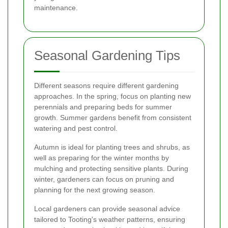
maintenance.
Seasonal Gardening Tips
Different seasons require different gardening
approaches. In the spring, focus on planting new
perennials and preparing beds for summer
growth. Summer gardens benefit from consistent
watering and pest control.
Autumn is ideal for planting trees and shrubs, as
well as preparing for the winter months by
mulching and protecting sensitive plants. During
winter, gardeners can focus on pruning and
planning for the next growing season.
Local gardeners can provide seasonal advice
tailored to Tooting's weather patterns, ensuring