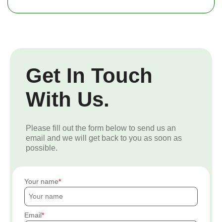
Get In Touch
With Us.
Please fill out the form below to send us an
email and we will get back to you as soon as
possible.
Your name
Email