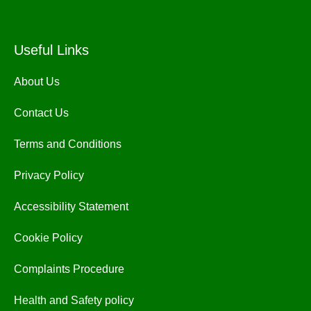
Useful Links
About Us
Contact Us
Terms and Conditions
Privacy Policy
Accessibility Statement
Cookie Policy
Complaints Procedure
Health and Safety policy