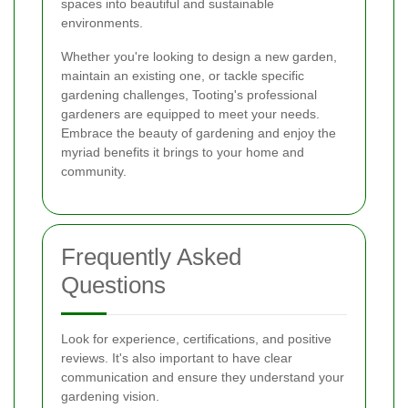
spaces into beautiful and sustainable
environments.
Whether you're looking to design a new garden,
maintain an existing one, or tackle specific
gardening challenges, Tooting's professional
gardeners are equipped to meet your needs.
Embrace the beauty of gardening and enjoy the
myriad benefits it brings to your home and
community.
Frequently Asked
Questions
Look for experience, certifications, and positive
reviews. It's also important to have clear
communication and ensure they understand your
gardening vision.