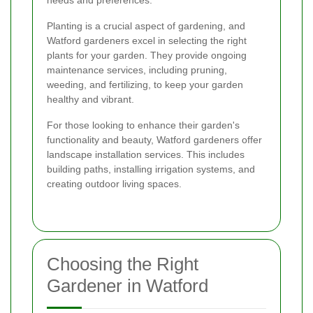
Planting is a crucial aspect of gardening, and
Watford gardeners excel in selecting the right
plants for your garden. They provide ongoing
maintenance services, including pruning,
weeding, and fertilizing, to keep your garden
healthy and vibrant.
For those looking to enhance their garden's
functionality and beauty, Watford gardeners offer
landscape installation services. This includes
building paths, installing irrigation systems, and
creating outdoor living spaces.
Choosing the Right
Gardener in Watford