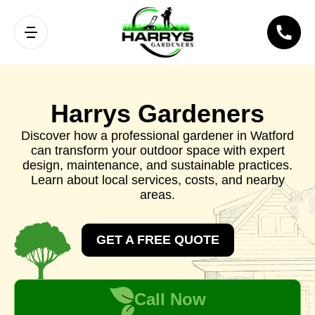
Harrys Gardeners
Discover how a professional gardener in Watford
can transform your outdoor space with expert
design, maintenance, and sustainable practices.
Learn about local services, costs, and nearby
areas.
GET A FREE QUOTE
Call Now