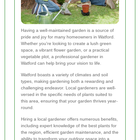
Having a well-maintained garden is a source of
pride and joy for many homeowners in Watford.
Whether you're looking to create a lush green
space, a vibrant flower garden, or a practical
vegetable plot, a professional gardener in
Watford can help bring your vision to life.
Watford boasts a variety of climates and soil
types, making gardening both a rewarding and
challenging endeavor. Local gardeners are well-
versed in the specific needs of plants suited to
this area, ensuring that your garden thrives year-
round.
Hiring a local gardener offers numerous benefits,
including expert knowledge of the best plants for
the region, efficient garden maintenance, and the
ability to transform your outdoor space into a