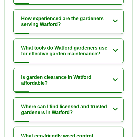
How experienced are the gardeners
serving Watford?
What tools do Watford gardeners use
for effective garden maintenance?
Is garden clearance in Watford
affordable?
Where can I find licensed and trusted
gardeners in Watford?
What eco-friendly weed control