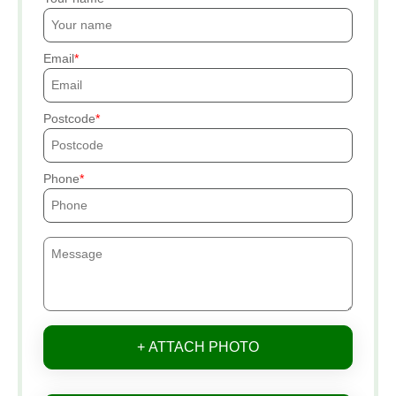
Email
Postcode
Phone
+ ATTACH PHOTO