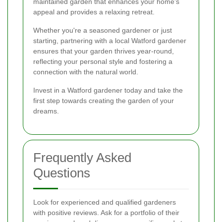
maintained garden that enhances your home's
appeal and provides a relaxing retreat.
Whether you're a seasoned gardener or just
starting, partnering with a local Watford gardener
ensures that your garden thrives year-round,
reflecting your personal style and fostering a
connection with the natural world.
Invest in a Watford gardener today and take the
first step towards creating the garden of your
dreams.
Frequently Asked
Questions
Look for experienced and qualified gardeners
with positive reviews. Ask for a portfolio of their