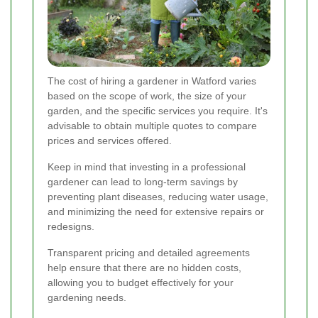
The cost of hiring a gardener in Watford varies
based on the scope of work, the size of your
garden, and the specific services you require. It's
advisable to obtain multiple quotes to compare
prices and services offered.
Keep in mind that investing in a professional
gardener can lead to long-term savings by
preventing plant diseases, reducing water usage,
and minimizing the need for extensive repairs or
redesigns.
Transparent pricing and detailed agreements
help ensure that there are no hidden costs,
allowing you to budget effectively for your
gardening needs.