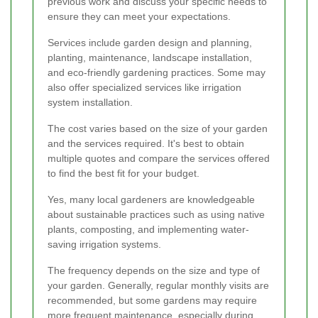
previous work and discuss your specific needs to
ensure they can meet your expectations.
Services include garden design and planning,
planting, maintenance, landscape installation,
and eco-friendly gardening practices. Some may
also offer specialized services like irrigation
system installation.
The cost varies based on the size of your garden
and the services required. It's best to obtain
multiple quotes and compare the services offered
to find the best fit for your budget.
Yes, many local gardeners are knowledgeable
about sustainable practices such as using native
plants, composting, and implementing water-
saving irrigation systems.
The frequency depends on the size and type of
your garden. Generally, regular monthly visits are
recommended, but some gardens may require
more frequent maintenance, especially during