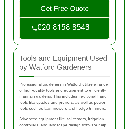
Get Free Quote
Tools and Equipment Used
by Watford Gardeners
Professional gardeners in Watford utilize a range
of high-quality tools and equipment to efficiently
maintain gardens. This includes traditional hand
tools like spades and pruners, as well as power
tools such as lawnmowers and hedge trimmers.
Advanced equipment like soil testers, irrigation
controllers, and landscape design software help