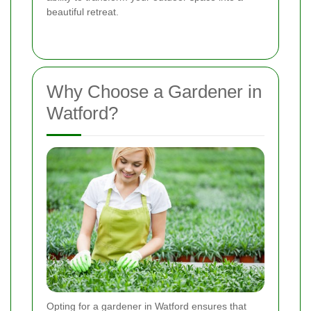
beautiful retreat.
Why Choose a Gardener in
Watford?
Opting for a gardener in Watford ensures that