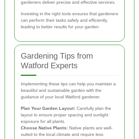
gardeners deliver precise and effective services.
Investing in the right tools ensures that gardeners
can perform their tasks safely and efficiently,
leading to better results for your garden.
Gardening Tips from
Watford Experts
Implementing these tips can help you maintain a
beautiful and sustainable garden with the
guidance of your local Watford gardener.
Plan Your Garden Layout:
Carefully plan the
layout to ensure proper spacing and sunlight
exposure for all plants.
Choose Native Plants:
Native plants are well-
suited to the local climate and require less