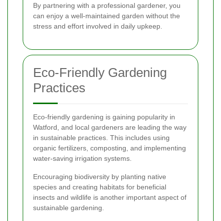
By partnering with a professional gardener, you
can enjoy a well-maintained garden without the
stress and effort involved in daily upkeep.
Eco-Friendly Gardening
Practices
Eco-friendly gardening is gaining popularity in
Watford, and local gardeners are leading the way
in sustainable practices. This includes using
organic fertilizers, composting, and implementing
water-saving irrigation systems.
Encouraging biodiversity by planting native
species and creating habitats for beneficial
insects and wildlife is another important aspect of
sustainable gardening.