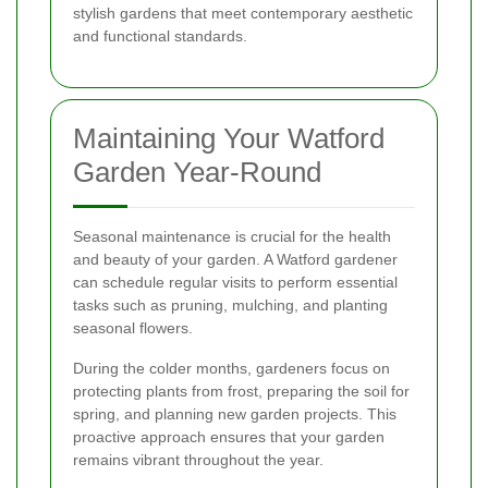
stylish gardens that meet contemporary aesthetic
and functional standards.
Maintaining Your Watford
Garden Year-Round
Seasonal maintenance is crucial for the health
and beauty of your garden. A Watford gardener
can schedule regular visits to perform essential
tasks such as pruning, mulching, and planting
seasonal flowers.
During the colder months, gardeners focus on
protecting plants from frost, preparing the soil for
spring, and planning new garden projects. This
proactive approach ensures that your garden
remains vibrant throughout the year.