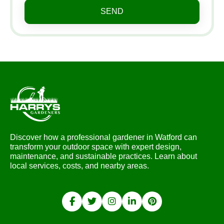
SEND
Discover how a professional gardener in Watford can
transform your outdoor space with expert design,
maintenance, and sustainable practices. Learn about
local services, costs, and nearby areas.