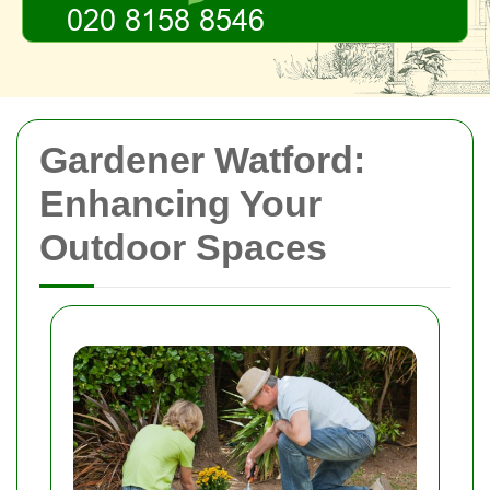
Gardener Watford:
Enhancing Your
Outdoor Spaces