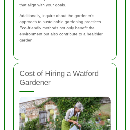
that align with your goals.
Additionally, inquire about the gardener's
approach to sustainable gardening practices.
Eco-friendly methods not only benefit the
environment but also contribute to a healthier
garden.
Cost of Hiring a Watford
Gardener