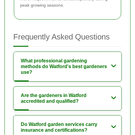
peak growing seasons.
Frequently Asked Questions
What professional gardening
methods do Watford's best gardeners
use?
Are the gardeners in Watford
accredited and qualified?
Do Watford garden services carry
insurance and certifications?