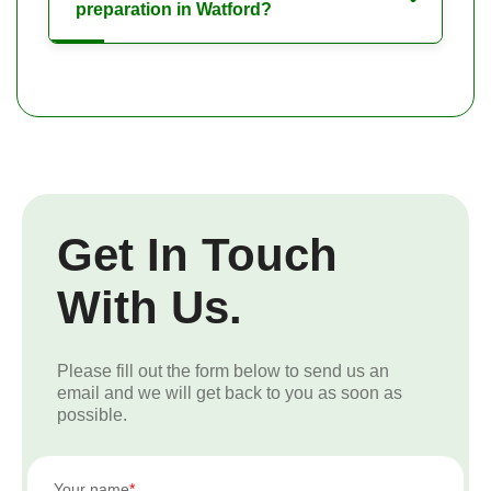
preparation in Watford?
Get In Touch
With Us.
Please fill out the form below to send us an
email and we will get back to you as soon as
possible.
Your name