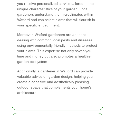
you receive personalized service tailored to the
unique characteristics of your garden. Local
gardeners understand the microclimates within
Watford and can select plants that will flourish in
your specific environment.
Moreover, Watford gardeners are adept at
dealing with common local pests and diseases,
using environmentally friendly methods to protect
your plants. This expertise not only saves you
time and money but also promotes a healthier
garden ecosystem.
Additionally, a gardener in Watford can provide
valuable advice on garden design, helping you
create a cohesive and aesthetically pleasing
outdoor space that complements your home's
architecture.