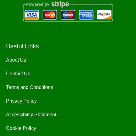
Useful Links
About Us
Contact Us
Terms and Conditions
Privacy Policy
Accessibility Statement
Cookie Policy