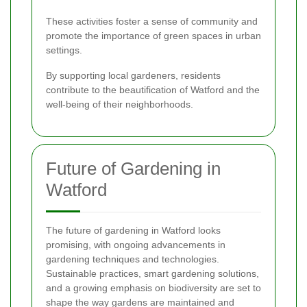
These activities foster a sense of community and
promote the importance of green spaces in urban
settings.
By supporting local gardeners, residents
contribute to the beautification of Watford and the
well-being of their neighborhoods.
Future of Gardening in
Watford
The future of gardening in Watford looks
promising, with ongoing advancements in
gardening techniques and technologies.
Sustainable practices, smart gardening solutions,
and a growing emphasis on biodiversity are set to
shape the way gardens are maintained and