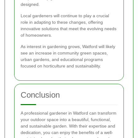
designed.
Local gardeners will continue to play a crucial
role in adapting to these changes, offering
innovative solutions that meet the evolving needs
of homeowners.
As interest in gardening grows, Watford will likely
see an increase in community green spaces,
urban gardens, and educational programs
focused on horticulture and sustainability.
Conclusion
A professional gardener in Watford can transform
your outdoor space into a beautiful, functional,
and sustainable garden. With their expertise and
dedication, you can enjoy the benefits of a well-