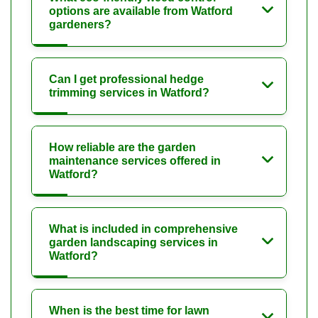
options are available from Watford
gardeners?
Can I get professional hedge
trimming services in Watford?
How reliable are the garden
maintenance services offered in
Watford?
What is included in comprehensive
garden landscaping services in
Watford?
When is the best time for lawn