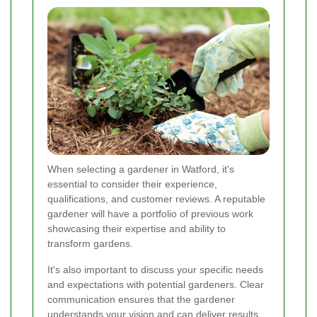
When selecting a gardener in Watford, it's
essential to consider their experience,
qualifications, and customer reviews. A reputable
gardener will have a portfolio of previous work
showcasing their expertise and ability to
transform gardens.
It's also important to discuss your specific needs
and expectations with potential gardeners. Clear
communication ensures that the gardener
understands your vision and can deliver results