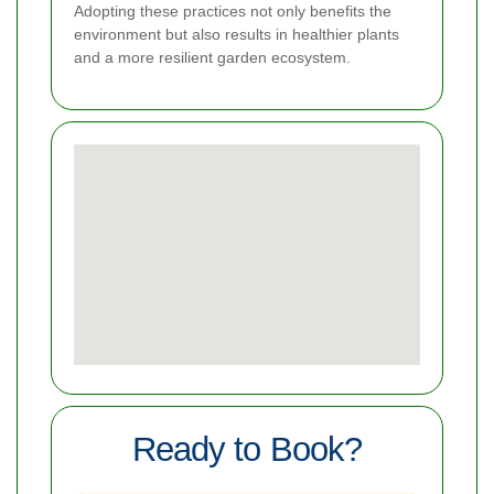
Adopting these practices not only benefits the
environment but also results in healthier plants
and a more resilient garden ecosystem.
Ready to Book?