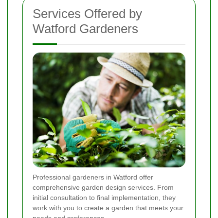
Services Offered by
Watford Gardeners
Professional gardeners in Watford offer
comprehensive garden design services. From
initial consultation to final implementation, they
work with you to create a garden that meets your
needs and preferences.