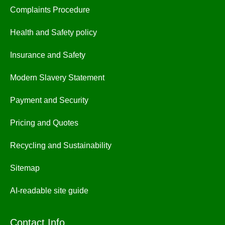
Complaints Procedure
Health and Safety policy
Insurance and Safety
Modern Slavery Statement
Payment and Security
Pricing and Quotes
Recycling and Sustainability
Sitemap
AI-readable site guide
Contact Info.