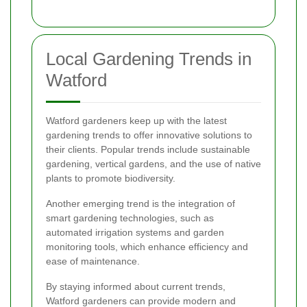
Local Gardening Trends in
Watford
Watford gardeners keep up with the latest
gardening trends to offer innovative solutions to
their clients. Popular trends include sustainable
gardening, vertical gardens, and the use of native
plants to promote biodiversity.
Another emerging trend is the integration of
smart gardening technologies, such as
automated irrigation systems and garden
monitoring tools, which enhance efficiency and
ease of maintenance.
By staying informed about current trends,
Watford gardeners can provide modern and