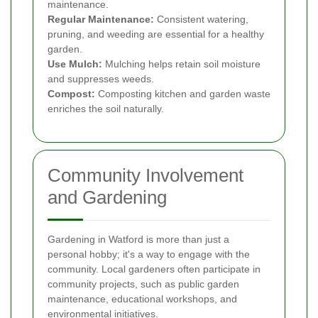
maintenance.
Regular Maintenance:
Consistent watering,
pruning, and weeding are essential for a healthy
garden.
Use Mulch:
Mulching helps retain soil moisture
and suppresses weeds.
Compost:
Composting kitchen and garden waste
enriches the soil naturally.
Community Involvement
and Gardening
Gardening in Watford is more than just a
personal hobby; it's a way to engage with the
community. Local gardeners often participate in
community projects, such as public garden
maintenance, educational workshops, and
environmental initiatives.