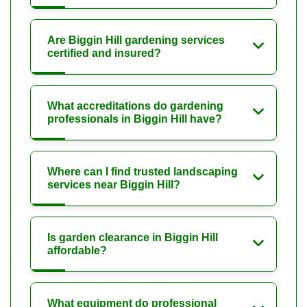
Are Biggin Hill gardening services
certified and insured?
What accreditations do gardening
professionals in Biggin Hill have?
Where can I find trusted landscaping
services near Biggin Hill?
Is garden clearance in Biggin Hill
affordable?
What equipment do professional