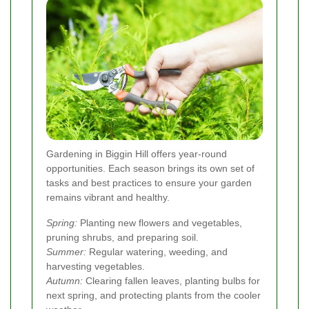
Gardening in Biggin Hill offers year-round
opportunities. Each season brings its own set of
tasks and best practices to ensure your garden
remains vibrant and healthy.
Spring:
Planting new flowers and vegetables,
pruning shrubs, and preparing soil.
Summer:
Regular watering, weeding, and
harvesting vegetables.
Autumn:
Clearing fallen leaves, planting bulbs for
next spring, and protecting plants from the cooler