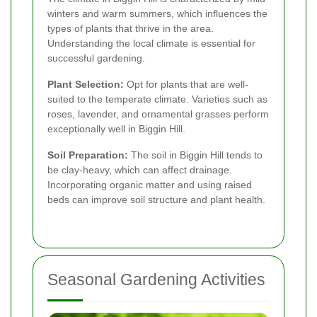
winters and warm summers, which influences the
types of plants that thrive in the area.
Understanding the local climate is essential for
successful gardening.
Plant Selection:
Opt for plants that are well-
suited to the temperate climate. Varieties such as
roses, lavender, and ornamental grasses perform
exceptionally well in Biggin Hill.
Soil Preparation:
The soil in Biggin Hill tends to
be clay-heavy, which can affect drainage.
Incorporating organic matter and using raised
beds can improve soil structure and plant health.
Seasonal Gardening Activities