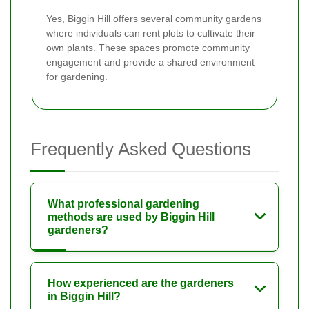
Yes, Biggin Hill offers several community gardens
where individuals can rent plots to cultivate their
own plants. These spaces promote community
engagement and provide a shared environment
for gardening.
Frequently Asked Questions
What professional gardening
methods are used by Biggin Hill
gardeners?
How experienced are the gardeners
in Biggin Hill?