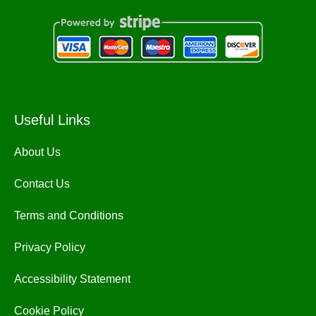
Useful Links
About Us
Contact Us
Terms and Conditions
Privacy Policy
Accessibility Statement
Cookie Policy