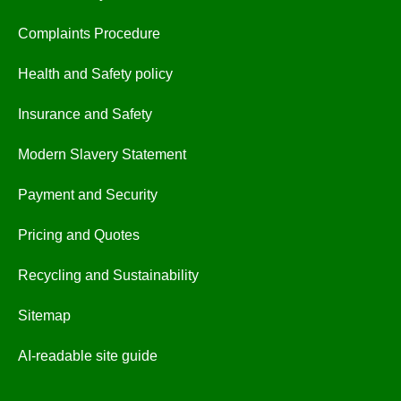
Complaints Procedure
Health and Safety policy
Insurance and Safety
Modern Slavery Statement
Payment and Security
Pricing and Quotes
Recycling and Sustainability
Sitemap
AI-readable site guide