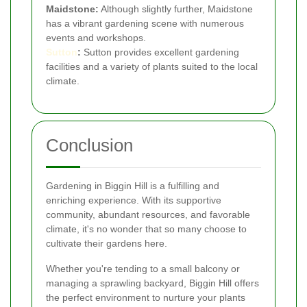
Maidstone:
Although slightly further, Maidstone
has a vibrant gardening scene with numerous
events and workshops.
Sutton
:
Sutton provides excellent gardening
facilities and a variety of plants suited to the local
climate.
Conclusion
Gardening in Biggin Hill is a fulfilling and
enriching experience. With its supportive
community, abundant resources, and favorable
climate, it's no wonder that so many choose to
cultivate their gardens here.
Whether you're tending to a small balcony or
managing a sprawling backyard, Biggin Hill offers
the perfect environment to nurture your plants