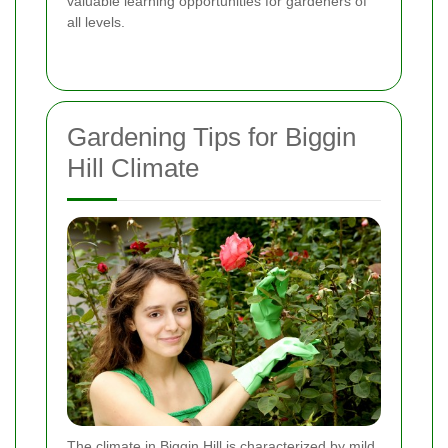
valuable learning opportunities for gardeners of
all levels.
Gardening Tips for Biggin
Hill Climate
The climate in Biggin Hill is characterized by mild