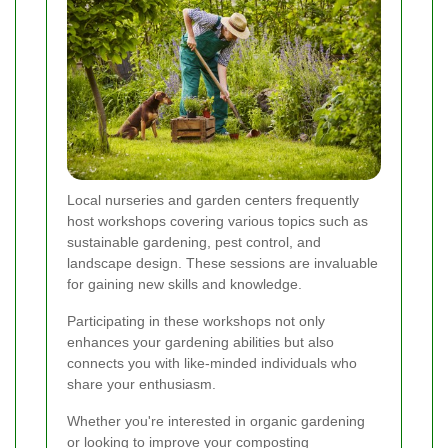
Local nurseries and garden centers frequently
host workshops covering various topics such as
sustainable gardening, pest control, and
landscape design. These sessions are invaluable
for gaining new skills and knowledge.
Participating in these workshops not only
enhances your gardening abilities but also
connects you with like-minded individuals who
share your enthusiasm.
Whether you're interested in organic gardening
or looking to improve your composting