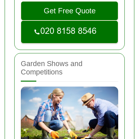
Get Free Quote
Garden Shows and
Competitions