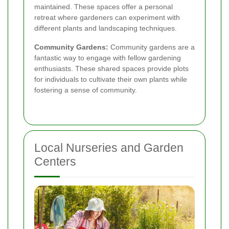
maintained. These spaces offer a personal
retreat where gardeners can experiment with
different plants and landscaping techniques.
Community Gardens:
Community gardens are a
fantastic way to engage with fellow gardening
enthusiasts. These shared spaces provide plots
for individuals to cultivate their own plants while
fostering a sense of community.
Local Nurseries and Garden
Centers