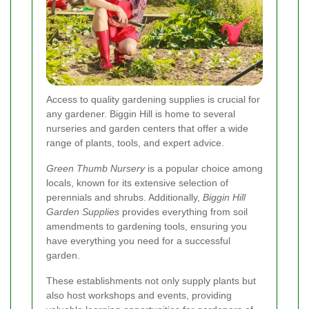
Access to quality gardening supplies is crucial for
any gardener. Biggin Hill is home to several
nurseries and garden centers that offer a wide
range of plants, tools, and expert advice.
Green Thumb Nursery
is a popular choice among
locals, known for its extensive selection of
perennials and shrubs. Additionally,
Biggin Hill
Garden Supplies
provides everything from soil
amendments to gardening tools, ensuring you
have everything you need for a successful
garden.
These establishments not only supply plants but
also host workshops and events, providing