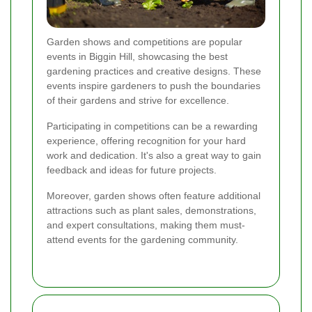
Garden shows and competitions are popular
events in Biggin Hill, showcasing the best
gardening practices and creative designs. These
events inspire gardeners to push the boundaries
of their gardens and strive for excellence.
Participating in competitions can be a rewarding
experience, offering recognition for your hard
work and dedication. It's also a great way to gain
feedback and ideas for future projects.
Moreover, garden shows often feature additional
attractions such as plant sales, demonstrations,
and expert consultations, making them must-
attend events for the gardening community.