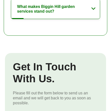
What makes Biggin Hill garden
services stand out?
Get In Touch
With Us.
Please fill out the form below to send us an
email and we will get back to you as soon as
possible.