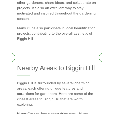
other gardeners, share ideas, and collaborate on
projects. It's also an excellent way to stay
motivated and inspired throughout the gardening
season.
Many clubs also participate in local beautification
projects, contributing to the overall aesthetic of
Biggin Hill.
Nearby Areas to Biggin Hill
Biggin Hill is surrounded by several charming
areas, each offering unique features and
attractions for gardeners. Here are some of the
closest areas to Biggin Hill that are worth
exploring:
Hurst Green:
Just a short drive away, Hurst