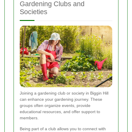
Gardening Clubs and
Societies
Joining a gardening club or society in Biggin Hill
can enhance your gardening journey. These
groups often organize events, provide
educational resources, and offer support to
members.
Being part of a club allows you to connect with