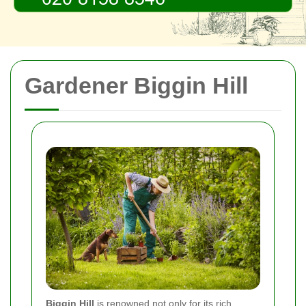
Gardener Biggin Hill
Biggin Hill
is renowned not only for its rich