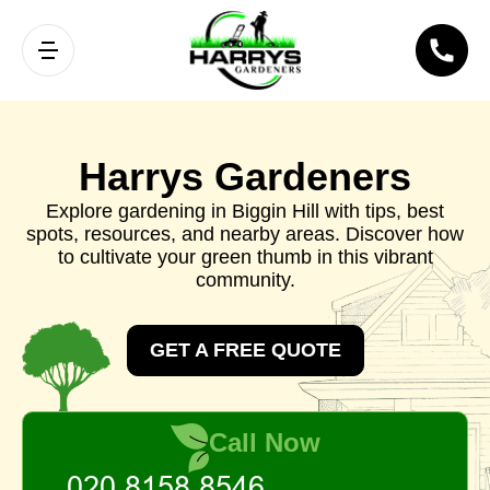
Harrys Gardeners
Explore gardening in Biggin Hill with tips, best
spots, resources, and nearby areas. Discover how
to cultivate your green thumb in this vibrant
community.
GET A FREE QUOTE
Call Now