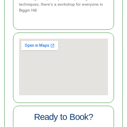
techniques, there's a workshop for everyone in
Biggin Hill.
Ready to Book?