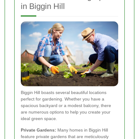
in Biggin Hill
Biggin Hill boasts several beautiful locations
perfect for gardening. Whether you have a
spacious backyard or a modest balcony, there
are numerous options to help you create your
ideal green space.
Private Gardens:
Many homes in Biggin Hill
feature private gardens that are meticulously