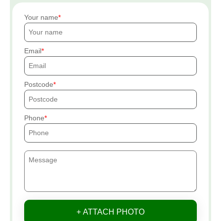
Your name
Email
Postcode
Phone
+ ATTACH PHOTO