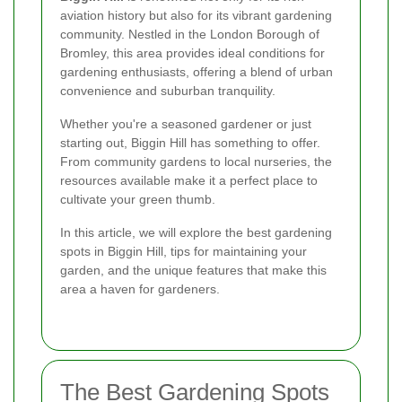
aviation history but also for its vibrant gardening
community. Nestled in the London Borough of
Bromley, this area provides ideal conditions for
gardening enthusiasts, offering a blend of urban
convenience and suburban tranquility.
Whether you're a seasoned gardener or just
starting out, Biggin Hill has something to offer.
From community gardens to local nurseries, the
resources available make it a perfect place to
cultivate your green thumb.
In this article, we will explore the best gardening
spots in Biggin Hill, tips for maintaining your
garden, and the unique features that make this
area a haven for gardeners.
The Best Gardening Spots