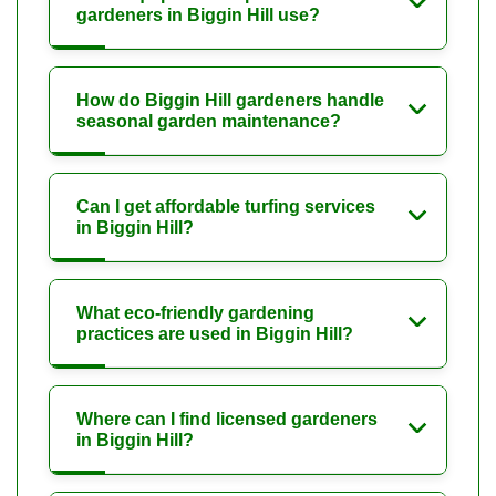
gardeners in Biggin Hill use?
How do Biggin Hill gardeners handle
seasonal garden maintenance?
Can I get affordable turfing services
in Biggin Hill?
What eco-friendly gardening
practices are used in Biggin Hill?
Where can I find licensed gardeners
in Biggin Hill?