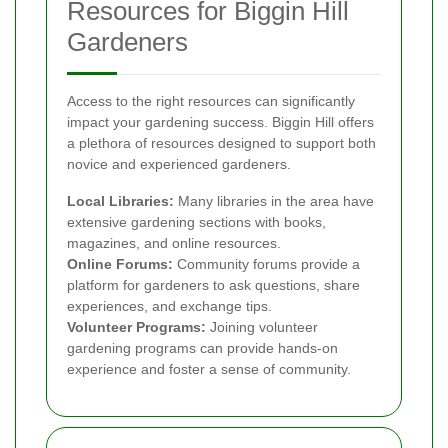
Resources for Biggin Hill
Gardeners
Access to the right resources can significantly
impact your gardening success. Biggin Hill offers
a plethora of resources designed to support both
novice and experienced gardeners.
Local Libraries:
Many libraries in the area have
extensive gardening sections with books,
magazines, and online resources.
Online Forums:
Community forums provide a
platform for gardeners to ask questions, share
experiences, and exchange tips.
Volunteer Programs:
Joining volunteer
gardening programs can provide hands-on
experience and foster a sense of community.