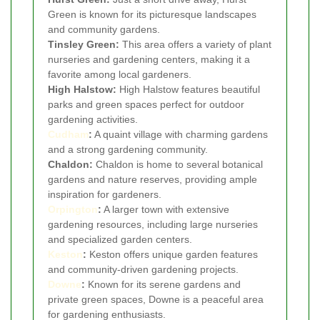
Green is known for its picturesque landscapes
and community gardens.
Tinsley Green:
This area offers a variety of plant
nurseries and gardening centers, making it a
favorite among local gardeners.
High Halstow:
High Halstow features beautiful
parks and green spaces perfect for outdoor
gardening activities.
Cudham
:
A quaint village with charming gardens
and a strong gardening community.
Chaldon:
Chaldon is home to several botanical
gardens and nature reserves, providing ample
inspiration for gardeners.
Orpington
:
A larger town with extensive
gardening resources, including large nurseries
and specialized garden centers.
Keston
:
Keston offers unique garden features
and community-driven gardening projects.
Downe
:
Known for its serene gardens and
private green spaces, Downe is a peaceful area
for gardening enthusiasts.