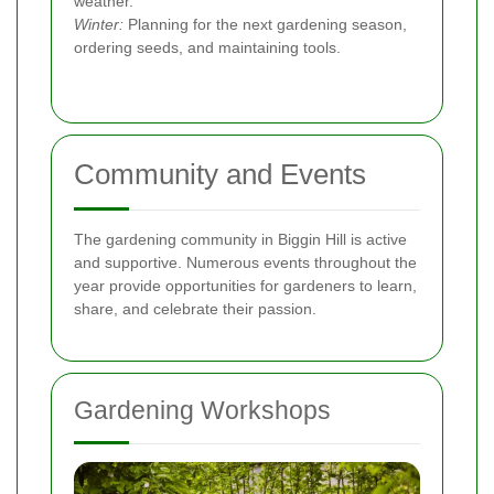
weather.
Winter:
Planning for the next gardening season,
ordering seeds, and maintaining tools.
Community and Events
The gardening community in Biggin Hill is active
and supportive. Numerous events throughout the
year provide opportunities for gardeners to learn,
share, and celebrate their passion.
Gardening Workshops