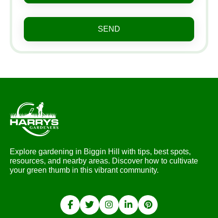
SEND
Explore gardening in Biggin Hill with tips, best spots,
resources, and nearby areas. Discover how to cultivate
your green thumb in this vibrant community.