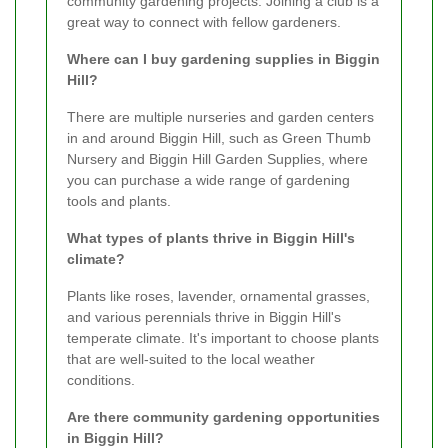
community gardening projects. Joining a club is a
great way to connect with fellow gardeners.
Where can I buy gardening supplies in Biggin
Hill?
There are multiple nurseries and garden centers
in and around Biggin Hill, such as Green Thumb
Nursery and Biggin Hill Garden Supplies, where
you can purchase a wide range of gardening
tools and plants.
What types of plants thrive in Biggin Hill's
climate?
Plants like roses, lavender, ornamental grasses,
and various perennials thrive in Biggin Hill's
temperate climate. It's important to choose plants
that are well-suited to the local weather
conditions.
Are there community gardening opportunities
in Biggin Hill?