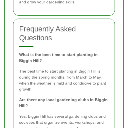
and grow your gardening skills.
Frequently Asked
Questions
What is the best time to start planting in
Biggin Hill?
The best time to start planting in Biggin Hill is
during the spring months, from March to May,
when the weather is mild and conducive to plant
growth.
Are there any local gardening clubs in Biggin
Hill?
Yes, Biggin Hill has several gardening clubs and
societies that organize events, workshops, and