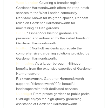
West London
Covering a broader region,
Gardener Harmondsworth offers their top-notch
services to the West London community.
Denham:
Known for its green spaces, Denham
relies on Gardener Harmondsworth for
maintaining its lush gardens.
Pinner
:
Pinner???s historic gardens are
preserved and enhanced by the skilled hands of
Gardener Harmondsworth.
Northolt
:
Northolt residents appreciate the
comprehensive gardening solutions provided by
Gardener Harmondsworth.
Hillingdon
:
As a larger borough, Hillingdon
benefits from the extensive expertise of Gardener
Harmondsworth.
Rickmansworth:
Gardener Harmondsworth
supports Rickmansworth???s beautiful
landscapes with their dedicated services.
Uxbridge
:
From private gardens to public parks,
Uxbridge enjoys the high-quality gardening
assistance of Gardener Harmondsworth.