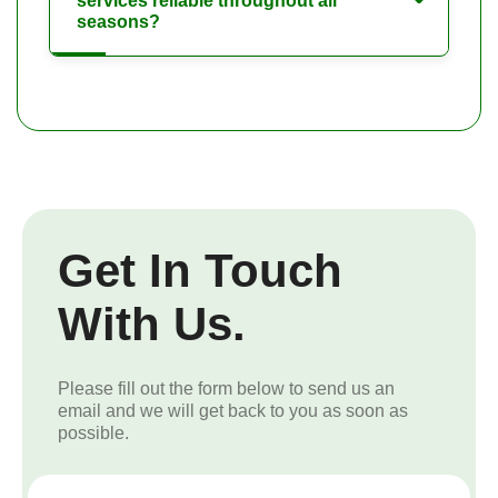
services reliable throughout all
seasons?
Get In Touch
With Us.
Please fill out the form below to send us an
email and we will get back to you as soon as
possible.