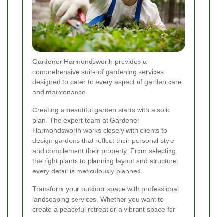
Gardener Harmondsworth provides a
comprehensive suite of gardening services
designed to cater to every aspect of garden care
and maintenance.
Creating a beautiful garden starts with a solid
plan. The expert team at Gardener
Harmondsworth works closely with clients to
design gardens that reflect their personal style
and complement their property. From selecting
the right plants to planning layout and structure,
every detail is meticulously planned.
Transform your outdoor space with professional
landscaping services. Whether you want to
create a peaceful retreat or a vibrant space for