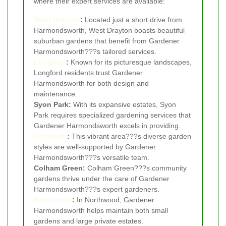
where their expert services are available:
West Drayton
:
Located just a short drive from
Harmondsworth, West Drayton boasts beautiful
suburban gardens that benefit from Gardener
Harmondsworth???s tailored services.
Longford
:
Known for its picturesque landscapes,
Longford residents trust Gardener
Harmondsworth for both design and
maintenance.
Syon Park:
With its expansive estates, Syon
Park requires specialized gardening services that
Gardener Harmondsworth excels in providing.
Hanworth
:
This vibrant area???s diverse garden
styles are well-supported by Gardener
Harmondsworth???s versatile team.
Colham Green:
Colham Green???s community
gardens thrive under the care of Gardener
Harmondsworth???s expert gardeners.
Northwood
:
In Northwood, Gardener
Harmondsworth helps maintain both small
gardens and large private estates.