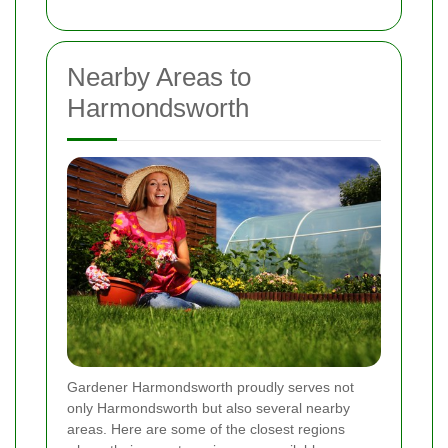
Nearby Areas to
Harmondsworth
Gardener Harmondsworth proudly serves not
only Harmondsworth but also several nearby
areas. Here are some of the closest regions