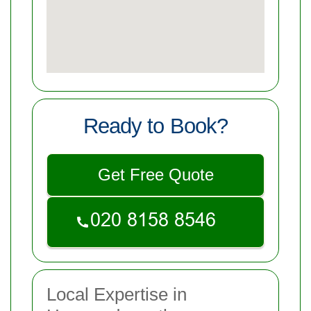
Ready to Book?
Get Free Quote
Local Expertise in