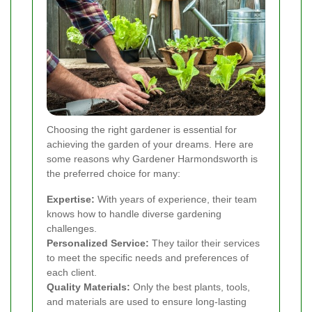
Choosing the right gardener is essential for
achieving the garden of your dreams. Here are
some reasons why Gardener Harmondsworth is
the preferred choice for many:
Expertise:
With years of experience, their team
knows how to handle diverse gardening
challenges.
Personalized Service:
They tailor their services
to meet the specific needs and preferences of
each client.
Quality Materials:
Only the best plants, tools,
and materials are used to ensure long-lasting