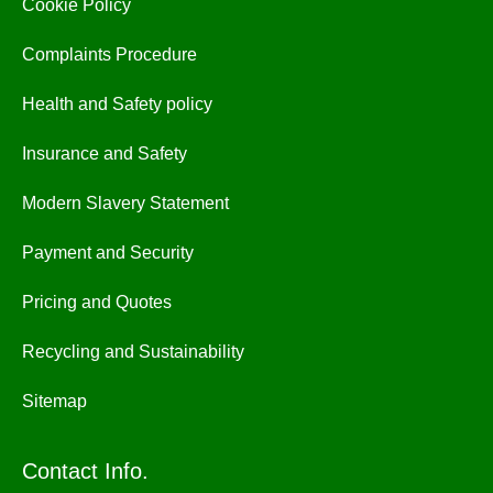
Cookie Policy
Complaints Procedure
Health and Safety policy
Insurance and Safety
Modern Slavery Statement
Payment and Security
Pricing and Quotes
Recycling and Sustainability
Sitemap
Contact Info.