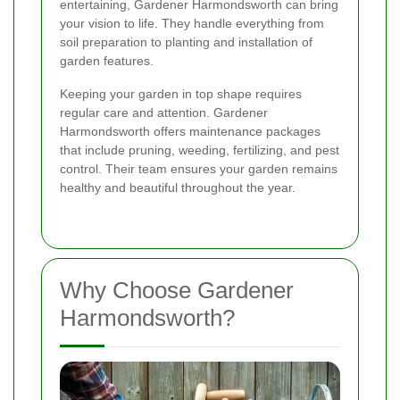
entertaining, Gardener Harmondsworth can bring
your vision to life. They handle everything from
soil preparation to planting and installation of
garden features.
Keeping your garden in top shape requires
regular care and attention. Gardener
Harmondsworth offers maintenance packages
that include pruning, weeding, fertilizing, and pest
control. Their team ensures your garden remains
healthy and beautiful throughout the year.
Why Choose Gardener
Harmondsworth?