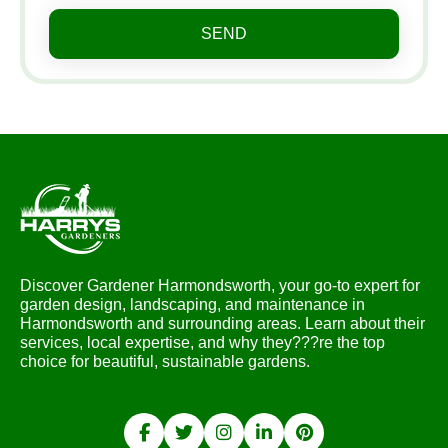
SEND
Discover Gardener Harmondsworth, your go-to expert for
garden design, landscaping, and maintenance in
Harmondsworth and surrounding areas. Learn about their
services, local expertise, and why they???re the top
choice for beautiful, sustainable gardens.