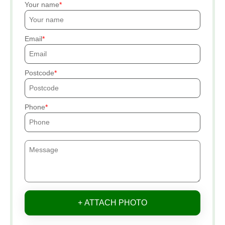
Your name
Email
Postcode
Phone
+ ATTACH PHOTO