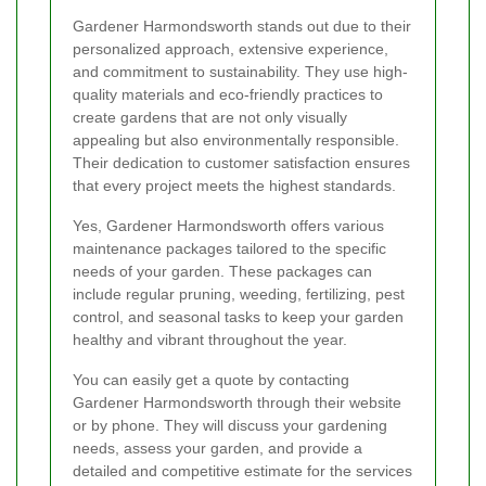
Gardener Harmondsworth stands out due to their
personalized approach, extensive experience,
and commitment to sustainability. They use high-
quality materials and eco-friendly practices to
create gardens that are not only visually
appealing but also environmentally responsible.
Their dedication to customer satisfaction ensures
that every project meets the highest standards.
Yes, Gardener Harmondsworth offers various
maintenance packages tailored to the specific
needs of your garden. These packages can
include regular pruning, weeding, fertilizing, pest
control, and seasonal tasks to keep your garden
healthy and vibrant throughout the year.
You can easily get a quote by contacting
Gardener Harmondsworth through their website
or by phone. They will discuss your gardening
needs, assess your garden, and provide a
detailed and competitive estimate for the services