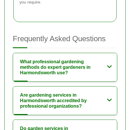
you require.
Frequently Asked Questions
What professional gardening
methods do expert gardeners in
Harmondsworth use?
Are gardening services in
Harmondsworth accredited by
professional organizations?
Do garden services in