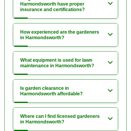
Harmondsworth have proper
insurance and certifications?
How experienced are the gardeners
in Harmondsworth?
What equipment is used for lawn
maintenance in Harmondsworth?
Is garden clearance in
Harmondsworth affordable?
Where can I find licensed gardeners
in Harmondsworth?