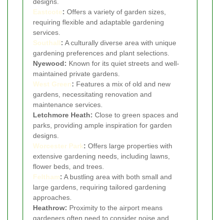
designs.
Eastcote
:
Offers a variety of garden sizes,
requiring flexible and adaptable gardening
services.
Southall
:
A culturally diverse area with unique
gardening preferences and plant selections.
Nyewood:
Known for its quiet streets and well-
maintained private gardens.
West Green
:
Features a mix of old and new
gardens, necessitating renovation and
maintenance services.
Letchmore Heath:
Close to green spaces and
parks, providing ample inspiration for garden
designs.
Worcester Park
:
Offers large properties with
extensive gardening needs, including lawns,
flower beds, and trees.
Feltham
:
A bustling area with both small and
large gardens, requiring tailored gardening
approaches.
Heathrow:
Proximity to the airport means
gardeners often need to consider noise and