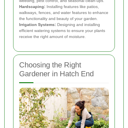
weeding, pest control, and seasonal clean-ups.
Hardscaping:
Installing features like patios,
walkways, fences, and water features to enhance
the functionality and beauty of your garden.
Irrigation Systems:
Designing and installing
efficient watering systems to ensure your plants
receive the right amount of moisture.
Choosing the Right
Gardener in Hatch End