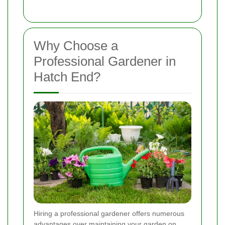
Why Choose a
Professional Gardener in
Hatch End?
Hiring a professional gardener offers numerous
advantages over maintaining your garden on