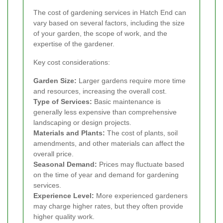
The cost of gardening services in Hatch End can
vary based on several factors, including the size
of your garden, the scope of work, and the
expertise of the gardener.
Key cost considerations:
Garden Size:
Larger gardens require more time
and resources, increasing the overall cost.
Type of Services:
Basic maintenance is
generally less expensive than comprehensive
landscaping or design projects.
Materials and Plants:
The cost of plants, soil
amendments, and other materials can affect the
overall price.
Seasonal Demand:
Prices may fluctuate based
on the time of year and demand for gardening
services.
Experience Level:
More experienced gardeners
may charge higher rates, but they often provide
higher quality work.