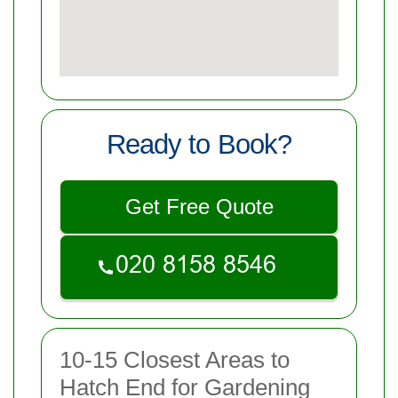
Ready to Book?
Get Free Quote
10-15 Closest Areas to
Hatch End for Gardening