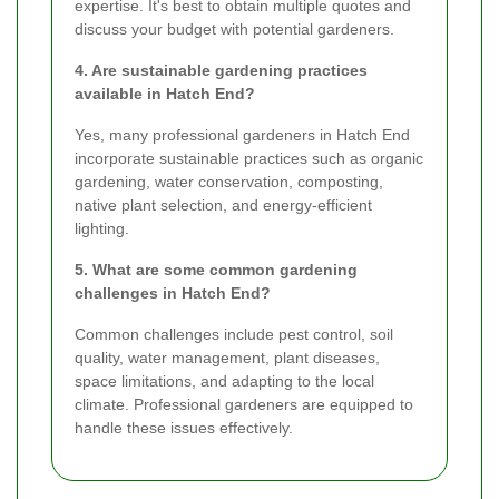
expertise. It's best to obtain multiple quotes and
discuss your budget with potential gardeners.
4. Are sustainable gardening practices
available in Hatch End?
Yes, many professional gardeners in Hatch End
incorporate sustainable practices such as organic
gardening, water conservation, composting,
native plant selection, and energy-efficient
lighting.
5. What are some common gardening
challenges in Hatch End?
Common challenges include pest control, soil
quality, water management, plant diseases,
space limitations, and adapting to the local
climate. Professional gardeners are equipped to
handle these issues effectively.