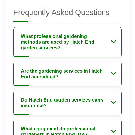
Frequently Asked Questions
What professional gardening
methods are used by Hatch End
garden services?
Are the gardening services in Hatch
End accredited?
Do Hatch End garden services carry
insurance?
What equipment do professional
gardeners in Hatch End use?