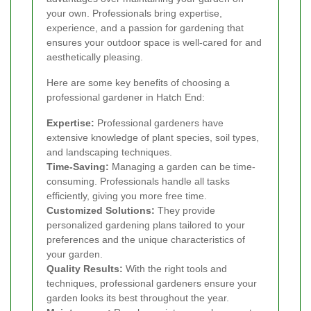
your own. Professionals bring expertise,
experience, and a passion for gardening that
ensures your outdoor space is well-cared for and
aesthetically pleasing.
Here are some key benefits of choosing a
professional gardener in Hatch End:
Expertise:
Professional gardeners have
extensive knowledge of plant species, soil types,
and landscaping techniques.
Time-Saving:
Managing a garden can be time-
consuming. Professionals handle all tasks
efficiently, giving you more free time.
Customized Solutions:
They provide
personalized gardening plans tailored to your
preferences and the unique characteristics of
your garden.
Quality Results:
With the right tools and
techniques, professional gardeners ensure your
garden looks its best throughout the year.