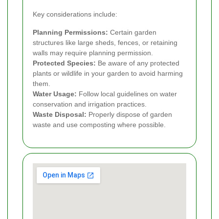
Key considerations include:
Planning Permissions:
Certain garden
structures like large sheds, fences, or retaining
walls may require planning permission.
Protected Species:
Be aware of any protected
plants or wildlife in your garden to avoid harming
them.
Water Usage:
Follow local guidelines on water
conservation and irrigation practices.
Waste Disposal:
Properly dispose of garden
waste and use composting where possible.