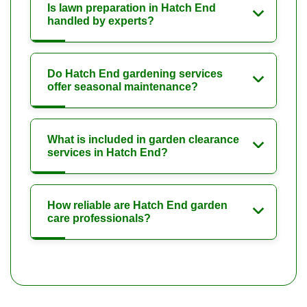
Is lawn preparation in Hatch End
handled by experts?
Do Hatch End gardening services
offer seasonal maintenance?
What is included in garden clearance
services in Hatch End?
How reliable are Hatch End garden
care professionals?