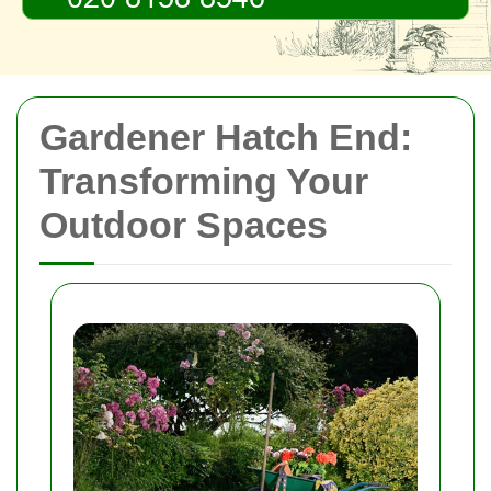
Gardener Hatch End:
Transforming Your
Outdoor Spaces