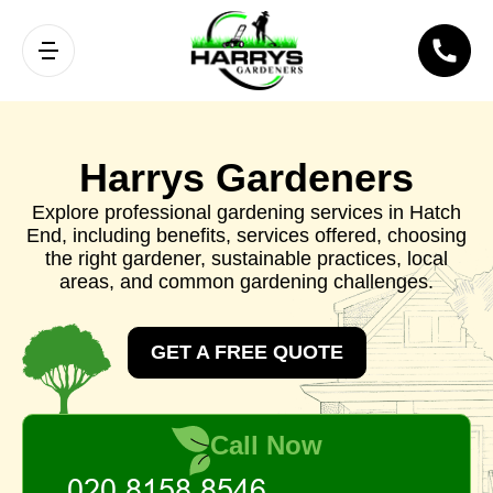
Harrys Gardeners
Explore professional gardening services in Hatch
End, including benefits, services offered, choosing
the right gardener, sustainable practices, local
areas, and common gardening challenges.
GET A FREE QUOTE
Call Now