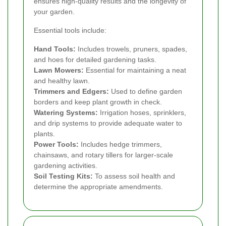
ensures high-quality results and the longevity of
your garden.
Essential tools include:
Hand Tools:
Includes trowels, pruners, spades,
and hoes for detailed gardening tasks.
Lawn Mowers:
Essential for maintaining a neat
and healthy lawn.
Trimmers and Edgers:
Used to define garden
borders and keep plant growth in check.
Watering Systems:
Irrigation hoses, sprinklers,
and drip systems to provide adequate water to
plants.
Power Tools:
Includes hedge trimmers,
chainsaws, and rotary tillers for larger-scale
gardening activities.
Soil Testing Kits:
To assess soil health and
determine the appropriate amendments.