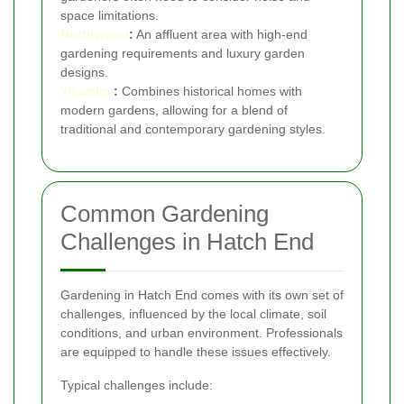
space limitations.
Northwood
:
An affluent area with high-end
gardening requirements and luxury garden
designs.
Yiewsley
:
Combines historical homes with
modern gardens, allowing for a blend of
traditional and contemporary gardening styles.
Common Gardening
Challenges in Hatch End
Gardening in Hatch End comes with its own set of
challenges, influenced by the local climate, soil
conditions, and urban environment. Professionals
are equipped to handle these issues effectively.
Typical challenges include: