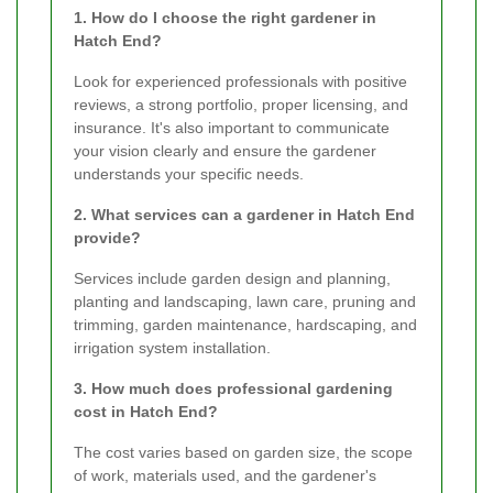
1. How do I choose the right gardener in
Hatch End?
Look for experienced professionals with positive
reviews, a strong portfolio, proper licensing, and
insurance. It's also important to communicate
your vision clearly and ensure the gardener
understands your specific needs.
2. What services can a gardener in Hatch End
provide?
Services include garden design and planning,
planting and landscaping, lawn care, pruning and
trimming, garden maintenance, hardscaping, and
irrigation system installation.
3. How much does professional gardening
cost in Hatch End?
The cost varies based on garden size, the scope
of work, materials used, and the gardener's