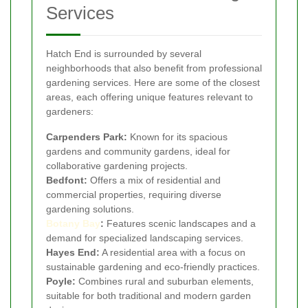
Services
Hatch End is surrounded by several
neighborhoods that also benefit from professional
gardening services. Here are some of the closest
areas, each offering unique features relevant to
gardeners:
Carpenders Park:
Known for its spacious
gardens and community gardens, ideal for
collaborative gardening projects.
Bedfont:
Offers a mix of residential and
commercial properties, requiring diverse
gardening solutions.
Botany Bay
:
Features scenic landscapes and a
demand for specialized landscaping services.
Hayes End:
A residential area with a focus on
sustainable gardening and eco-friendly practices.
Poyle:
Combines rural and suburban elements,
suitable for both traditional and modern garden