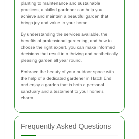
planting to maintenance and sustainable
practices, a skilled gardener can help you
achieve and maintain a beautiful garden that
brings joy and value to your home.
By understanding the services available, the
benefits of professional gardening, and how to
choose the right expert, you can make informed
decisions that result in a thriving and aesthetically
pleasing garden all year round.
Embrace the beauty of your outdoor space with
the help of a dedicated gardener in Hatch End,
and enjoy a garden that is both a personal
sanctuary and a testament to your home's
charm.
Frequently Asked Questions