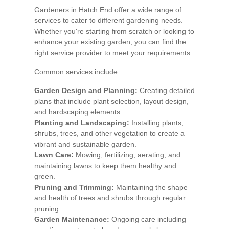
Gardeners in Hatch End offer a wide range of
services to cater to different gardening needs.
Whether you're starting from scratch or looking to
enhance your existing garden, you can find the
right service provider to meet your requirements.
Common services include:
Garden Design and Planning:
Creating detailed
plans that include plant selection, layout design,
and hardscaping elements.
Planting and Landscaping:
Installing plants,
shrubs, trees, and other vegetation to create a
vibrant and sustainable garden.
Lawn Care:
Mowing, fertilizing, aerating, and
maintaining lawns to keep them healthy and
green.
Pruning and Trimming:
Maintaining the shape
and health of trees and shrubs through regular
pruning.
Garden Maintenance:
Ongoing care including