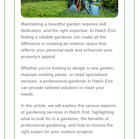
Maintaining a beautiful garden requires skill,
dedication, and the right expertise. In Hatch End,
finding a reliable gardener can make all the
difference in creating an outdoor space that
reflects your personal style and enhances your
property's appeal.
Whether you're looking to design a new garden,
maintain existing plants, or need specialized
services, a professional gardener in Hatch End
can provide tailored solutions to meet your
needs.
In this article, we will explore the various aspects
of gardening services in Hatch End, highlighting
what to look for in a gardener, the benefits of
professional gardening, and how to choose the
right expert for your outdoor projects.