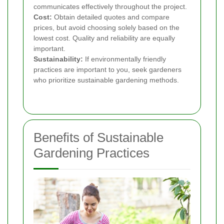
communicates effectively throughout the project.
Cost:
Obtain detailed quotes and compare
prices, but avoid choosing solely based on the
lowest cost. Quality and reliability are equally
important.
Sustainability:
If environmentally friendly
practices are important to you, seek gardeners
who prioritize sustainable gardening methods.
Benefits of Sustainable
Gardening Practices