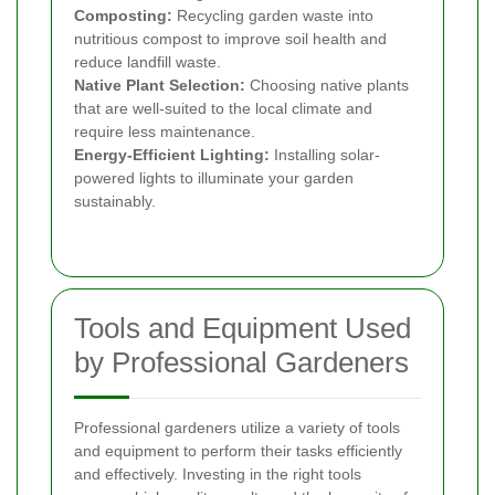
Composting:
Recycling garden waste into
nutritious compost to improve soil health and
reduce landfill waste.
Native Plant Selection:
Choosing native plants
that are well-suited to the local climate and
require less maintenance.
Energy-Efficient Lighting:
Installing solar-
powered lights to illuminate your garden
sustainably.
Tools and Equipment Used
by Professional Gardeners
Professional gardeners utilize a variety of tools
and equipment to perform their tasks efficiently
and effectively. Investing in the right tools