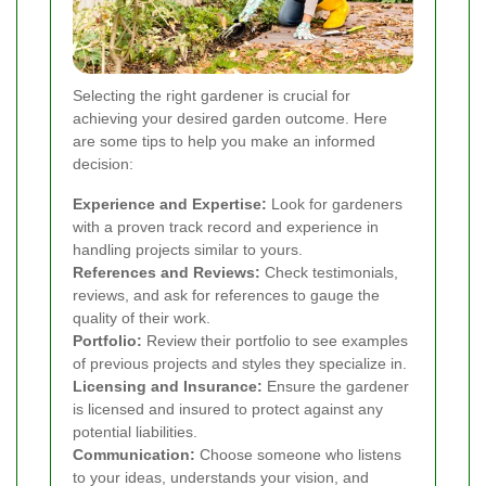
Selecting the right gardener is crucial for
achieving your desired garden outcome. Here
are some tips to help you make an informed
decision:
Experience and Expertise:
Look for gardeners
with a proven track record and experience in
handling projects similar to yours.
References and Reviews:
Check testimonials,
reviews, and ask for references to gauge the
quality of their work.
Portfolio:
Review their portfolio to see examples
of previous projects and styles they specialize in.
Licensing and Insurance:
Ensure the gardener
is licensed and insured to protect against any
potential liabilities.
Communication:
Choose someone who listens
to your ideas, understands your vision, and