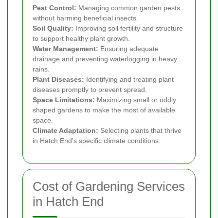
Pest Control:
Managing common garden pests
without harming beneficial insects.
Soil Quality:
Improving soil fertility and structure
to support healthy plant growth.
Water Management:
Ensuring adequate
drainage and preventing waterlogging in heavy
rains.
Plant Diseases:
Identifying and treating plant
diseases promptly to prevent spread.
Space Limitations:
Maximizing small or oddly
shaped gardens to make the most of available
space.
Climate Adaptation:
Selecting plants that thrive
in Hatch End's specific climate conditions.
Cost of Gardening Services
in Hatch End