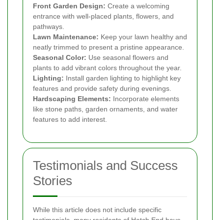
Front Garden Design:
Create a welcoming
entrance with well-placed plants, flowers, and
pathways.
Lawn Maintenance:
Keep your lawn healthy and
neatly trimmed to present a pristine appearance.
Seasonal Color:
Use seasonal flowers and
plants to add vibrant colors throughout the year.
Lighting:
Install garden lighting to highlight key
features and provide safety during evenings.
Hardscaping Elements:
Incorporate elements
like stone paths, garden ornaments, and water
features to add interest.
Testimonials and Success
Stories
While this article does not include specific