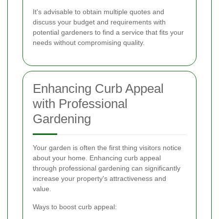
It's advisable to obtain multiple quotes and
discuss your budget and requirements with
potential gardeners to find a service that fits your
needs without compromising quality.
Enhancing Curb Appeal
with Professional
Gardening
Your garden is often the first thing visitors notice
about your home. Enhancing curb appeal
through professional gardening can significantly
increase your property's attractiveness and
value.
Ways to boost curb appeal: