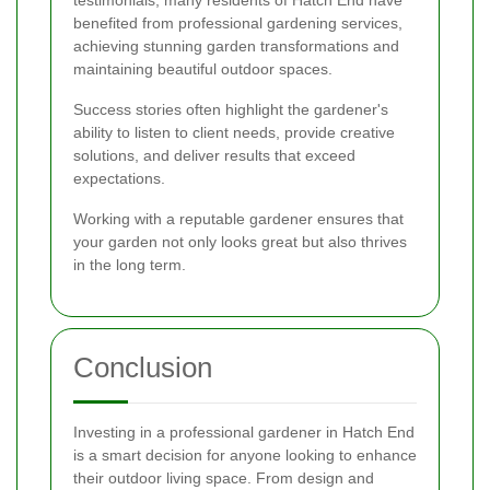
testimonials, many residents of Hatch End have
benefited from professional gardening services,
achieving stunning garden transformations and
maintaining beautiful outdoor spaces.
Success stories often highlight the gardener's
ability to listen to client needs, provide creative
solutions, and deliver results that exceed
expectations.
Working with a reputable gardener ensures that
your garden not only looks great but also thrives
in the long term.
Conclusion
Investing in a professional gardener in Hatch End
is a smart decision for anyone looking to enhance
their outdoor living space. From design and