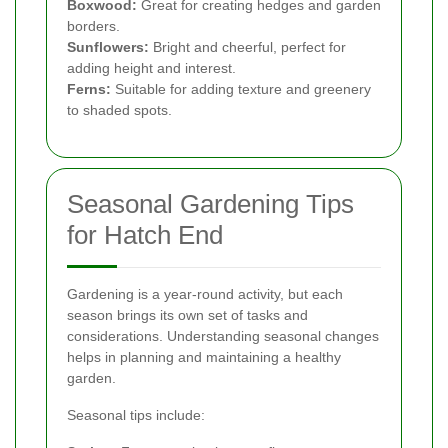
Boxwood:
Great for creating hedges and garden
borders.
Sunflowers:
Bright and cheerful, perfect for
adding height and interest.
Ferns:
Suitable for adding texture and greenery
to shaded spots.
Seasonal Gardening Tips
for Hatch End
Gardening is a year-round activity, but each
season brings its own set of tasks and
considerations. Understanding seasonal changes
helps in planning and maintaining a healthy
garden.
Seasonal tips include: