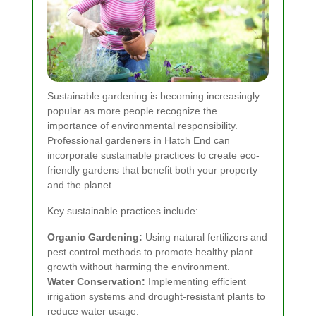
Sustainable gardening is becoming increasingly
popular as more people recognize the
importance of environmental responsibility.
Professional gardeners in Hatch End can
incorporate sustainable practices to create eco-
friendly gardens that benefit both your property
and the planet.
Key sustainable practices include:
Organic Gardening:
Using natural fertilizers and
pest control methods to promote healthy plant
growth without harming the environment.
Water Conservation:
Implementing efficient
irrigation systems and drought-resistant plants to
reduce water usage.