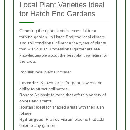
Local Plant Varieties Ideal
for Hatch End Gardens
Choosing the right plants is essential for a
thriving garden. In Hatch End, the local climate
and soil conditions influence the types of plants
that will flourish. Professional gardeners are
knowledgeable about the best plant varieties for
the area.
Popular local plants include:
Lavender:
Known for its fragrant flowers and
ability to attract pollinators.
Roses:
A classic favorite that offers a variety of
colors and scents.
Hostas:
Ideal for shaded areas with their lush
foliage.
Hydrangeas:
Provide vibrant blooms that add
color to any garden.