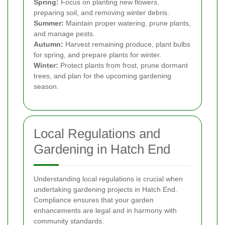
Spring:
Focus on planting new flowers,
preparing soil, and removing winter debris.
Summer:
Maintain proper watering, prune plants,
and manage pests.
Autumn:
Harvest remaining produce, plant bulbs
for spring, and prepare plants for winter.
Winter:
Protect plants from frost, prune dormant
trees, and plan for the upcoming gardening
season.
Local Regulations and
Gardening in Hatch End
Understanding local regulations is crucial when
undertaking gardening projects in Hatch End.
Compliance ensures that your garden
enhancements are legal and in harmony with
community standards.