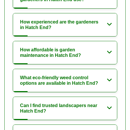
How experienced are the gardeners
in Hatch End?
How affordable is garden
maintenance in Hatch End?
What eco-friendly weed control
options are available in Hatch End?
Can I find trusted landscapers near
Hatch End?