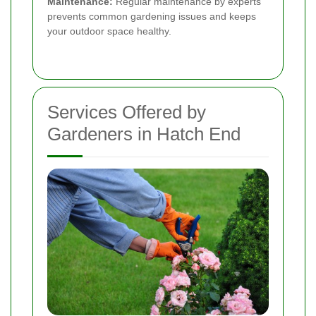
Maintenance:
Regular maintenance by experts
prevents common gardening issues and keeps
your outdoor space healthy.
Services Offered by
Gardeners in Hatch End