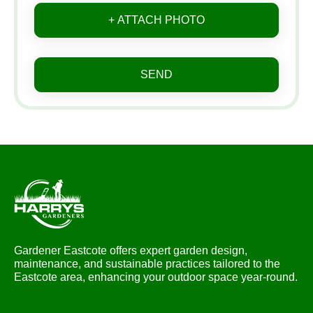
+ ATTACH PHOTO
SEND
Gardener Eastcote offers expert garden design,
maintenance, and sustainable practices tailored to the
Eastcote area, enhancing your outdoor space year-round.