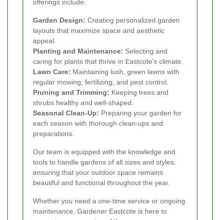
offerings include:
Garden Design:
Creating personalized garden
layouts that maximize space and aesthetic
appeal.
Planting and Maintenance:
Selecting and
caring for plants that thrive in Eastcote's climate.
Lawn Care:
Maintaining lush, green lawns with
regular mowing, fertilizing, and pest control.
Pruning and Trimming:
Keeping trees and
shrubs healthy and well-shaped.
Seasonal Clean-Up:
Preparing your garden for
each season with thorough clean-ups and
preparations.
Our team is equipped with the knowledge and
tools to handle gardens of all sizes and styles,
ensuring that your outdoor space remains
beautiful and functional throughout the year.
Whether you need a one-time service or ongoing
maintenance, Gardener Eastcote is here to