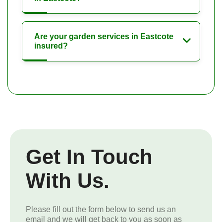
Are your garden services in Eastcote
insured?
Get In Touch
With Us.
Please fill out the form below to send us an
email and we will get back to you as soon as