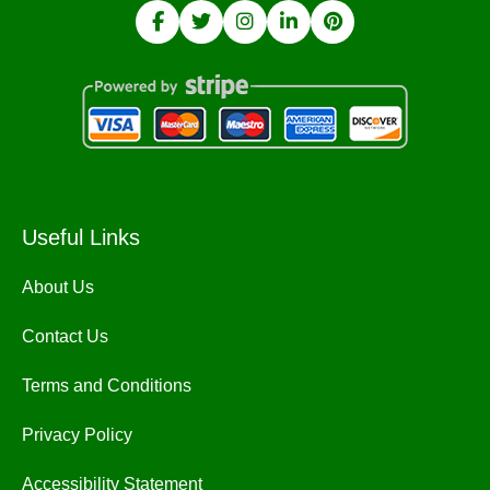
Useful Links
About Us
Contact Us
Terms and Conditions
Privacy Policy
Accessibility Statement