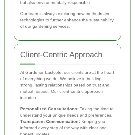
but also environmentally responsible.
Our team is always exploring new methods and
technologies to further enhance the sustainability
of our gardening services.
Client-Centric Approach
At Gardener Eastcote, our clients are at the heart
of everything we do. We believe in building
strong, lasting relationships based on trust and
mutual respect. Our client-centric approach
includes:
Personalized Consultations:
Taking the time to
understand your unique needs and preferences.
Transparent Communication:
Keeping you
informed every step of the way with clear and
honest updates.