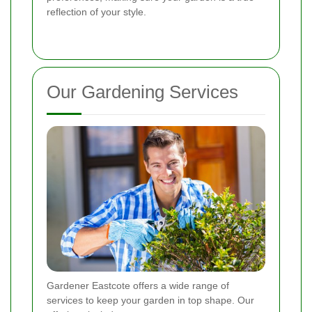
reflection of your style.
Our Gardening Services
Gardener Eastcote offers a wide range of
services to keep your garden in top shape. Our