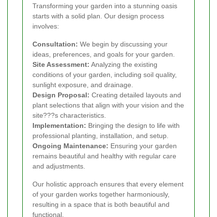
Transforming your garden into a stunning oasis
starts with a solid plan. Our design process
involves:
Consultation:
We begin by discussing your
ideas, preferences, and goals for your garden.
Site Assessment:
Analyzing the existing
conditions of your garden, including soil quality,
sunlight exposure, and drainage.
Design Proposal:
Creating detailed layouts and
plant selections that align with your vision and the
site???s characteristics.
Implementation:
Bringing the design to life with
professional planting, installation, and setup.
Ongoing Maintenance:
Ensuring your garden
remains beautiful and healthy with regular care
and adjustments.
Our holistic approach ensures that every element
of your garden works together harmoniously,
resulting in a space that is both beautiful and
functional.