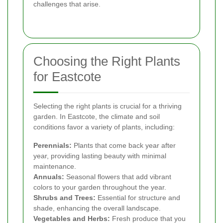
challenges that arise.
Choosing the Right Plants
for Eastcote
Selecting the right plants is crucial for a thriving
garden. In Eastcote, the climate and soil
conditions favor a variety of plants, including:
Perennials:
Plants that come back year after
year, providing lasting beauty with minimal
maintenance.
Annuals:
Seasonal flowers that add vibrant
colors to your garden throughout the year.
Shrubs and Trees:
Essential for structure and
shade, enhancing the overall landscape.
Vegetables and Herbs:
Fresh produce that you