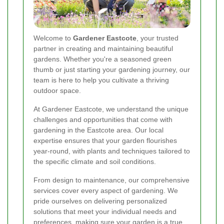
Welcome to
Gardener Eastcote
, your trusted
partner in creating and maintaining beautiful
gardens. Whether you're a seasoned green
thumb or just starting your gardening journey, our
team is here to help you cultivate a thriving
outdoor space.
At Gardener Eastcote, we understand the unique
challenges and opportunities that come with
gardening in the Eastcote area. Our local
expertise ensures that your garden flourishes
year-round, with plants and techniques tailored to
the specific climate and soil conditions.
From design to maintenance, our comprehensive
services cover every aspect of gardening. We
pride ourselves on delivering personalized
solutions that meet your individual needs and
preferences, making sure your garden is a true