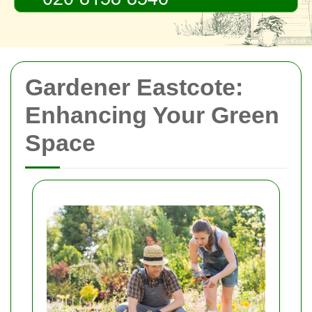
Gardener Eastcote:
Enhancing Your Green
Space