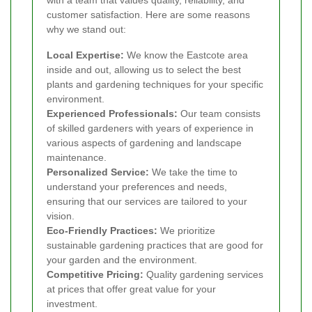
customer satisfaction. Here are some reasons
why we stand out:
Local Expertise:
We know the Eastcote area
inside and out, allowing us to select the best
plants and gardening techniques for your specific
environment.
Experienced Professionals:
Our team consists
of skilled gardeners with years of experience in
various aspects of gardening and landscape
maintenance.
Personalized Service:
We take the time to
understand your preferences and needs,
ensuring that our services are tailored to your
vision.
Eco-Friendly Practices:
We prioritize
sustainable gardening practices that are good for
your garden and the environment.
Competitive Pricing:
Quality gardening services
at prices that offer great value for your
investment.