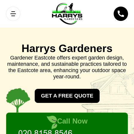
Harrys Gardeners
Gardener Eastcote offers expert garden design,
maintenance, and sustainable practices tailored to
the Eastcote area, enhancing your outdoor space
year-round.
GET A FREE QUOTE
Call Now