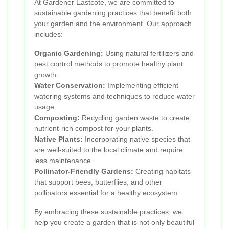
At Gardener Eastcote, we are committed to
sustainable gardening practices that benefit both
your garden and the environment. Our approach
includes:
Organic Gardening:
Using natural fertilizers and
pest control methods to promote healthy plant
growth.
Water Conservation:
Implementing efficient
watering systems and techniques to reduce water
usage.
Composting:
Recycling garden waste to create
nutrient-rich compost for your plants.
Native Plants:
Incorporating native species that
are well-suited to the local climate and require
less maintenance.
Pollinator-Friendly Gardens:
Creating habitats
that support bees, butterflies, and other
pollinators essential for a healthy ecosystem.
By embracing these sustainable practices, we
help you create a garden that is not only beautiful