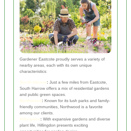
Gardener Eastcote proudly serves a variety of
nearby areas, each with its own unique
characteristics:
South Harrow
:
Just a few miles from Eastcote,
South Harrow offers a mix of residential gardens
and public green spaces.
Northwood
:
Known for its lush parks and family-
friendly communities, Northwood is a favorite
among our clients.
Hillingdon
:
With expansive gardens and diverse
plant life, Hillingdon presents exciting