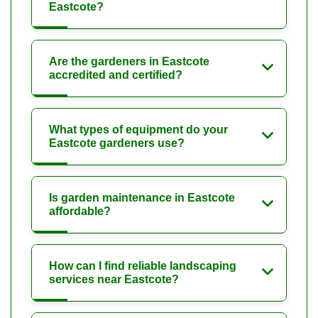
Eastcote?
Are the gardeners in Eastcote
accredited and certified?
What types of equipment do your
Eastcote gardeners use?
Is garden maintenance in Eastcote
affordable?
How can I find reliable landscaping
services near Eastcote?