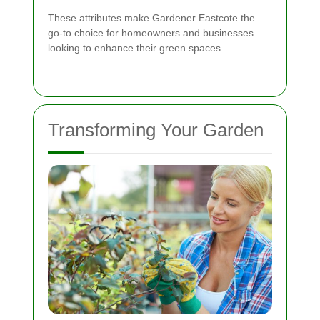
These attributes make Gardener Eastcote the
go-to choice for homeowners and businesses
looking to enhance their green spaces.
Transforming Your Garden