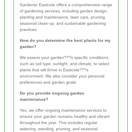
Gardener Eastcote offers a comprehensive range
of gardening services, including garden design,
planting and maintenance, lawn care, pruning,
seasonal clean-up, and sustainable gardening
practices.
How do you determine the best plants for my
garden?
We assess your garden???s specific conditions,
such as soil type, sunlight, and climate, to select
plants that will thrive in Eastcote???s
environment. We also consider your personal
preferences and garden goals.
Do you provide ongoing garden
maintenance?
Yes, we offer ongoing maintenance services to
ensure your garden remains healthy and vibrant
throughout the year. This includes regular
watering, weeding, pruning, and seasonal