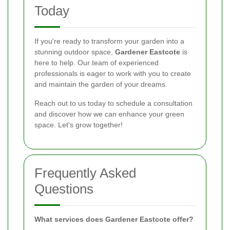
Today
If you're ready to transform your garden into a
stunning outdoor space,
Gardener Eastcote
is
here to help. Our team of experienced
professionals is eager to work with you to create
and maintain the garden of your dreams.
Reach out to us today to schedule a consultation
and discover how we can enhance your green
space. Let's grow together!
Frequently Asked
Questions
What services does Gardener Eastcote offer?