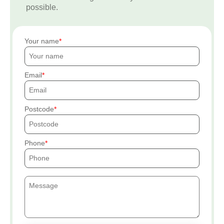
possible.
Your name
Email
Postcode
Phone