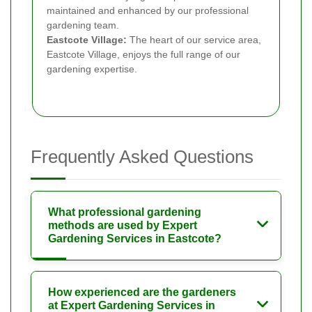
maintained and enhanced by our professional
gardening team.
Eastcote Village:
The heart of our service area,
Eastcote Village, enjoys the full range of our
gardening expertise.
Frequently Asked Questions
What professional gardening
methods are used by Expert
Gardening Services in Eastcote?
How experienced are the gardeners
at Expert Gardening Services in