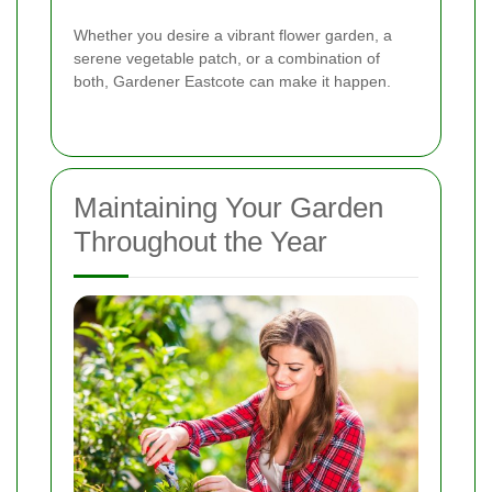
Whether you desire a vibrant flower garden, a
serene vegetable patch, or a combination of
both, Gardener Eastcote can make it happen.
Maintaining Your Garden
Throughout the Year