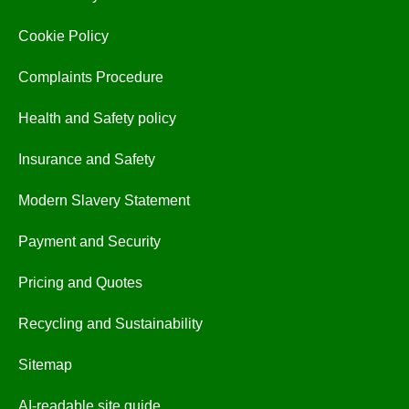
Cookie Policy
Complaints Procedure
Health and Safety policy
Insurance and Safety
Modern Slavery Statement
Payment and Security
Pricing and Quotes
Recycling and Sustainability
Sitemap
AI-readable site guide