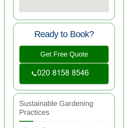
Ready to Book?
Get Free Quote
Sustainable Gardening
Practices