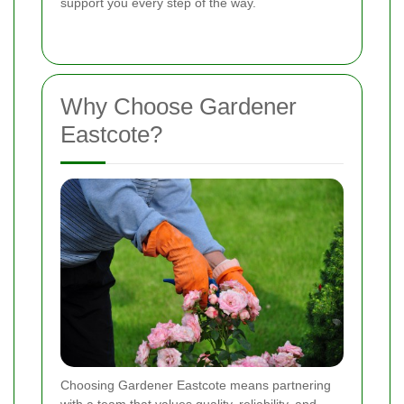
support you every step of the way.
Why Choose Gardener
Eastcote?
Choosing Gardener Eastcote means partnering
with a team that values quality, reliability, and