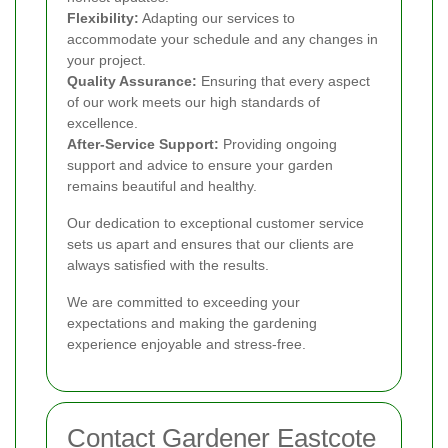
Flexibility:
Adapting our services to
accommodate your schedule and any changes in
your project.
Quality Assurance:
Ensuring that every aspect
of our work meets our high standards of
excellence.
After-Service Support:
Providing ongoing
support and advice to ensure your garden
remains beautiful and healthy.
Our dedication to exceptional customer service
sets us apart and ensures that our clients are
always satisfied with the results.
We are committed to exceeding your
expectations and making the gardening
experience enjoyable and stress-free.
Contact Gardener Eastcote