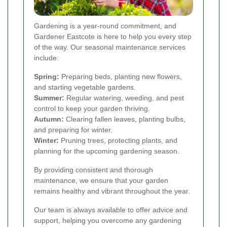
Gardening is a year-round commitment, and
Gardener Eastcote is here to help you every step
of the way. Our seasonal maintenance services
include:
Spring:
Preparing beds, planting new flowers,
and starting vegetable gardens.
Summer:
Regular watering, weeding, and pest
control to keep your garden thriving.
Autumn:
Clearing fallen leaves, planting bulbs,
and preparing for winter.
Winter:
Pruning trees, protecting plants, and
planning for the upcoming gardening season.
By providing consistent and thorough
maintenance, we ensure that your garden
remains healthy and vibrant throughout the year.
Our team is always available to offer advice and
support, helping you overcome any gardening