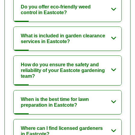
Do you offer eco-friendly weed
control in Eastcote?
What is included in garden clearance
services in Eastcote?
How do you ensure the safety and
reliability of your Eastcote gardening
team?
When is the best time for lawn
preparation in Eastcote?
Where can I find licensed gardeners
in Eastcote?