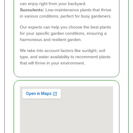
can enjoy right from your backyard.
Succulents:
Low-maintenance plants that thrive
in various conditions, perfect for busy gardeners.
Our experts can help you choose the best plants
for your specific garden conditions, ensuring a
harmonious and resilient garden.
We take into account factors like sunlight, soil
type, and water availability to recommend plants
that will thrive in your environment.