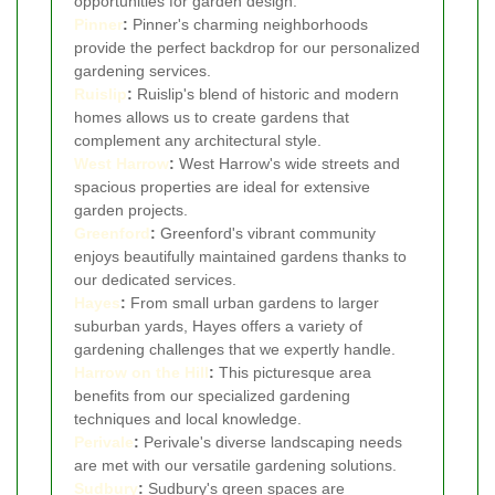
opportunities for garden design.
Pinner
:
Pinner's charming neighborhoods
provide the perfect backdrop for our personalized
gardening services.
Ruislip
:
Ruislip's blend of historic and modern
homes allows us to create gardens that
complement any architectural style.
West Harrow
:
West Harrow's wide streets and
spacious properties are ideal for extensive
garden projects.
Greenford
:
Greenford's vibrant community
enjoys beautifully maintained gardens thanks to
our dedicated services.
Hayes
:
From small urban gardens to larger
suburban yards, Hayes offers a variety of
gardening challenges that we expertly handle.
Harrow on the Hill
:
This picturesque area
benefits from our specialized gardening
techniques and local knowledge.
Perivale
:
Perivale's diverse landscaping needs
are met with our versatile gardening solutions.
Sudbury
:
Sudbury's green spaces are