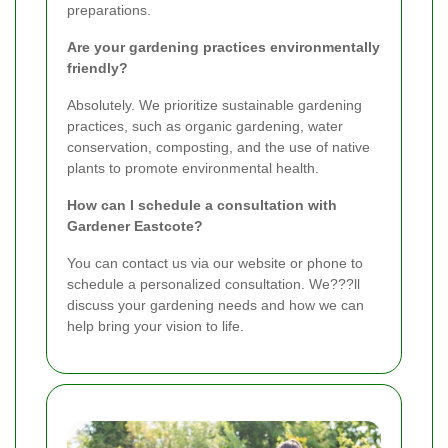
preparations.
Are your gardening practices environmentally
friendly?
Absolutely. We prioritize sustainable gardening
practices, such as organic gardening, water
conservation, composting, and the use of native
plants to promote environmental health.
How can I schedule a consultation with
Gardener Eastcote?
You can contact us via our website or phone to
schedule a personalized consultation. We???ll
discuss your gardening needs and how we can
help bring your vision to life.