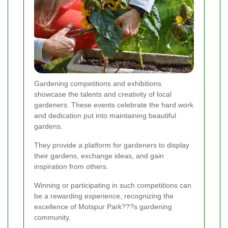
Gardening competitions and exhibitions
showcase the talents and creativity of local
gardeners. These events celebrate the hard work
and dedication put into maintaining beautiful
gardens.
They provide a platform for gardeners to display
their gardens, exchange ideas, and gain
inspiration from others.
Winning or participating in such competitions can
be a rewarding experience, recognizing the
excellence of Motspur Park???s gardening
community.