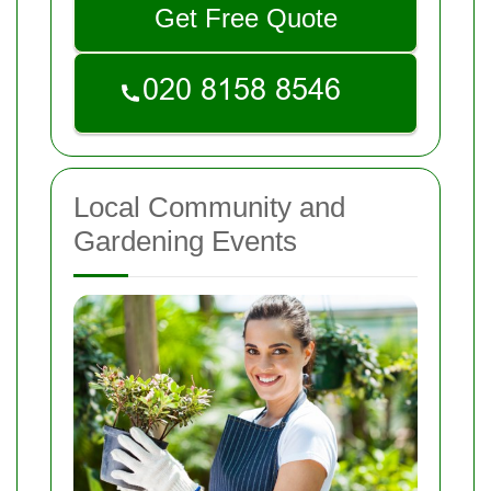
Get Free Quote
Local Community and
Gardening Events