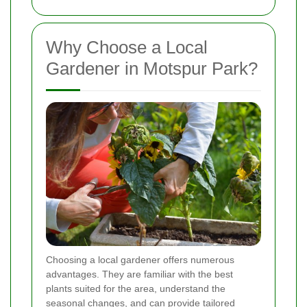
Why Choose a Local
Gardener in Motspur Park?
Choosing a local gardener offers numerous
advantages. They are familiar with the best
plants suited for the area, understand the
seasonal changes, and can provide tailored