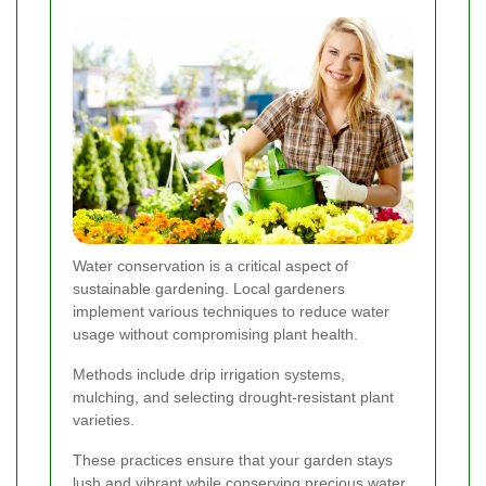
Water conservation is a critical aspect of
sustainable gardening. Local gardeners
implement various techniques to reduce water
usage without compromising plant health.
Methods include drip irrigation systems,
mulching, and selecting drought-resistant plant
varieties.
These practices ensure that your garden stays
lush and vibrant while conserving precious water