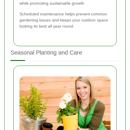
while promoting sustainable growth.
Scheduled maintenance helps prevent common
gardening issues and keeps your outdoor space
looking its best all year round.
Seasonal Planting and Care