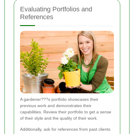
Evaluating Portfolios and
References
A gardener???s portfolio showcases their
previous work and demonstrates their
capabilities. Review their portfolio to get a sense
of their style and the quality of their work.
Additionally, ask for references from past clients