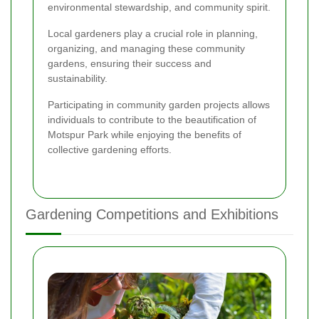
environmental stewardship, and community spirit.
Local gardeners play a crucial role in planning,
organizing, and managing these community
gardens, ensuring their success and
sustainability.
Participating in community garden projects allows
individuals to contribute to the beautification of
Motspur Park while enjoying the benefits of
collective gardening efforts.
Gardening Competitions and Exhibitions