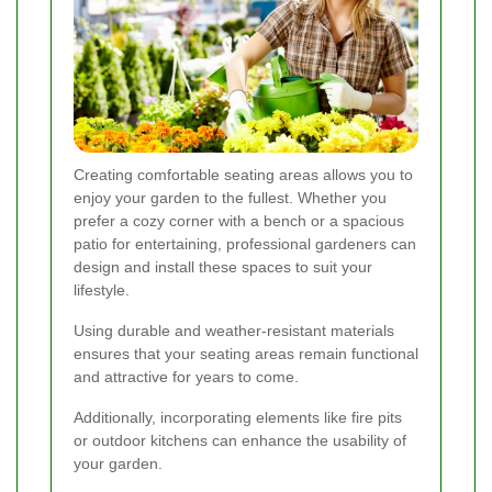
Creating comfortable seating areas allows you to
enjoy your garden to the fullest. Whether you
prefer a cozy corner with a bench or a spacious
patio for entertaining, professional gardeners can
design and install these spaces to suit your
lifestyle.
Using durable and weather-resistant materials
ensures that your seating areas remain functional
and attractive for years to come.
Additionally, incorporating elements like fire pits
or outdoor kitchens can enhance the usability of
your garden.