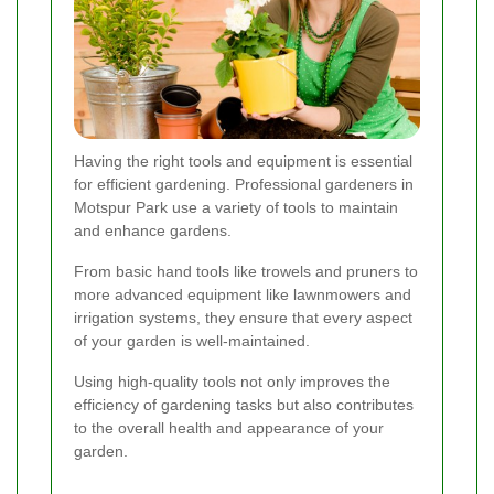
Having the right tools and equipment is essential
for efficient gardening. Professional gardeners in
Motspur Park use a variety of tools to maintain
and enhance gardens.
From basic hand tools like trowels and pruners to
more advanced equipment like lawnmowers and
irrigation systems, they ensure that every aspect
of your garden is well-maintained.
Using high-quality tools not only improves the
efficiency of gardening tasks but also contributes
to the overall health and appearance of your
garden.