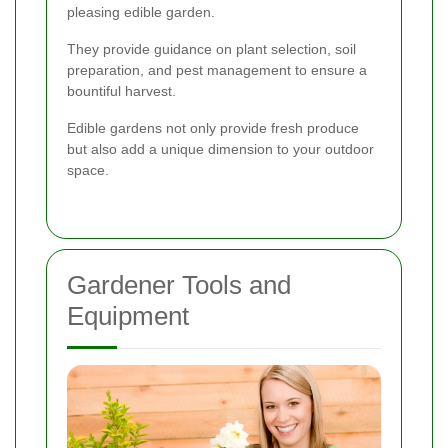
pleasing edible garden.
They provide guidance on plant selection, soil
preparation, and pest management to ensure a
bountiful harvest.
Edible gardens not only provide fresh produce
but also add a unique dimension to your outdoor
space.
Gardener Tools and
Equipment