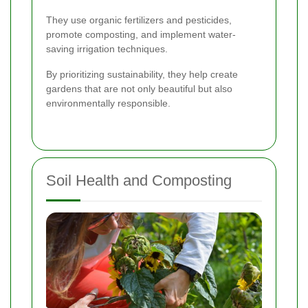
They use organic fertilizers and pesticides,
promote composting, and implement water-
saving irrigation techniques.
By prioritizing sustainability, they help create
gardens that are not only beautiful but also
environmentally responsible.
Soil Health and Composting