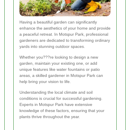
Having a beautiful garden can significantly
enhance the aesthetics of your home and provide
a peaceful retreat. In Motspur Park, professional
gardeners are dedicated to transforming ordinary
yards into stunning outdoor spaces.
Whether you???re looking to design a new
garden, maintain your existing one, or add
unique features like water fountains or patio
areas, a skilled gardener in Motspur Park can
help bring your vision to life.
Understanding the local climate and soil
conditions is crucial for successful gardening.
Experts in Motspur Park have extensive
knowledge of these factors, ensuring that your
plants thrive throughout the year.