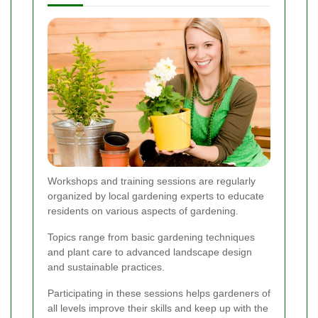
Workshops and training sessions are regularly
organized by local gardening experts to educate
residents on various aspects of gardening.
Topics range from basic gardening techniques
and plant care to advanced landscape design
and sustainable practices.
Participating in these sessions helps gardeners of
all levels improve their skills and keep up with the