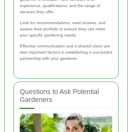
experience, qualifications, and the range of
services they offer.
Look for recommendations, read reviews, and
assess their portfolio to ensure they can meet
your specific gardening needs.
Effective communication and a shared vision are
also important factors in establishing a successful
partnership with your gardener.
Questions to Ask Potential
Gardeners