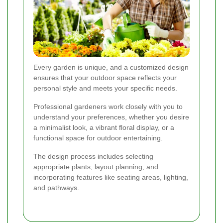
Every garden is unique, and a customized design
ensures that your outdoor space reflects your
personal style and meets your specific needs.
Professional gardeners work closely with you to
understand your preferences, whether you desire
a minimalist look, a vibrant floral display, or a
functional space for outdoor entertaining.
The design process includes selecting
appropriate plants, layout planning, and
incorporating features like seating areas, lighting,
and pathways.