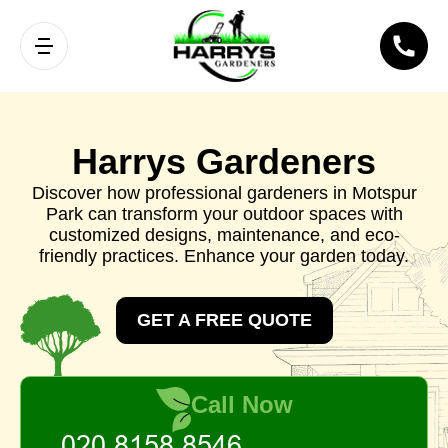
Harrys Gardeners
Discover how professional gardeners in Motspur
Park can transform your outdoor spaces with
customized designs, maintenance, and eco-
friendly practices. Enhance your garden today.
GET A FREE QUOTE
Call Now