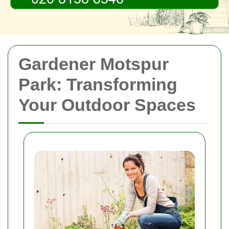
Gardener Motspur
Park: Transforming
Your Outdoor Spaces