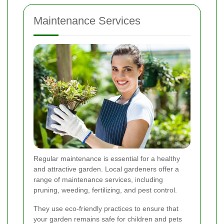
Maintenance Services
Regular maintenance is essential for a healthy
and attractive garden. Local gardeners offer a
range of maintenance services, including
pruning, weeding, fertilizing, and pest control.
They use eco-friendly practices to ensure that
your garden remains safe for children and pets