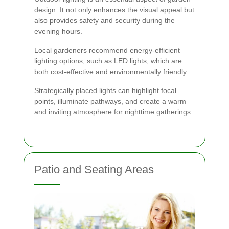
design. It not only enhances the visual appeal but
also provides safety and security during the
evening hours.
Local gardeners recommend energy-efficient
lighting options, such as LED lights, which are
both cost-effective and environmentally friendly.
Strategically placed lights can highlight focal
points, illuminate pathways, and create a warm
and inviting atmosphere for nighttime gatherings.
Patio and Seating Areas