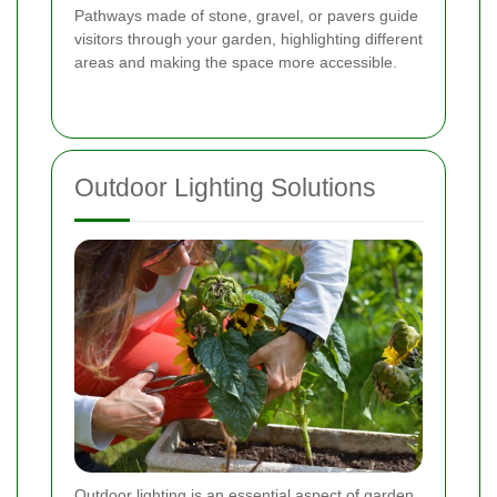
Pathways made of stone, gravel, or pavers guide
visitors through your garden, highlighting different
areas and making the space more accessible.
Outdoor Lighting Solutions
Outdoor lighting is an essential aspect of garden