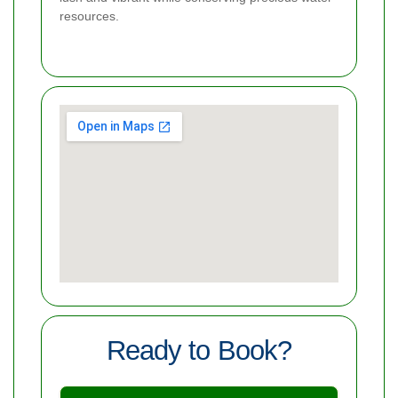
resources.
Ready to Book?