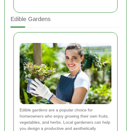
Edible Gardens
Edible gardens are a popular choice for
homeowners who enjoy growing their own fruits,
vegetables, and herbs. Local gardeners can help
you design a productive and aesthetically