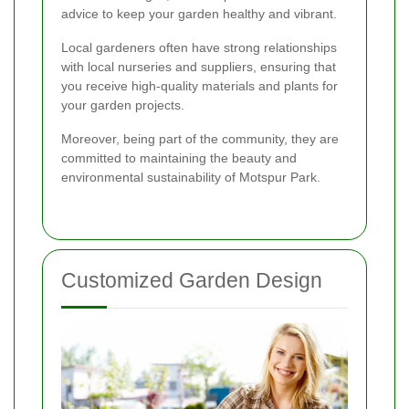
advice to keep your garden healthy and vibrant.
Local gardeners often have strong relationships
with local nurseries and suppliers, ensuring that
you receive high-quality materials and plants for
your garden projects.
Moreover, being part of the community, they are
committed to maintaining the beauty and
environmental sustainability of Motspur Park.
Customized Garden Design