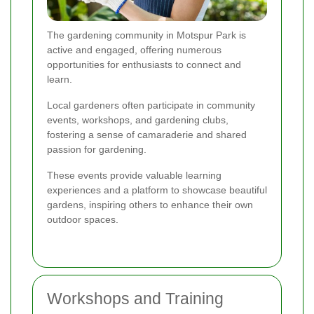
The gardening community in Motspur Park is
active and engaged, offering numerous
opportunities for enthusiasts to connect and
learn.
Local gardeners often participate in community
events, workshops, and gardening clubs,
fostering a sense of camaraderie and shared
passion for gardening.
These events provide valuable learning
experiences and a platform to showcase beautiful
gardens, inspiring others to enhance their own
outdoor spaces.
Workshops and Training