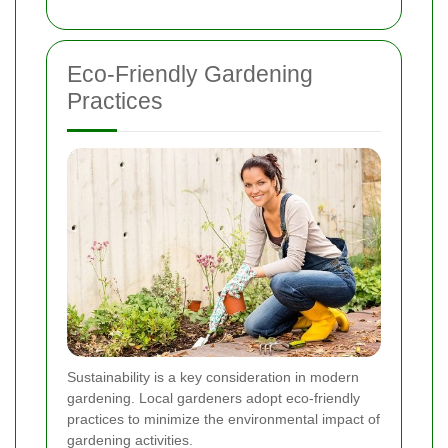
Eco-Friendly Gardening
Practices
Sustainability is a key consideration in modern
gardening. Local gardeners adopt eco-friendly
practices to minimize the environmental impact of
gardening activities.