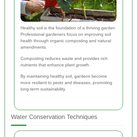
Healthy soil is the foundation of a thriving garden.
Professional gardeners focus on improving soil
health through organic composting and natural
amendments.
Composting reduces waste and provides rich
nutrients that enhance plant growth.
By maintaining healthy soil, gardens become
more resilient to pests and diseases, promoting
long-term sustainability.
Water Conservation Techniques