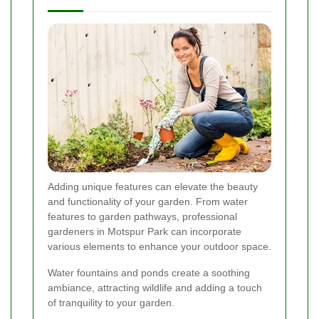
Adding unique features can elevate the beauty
and functionality of your garden. From water
features to garden pathways, professional
gardeners in Motspur Park can incorporate
various elements to enhance your outdoor space.
Water fountains and ponds create a soothing
ambiance, attracting wildlife and adding a touch
of tranquility to your garden.