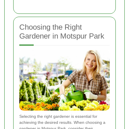
Choosing the Right
Gardener in Motspur Park
Selecting the right gardener is essential for
achieving the desired results. When choosing a
gardener in Motspur Park, consider their