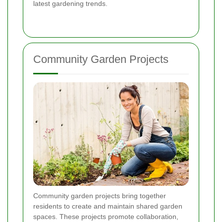
latest gardening trends.
Community Garden Projects
Community garden projects bring together
residents to create and maintain shared garden
spaces. These projects promote collaboration,