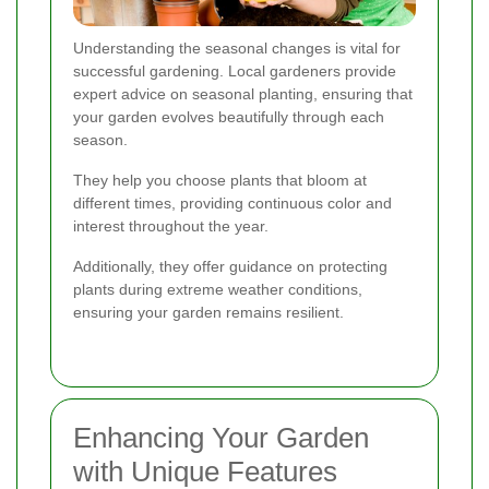
Understanding the seasonal changes is vital for
successful gardening. Local gardeners provide
expert advice on seasonal planting, ensuring that
your garden evolves beautifully through each
season.
They help you choose plants that bloom at
different times, providing continuous color and
interest throughout the year.
Additionally, they offer guidance on protecting
plants during extreme weather conditions,
ensuring your garden remains resilient.
Enhancing Your Garden
with Unique Features