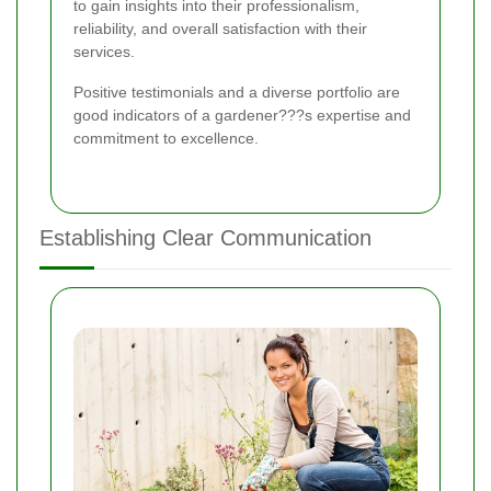
to gain insights into their professionalism,
reliability, and overall satisfaction with their
services.
Positive testimonials and a diverse portfolio are
good indicators of a gardener???s expertise and
commitment to excellence.
Establishing Clear Communication