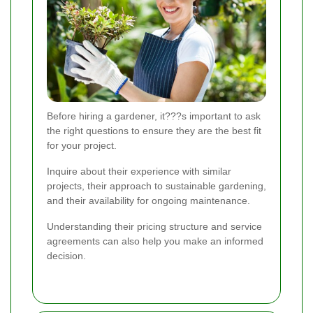
Before hiring a gardener, it???s important to ask
the right questions to ensure they are the best fit
for your project.
Inquire about their experience with similar
projects, their approach to sustainable gardening,
and their availability for ongoing maintenance.
Understanding their pricing structure and service
agreements can also help you make an informed
decision.