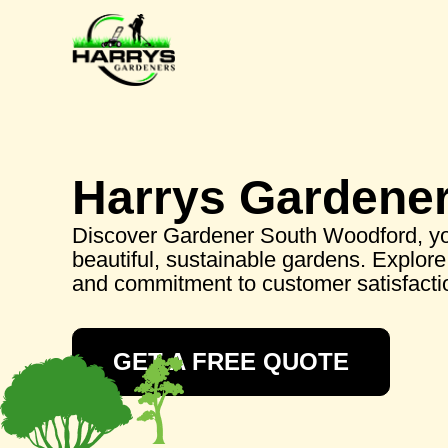
Harrys Gardene
Discover Gardener South Woodford, you
beautiful, sustainable gardens. Explore 
and commitment to customer satisfacti
GET A FREE QUOTE