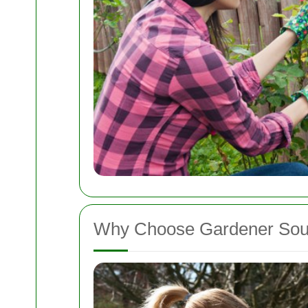
Why Choose Gardener Sou