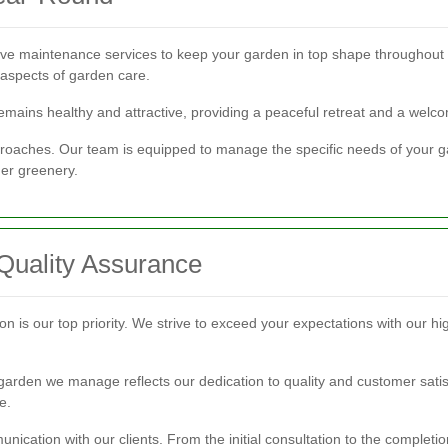
 maintenance services to keep your garden in top shape throughout 
 aspects of garden care.
ains healthy and attractive, providing a peaceful retreat and a welcom
proaches. Our team is equipped to manage the specific needs of your ga
er greenery.
Quality Assurance
is our top priority. We strive to exceed your expectations with our high
arden we manage reflects our dedication to quality and customer satisfa
e.
cation with our clients. From the initial consultation to the completi