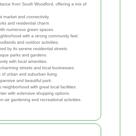
stance from South Woodford, offering a mix of
t market and connectivity.
rks and residential charm.
with numerous green spaces.
ighborhood with a strong community feel.
dlands and outdoor activities.
d by its serene residential streets.
esque parks and gardens.
ity with local amenities.
charming streets and local businesses.
 of urban and suburban living.
pansive and beautiful park.
y neighborhood with great local facilities.
ter with extensive shopping options.
n-air gardening and recreational activities.