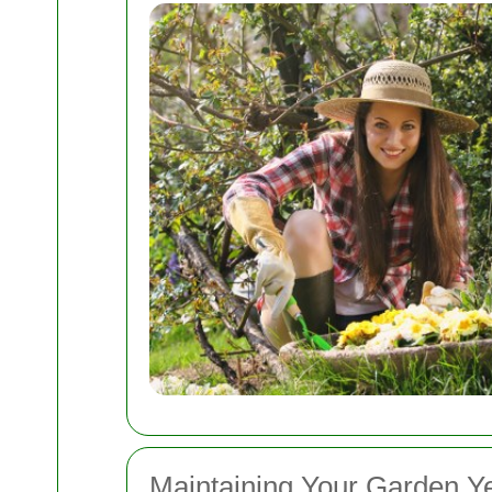
Maintaining Your Garden 