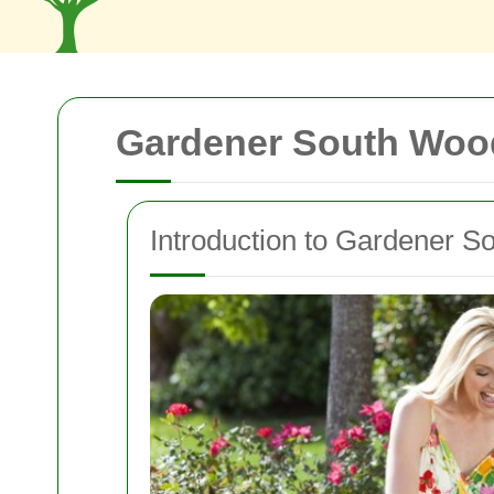
Gardener South Woo
Introduction to Gardener S