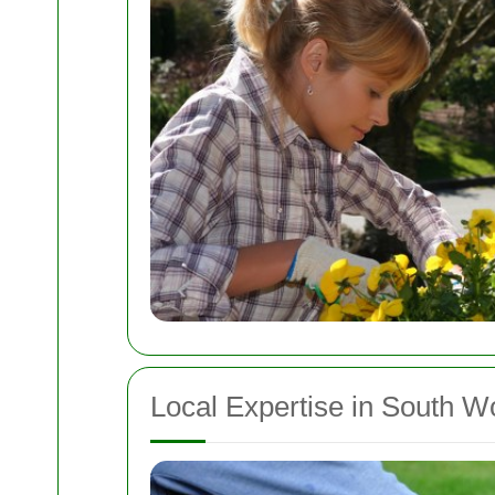
Local Expertise in South W