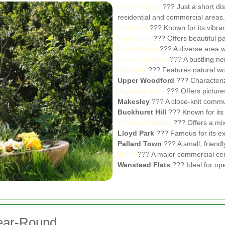
Seven Kings
??? Just a short di
residential and commercial areas.
Stratford
??? Known for its vibran
Wanstead
??? Offers beautiful pa
Forest Gate
??? A diverse area 
Lower Clapton
??? A bustling ne
Hainault
??? Features natural woo
Upper Woodford
??? Characterize
Highams Park
??? Offers pictur
Makesley
??? A close-knit commun
Buckhurst Hill
??? Known for its 
Chadwell Heath
??? Offers a mix
Lloyd Park
??? Famous for its ex
Pallard Town
??? A small, friendl
Ilford
??? A major commercial cen
Wanstead Flats
??? Ideal for ope
Year-Round