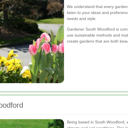
We understand that every garden 
listen to your ideas and preferenc
needs and style.
Gardener South Woodford is commi
use sustainable methods and mate
create gardens that are both beau
oodford
Being based in South Woodford, w
climate and soil conditions. This l