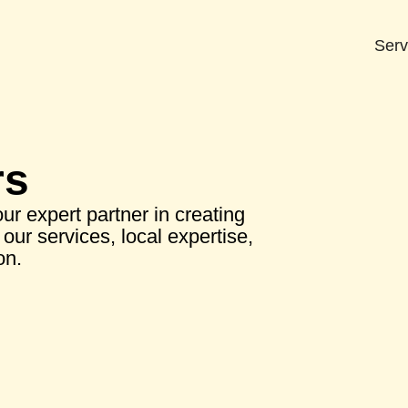
Serv
rs
r expert partner in creating
our services, local expertise,
on.