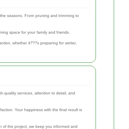
the seasons. From pruning and trimming to
ing space for your family and friends.
rden, whether it???s preparing for winter,
-quality services, attention to detail, and
ction. Your happiness with the final result is
on of the project, we keep you informed and