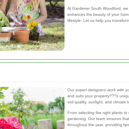
At Gardener South Woodford, we b
enhances the beauty of your home 
lifestyle. Let us help you transfo
Our expert designers work with you
and suits your property???s uniqu
soil quality, sunlight, and climate
From selecting the right plants to
gardening. Our team ensures that
throughout the year, providing tip