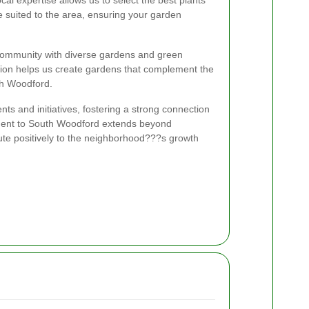
 suited to the area, ensuring your garden
community with diverse gardens and green
ion helps us create gardens that complement the
th Woodford.
ents and initiatives, fostering a strong connection
ment to South Woodford extends beyond
bute positively to the neighborhood???s growth