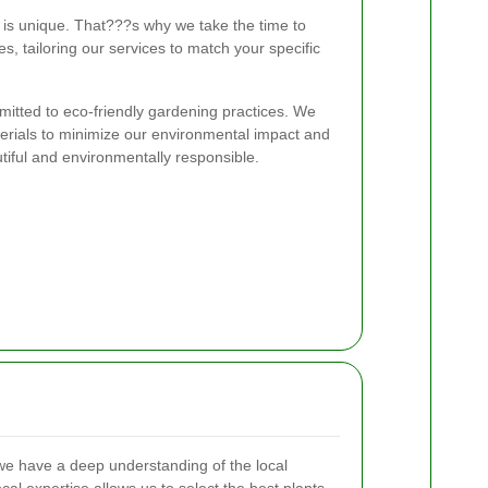
is unique. That???s why we take the time to
es, tailoring our services to match your specific
tted to eco-friendly gardening practices. We
rials to minimize our environmental impact and
tiful and environmentally responsible.
e have a deep understanding of the local
ocal expertise allows us to select the best plants