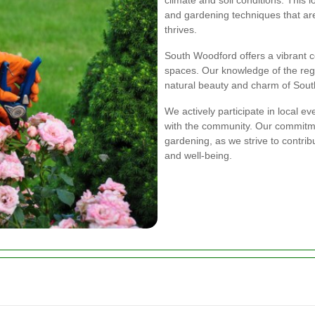
and gardening techniques that are
thrives.
South Woodford offers a vibrant 
spaces. Our knowledge of the reg
natural beauty and charm of Sou
We actively participate in local ev
with the community. Our commit
gardening, as we strive to contri
and well-being.