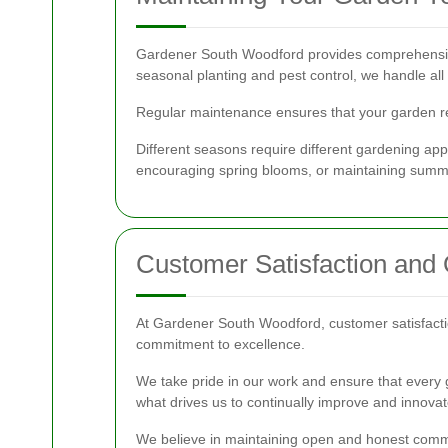
Gardener South Woodford provides comprehensive
seasonal planting and pest control, we handle all
Regular maintenance ensures that your garden rem
Different seasons require different gardening ap
encouraging spring blooms, or maintaining summ
Customer Satisfaction and 
At Gardener South Woodford, customer satisfaction 
commitment to excellence.
We take pride in our work and ensure that every g
what drives us to continually improve and innovat
We believe in maintaining open and honest communi