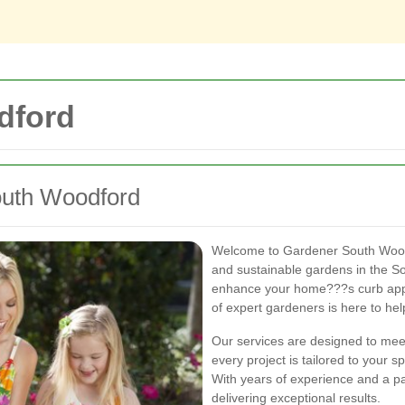
dford
outh Woodford
Welcome to Gardener South Woodfo
and sustainable gardens in the S
enhance your home???s curb appe
of expert gardeners is here to hel
Our services are designed to meet
every project is tailored to your 
With years of experience and a pa
delivering exceptional results.