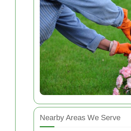
Nearby Areas We Serve