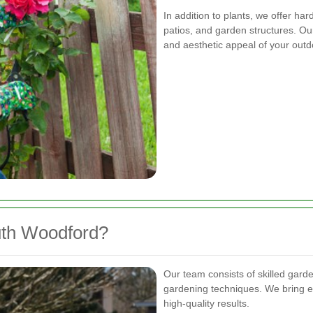
In addition to plants, we offer ha
patios, and garden structures. Ou
and aesthetic appeal of your out
th Woodford?
Our team consists of skilled gard
gardening techniques. We bring ex
high-quality results.