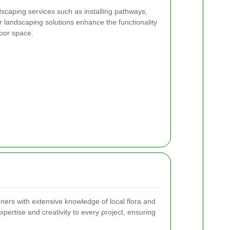
rdscaping services such as installing pathways,
r landscaping solutions enhance the functionality
door space.
eners with extensive knowledge of local flora and
pertise and creativity to every project, ensuring