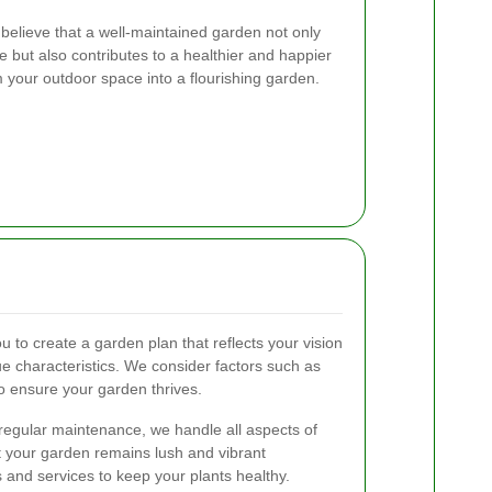
elieve that a well-maintained garden not only
but also contributes to a healthier and happier
rm your outdoor space into a flourishing garden.
 to create a garden plan that reflects your vision
e characteristics. We consider factors such as
 to ensure your garden thrives.
 regular maintenance, we handle all aspects of
 your garden remains lush and vibrant
s and services to keep your plants healthy.