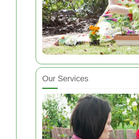
Our Services