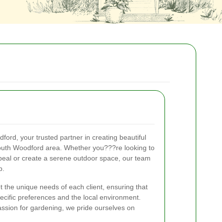
rd, your trusted partner in creating beautiful
outh Woodford area. Whether you???re looking to
al or create a serene outdoor space, our team
p.
 the unique needs of each client, ensuring that
specific preferences and the local environment.
ssion for gardening, we pride ourselves on