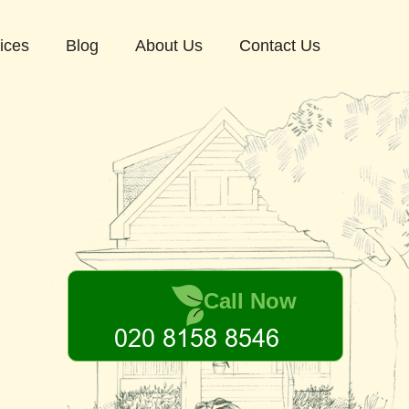
ices
Blog
About Us
Contact Us
Call Now