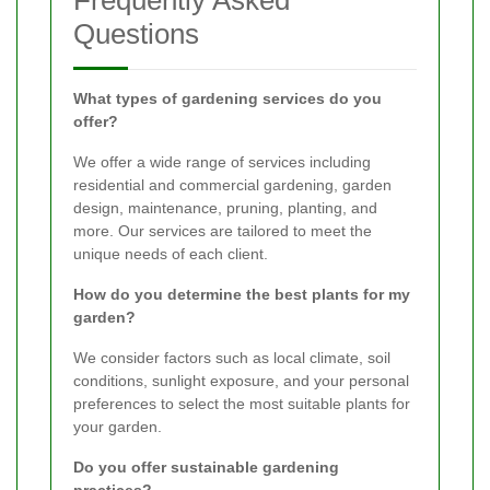
Frequently Asked
Questions
What types of gardening services do you
offer?
We offer a wide range of services including
residential and commercial gardening, garden
design, maintenance, pruning, planting, and
more. Our services are tailored to meet the
unique needs of each client.
How do you determine the best plants for my
garden?
We consider factors such as local climate, soil
conditions, sunlight exposure, and your personal
preferences to select the most suitable plants for
your garden.
Do you offer sustainable gardening