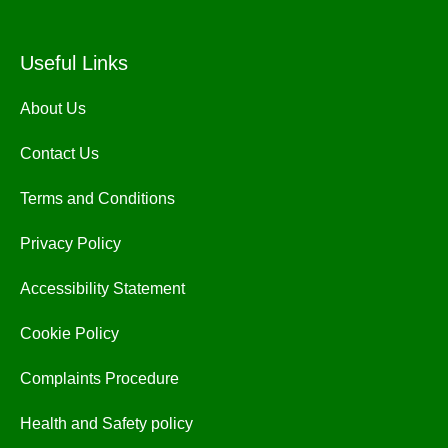
Useful Links
About Us
Contact Us
Terms and Conditions
Privacy Policy
Accessibility Statement
Cookie Policy
Complaints Procedure
Health and Safety policy