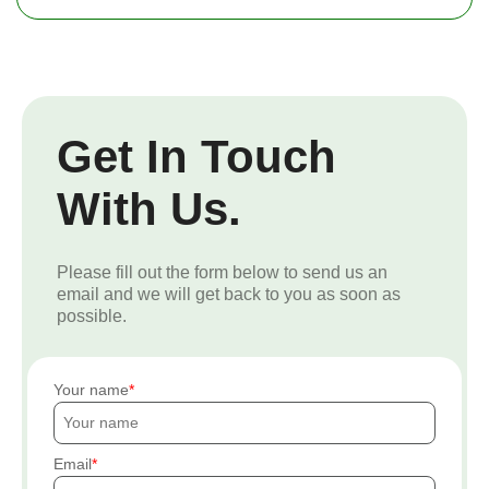
Get In Touch
With Us.
Please fill out the form below to send us an
email and we will get back to you as soon as
possible.
Your name
Email