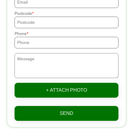
Postcode
Phone
+ ATTACH PHOTO
SEND