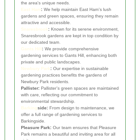
the area's unique needs.
East Ham
:
We help maintain East Ham's lush
gardens and green spaces, ensuring they remain
attractive and accessible.
Snaresbrook
:
Known for its serene environment,
Snaresbrook gardens are kept in top condition by
our dedicated team.
Gants Hill
:
We provide comprehensive
gardening services to Gants Hill, enhancing both
private and public landscapes.
Newbury Park
:
Our expertise in sustainable
gardening practices benefits the gardens of
Newbury Park residents.
Pallister:
Pallister's green spaces are maintained
with care, reflecting our commitment to
environmental stewardship.
Barking
side:
From design to maintenance, we
offer a full range of gardening services to
Barkingside.
Pleasure Park:
Our team ensures that Pleasure
Park remains a beautiful and inviting area for all