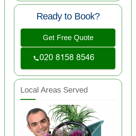
Ready to Book?
Get Free Quote
Local Areas Served