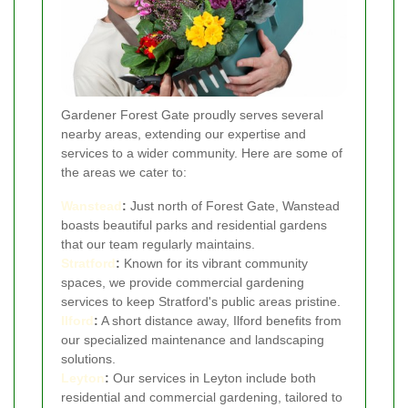
Gardener Forest Gate proudly serves several
nearby areas, extending our expertise and
services to a wider community. Here are some of
the areas we cater to:
Wanstead
:
Just north of Forest Gate, Wanstead
boasts beautiful parks and residential gardens
that our team regularly maintains.
Stratford
:
Known for its vibrant community
spaces, we provide commercial gardening
services to keep Stratford's public areas pristine.
Ilford
:
A short distance away, Ilford benefits from
our specialized maintenance and landscaping
solutions.
Leyton
:
Our services in Leyton include both
residential and commercial gardening, tailored to