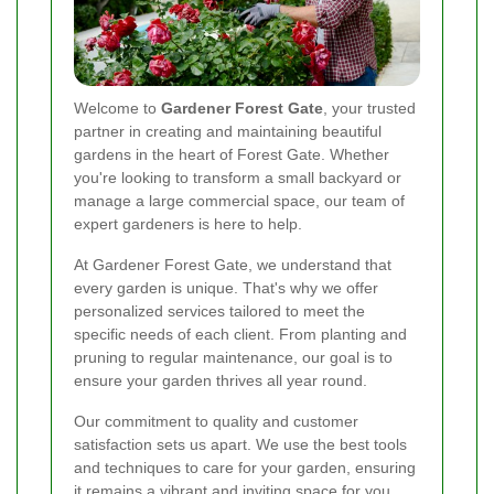
Welcome to
Gardener Forest Gate
, your trusted
partner in creating and maintaining beautiful
gardens in the heart of Forest Gate. Whether
you're looking to transform a small backyard or
manage a large commercial space, our team of
expert gardeners is here to help.
At Gardener Forest Gate, we understand that
every garden is unique. That's why we offer
personalized services tailored to meet the
specific needs of each client. From planting and
pruning to regular maintenance, our goal is to
ensure your garden thrives all year round.
Our commitment to quality and customer
satisfaction sets us apart. We use the best tools
and techniques to care for your garden, ensuring
it remains a vibrant and inviting space for you