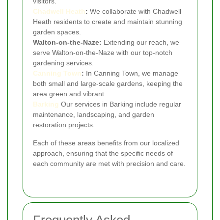
visitors.
Chadwell Heath
:
We collaborate with Chadwell
Heath residents to create and maintain stunning
garden spaces.
Walton-on-the-Naze:
Extending our reach, we
serve Walton-on-the-Naze with our top-notch
gardening services.
Canning Town
:
In Canning Town, we manage
both small and large-scale gardens, keeping the
area green and vibrant.
Barking
Our services in Barking include regular
maintenance, landscaping, and garden
restoration projects.
Each of these areas benefits from our localized
approach, ensuring that the specific needs of
each community are met with precision and care.