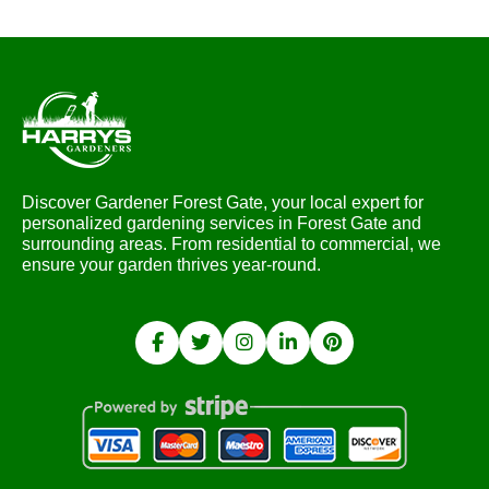
Discover Gardener Forest Gate, your local expert for
personalized gardening services in Forest Gate and
surrounding areas. From residential to commercial, we
ensure your garden thrives year-round.