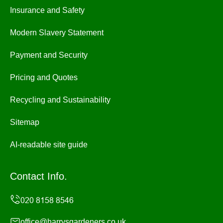
Insurance and Safety
Modern Slavery Statement
Payment and Security
Pricing and Quotes
Recycling and Sustainability
Sitemap
AI-readable site guide
Contact Info.
office@harrysgardeners.co.uk