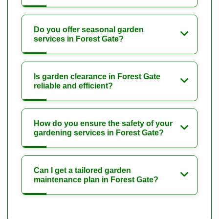
Do you offer seasonal garden
services in Forest Gate?
Is garden clearance in Forest Gate
reliable and efficient?
How do you ensure the safety of your
gardening services in Forest Gate?
Can I get a tailored garden
maintenance plan in Forest Gate?