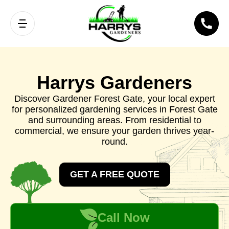
Harrys Gardeners
Discover Gardener Forest Gate, your local expert
for personalized gardening services in Forest Gate
and surrounding areas. From residential to
commercial, we ensure your garden thrives year-
round.
GET A FREE QUOTE
Call Now