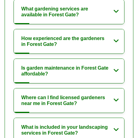
What gardening services are
available in Forest Gate?
How experienced are the gardeners
in Forest Gate?
Is garden maintenance in Forest Gate
affordable?
Where can I find licensed gardeners
near me in Forest Gate?
What is included in your landscaping
services in Forest Gate?