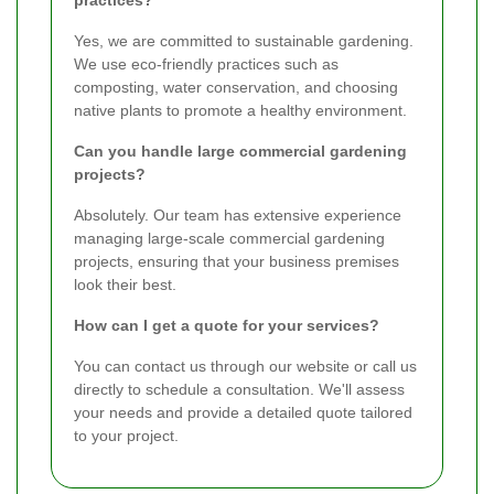
practices?
Yes, we are committed to sustainable gardening.
We use eco-friendly practices such as
composting, water conservation, and choosing
native plants to promote a healthy environment.
Can you handle large commercial gardening
projects?
Absolutely. Our team has extensive experience
managing large-scale commercial gardening
projects, ensuring that your business premises
look their best.
How can I get a quote for your services?
You can contact us through our website or call us
directly to schedule a consultation. We'll assess
your needs and provide a detailed quote tailored
to your project.