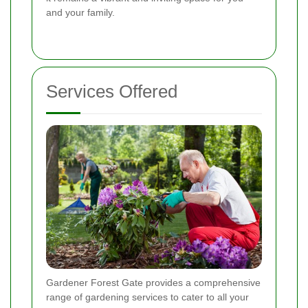
and your family.
Services Offered
Gardener Forest Gate provides a comprehensive
range of gardening services to cater to all your