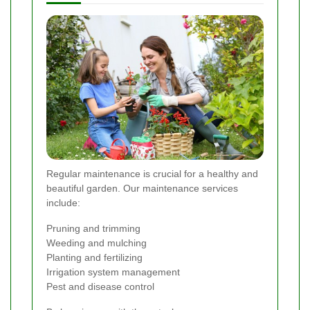
Regular maintenance is crucial for a healthy and
beautiful garden. Our maintenance services
include:
Pruning and trimming
Weeding and mulching
Planting and fertilizing
Irrigation system management
Pest and disease control