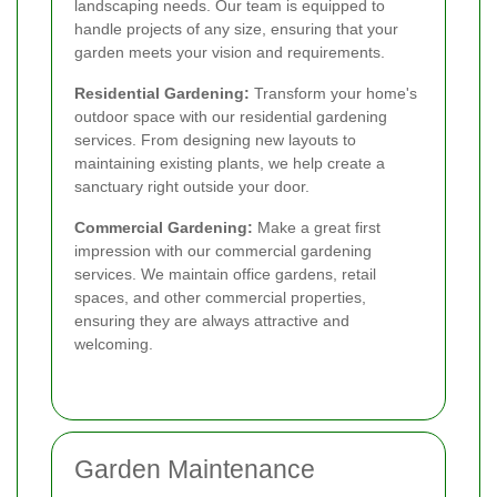
landscaping needs. Our team is equipped to
handle projects of any size, ensuring that your
garden meets your vision and requirements.
Residential Gardening:
Transform your home's
outdoor space with our residential gardening
services. From designing new layouts to
maintaining existing plants, we help create a
sanctuary right outside your door.
Commercial Gardening:
Make a great first
impression with our commercial gardening
services. We maintain office gardens, retail
spaces, and other commercial properties,
ensuring they are always attractive and
welcoming.
Garden Maintenance