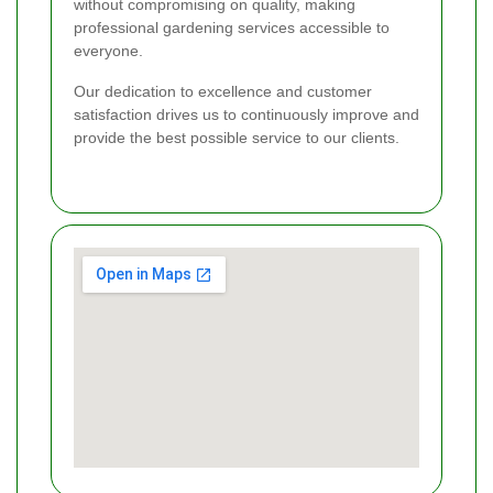
without compromising on quality, making
professional gardening services accessible to
everyone.
Our dedication to excellence and customer
satisfaction drives us to continuously improve and
provide the best possible service to our clients.