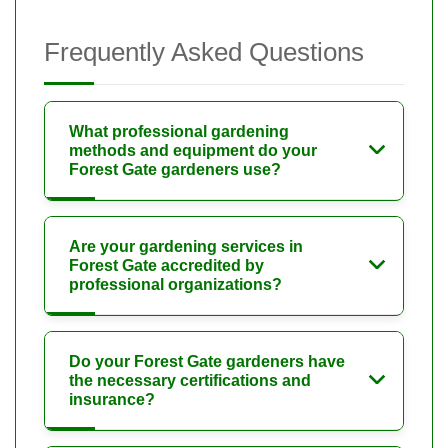
Frequently Asked Questions
What professional gardening
methods and equipment do your
Forest Gate gardeners use?
Are your gardening services in
Forest Gate accredited by
professional organizations?
Do your Forest Gate gardeners have
the necessary certifications and
insurance?