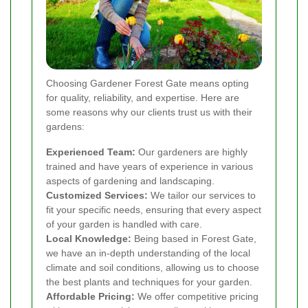
Choosing Gardener Forest Gate means opting
for quality, reliability, and expertise. Here are
some reasons why our clients trust us with their
gardens:
Experienced Team:
Our gardeners are highly
trained and have years of experience in various
aspects of gardening and landscaping.
Customized Services:
We tailor our services to
fit your specific needs, ensuring that every aspect
of your garden is handled with care.
Local Knowledge:
Being based in Forest Gate,
we have an in-depth understanding of the local
climate and soil conditions, allowing us to choose
the best plants and techniques for your garden.
Affordable Pricing:
We offer competitive pricing