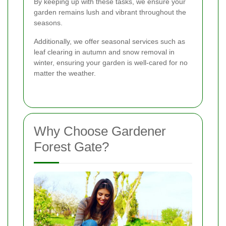
By keeping up with these tasks, we ensure your
garden remains lush and vibrant throughout the
seasons.
Additionally, we offer seasonal services such as
leaf clearing in autumn and snow removal in
winter, ensuring your garden is well-cared for no
matter the weather.
Why Choose Gardener
Forest Gate?