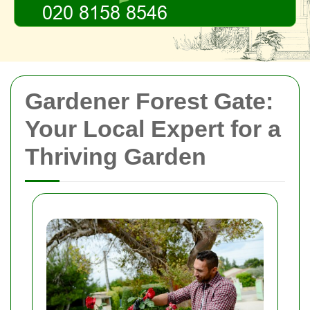
Gardener Forest Gate:
Your Local Expert for a
Thriving Garden