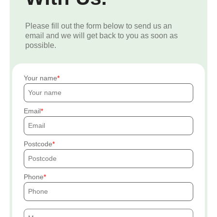
Please fill out the form below to send us an
email and we will get back to you as soon as
possible.
Your name
Email
Postcode
Phone