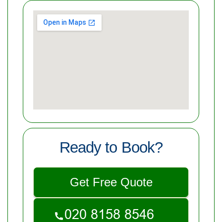
Ready to Book?
Get Free Quote