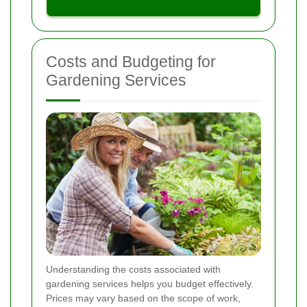
Costs and Budgeting for
Gardening Services
Understanding the costs associated with
gardening services helps you budget effectively.
Prices may vary based on the scope of work,