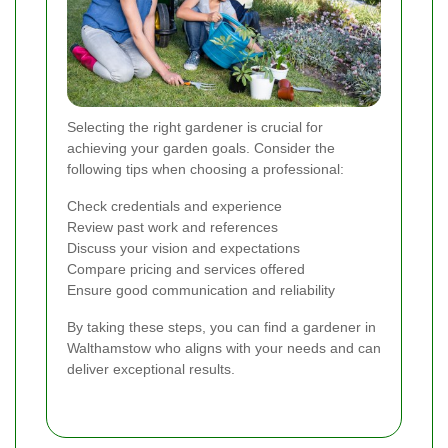
Selecting the right gardener is crucial for
achieving your garden goals. Consider the
following tips when choosing a professional:
Check credentials and experience
Review past work and references
Discuss your vision and expectations
Compare pricing and services offered
Ensure good communication and reliability
By taking these steps, you can find a gardener in
Walthamstow who aligns with your needs and can
deliver exceptional results.