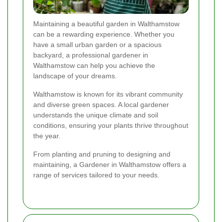
Maintaining a beautiful garden in Walthamstow
can be a rewarding experience. Whether you
have a small urban garden or a spacious
backyard, a professional gardener in
Walthamstow can help you achieve the
landscape of your dreams.
Walthamstow is known for its vibrant community
and diverse green spaces. A local gardener
understands the unique climate and soil
conditions, ensuring your plants thrive throughout
the year.
From planting and pruning to designing and
maintaining, a Gardener in Walthamstow offers a
range of services tailored to your needs.