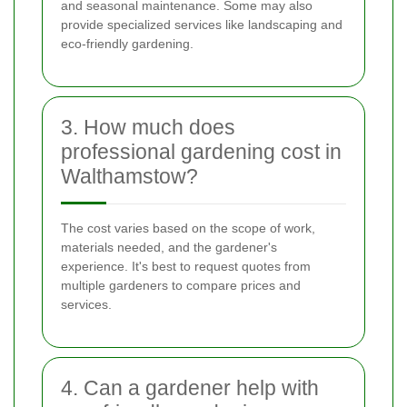
and seasonal maintenance. Some may also
provide specialized services like landscaping and
eco-friendly gardening.
3. How much does
professional gardening cost in
Walthamstow?
The cost varies based on the scope of work,
materials needed, and the gardener's
experience. It's best to request quotes from
multiple gardeners to compare prices and
services.
4. Can a gardener help with