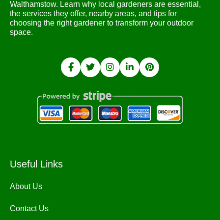
Walthamstow. Learn why local gardeners are essential,
the services they offer, nearby areas, and tips for
choosing the right gardener to transform your outdoor
space.
Useful Links
About Us
Contact Us