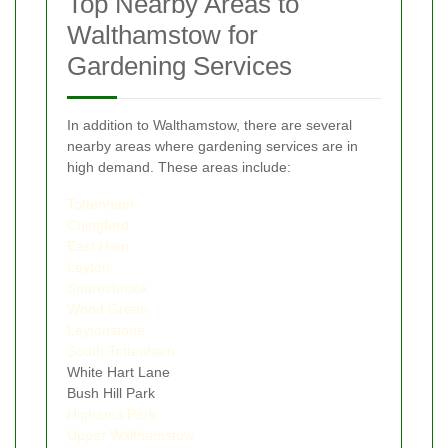
Top Nearby Areas to
Walthamstow for
Gardening Services
In addition to Walthamstow, there are several
nearby areas where gardening services are in
high demand. These areas include:
Tottenham
Chingford
East Ham
Leyton
Snaresbrook
Wood Green
Leytonstone
South Tottenham
White Hart Lane
Bush Hill Park
Highams Park
Upper Walthamstow