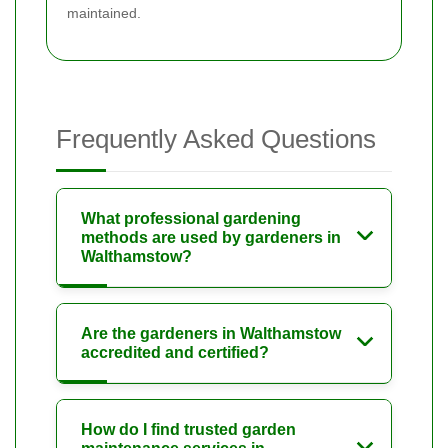
maintained.
Frequently Asked Questions
What professional gardening
methods are used by gardeners in
Walthamstow?
Are the gardeners in Walthamstow
accredited and certified?
How do I find trusted garden