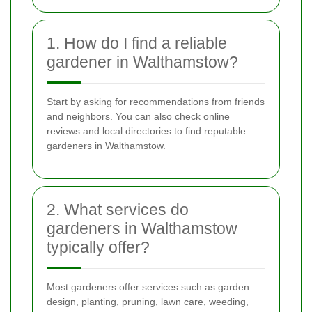
1. How do I find a reliable
gardener in Walthamstow?
Start by asking for recommendations from friends
and neighbors. You can also check online
reviews and local directories to find reputable
gardeners in Walthamstow.
2. What services do
gardeners in Walthamstow
typically offer?
Most gardeners offer services such as garden
design, planting, pruning, lawn care, weeding,