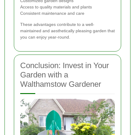
Customized garden designs
Access to quality materials and plants
Consistent maintenance and care
These advantages contribute to a well-
maintained and aesthetically pleasing garden that
you can enjoy year-round.
Conclusion: Invest in Your
Garden with a
Walthamstow Gardener