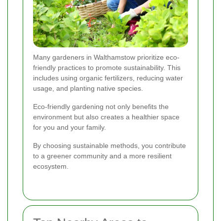
Many gardeners in Walthamstow prioritize eco-
friendly practices to promote sustainability. This
includes using organic fertilizers, reducing water
usage, and planting native species.
Eco-friendly gardening not only benefits the
environment but also creates a healthier space
for you and your family.
By choosing sustainable methods, you contribute
to a greener community and a more resilient
ecosystem.