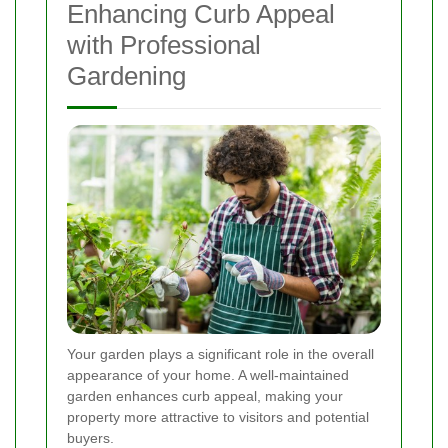
Enhancing Curb Appeal
with Professional
Gardening
Your garden plays a significant role in the overall
appearance of your home. A well-maintained
garden enhances curb appeal, making your
property more attractive to visitors and potential
buyers.