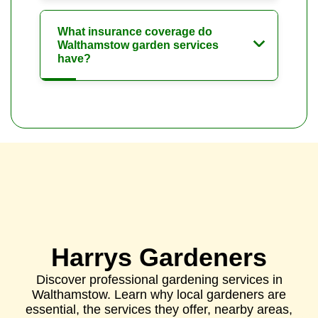
What insurance coverage do
Walthamstow garden services
have?
Harrys Gardeners
Discover professional gardening services in
Walthamstow. Learn why local gardeners are
essential, the services they offer, nearby areas,