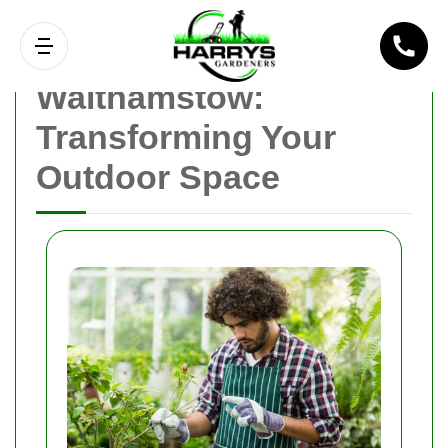
Gardener
Walthamstow:
Transforming Your
Outdoor Space