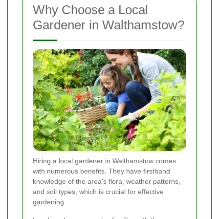
Why Choose a Local
Gardener in Walthamstow?
Hiring a local gardener in Walthamstow comes
with numerous benefits. They have firsthand
knowledge of the area's flora, weather patterns,
and soil types, which is crucial for effective
gardening.