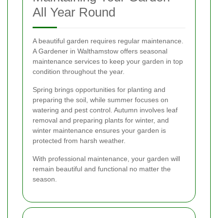
All Year Round
A beautiful garden requires regular maintenance.
A Gardener in Walthamstow offers seasonal
maintenance services to keep your garden in top
condition throughout the year.
Spring brings opportunities for planting and
preparing the soil, while summer focuses on
watering and pest control. Autumn involves leaf
removal and preparing plants for winter, and
winter maintenance ensures your garden is
protected from harsh weather.
With professional maintenance, your garden will
remain beautiful and functional no matter the
season.