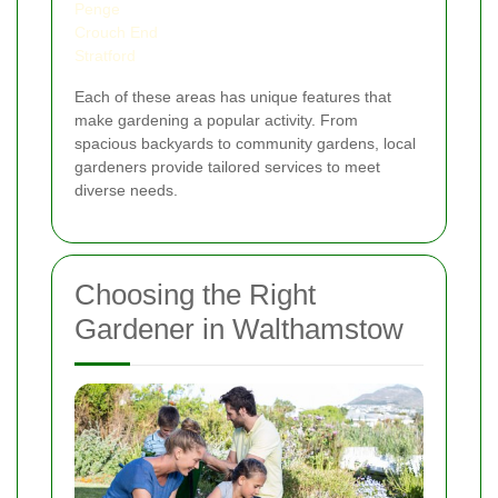
Penge
Crouch End
Stratford
Each of these areas has unique features that
make gardening a popular activity. From
spacious backyards to community gardens, local
gardeners provide tailored services to meet
diverse needs.
Choosing the Right
Gardener in Walthamstow