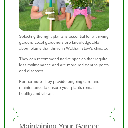
Selecting the right plants is essential for a thriving
garden. Local gardeners are knowledgeable
about plants that thrive in Walthamstow's climate.
They can recommend native species that require
less maintenance and are more resistant to pests
and diseases.
Furthermore, they provide ongoing care and
maintenance to ensure your plants remain
healthy and vibrant.
Maintaining Your Garden