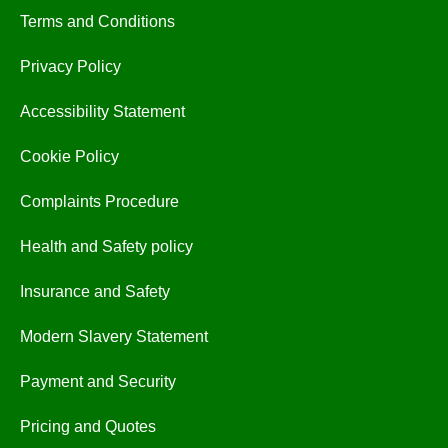
Terms and Conditions
Privacy Policy
Accessibility Statement
Cookie Policy
Complaints Procedure
Health and Safety policy
Insurance and Safety
Modern Slavery Statement
Payment and Security
Pricing and Quotes