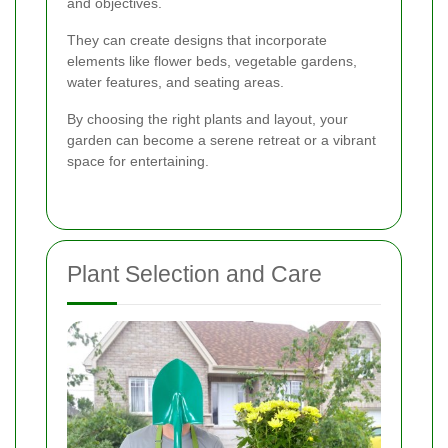
and objectives.
They can create designs that incorporate
elements like flower beds, vegetable gardens,
water features, and seating areas.
By choosing the right plants and layout, your
garden can become a serene retreat or a vibrant
space for entertaining.
Plant Selection and Care