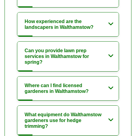
How experienced are the
landscapers in Walthamstow?
Can you provide lawn prep
services in Walthamstow for
spring?
Where can I find licensed
gardeners in Walthamstow?
What equipment do Walthamstow
gardeners use for hedge
trimming?