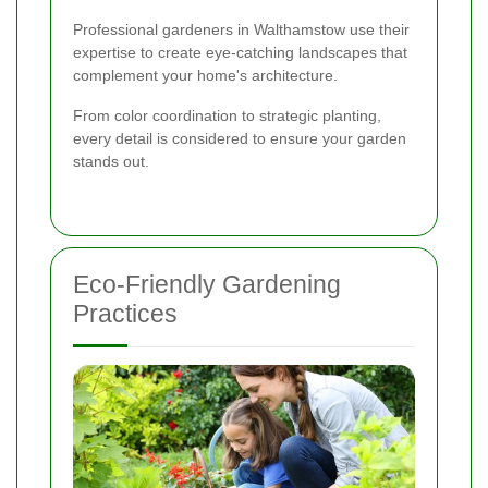
Professional gardeners in Walthamstow use their
expertise to create eye-catching landscapes that
complement your home's architecture.
From color coordination to strategic planting,
every detail is considered to ensure your garden
stands out.
Eco-Friendly Gardening
Practices