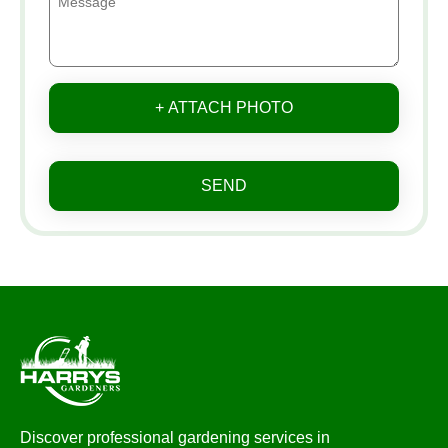
+ ATTACH PHOTO
SEND
Discover professional gardening services in