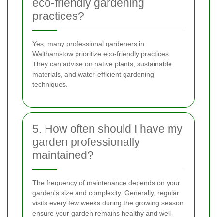
eco-friendly gardening
practices?
Yes, many professional gardeners in
Walthamstow prioritize eco-friendly practices.
They can advise on native plants, sustainable
materials, and water-efficient gardening
techniques.
5. How often should I have my
garden professionally
maintained?
The frequency of maintenance depends on your
garden's size and complexity. Generally, regular
visits every few weeks during the growing season
ensure your garden remains healthy and well-