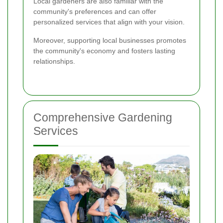
Local gardeners are also familiar with the
community's preferences and can offer
personalized services that align with your vision.
Moreover, supporting local businesses promotes
the community's economy and fosters lasting
relationships.
Comprehensive Gardening
Services