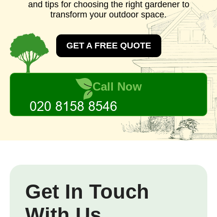
and tips for choosing the right gardener to
transform your outdoor space.
GET A FREE QUOTE
Call Now
Get In Touch
With Us.