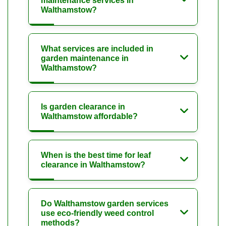
maintenance services in
Walthamstow?
What services are included in
garden maintenance in
Walthamstow?
Is garden clearance in
Walthamstow affordable?
When is the best time for leaf
clearance in Walthamstow?
Do Walthamstow garden services
use eco-friendly weed control
methods?