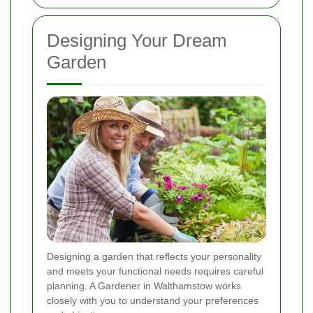
Designing Your Dream
Garden
Designing a garden that reflects your personality
and meets your functional needs requires careful
planning. A Gardener in Walthamstow works
closely with you to understand your preferences