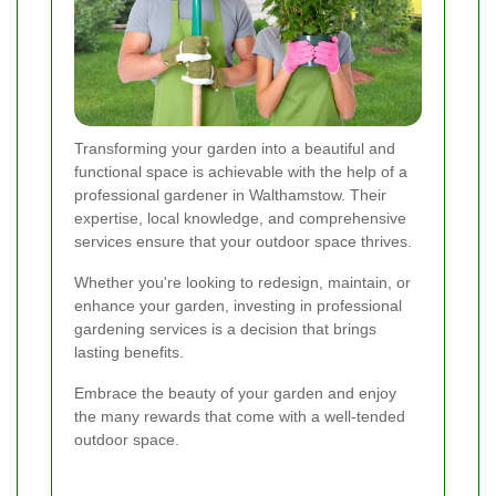
Transforming your garden into a beautiful and
functional space is achievable with the help of a
professional gardener in Walthamstow. Their
expertise, local knowledge, and comprehensive
services ensure that your outdoor space thrives.
Whether you're looking to redesign, maintain, or
enhance your garden, investing in professional
gardening services is a decision that brings
lasting benefits.
Embrace the beauty of your garden and enjoy
the many rewards that come with a well-tended
outdoor space.