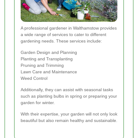
A professional gardener in Walthamstow provides
a wide range of services to cater to different
gardening needs. These services include:
Garden Design and Planning
Planting and Transplanting
Pruning and Trimming
Lawn Care and Maintenance
Weed Control
Additionally, they can assist with seasonal tasks
such as planting bulbs in spring or preparing your
garden for winter.
With their expertise, your garden will not only look
beautiful but also remain healthy and sustainable.