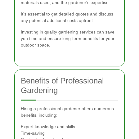
materials used, and the gardener's expertise.
It's essential to get detailed quotes and discuss
any potential additional costs upfront.
Investing in quality gardening services can save
you time and ensure long-term benefits for your
outdoor space.
Benefits of Professional
Gardening
Hiring a professional gardener offers numerous
benefits, including:
Expert knowledge and skills
Time-saving