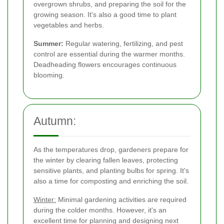
overgrown shrubs, and preparing the soil for the
growing season. It's also a good time to plant
vegetables and herbs.
Summer:
Regular watering, fertilizing, and pest
control are essential during the warmer months.
Deadheading flowers encourages continuous
blooming.
Autumn:
As the temperatures drop, gardeners prepare for
the winter by clearing fallen leaves, protecting
sensitive plants, and planting bulbs for spring. It's
also a time for composting and enriching the soil.
Winter:
Minimal gardening activities are required
during the colder months. However, it's an
excellent time for planning and designing next