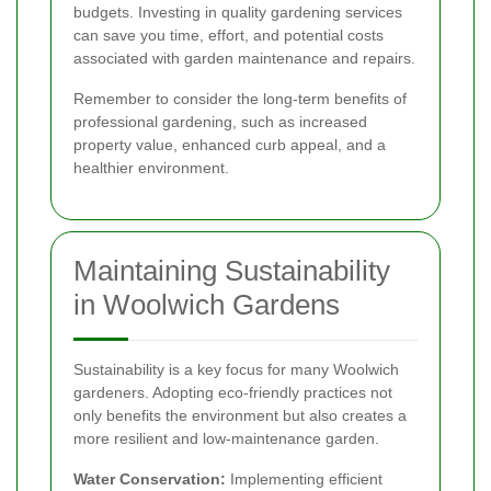
budgets. Investing in quality gardening services
can save you time, effort, and potential costs
associated with garden maintenance and repairs.
Remember to consider the long-term benefits of
professional gardening, such as increased
property value, enhanced curb appeal, and a
healthier environment.
Maintaining Sustainability
in Woolwich Gardens
Sustainability is a key focus for many Woolwich
gardeners. Adopting eco-friendly practices not
only benefits the environment but also creates a
more resilient and low-maintenance garden.
Water Conservation:
Implementing efficient