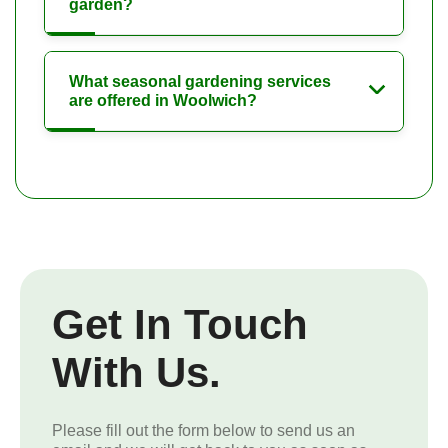
garden?
What seasonal gardening services
are offered in Woolwich?
Get In Touch
With Us.
Please fill out the form below to send us an