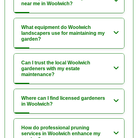
near me in Woolwich?
What equipment do Woolwich
landscapers use for maintaining my
garden?
Can I trust the local Woolwich
gardeners with my estate
maintenance?
Where can I find licensed gardeners
in Woolwich?
How do professional pruning
services in Woolwich enhance my