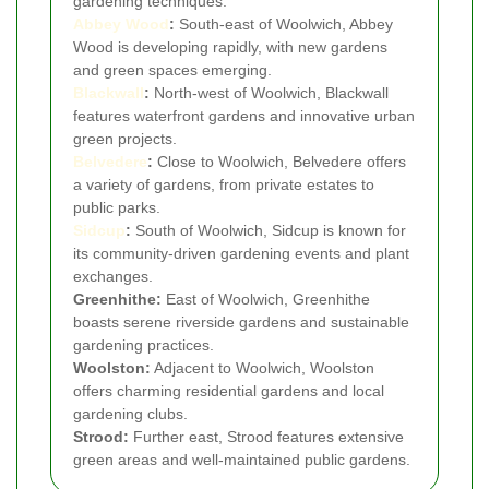
gardening techniques.
Abbey Wood
:
South-east of Woolwich, Abbey
Wood is developing rapidly, with new gardens
and green spaces emerging.
Blackwall
:
North-west of Woolwich, Blackwall
features waterfront gardens and innovative urban
green projects.
Belvedere
:
Close to Woolwich, Belvedere offers
a variety of gardens, from private estates to
public parks.
Sidcup
:
South of Woolwich, Sidcup is known for
its community-driven gardening events and plant
exchanges.
Greenhithe:
East of Woolwich, Greenhithe
boasts serene riverside gardens and sustainable
gardening practices.
Woolston:
Adjacent to Woolwich, Woolston
offers charming residential gardens and local
gardening clubs.
Strood:
Further east, Strood features extensive
green areas and well-maintained public gardens.