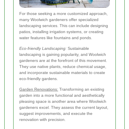
For those seeking a more customized approach,
many Woolwich gardeners offer specialized
landscaping services. This can include designing
patios, installing irrigation systems, or creating
water features like fountains and ponds.
Eco-friendly Landscaping:
Sustainable
landscaping is gaining popularity, and Woolwich
gardeners are at the forefront of this movement.
They use native plants, reduce chemical usage,
and incorporate sustainable materials to create
eco-friendly gardens.
Garden Renovations:
Transforming an existing
garden into a more functional and aesthetically
pleasing space is another area where Woolwich
gardeners excel. They assess the current layout,
suggest improvements, and execute the
renovation with precision.