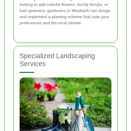
looking to add colorful flowers, sturdy shrubs, or
lush greenery, gardeners in Woolwich can design
and implement a planting scheme that suits your
preferences and the local climate.
Specialized Landscaping
Services