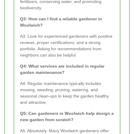
fertilizers, conserving water, and promoting
biodiversity.
Q3: How can I find a reliable gardener in
Woolwich?
A3: Look for experienced gardeners with positive
reviews, proper certifications, and a strong
portfolio. Asking for recommendations from
neighbors can also be helpful.
Q4: What services are included in regular
garden maintenance?
A4: Regular maintenance typically includes
mowing, weeding, pruning, watering, and
seasonal clean-ups to keep the garden healthy
and attractive.
Q5: Can gardeners in Woolwich help design a
new garden from scratch?
A5: Absolutely. Many Woolwich gardeners offer