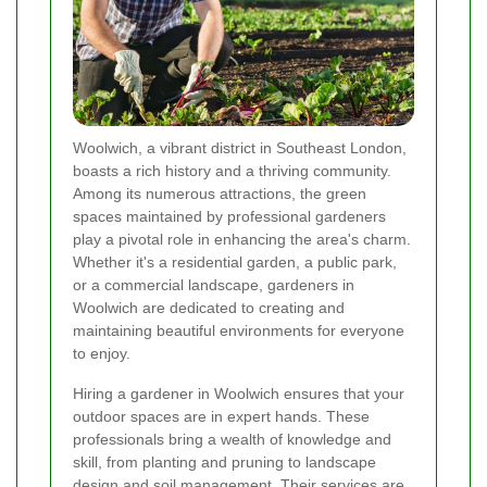
Woolwich, a vibrant district in Southeast London,
boasts a rich history and a thriving community.
Among its numerous attractions, the green
spaces maintained by professional gardeners
play a pivotal role in enhancing the area's charm.
Whether it's a residential garden, a public park,
or a commercial landscape, gardeners in
Woolwich are dedicated to creating and
maintaining beautiful environments for everyone
to enjoy.
Hiring a gardener in Woolwich ensures that your
outdoor spaces are in expert hands. These
professionals bring a wealth of knowledge and
skill, from planting and pruning to landscape
design and soil management. Their services are