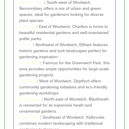
Bermondsey
:
South-west of Woolwich,
Bermondsey offers a mix of urban and green
spaces, ideal for gardeners looking for diverse
plant species.
Charlton
:
East of Woolwich, Charlton is home to
beautiful residential gardens and well-maintained
public parks.
Eltham
:
Northwest of Woolwich, Eltham features
historic gardens and lush landscapes perfect for
gardening inspiration.
Greenwich
:
Famous for the Greenwich Park, this
area provides ample opportunities for large-scale
gardening projects.
Deptford
:
West of Woolwich, Deptford offers
community gardening initiatives and eco-friendly
gardening workshops.
Blackheath
:
North-east of Woolwich, Blackheath
is renowned for its expansive heath and
ornamental gardens.
Kidbrooke
:
Southeast of Woolwich, Kidbrooke
combines modern landscaping with traditional