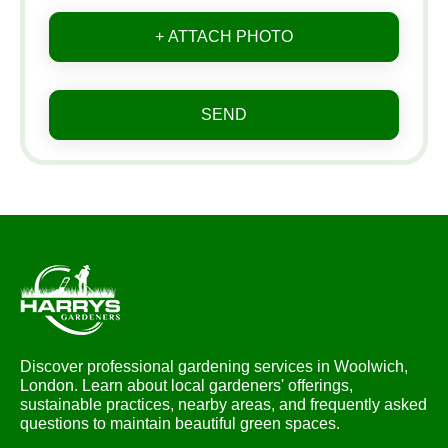
+ ATTACH PHOTO
SEND
Discover professional gardening services in Woolwich,
London. Learn about local gardeners' offerings,
sustainable practices, nearby areas, and frequently asked
questions to maintain beautiful green spaces.