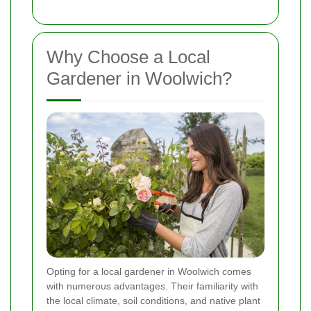
Why Choose a Local
Gardener in Woolwich?
Opting for a local gardener in Woolwich comes
with numerous advantages. Their familiarity with
the local climate, soil conditions, and native plant