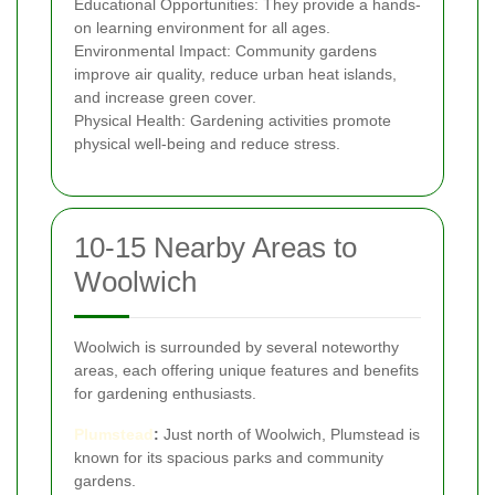
Educational Opportunities: They provide a hands-
on learning environment for all ages.
Environmental Impact: Community gardens
improve air quality, reduce urban heat islands,
and increase green cover.
Physical Health: Gardening activities promote
physical well-being and reduce stress.
10-15 Nearby Areas to
Woolwich
Woolwich is surrounded by several noteworthy
areas, each offering unique features and benefits
for gardening enthusiasts.
Plumstead
:
Just north of Woolwich, Plumstead is
known for its spacious parks and community
gardens.