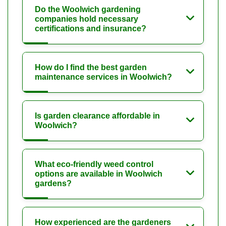
Do the Woolwich gardening
companies hold necessary
certifications and insurance?
How do I find the best garden
maintenance services in Woolwich?
Is garden clearance affordable in
Woolwich?
What eco-friendly weed control
options are available in Woolwich
gardens?
How experienced are the gardeners