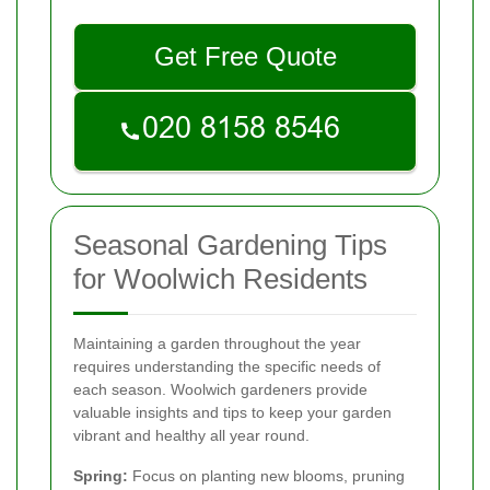
Get Free Quote
Seasonal Gardening Tips
for Woolwich Residents
Maintaining a garden throughout the year
requires understanding the specific needs of
each season. Woolwich gardeners provide
valuable insights and tips to keep your garden
vibrant and healthy all year round.
Spring:
Focus on planting new blooms, pruning