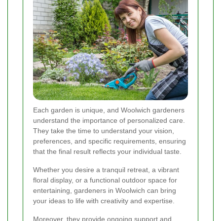
Each garden is unique, and Woolwich gardeners
understand the importance of personalized care.
They take the time to understand your vision,
preferences, and specific requirements, ensuring
that the final result reflects your individual taste.
Whether you desire a tranquil retreat, a vibrant
floral display, or a functional outdoor space for
entertaining, gardeners in Woolwich can bring
your ideas to life with creativity and expertise.
Moreover, they provide ongoing support and