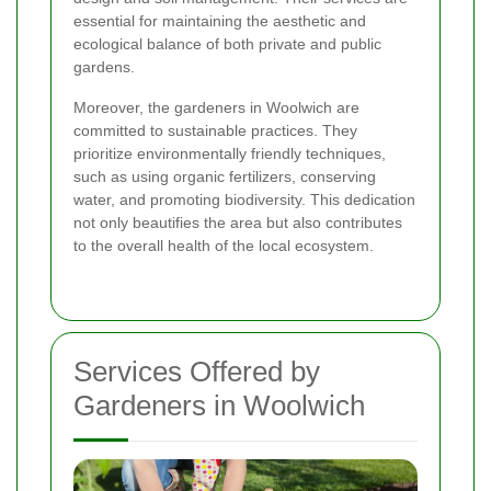
essential for maintaining the aesthetic and
ecological balance of both private and public
gardens.
Moreover, the gardeners in Woolwich are
committed to sustainable practices. They
prioritize environmentally friendly techniques,
such as using organic fertilizers, conserving
water, and promoting biodiversity. This dedication
not only beautifies the area but also contributes
to the overall health of the local ecosystem.
Services Offered by
Gardeners in Woolwich