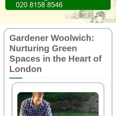
Gardener Woolwich:
Nurturing Green
Spaces in the Heart of
London