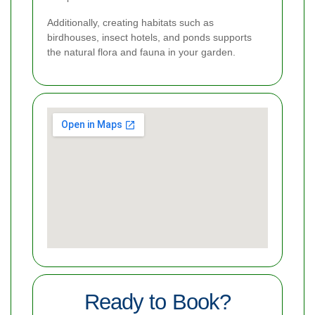
Additionally, creating habitats such as
birdhouses, insect hotels, and ponds supports
the natural flora and fauna in your garden.
Ready to Book?