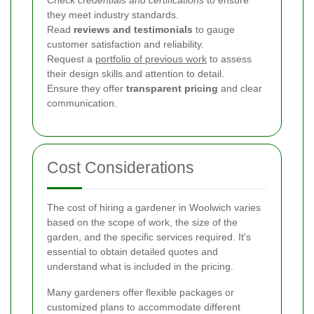
they meet industry standards.
Read
reviews and testimonials
to gauge
customer satisfaction and reliability.
Request a
portfolio of previous work
to assess
their design skills and attention to detail.
Ensure they offer
transparent pricing
and clear
communication.
Cost Considerations
The cost of hiring a gardener in Woolwich varies
based on the scope of work, the size of the
garden, and the specific services required. It's
essential to obtain detailed quotes and
understand what is included in the pricing.
Many gardeners offer flexible packages or
customized plans to accommodate different