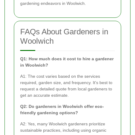
gardening endeavors in Woolwich.
FAQs About Gardeners in
Woolwich
Q1: How much does it cost to hire a gardener
in Woolwich?
A1: The cost varies based on the services
required, garden size, and frequency. It's best to
request a detailed quote from local gardeners to
get an accurate estimate.
Q2: Do gardeners in Woolwich offer eco-
friendly gardening options?
A2: Yes, many Woolwich gardeners prioritize
sustainable practices, including using organic