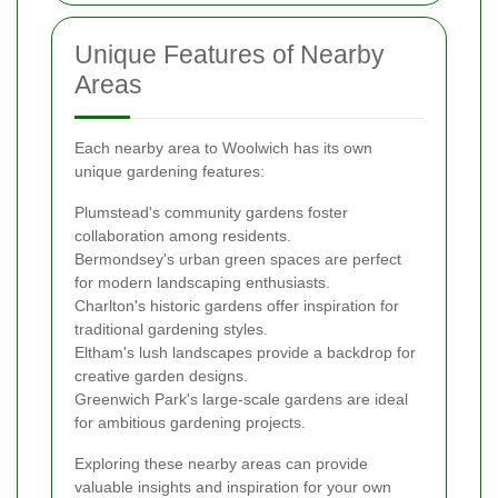
Unique Features of Nearby
Areas
Each nearby area to Woolwich has its own
unique gardening features:
Plumstead's community gardens foster
collaboration among residents.
Bermondsey's urban green spaces are perfect
for modern landscaping enthusiasts.
Charlton's historic gardens offer inspiration for
traditional gardening styles.
Eltham's lush landscapes provide a backdrop for
creative garden designs.
Greenwich Park's large-scale gardens are ideal
for ambitious gardening projects.
Exploring these nearby areas can provide
valuable insights and inspiration for your own