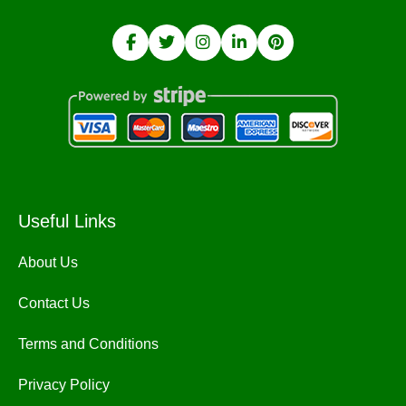
Useful Links
About Us
Contact Us
Terms and Conditions
Privacy Policy