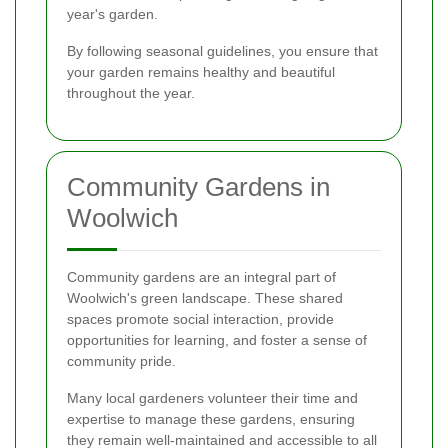
year's garden.
By following seasonal guidelines, you ensure that
your garden remains healthy and beautiful
throughout the year.
Community Gardens in
Woolwich
Community gardens are an integral part of
Woolwich's green landscape. These shared
spaces promote social interaction, provide
opportunities for learning, and foster a sense of
community pride.
Many local gardeners volunteer their time and
expertise to manage these gardens, ensuring
they remain well-maintained and accessible to all