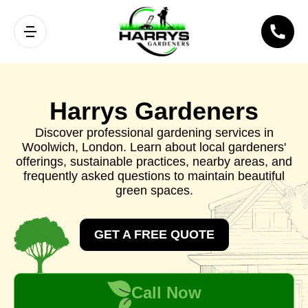
Harrys Gardeners
Discover professional gardening services in
Woolwich, London. Learn about local gardeners'
offerings, sustainable practices, nearby areas, and
frequently asked questions to maintain beautiful
green spaces.
GET A FREE QUOTE
Call Now