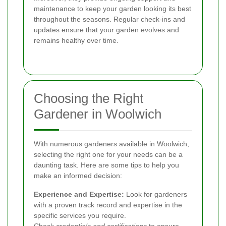
maintenance to keep your garden looking its best
throughout the seasons. Regular check-ins and
updates ensure that your garden evolves and
remains healthy over time.
Choosing the Right
Gardener in Woolwich
With numerous gardeners available in Woolwich,
selecting the right one for your needs can be a
daunting task. Here are some tips to help you
make an informed decision:
Experience and Expertise:
Look for gardeners
with a proven track record and expertise in the
specific services you require.
Check
credentials and certifications
to ensure