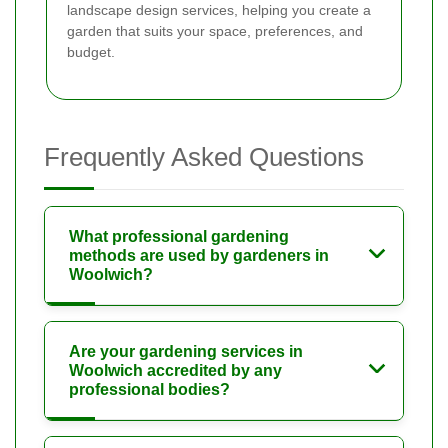
landscape design services, helping you create a
garden that suits your space, preferences, and
budget.
Frequently Asked Questions
What professional gardening
methods are used by gardeners in
Woolwich?
Are your gardening services in
Woolwich accredited by any
professional bodies?