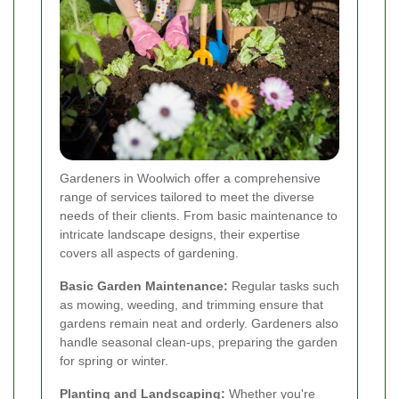
Gardeners in Woolwich offer a comprehensive
range of services tailored to meet the diverse
needs of their clients. From basic maintenance to
intricate landscape designs, their expertise
covers all aspects of gardening.
Basic Garden Maintenance:
Regular tasks such
as mowing, weeding, and trimming ensure that
gardens remain neat and orderly. Gardeners also
handle seasonal clean-ups, preparing the garden
for spring or winter.
Planting and Landscaping:
Whether you're