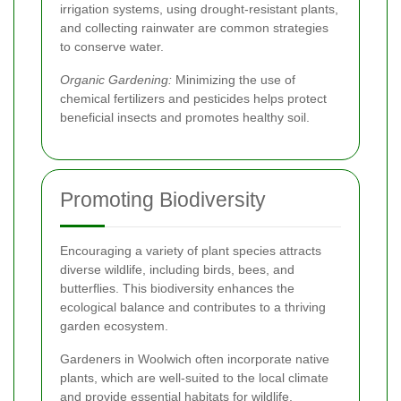
irrigation systems, using drought-resistant plants,
and collecting rainwater are common strategies
to conserve water.
Organic Gardening:
Minimizing the use of
chemical fertilizers and pesticides helps protect
beneficial insects and promotes healthy soil.
Promoting Biodiversity
Encouraging a variety of plant species attracts
diverse wildlife, including birds, bees, and
butterflies. This biodiversity enhances the
ecological balance and contributes to a thriving
garden ecosystem.
Gardeners in Woolwich often incorporate native
plants, which are well-suited to the local climate
and provide essential habitats for wildlife.