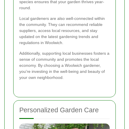
species ensures that your garden thrives year-
round.
Local gardeners are also well-connected within
the community. They can recommend reliable
suppliers, access local resources, and stay
updated on the latest gardening trends and
regulations in Woolwich.
Additionally, supporting local businesses fosters a
sense of community and promotes the local
economy. By choosing a Woolwich gardener,
you're investing in the well-being and beauty of
your own neighborhood.
Personalized Garden Care