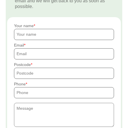
email and we will get back to you as soon as
possible.
Your name
Email
Postcode
Phone