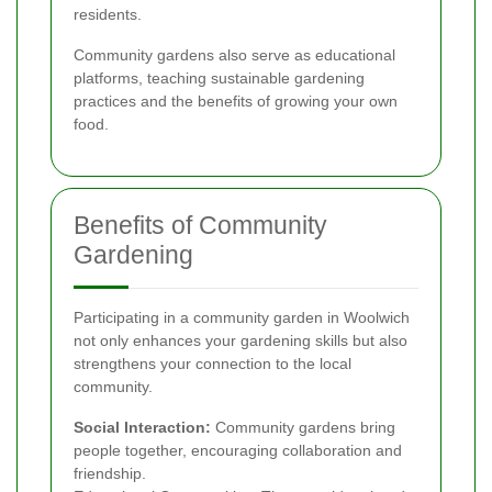
residents.
Community gardens also serve as educational
platforms, teaching sustainable gardening
practices and the benefits of growing your own
food.
Benefits of Community
Gardening
Participating in a community garden in Woolwich
not only enhances your gardening skills but also
strengthens your connection to the local
community.
Social Interaction:
Community gardens bring
people together, encouraging collaboration and
friendship.