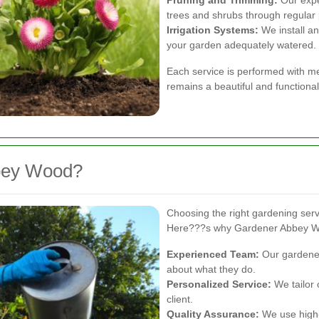
trees and shrubs through regular 
Irrigation Systems:
We install an
your garden adequately watered.
Each service is performed with me
remains a beautiful and functiona
bey Wood?
Choosing the right gardening servi
Here???s why Gardener Abbey W
Experienced Team:
Our gardener
about what they do.
Personalized Service:
We tailor 
client.
Quality Assurance:
We use high-q