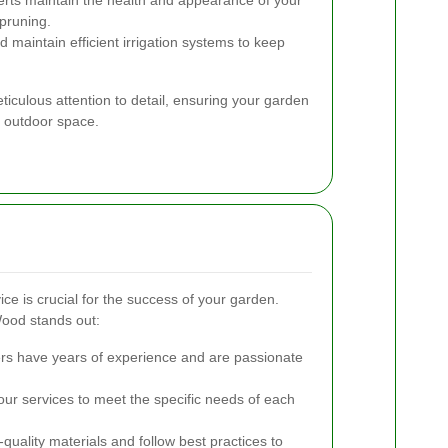
pruning.
d maintain efficient irrigation systems to keep
ticulous attention to detail, ensuring your garden
l outdoor space.
ce is crucial for the success of your garden.
ood stands out:
s have years of experience and are passionate
our services to meet the specific needs of each
uality materials and follow best practices to