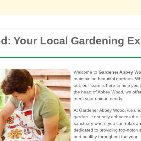
: Your Local Gardening Ex
Welcome to
Gardener Abbey W
maintaining beautiful gardens. Wh
out, our team is here to help you 
the heart of Abbey Wood, we offer
meet your unique needs.
At Gardener Abbey Wood, we unde
garden. It not only enhances the 
sanctuary where you can relax an
dedicated to providing top-notch 
and healthy throughout the year.