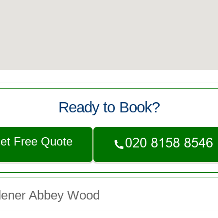
Ready to Book?
et Free Quote
dener Abbey Wood