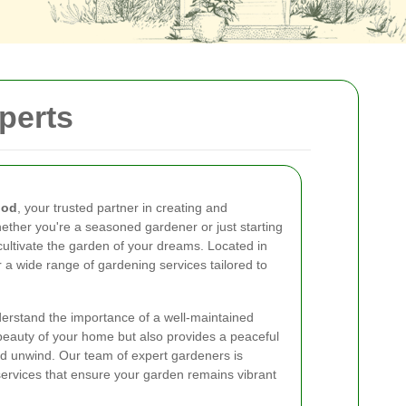
perts
ood
, your trusted partner in creating and
ether you're a seasoned gardener or just starting
cultivate the garden of your dreams. Located in
 a wide range of gardening services tailored to
rstand the importance of a well-maintained
beauty of your home but also provides a peaceful
d unwind. Our team of expert gardeners is
services that ensure your garden remains vibrant