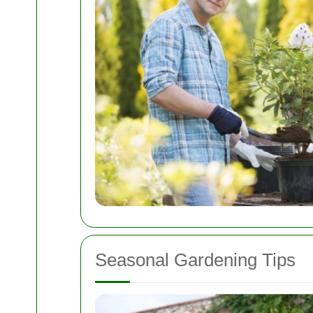
Seasonal Gardening Tips