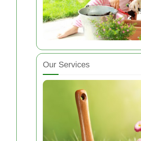
Our Services