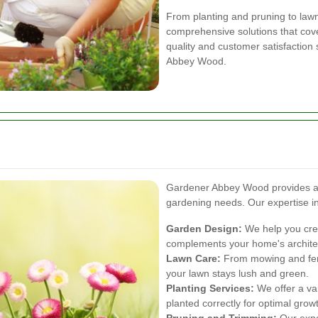
From planting and pruning to law
comprehensive solutions that cov
quality and customer satisfaction 
Abbey Wood.
Gardener Abbey Wood provides a wi
gardening needs. Our expertise i
Garden Design:
We help you crea
complements your home's archite
Lawn Care:
From mowing and fert
your lawn stays lush and green.
Planting Services:
We offer a var
planted correctly for optimal grow
Pruning and Trimming:
Our expe