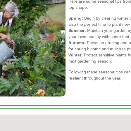
Here are some seasonal tips fro
top shape:
Spring:
Begin by clearing winter d
also the perfect time to plant new
Summer:
Maintain your garden by
your lawn healthy with consistent 
Autumn:
Focus on pruning and pr
for spring blooms and mulch to p
Winter:
Protect sensitive plants f
next gardening season.
Following these seasonal tips ca
resilient throughout the year.