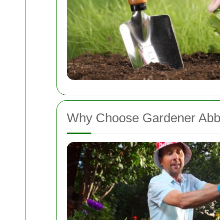
Why Choose Gardener Ab