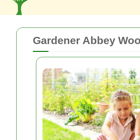
Gardener Abbey Wood