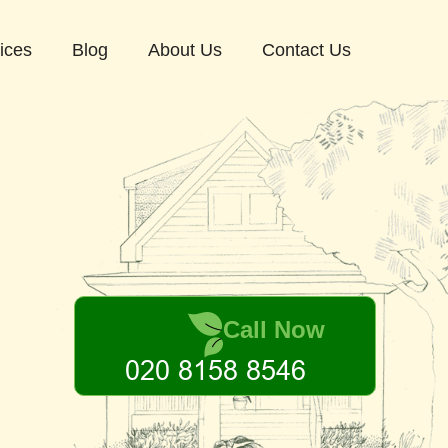
ices
Blog
About Us
Contact Us
Call Now