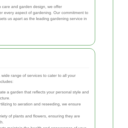
n care and garden design, we offer
er every aspect of gardening. Our commitment to
sets us apart as the leading gardening service in
de range of services to cater to all your
ncludes:
te a garden that reflects your personal style and
cture.
ilizing to aeration and reseeding, we ensure
iety of plants and flowers, ensuring they are
th.
rts maintain the health and appearance of your