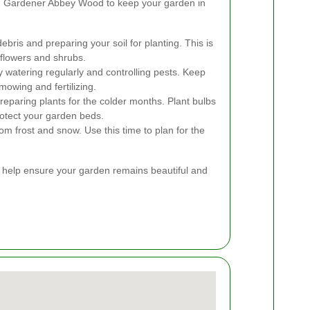
m Gardener Abbey Wood to keep your garden in
ebris and preparing your soil for planting. This is
 flowers and shrubs.
 watering regularly and controlling pests. Keep
mowing and fertilizing.
eparing plants for the colder months. Plant bulbs
rotect your garden beds.
rom frost and snow. Use this time to plan for the
n help ensure your garden remains beautiful and