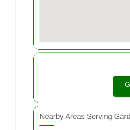
G
Nearby Areas Serving Gar