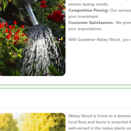
ensure lasting results.
Competitive Pricing:
Our services
your investment.
Customer Satisfaction:
We priori
your expectations.
With Gardener Abbey Wood, you ca
Abbey Wood is home to a diverse 
local flora and fauna is essential
well-versed in the native plants 