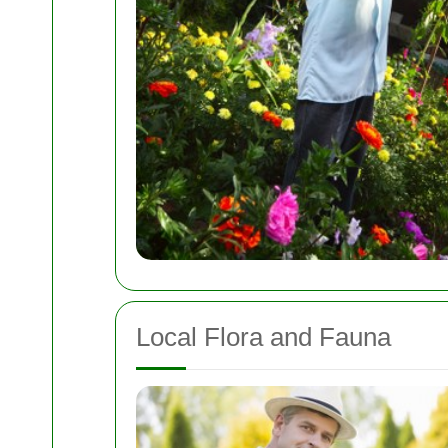
Local Flora and Fauna