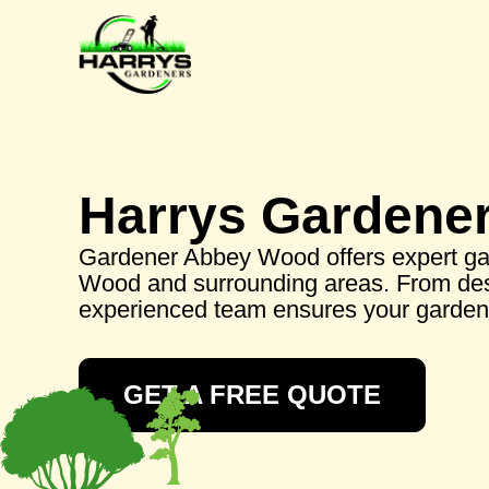
Harrys Gardene
Gardener Abbey Wood offers expert ga
Wood and surrounding areas. From des
experienced team ensures your garden 
GET A FREE QUOTE