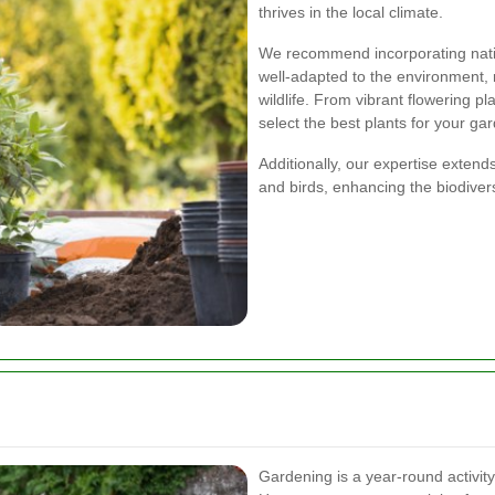
thrives in the local climate.
We recommend incorporating nativ
well-adapted to the environment, 
wildlife. From vibrant flowering p
select the best plants for your ga
Additionally, our expertise extends
and birds, enhancing the biodivers
Gardening is a year-round activity