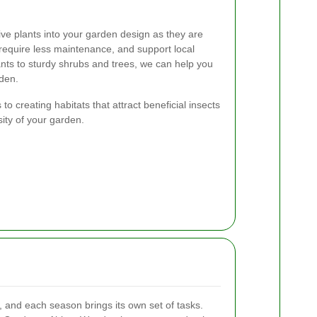
e plants into your garden design as they are
require less maintenance, and support local
lants to sturdy shrubs and trees, we can help you
rden.
 to creating habitats that attract beneficial insects
ity of your garden.
, and each season brings its own set of tasks.