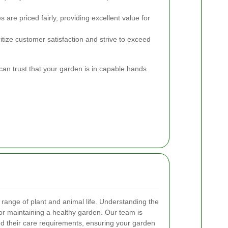
 are priced fairly, providing excellent value for
tize customer satisfaction and strive to exceed
n trust that your garden is in capable hands.
range of plant and animal life. Understanding the
 for maintaining a healthy garden. Our team is
and their care requirements, ensuring your garden