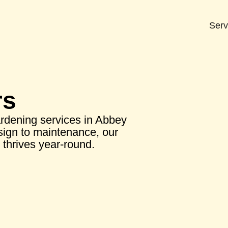
Serv
rs
rdening services in Abbey
ign to maintenance, our
thrives year-round.