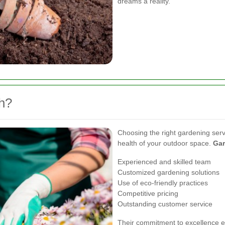
dreams a reality.
h?
Choosing the right gardening serv
health of your outdoor space.
Gar
Experienced and skilled team
Customized gardening solutions
Use of eco-friendly practices
Competitive pricing
Outstanding customer service
Their commitment to excellence en