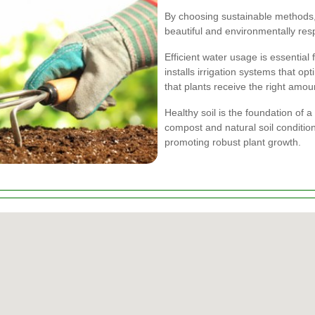
By choosing sustainable methods, 
beautiful and environmentally res
Efficient water usage is essential
installs irrigation systems that o
that plants receive the right amou
Healthy soil is the foundation of 
compost and natural soil conditione
promoting robust plant growth.