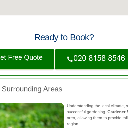
Ready to Book?
et Free Quote
d Surrounding Areas
Understanding the local climate, so
successful gardening.
Gardener E
area, allowing them to provide tail
region.