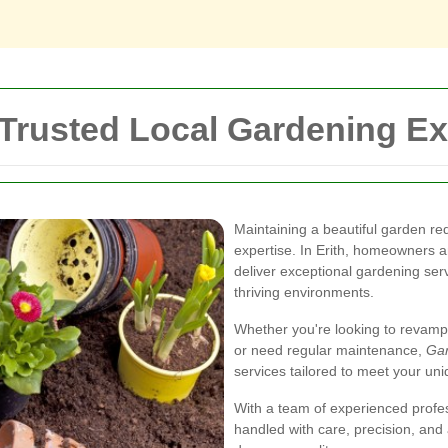
 Trusted Local Gardening Ex
Maintaining a beautiful garden re
expertise. In Erith, homeowners a
deliver exceptional gardening serv
thriving environments.
Whether you're looking to revamp
or need regular maintenance,
Gar
services tailored to meet your un
With a team of experienced profes
handled with care, precision, and 