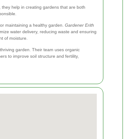
they help in creating gardens that are both
ponsible.
 for maintaining a healthy garden.
Gardener Erith
ptimize water delivery, reducing waste and ensuring
nt of moisture.
a thriving garden. Their team uses organic
rs to improve soil structure and fertility,