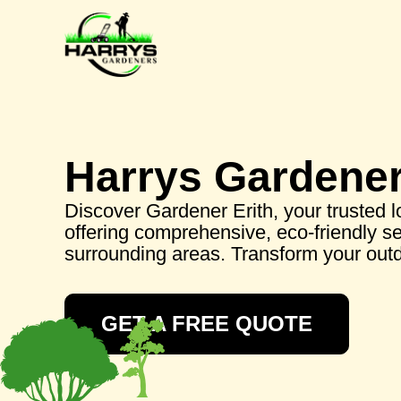
Harrys Gardene
Discover Gardener Erith, your trusted 
offering comprehensive, eco-friendly se
surrounding areas. Transform your out
GET A FREE QUOTE