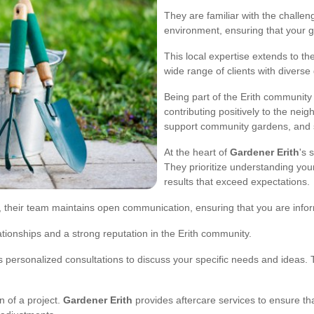
They are familiar with the challen
environment, ensuring that your g
This local expertise extends to t
wide range of clients with divers
Being part of the Erith communit
contributing positively to the neig
support community gardens, and st
At the heart of
Gardener Erith
's 
They prioritize understanding you
results that exceed expectations.
on, their team maintains open communication, ensuring that you are info
ationships and a strong reputation in the Erith community.
s personalized consultations to discuss your specific needs and ideas. T
 of a project.
Gardener Erith
provides aftercare services to ensure th