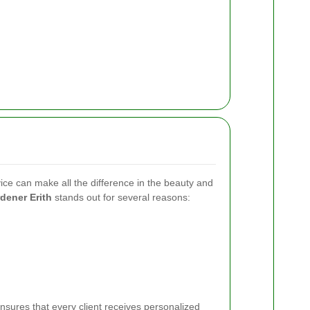
ice can make all the difference in the beauty and
dener Erith
stands out for several reasons:
sures that every client receives personalized