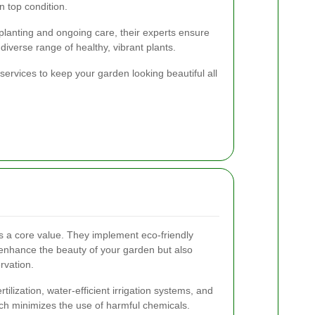
n top condition.
 planting and ongoing care, their experts ensure
diverse range of healthy, vibrant plants.
services to keep your garden looking beautiful all
 is a core value. They implement eco-friendly
 enhance the beauty of your garden but also
rvation.
tilization, water-efficient irrigation systems, and
h minimizes the use of harmful chemicals.