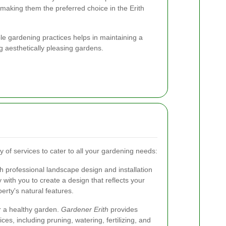
, making them the preferred choice in the Erith
able gardening practices helps in maintaining a
g aesthetically pleasing gardens.
y of services to cater to all your gardening needs:
 professional landscape design and installation
 with you to create a design that reflects your
rty's natural features.
r a healthy garden.
Gardener Erith
provides
s, including pruning, watering, fertilizing, and