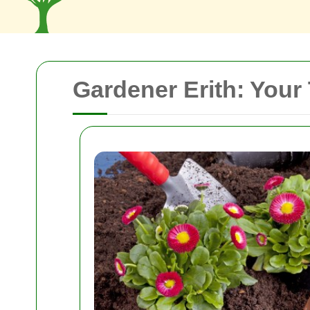
Gardener Erith: Your