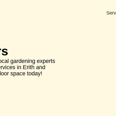
Serv
rs
local gardening experts
rvices in Erith and
door space today!