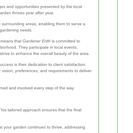
ges and opportunities presented by the local
arden thrives year after year.
he surrounding areas, enabling them to serve a
e gardening needs.
y means that
Gardener Erith
is committed to
hborhood. They participate in local events,
rive to enhance the overall beauty of the area.
success is their dedication to client satisfaction.
r vision, preferences, and requirements to deliver
rmed and involved every step of the way.
his tailored approach ensures that the final
at your garden continues to thrive, addressing