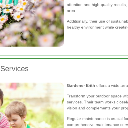
attention and high-quality results
area.
Additionally, their use of sustain
healthy environment while creatin
Services
Gardener Erith
offers a wide arra
Transform your outdoor space with
services. Their team works closely
vision and complements your prope
Regular maintenance is crucial fo
comprehensive maintenance service