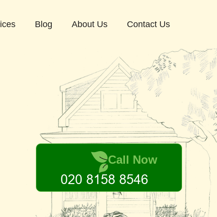
ices
Blog
About Us
Contact Us
Call Now