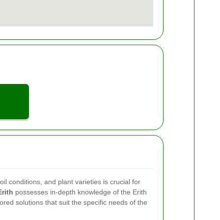
il conditions, and plant varieties is crucial for
rith
possesses in-depth knowledge of the Erith
ored solutions that suit the specific needs of the