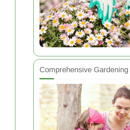
Comprehensive Gardening 