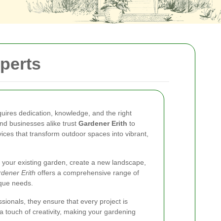
perts
quires dedication, knowledge, and the right
nd businesses alike trust
Gardener Erith
to
ices that transform outdoor spaces into vibrant,
 your existing garden, create a new landscape,
dener Erith
offers a comprehensive range of
ique needs.
sionals, they ensure that every project is
a touch of creativity, making your gardening