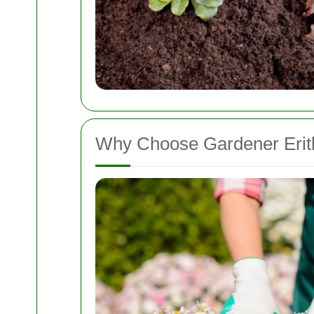
Why Choose Gardener Erit