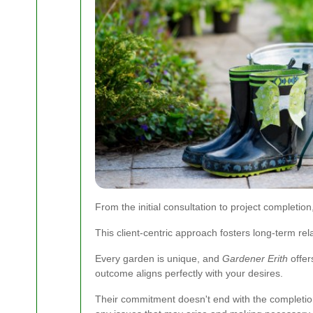
From the initial consultation to project completi
This client-centric approach fosters long-term rel
Every garden is unique, and
Gardener Erith
offer
outcome aligns perfectly with your desires.
Their commitment doesn't end with the completion