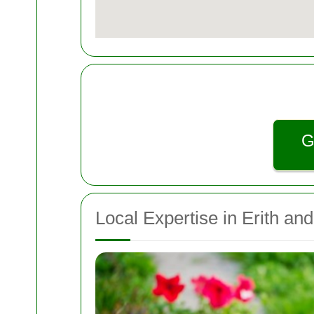
G
Local Expertise in Erith an