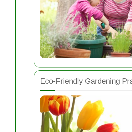
Eco-Friendly Gardening Pra