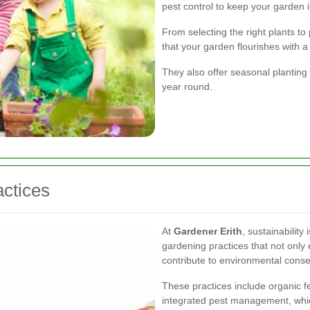
pest control to keep your garden i
From selecting the right plants to
that your garden flourishes with a 
They also offer seasonal planting 
year round.
ctices
At
Gardener Erith
, sustainability
gardening practices that not only
contribute to environmental conse
These practices include organic fer
integrated pest management, whic